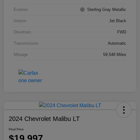
Exterior
Sterling Gray Metallic
Interior
Jet Black
Drivetrain
FWD
Transmission
Automatic
Mileage
59,548 Miles
2024 Chevrolet Malibu LT
Final Price
$19,997