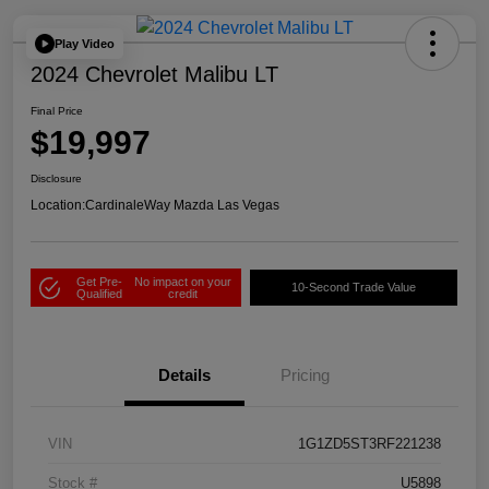
Play Video
2024 Chevrolet Malibu LT
Final Price
$19,997
Disclosure
Location:
CardinaleWay Mazda Las Vegas
Get Pre-
No impact on your
10-Second Trade Value
Qualified
credit
Details
Pricing
VIN
1G1ZD5ST3RF221238
Stock #
U5898