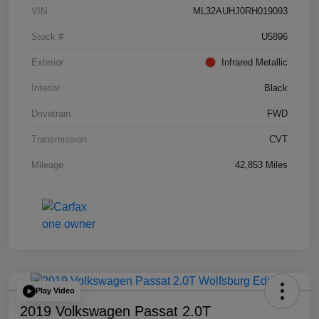
VIN
ML32AUHJ0RH019093
Stock #
U5896
Exterior
Infrared Metallic
Interior
Black
Drivetrain
FWD
Transmission
CVT
Mileage
42,853 Miles
Play Video
2019 Volkswagen Passat 2.0T