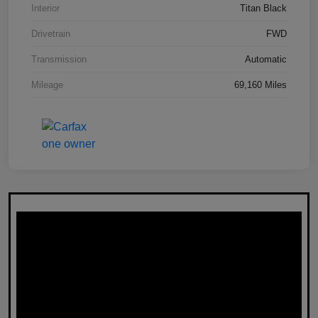
Interior
Titan Black
Drivetrain
FWD
Transmission
Automatic
Mileage
69,160 Miles