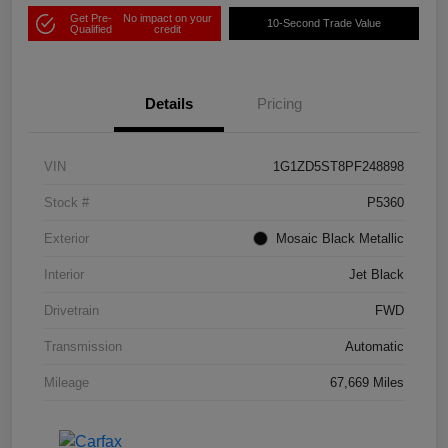
Get Pre-
No impact on your
10-Second Trade Value
Qualified
credit
Details
Pricing
VIN
1G1ZD5ST8PF248898
Stock #
P5360
Exterior
Mosaic Black Metallic
Interior
Jet Black
Drivetrain
FWD
Transmission
Automatic
Mileage
67,669 Miles