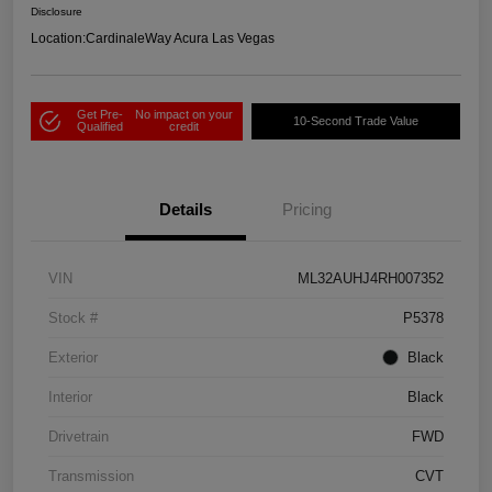
Disclosure
Location:
CardinaleWay Acura Las Vegas
Get Pre-
No impact on your
10-Second Trade Value
Qualified
credit
Details
Pricing
VIN
ML32AUHJ4RH007352
Stock #
P5378
Exterior
Black
Interior
Black
Drivetrain
FWD
Transmission
CVT