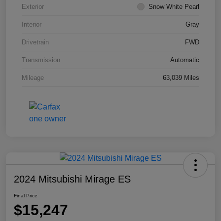
Exterior
Snow White Pearl
Interior
Gray
Drivetrain
FWD
Transmission
Automatic
Mileage
63,039 Miles
2024 Mitsubishi Mirage ES
Final Price
$15,247