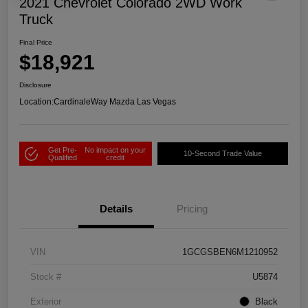
2021 Chevrolet Colorado 2WD Work
Truck
Final Price
$18,921
Disclosure
Location:
CardinaleWay Mazda Las Vegas
Get Pre-
No impact on your
10-Second Trade Value
Qualified
credit
Details
Pricing
VIN
1GCGSBEN6M1210952
Stock #
U5874
Exterior
Black