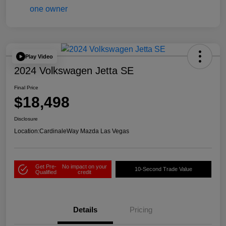
Play Video
2024 Volkswagen Jetta SE
Final Price
$18,498
Disclosure
Location:
CardinaleWay Mazda Las Vegas
Get Pre-
No impact on your
10-Second Trade Value
Qualified
credit
Details
Pricing