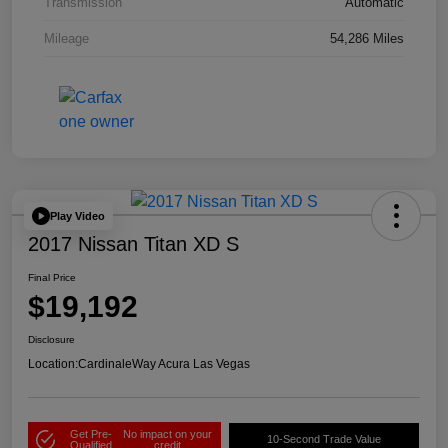
Transmission
Automatic
Mileage
54,286 Miles
Play Video
2017 Nissan Titan XD S
Final Price
$19,192
Disclosure
Location:
CardinaleWay Acura Las Vegas
Get Pre-
No impact on your
10-Second Trade Value
Qualified
credit