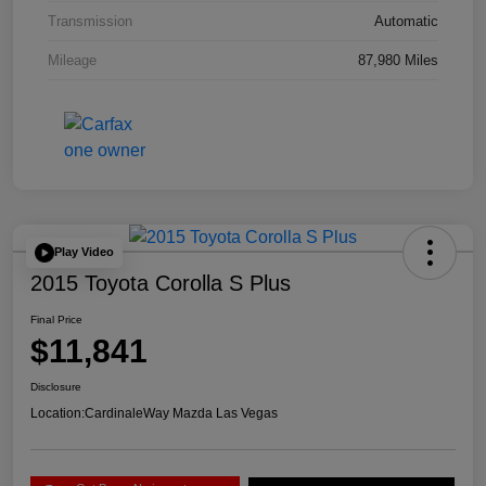
Transmission
Automatic
Mileage
87,980 Miles
Play Video
2015 Toyota Corolla S Plus
Final Price
$11,841
Disclosure
Location:
CardinaleWay Mazda Las Vegas