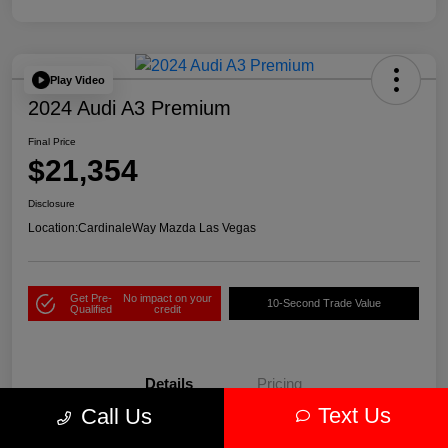
Play Video
2024 Audi A3 Premium
Final Price
$21,354
Disclosure
Location:
CardinaleWay Mazda Las Vegas
Get Pre-
No impact on your
10-Second Trade Value
Qualified
credit
Details
Pricing
Text Us
Call Us
VIN
WAUAUDGY1RA075001