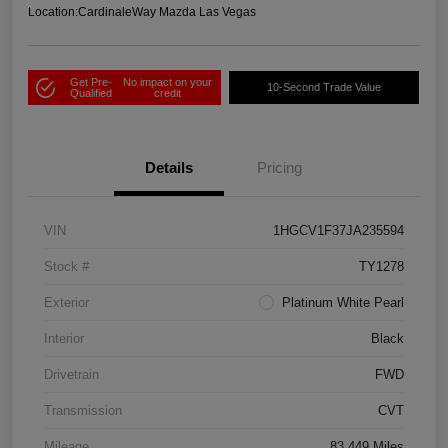
Location:
CardinaleWay Mazda Las Vegas
Get Pre-
No impact on your
10-Second Trade Value
Qualified
credit
Details
Pricing
VIN
1HGCV1F37JA235594
Stock #
TY1278
Exterior
Platinum White Pearl
Interior
Black
Drivetrain
FWD
Transmission
CVT
Mileage
83,449 Miles