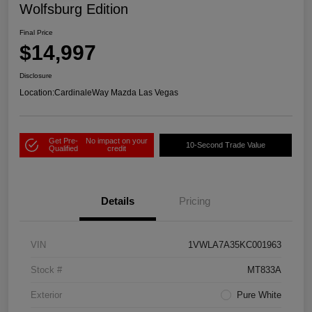
Wolfsburg Edition
Final Price
$14,997
Disclosure
Location:
CardinaleWay Mazda Las Vegas
Get Pre-
No impact on your
10-Second Trade Value
Qualified
credit
Details
Pricing
VIN
1VWLA7A35KC001963
Stock #
MT833A
Exterior
Pure White