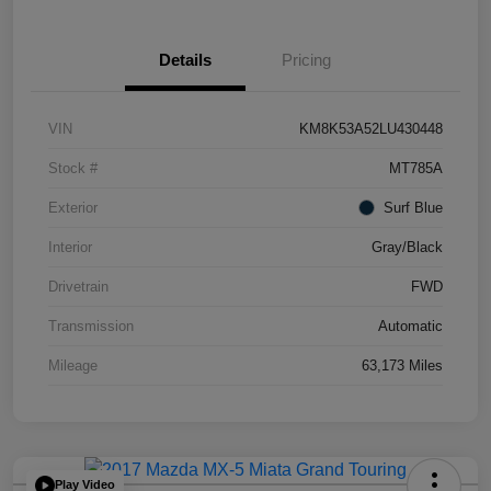
Details
Pricing
VIN
KM8K53A52LU430448
Stock #
MT785A
Exterior
Surf Blue
Interior
Gray/Black
Drivetrain
FWD
Transmission
Automatic
Mileage
63,173 Miles
Play Video