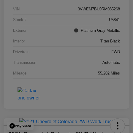
VIN
3VWEM7BU0RM085268
Stock #
U5841
Exterior
Platinum Gray Metallic
Interior
Titan Black
Drivetrain
FWD
Transmission
Automatic
Mileage
55,202 Miles
Play Video