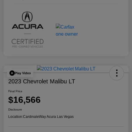
Play Video
2023 Chevrolet Malibu LT
Final Price
$16,566
Disclosure
Location:
CardinaleWay Acura Las Vegas