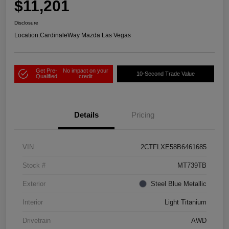
$11,201
Disclosure
Location:
CardinaleWay Mazda Las Vegas
Get Pre-
No impact on your
10-Second Trade Value
Qualified
credit
Details
Pricing
VIN
2CTFLXE58B6461685
Stock #
MT739TB
Exterior
Steel Blue Metallic
Interior
Light Titanium
Drivetrain
AWD