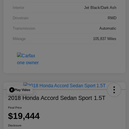
Interior
Jet Black/Dark Ash
Drivetrain
RWD
Transmission
Automatic
Mileage
105,837 Miles
Play Video
2018 Honda Accord Sedan Sport 1.5T
Final Price
$19,444
Disclosure