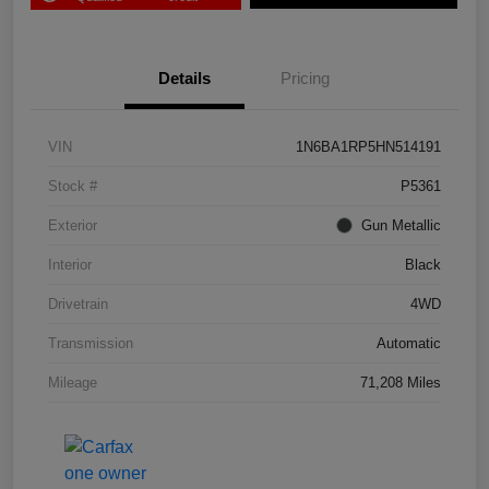
Details
Pricing
VIN
1N6BA1RP5HN514191
Stock #
P5361
Exterior
Gun Metallic
Interior
Black
Drivetrain
4WD
Transmission
Automatic
Mileage
71,208 Miles