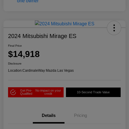
2024 Mitsubishi Mirage ES
Final Price
$14,918
Disclosure
Location:
CardinaleWay Mazda Las Vegas
Get Pre-
No impact on your
10-Second Trade Value
Qualified
credit
Details
Pricing