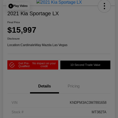
Play Video
2021 Kia Sportage LX
Final Price
$15,997
Disclosure
Location:
CardinaleWay Mazda Las Vegas
Get Pre-
No impact on your
10-Second Trade Value
Qualified
credit
Details
Pricing
VIN
KNDPM3AC0M7891658
Stock #
MT382TA