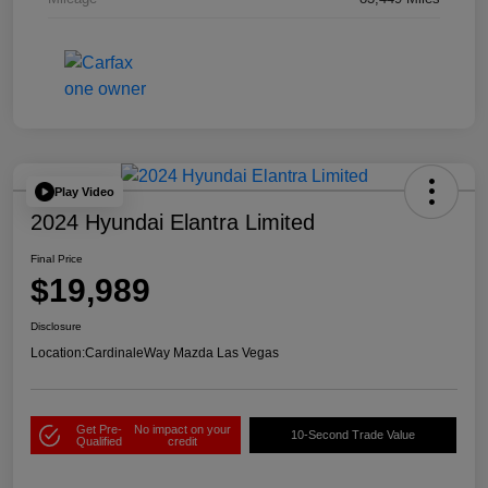
Play Video
2024 Hyundai Elantra Limited
Final Price
$19,989
Disclosure
Location:
CardinaleWay Mazda Las Vegas
Get Pre-
No impact on your
10-Second Trade Value
Qualified
credit