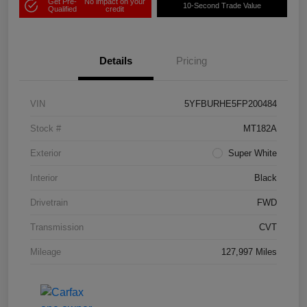
Get Pre-
No impact on your
10-Second Trade Value
Qualified
credit
Details
Pricing
VIN
5YFBURHE5FP200484
Stock #
MT182A
Exterior
Super White
Interior
Black
Drivetrain
FWD
Transmission
CVT
Mileage
127,997 Miles