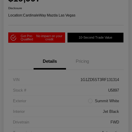
Disclosure
Location:
CardinaleWay Mazda Las Vegas
Get Pre-
No impact on your
10-Second Trade Value
Qualified
credit
Details
Pricing
VIN
1G1ZD5ST3RF131314
Stock #
U5897
Exterior
Summit White
Interior
Jet Black
Drivetrain
FWD