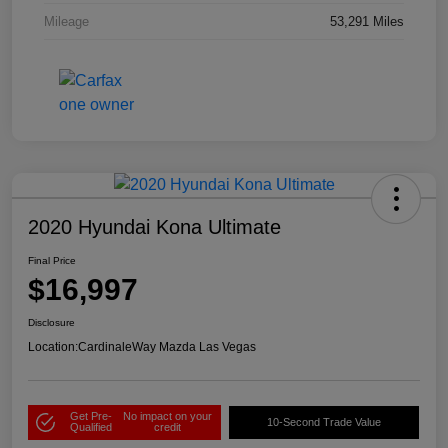
Mileage
53,291 Miles
2020 Hyundai Kona Ultimate
Final Price
$16,997
Disclosure
Location:
CardinaleWay Mazda Las Vegas
Get Pre-
No impact on your
10-Second Trade Value
Qualified
credit