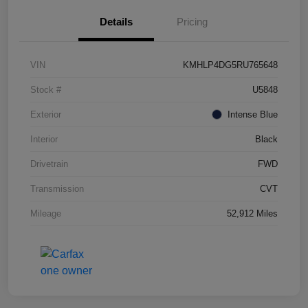
Details
Pricing
VIN
KMHLP4DG5RU765648
Stock #
U5848
Exterior
Intense Blue
Interior
Black
Drivetrain
FWD
Transmission
CVT
Mileage
52,912 Miles