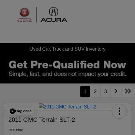
Sign In
Used Car, Truck and SUV Inventory
1
2
3
Play Video
2011 GMC Terrain SLT-2
Final Price