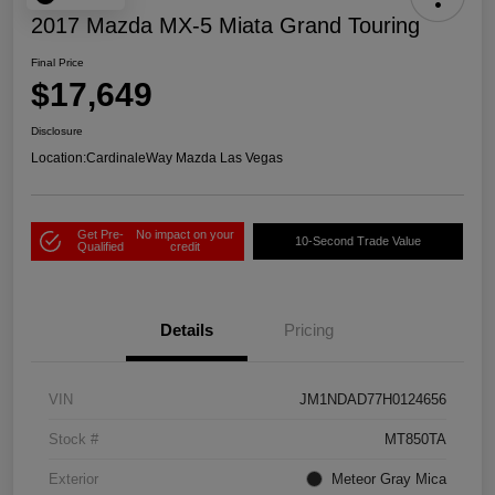
2017 Mazda MX-5 Miata Grand Touring
Final Price
$17,649
Disclosure
Location:
CardinaleWay Mazda Las Vegas
Get Pre-
No impact on your
10-Second Trade Value
Qualified
credit
Details
Pricing
VIN
JM1NDAD77H0124656
Stock #
MT850TA
Exterior
Meteor Gray Mica