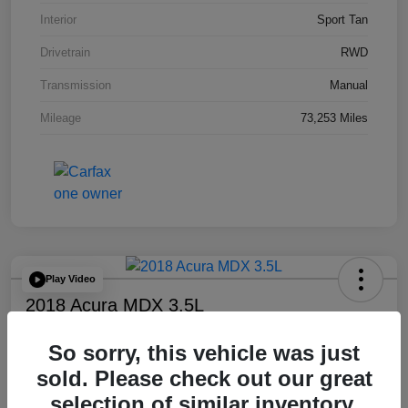
Interior
Sport Tan
Drivetrain
RWD
Transmission
Manual
Mileage
73,253 Miles
Play Video
2018 Acura MDX 3.5L
Final Price
So sorry, this vehicle was just
$17,778
sold. Please check out our great
Disclosure
selection of similar inventory.