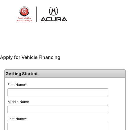
Sign In