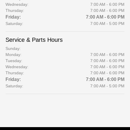
Wednesday:
7:00 AM - 6:00 PM
Thursday:
7:00 AM - 6:00 PM
Friday:
7:00 AM - 6:00 PM
Saturday:
7:00 AM - 5:00 PM
Service & Parts Hours
Sunday:
Monday:
7:00 AM - 6:00 PM
Tuesday:
7:00 AM - 6:00 PM
Wednesday:
7:00 AM - 6:00 PM
Thursday:
7:00 AM - 6:00 PM
Friday:
7:00 AM - 6:00 PM
Saturday:
7:00 AM - 5:00 PM