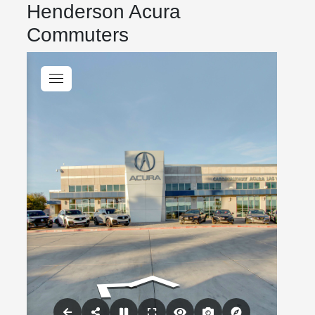
Henderson Acura
Commuters