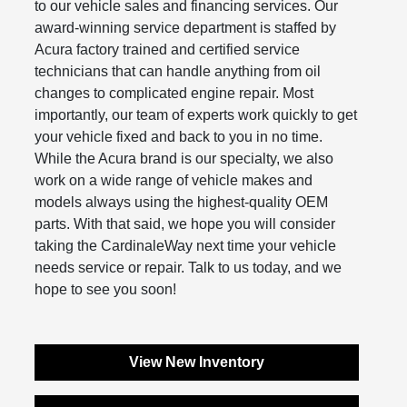
to our vehicle sales and financing services. Our
award-winning service department is staffed by
Acura factory trained and certified service
technicians that can handle anything from oil
changes to complicated engine repair. Most
importantly, our team of experts work quickly to get
your vehicle fixed and back to you in no time.
While the Acura brand is our specialty, we also
work on a wide range of vehicle makes and
models always using the highest-quality OEM
parts. With that said, we hope you will consider
taking the CardinaleWay next time your vehicle
needs service or repair. Talk to us today, and we
hope to see you soon!
View New Inventory