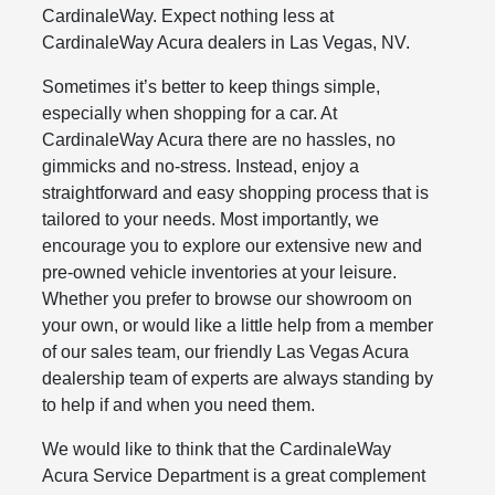
CardinaleWay. Expect nothing less at
CardinaleWay Acura dealers in Las Vegas, NV.
Sometimes it’s better to keep things simple,
especially when shopping for a car. At
CardinaleWay Acura there are no hassles, no
gimmicks and no-stress. Instead, enjoy a
straightforward and easy shopping process that is
tailored to your needs. Most importantly, we
encourage you to explore our extensive new and
pre-owned vehicle inventories at your leisure.
Whether you prefer to browse our showroom on
your own, or would like a little help from a member
of our sales team, our friendly Las Vegas Acura
dealership team of experts are always standing by
to help if and when you need them.
We would like to think that the CardinaleWay
Acura Service Department is a great complement