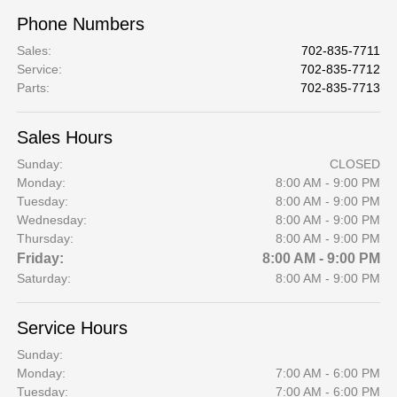
Phone Numbers
Sales
:
702-835-7711
Service
:
702-835-7712
Parts
:
702-835-7713
Sales Hours
Sunday:
CLOSED
Monday:
8:00 AM - 9:00 PM
Tuesday:
8:00 AM - 9:00 PM
Wednesday:
8:00 AM - 9:00 PM
Thursday:
8:00 AM - 9:00 PM
Friday:
8:00 AM - 9:00 PM
Saturday:
8:00 AM - 9:00 PM
Service Hours
Sunday:
Monday:
7:00 AM - 6:00 PM
Tuesday:
7:00 AM - 6:00 PM