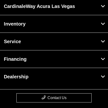
CardinaleWay Acura Las Vegas
Inventory
Service
Financing
Dealership
Contact Us