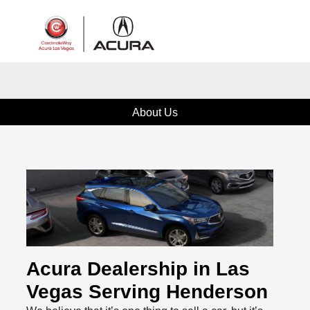
Sign In
About Us
Acura Dealership in Las
Vegas Serving Henderson