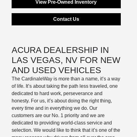
View Pre-Owned Inventory
Contact Us
ACURA DEALERSHIP IN
LAS VEGAS, NV FOR NEW
AND USED VEHICLES
The CardinaleWay is more than a name, it’s a way
of life. It’s about taking the path less traveled, one
dedicated to hard work, perseverance and
honesty. For us, it’s about doing the right thing,
every time and in everything we do. Our
customers are our No. 1 priority and we are
dedicated to providing world-class service and
selection. We would like to think that it’s one of the