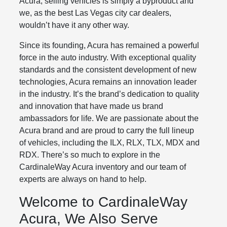
Acura, selling vehicles is simply a byproduct and
we, as the best Las Vegas city car dealers,
wouldn’t have it any other way.
Since its founding, Acura has remained a powerful
force in the auto industry. With exceptional quality
standards and the consistent development of new
technologies, Acura remains an innovation leader
in the industry. It’s the brand’s dedication to quality
and innovation that have made us brand
ambassadors for life. We are passionate about the
Acura brand and are proud to carry the full lineup
of vehicles, including the ILX, RLX, TLX, MDX and
RDX. There’s so much to explore in the
CardinaleWay Acura inventory and our team of
experts are always on hand to help.
Welcome to CardinaleWay
Acura, We Also Serve