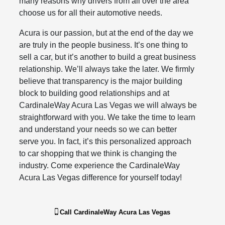
many reasons why drivers from all over the area
choose us for all their automotive needs.
Acura is our passion, but at the end of the day we
are truly in the people business. It’s one thing to
sell a car, but it’s another to build a great business
relationship. We’ll always take the later. We firmly
believe that transparency is the major building
block to building good relationships and at
CardinaleWay Acura Las Vegas we will always be
straightforward with you. We take the time to learn
and understand your needs so we can better
serve you. In fact, it’s this personalized approach
to car shopping that we think is changing the
industry. Come experience the CardinaleWay
Acura Las Vegas difference for yourself today!
Call
CardinaleWay Acura Las Vegas