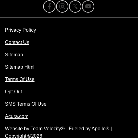
Privacy Policy
Contact Us
Sitemap
Sitemap Html
Terms Of Use
Opt-Out
SMS Terms Of Use
Acura.com
Website by
Team Velocity®
- Fueled by Apollo® |
Copyright ©2026