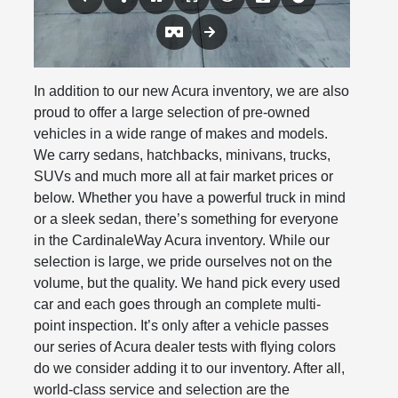
In addition to our new Acura inventory, we are also
proud to offer a large selection of pre-owned
vehicles in a wide range of makes and models.
We carry sedans, hatchbacks, minivans, trucks,
SUVs and much more all at fair market prices or
below. Whether you have a powerful truck in mind
or a sleek sedan, there’s something for everyone
in the CardinaleWay Acura inventory. While our
selection is large, we pride ourselves not on the
volume, but the quality. We hand pick every used
car and each goes through an complete multi-
point inspection. It’s only after a vehicle passes
our series of Acura dealer tests with flying colors
do we consider adding it to our inventory. After all,
world-class service and selection are the