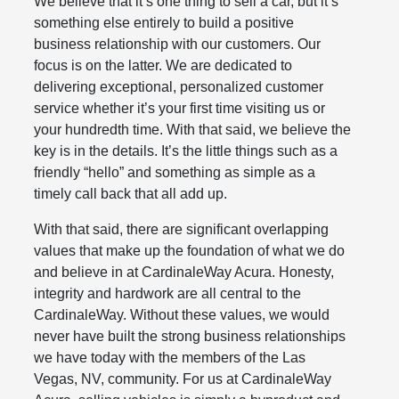
We believe that it’s one thing to sell a car, but it’s
something else entirely to build a positive
business relationship with our customers. Our
focus is on the latter. We are dedicated to
delivering exceptional, personalized customer
service whether it’s your first time visiting us or
your hundredth time. With that said, we believe the
key is in the details. It’s the little things such as a
friendly “hello” and something as simple as a
timely call back that all add up.
With that said, there are significant overlapping
values that make up the foundation of what we do
and believe in at CardinaleWay Acura. Honesty,
integrity and hardwork are all central to the
CardinaleWay. Without these values, we would
never have built the strong business relationships
we have today with the members of the Las
Vegas, NV, community. For us at CardinaleWay