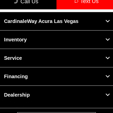
CardinaleWay Acura Las Vegas
Inventory
Service
Financing
Dealership