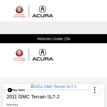
Sign In
Vehicles Under 15k