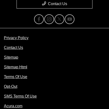
Contact Us
Privacy Policy
Contact Us
Sitemap
Sitemap Html
Terms Of Use
Opt-Out
SMS Terms Of Use
Acura.com