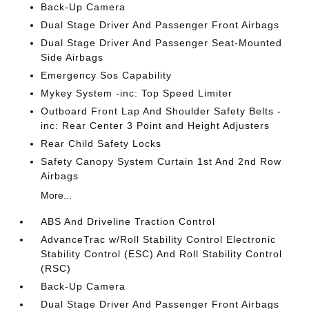
Back-Up Camera
Dual Stage Driver And Passenger Front Airbags
Dual Stage Driver And Passenger Seat-Mounted
Side Airbags
Emergency Sos Capability
Mykey System -inc: Top Speed Limiter
Outboard Front Lap And Shoulder Safety Belts -
inc: Rear Center 3 Point and Height Adjusters
Rear Child Safety Locks
Safety Canopy System Curtain 1st And 2nd Row
Airbags
More...
ABS And Driveline Traction Control
AdvanceTrac w/Roll Stability Control Electronic
Stability Control (ESC) And Roll Stability Control
(RSC)
Back-Up Camera
Dual Stage Driver And Passenger Front Airbags