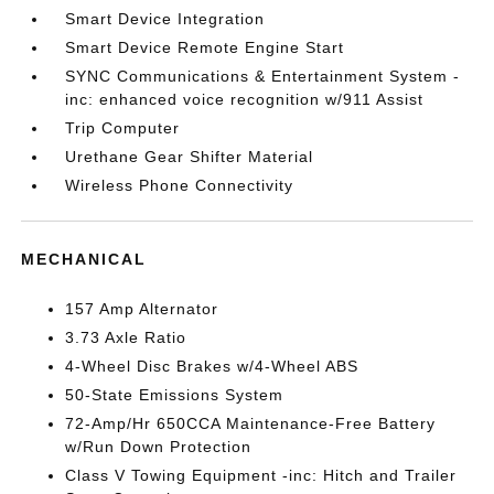
Smart Device Integration
Smart Device Remote Engine Start
SYNC Communications & Entertainment System -
inc: enhanced voice recognition w/911 Assist
Trip Computer
Urethane Gear Shifter Material
Wireless Phone Connectivity
MECHANICAL
157 Amp Alternator
3.73 Axle Ratio
4-Wheel Disc Brakes w/4-Wheel ABS
50-State Emissions System
72-Amp/Hr 650CCA Maintenance-Free Battery
w/Run Down Protection
Class V Towing Equipment -inc: Hitch and Trailer