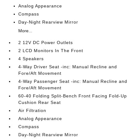
Analog Appearance
Compass
Day-Night Rearview Mirror
More...
2 12V DC Power Outlets
2 LCD Monitors In The Front
4 Speakers
4-Way Driver Seat -inc: Manual Recline and
Fore/Aft Movement
4-Way Passenger Seat -inc: Manual Recline and
Fore/Aft Movement
60-40 Folding Split-Bench Front Facing Fold-Up
Cushion Rear Seat
Air Filtration
Analog Appearance
Compass
Day-Night Rearview Mirror