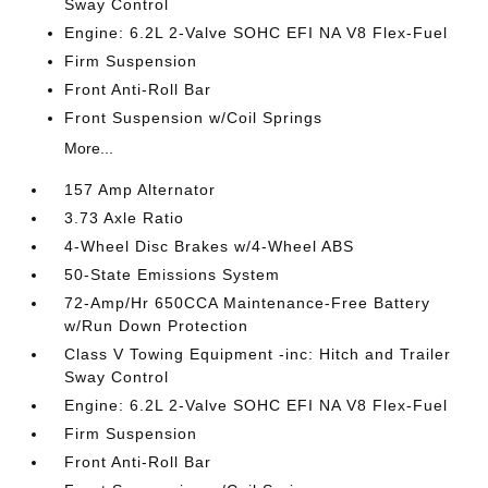
Sway Control
Engine: 6.2L 2-Valve SOHC EFI NA V8 Flex-Fuel
Firm Suspension
Front Anti-Roll Bar
Front Suspension w/Coil Springs
More...
157 Amp Alternator
3.73 Axle Ratio
4-Wheel Disc Brakes w/4-Wheel ABS
50-State Emissions System
72-Amp/Hr 650CCA Maintenance-Free Battery
w/Run Down Protection
Class V Towing Equipment -inc: Hitch and Trailer
Sway Control
Engine: 6.2L 2-Valve SOHC EFI NA V8 Flex-Fuel
Firm Suspension
Front Anti-Roll Bar