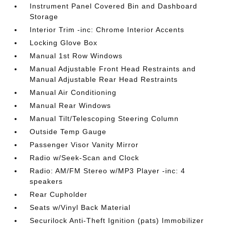
Instrument Panel Covered Bin and Dashboard
Storage
Interior Trim -inc: Chrome Interior Accents
Locking Glove Box
Manual 1st Row Windows
Manual Adjustable Front Head Restraints and
Manual Adjustable Rear Head Restraints
Manual Air Conditioning
Manual Rear Windows
Manual Tilt/Telescoping Steering Column
Outside Temp Gauge
Passenger Visor Vanity Mirror
Radio w/Seek-Scan and Clock
Radio: AM/FM Stereo w/MP3 Player -inc: 4
speakers
Rear Cupholder
Seats w/Vinyl Back Material
Securilock Anti-Theft Ignition (pats) Immobilizer