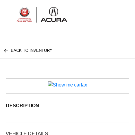
Sign In
BACK TO INVENTORY
DESCRIPTION
VEHICLE DETAILS