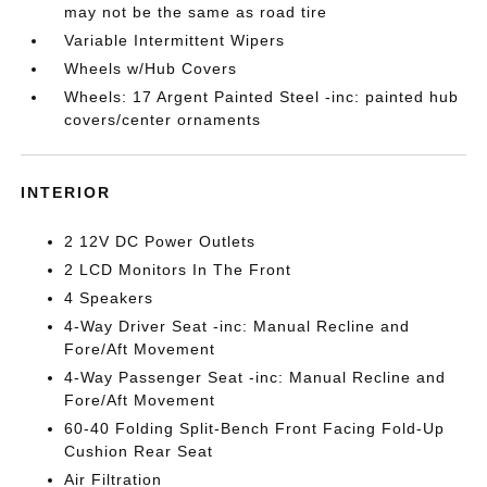
may not be the same as road tire
Variable Intermittent Wipers
Wheels w/Hub Covers
Wheels: 17 Argent Painted Steel -inc: painted hub
covers/center ornaments
INTERIOR
2 12V DC Power Outlets
2 LCD Monitors In The Front
4 Speakers
4-Way Driver Seat -inc: Manual Recline and
Fore/Aft Movement
4-Way Passenger Seat -inc: Manual Recline and
Fore/Aft Movement
60-40 Folding Split-Bench Front Facing Fold-Up
Cushion Rear Seat
Air Filtration