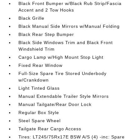
Black Front Bumper w/Black Rub Strip/Fascia
Accent and 2 Tow Hooks
Black Grille
Black Manual Side Mirrors w/Manual Folding
Black Rear Step Bumper
Black Side Windows Trim and Black Front
Windshield Trim
Cargo Lamp w/High Mount Stop Light
Fixed Rear Window
Full-Size Spare Tire Stored Underbody
w/Crankdown
Light Tinted Glass
Manual Extendable Trailer Style Mirrors
Manual Tailgate/Rear Door Lock
Regular Box Style
Steel Spare Wheel
Tailgate Rear Cargo Access
Tires: LT245/75Rx17E BSW A/S (4) -inc: Spare