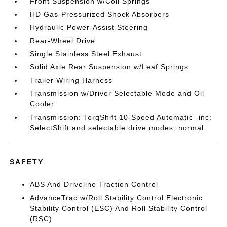
Front Suspension w/Coil Springs
HD Gas-Pressurized Shock Absorbers
Hydraulic Power-Assist Steering
Rear-Wheel Drive
Single Stainless Steel Exhaust
Solid Axle Rear Suspension w/Leaf Springs
Trailer Wiring Harness
Transmission w/Driver Selectable Mode and Oil
Cooler
Transmission: TorqShift 10-Speed Automatic -inc:
SelectShift and selectable drive modes: normal
SAFETY
ABS And Driveline Traction Control
AdvanceTrac w/Roll Stability Control Electronic
Stability Control (ESC) And Roll Stability Control
(RSC)