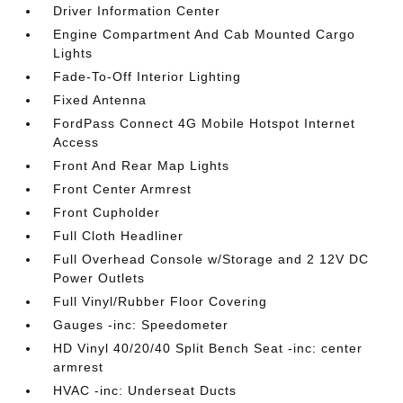
Driver Information Center
Engine Compartment And Cab Mounted Cargo
Lights
Fade-To-Off Interior Lighting
Fixed Antenna
FordPass Connect 4G Mobile Hotspot Internet
Access
Front And Rear Map Lights
Front Center Armrest
Front Cupholder
Full Cloth Headliner
Full Overhead Console w/Storage and 2 12V DC
Power Outlets
Full Vinyl/Rubber Floor Covering
Gauges -inc: Speedometer
HD Vinyl 40/20/40 Split Bench Seat -inc: center
armrest
HVAC -inc: Underseat Ducts