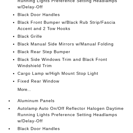
Running Lights Preference Setting Headlamps
w/Delay-Off
Black Door Handles
Black Front Bumper w/Black Rub Strip/Fascia
Accent and 2 Tow Hooks
Black Grille
Black Manual Side Mirrors w/Manual Folding
Black Rear Step Bumper
Black Side Windows Trim and Black Front
Windshield Trim
Cargo Lamp w/High Mount Stop Light
Fixed Rear Window
More...
Aluminum Panels
Autolamp Auto On/Off Reflector Halogen Daytime
Running Lights Preference Setting Headlamps
w/Delay-Off
Black Door Handles