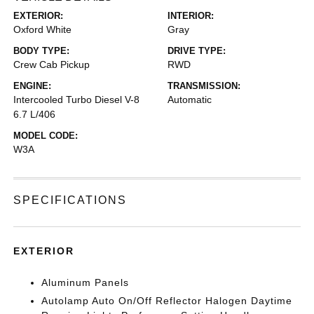
EXTERIOR:
INTERIOR:
Oxford White
Gray
BODY TYPE:
DRIVE TYPE:
Crew Cab Pickup
RWD
ENGINE:
TRANSMISSION:
Intercooled Turbo Diesel V-8
Automatic
6.7 L/406
MODEL CODE:
W3A
SPECIFICATIONS
EXTERIOR
Aluminum Panels
Autolamp Auto On/Off Reflector Halogen Daytime