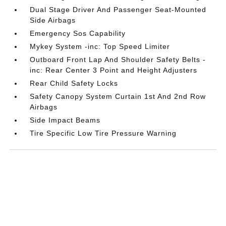
Dual Stage Driver And Passenger Seat-Mounted
Side Airbags
Emergency Sos Capability
Mykey System -inc: Top Speed Limiter
Outboard Front Lap And Shoulder Safety Belts -
inc: Rear Center 3 Point and Height Adjusters
Rear Child Safety Locks
Safety Canopy System Curtain 1st And 2nd Row
Airbags
Side Impact Beams
Tire Specific Low Tire Pressure Warning