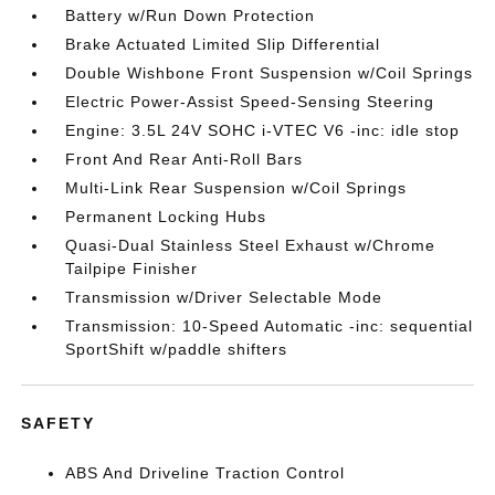
Battery w/Run Down Protection
Brake Actuated Limited Slip Differential
Double Wishbone Front Suspension w/Coil Springs
Electric Power-Assist Speed-Sensing Steering
Engine: 3.5L 24V SOHC i-VTEC V6 -inc: idle stop
Front And Rear Anti-Roll Bars
Multi-Link Rear Suspension w/Coil Springs
Permanent Locking Hubs
Quasi-Dual Stainless Steel Exhaust w/Chrome
Tailpipe Finisher
Transmission w/Driver Selectable Mode
Transmission: 10-Speed Automatic -inc: sequential
SportShift w/paddle shifters
SAFETY
ABS And Driveline Traction Control