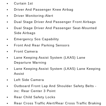
Curtain 1st
Driver And Passenger Knee Airbag
Driver Monitoring-Alert
Dual Stage Driver And Passenger Front Airbags
Dual Stage Driver And Passenger Seat-Mounted
Side Airbags
Emergency Sos Capability
Front And Rear Parking Sensors
Front Camera
Lane Keeping Assist System (LKAS) Lane
Departure Warning
Lane Keeping Assist System (LKAS) Lane Keeping
Assist
Left Side Camera
Outboard Front Lap And Shoulder Safety Belts -
inc: Rear Center 3 Point
Rear Child Safety Locks
Rear Cross Traffic Alert/Rear Cross Traffic Braking