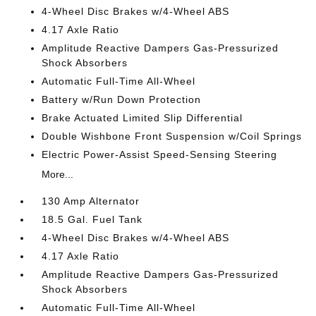
4-Wheel Disc Brakes w/4-Wheel ABS
4.17 Axle Ratio
Amplitude Reactive Dampers Gas-Pressurized
Shock Absorbers
Automatic Full-Time All-Wheel
Battery w/Run Down Protection
Brake Actuated Limited Slip Differential
Double Wishbone Front Suspension w/Coil Springs
Electric Power-Assist Speed-Sensing Steering
More...
130 Amp Alternator
18.5 Gal. Fuel Tank
4-Wheel Disc Brakes w/4-Wheel ABS
4.17 Axle Ratio
Amplitude Reactive Dampers Gas-Pressurized
Shock Absorbers
Automatic Full-Time All-Wheel