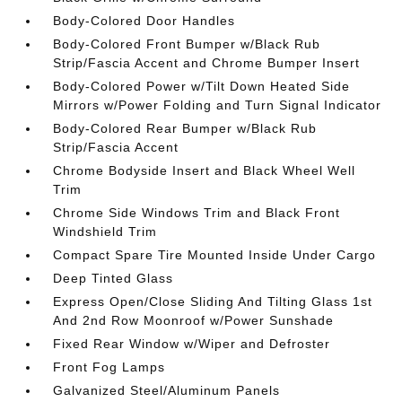
Body-Colored Door Handles
Body-Colored Front Bumper w/Black Rub
Strip/Fascia Accent and Chrome Bumper Insert
Body-Colored Power w/Tilt Down Heated Side
Mirrors w/Power Folding and Turn Signal Indicator
Body-Colored Rear Bumper w/Black Rub
Strip/Fascia Accent
Chrome Bodyside Insert and Black Wheel Well
Trim
Chrome Side Windows Trim and Black Front
Windshield Trim
Compact Spare Tire Mounted Inside Under Cargo
Deep Tinted Glass
Express Open/Close Sliding And Tilting Glass 1st
And 2nd Row Moonroof w/Power Sunshade
Fixed Rear Window w/Wiper and Defroster
Front Fog Lamps
Galvanized Steel/Aluminum Panels