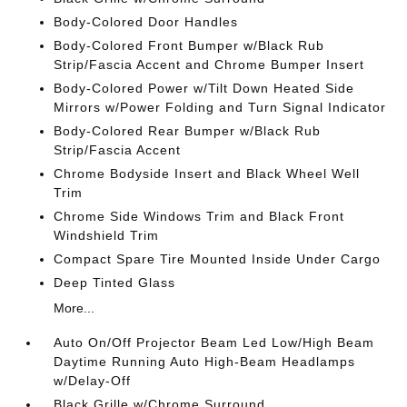
Body-Colored Door Handles
Body-Colored Front Bumper w/Black Rub
Strip/Fascia Accent and Chrome Bumper Insert
Body-Colored Power w/Tilt Down Heated Side
Mirrors w/Power Folding and Turn Signal Indicator
Body-Colored Rear Bumper w/Black Rub
Strip/Fascia Accent
Chrome Bodyside Insert and Black Wheel Well
Trim
Chrome Side Windows Trim and Black Front
Windshield Trim
Compact Spare Tire Mounted Inside Under Cargo
Deep Tinted Glass
More...
Auto On/Off Projector Beam Led Low/High Beam
Daytime Running Auto High-Beam Headlamps
w/Delay-Off
Black Grille w/Chrome Surround