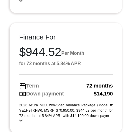
Finance For
$944.52
Per Month
for 72 months at 5.84% APR
Term
72 months
Down payment
$14,190
2026 Acura MDX w/A-Spec Advance Package (Model #:
YE1H9TKNW). MSRP $70,950.00. $944.52 per month for
72 months at 5.84% APR, with $14,190.00 down paym ...