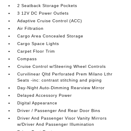
2 Seatback Storage Pockets
3 12V DC Power Outlets
Adaptive Cruise Control (ACC)
Air Filtration
Cargo Area Concealed Storage
Cargo Space Lights
Carpet Floor Trim
Compass
Cruise Control w/Steering Wheel Controls
Curvilinear Qltd Perforated Prem Milano Lthr
Seats -inc: contrast stitching and piping
Day-Night Auto-Dimming Rearview Mirror
Delayed Accessory Power
Digital Appearance
Driver / Passenger And Rear Door Bins
Driver And Passenger Visor Vanity Mirrors
w/Driver And Passenger Illumination