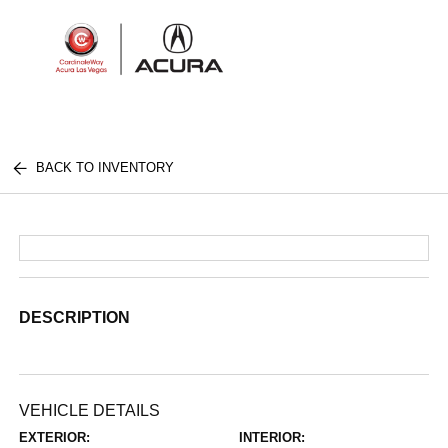
Sign In
BACK TO INVENTORY
DESCRIPTION
VEHICLE DETAILS
EXTERIOR:
INTERIOR: