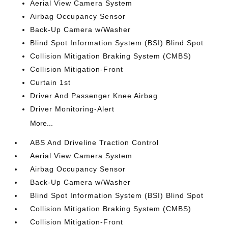
Aerial View Camera System
Airbag Occupancy Sensor
Back-Up Camera w/Washer
Blind Spot Information System (BSI) Blind Spot
Collision Mitigation Braking System (CMBS)
Collision Mitigation-Front
Curtain 1st
Driver And Passenger Knee Airbag
Driver Monitoring-Alert
More...
ABS And Driveline Traction Control
Aerial View Camera System
Airbag Occupancy Sensor
Back-Up Camera w/Washer
Blind Spot Information System (BSI) Blind Spot
Collision Mitigation Braking System (CMBS)
Collision Mitigation-Front