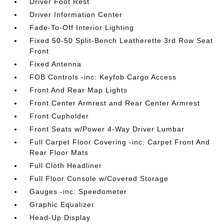
Driver Foot Rest
Driver Information Center
Fade-To-Off Interior Lighting
Fixed 50-50 Split-Bench Leatherette 3rd Row Seat
Front
Fixed Antenna
FOB Controls -inc: Keyfob Cargo Access
Front And Rear Map Lights
Front Center Armrest and Rear Center Armrest
Front Cupholder
Front Seats w/Power 4-Way Driver Lumbar
Full Carpet Floor Covering -inc: Carpet Front And
Rear Floor Mats
Full Cloth Headliner
Full Floor Console w/Covered Storage
Gauges -inc: Speedometer
Graphic Equalizer
Head-Up Display