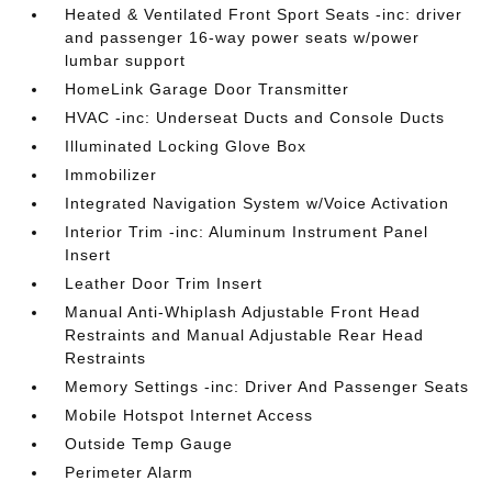
Heated & Ventilated Front Sport Seats -inc: driver
and passenger 16-way power seats w/power
lumbar support
HomeLink Garage Door Transmitter
HVAC -inc: Underseat Ducts and Console Ducts
Illuminated Locking Glove Box
Immobilizer
Integrated Navigation System w/Voice Activation
Interior Trim -inc: Aluminum Instrument Panel
Insert
Leather Door Trim Insert
Manual Anti-Whiplash Adjustable Front Head
Restraints and Manual Adjustable Rear Head
Restraints
Memory Settings -inc: Driver And Passenger Seats
Mobile Hotspot Internet Access
Outside Temp Gauge
Perimeter Alarm