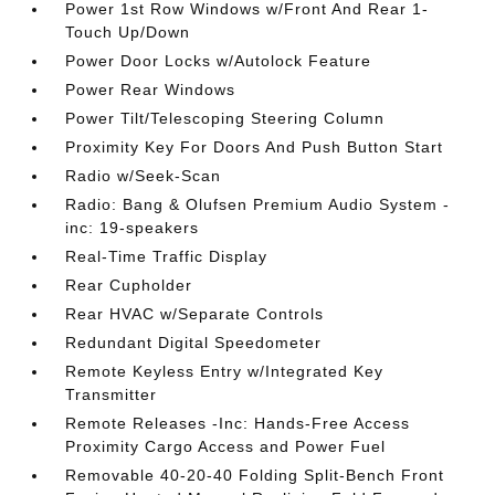
Power 1st Row Windows w/Front And Rear 1-
Touch Up/Down
Power Door Locks w/Autolock Feature
Power Rear Windows
Power Tilt/Telescoping Steering Column
Proximity Key For Doors And Push Button Start
Radio w/Seek-Scan
Radio: Bang & Olufsen Premium Audio System -
inc: 19-speakers
Real-Time Traffic Display
Rear Cupholder
Rear HVAC w/Separate Controls
Redundant Digital Speedometer
Remote Keyless Entry w/Integrated Key
Transmitter
Remote Releases -Inc: Hands-Free Access
Proximity Cargo Access and Power Fuel
Removable 40-20-40 Folding Split-Bench Front