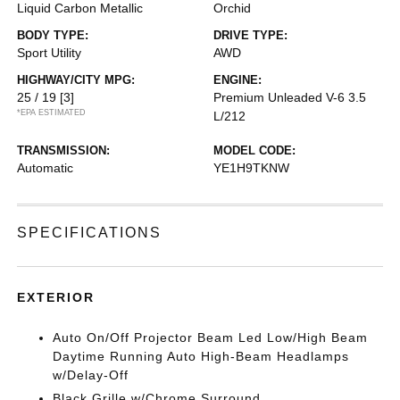
Liquid Carbon Metallic
Orchid
BODY TYPE:
DRIVE TYPE:
Sport Utility
AWD
HIGHWAY/CITY MPG:
ENGINE:
25 / 19
[3]
Premium Unleaded V-6 3.5
*EPA ESTIMATED
L/212
TRANSMISSION:
MODEL CODE:
Automatic
YE1H9TKNW
SPECIFICATIONS
EXTERIOR
Auto On/Off Projector Beam Led Low/High Beam
Daytime Running Auto High-Beam Headlamps
w/Delay-Off
Black Grille w/Chrome Surround