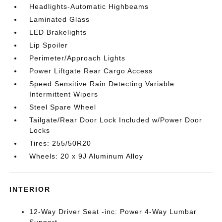
Headlights-Automatic Highbeams
Laminated Glass
LED Brakelights
Lip Spoiler
Perimeter/Approach Lights
Power Liftgate Rear Cargo Access
Speed Sensitive Rain Detecting Variable
Intermittent Wipers
Steel Spare Wheel
Tailgate/Rear Door Lock Included w/Power Door
Locks
Tires: 255/50R20
Wheels: 20 x 9J Aluminum Alloy
INTERIOR
12-Way Driver Seat -inc: Power 4-Way Lumbar