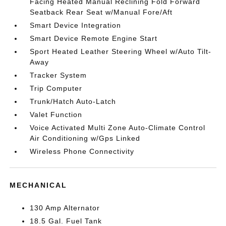
Facing Heated Manual Reclining Fold Forward
Seatback Rear Seat w/Manual Fore/Aft
Smart Device Integration
Smart Device Remote Engine Start
Sport Heated Leather Steering Wheel w/Auto Tilt-
Away
Tracker System
Trip Computer
Trunk/Hatch Auto-Latch
Valet Function
Voice Activated Multi Zone Auto-Climate Control
Air Conditioning w/Gps Linked
Wireless Phone Connectivity
MECHANICAL
130 Amp Alternator
18.5 Gal. Fuel Tank