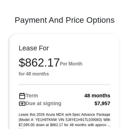
Payment And Price Options
Lease For
$862.17
Per Month
for 48 months
Term
48 months
Due at signing
$7,957
Lease this 2026 Acura MDX w/A-Spec Advance Package
(Model #: YE1H9TKNW VIN 5J8YE1H91TL039083) With
$7,095.00 down at $862.17 for 48 months with approv ...