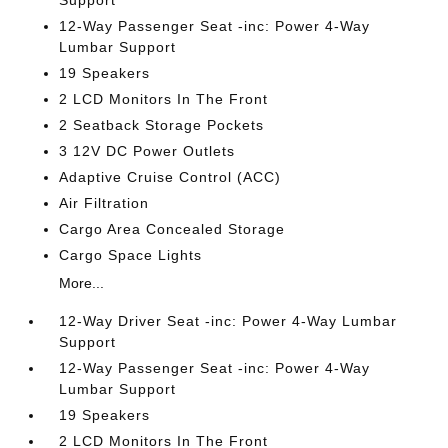
Support
12-Way Passenger Seat -inc: Power 4-Way
Lumbar Support
19 Speakers
2 LCD Monitors In The Front
2 Seatback Storage Pockets
3 12V DC Power Outlets
Adaptive Cruise Control (ACC)
Air Filtration
Cargo Area Concealed Storage
Cargo Space Lights
More...
12-Way Driver Seat -inc: Power 4-Way Lumbar
Support
12-Way Passenger Seat -inc: Power 4-Way
Lumbar Support
19 Speakers
2 LCD Monitors In The Front