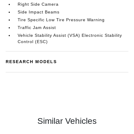
Right Side Camera
Side Impact Beams
Tire Specific Low Tire Pressure Warning
Traffic Jam Assist
Vehicle Stability Assist (VSA) Electronic Stability
Control (ESC)
RESEARCH MODELS
Similar Vehicles