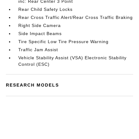
inc: Rear Center 3 Point
Rear Child Safety Locks
Rear Cross Traffic Alert/Rear Cross Traffic Braking
Right Side Camera
Side Impact Beams
Tire Specific Low Tire Pressure Warning
Traffic Jam Assist
Vehicle Stability Assist (VSA) Electronic Stability
Control (ESC)
RESEARCH MODELS