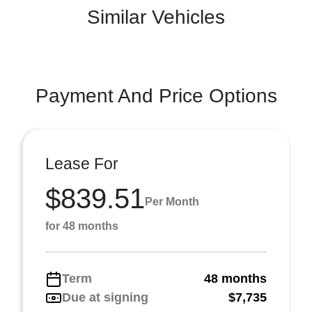
Similar Vehicles
Payment And Price Options
Lease For
$839.51
Per Month
for 48 months
Term
48 months
Due at signing
$7,735