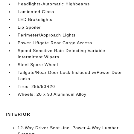
Headlights-Automatic Highbeams
Laminated Glass
LED Brakelights
Lip Spoiler
Perimeter/Approach Lights
Power Liftgate Rear Cargo Access
Speed Sensitive Rain Detecting Variable
Intermittent Wipers
Steel Spare Wheel
Tailgate/Rear Door Lock Included w/Power Door
Locks
Tires: 255/50R20
Wheels: 20 x 9J Aluminum Alloy
INTERIOR
12-Way Driver Seat -inc: Power 4-Way Lumbar