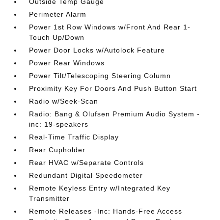
Outside Temp Gauge
Perimeter Alarm
Power 1st Row Windows w/Front And Rear 1-
Touch Up/Down
Power Door Locks w/Autolock Feature
Power Rear Windows
Power Tilt/Telescoping Steering Column
Proximity Key For Doors And Push Button Start
Radio w/Seek-Scan
Radio: Bang & Olufsen Premium Audio System -
inc: 19-speakers
Real-Time Traffic Display
Rear Cupholder
Rear HVAC w/Separate Controls
Redundant Digital Speedometer
Remote Keyless Entry w/Integrated Key
Transmitter
Remote Releases -Inc: Hands-Free Access