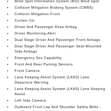
Blind Spot Information System (BSI) Blind Spot
Collision Mitigation Braking System (CMBS)
Collision Mitigation-Front
Curtain 1st
Driver And Passenger Knee Airbag
Driver Monitoring-Alert
Dual Stage Driver And Passenger Front Airbags
Dual Stage Driver And Passenger Seat-Mounted
Side Airbags
Emergency Sos Capability
Front And Rear Parking Sensors
Front Camera
Lane Keeping Assist System (LKAS) Lane
Departure Warning
Lane Keeping Assist System (LKAS) Lane Keeping
Assist
Left Side Camera
Outboard Front Lap And Shoulder Safety Belts -