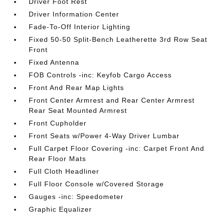
Driver Foot Rest
Driver Information Center
Fade-To-Off Interior Lighting
Fixed 50-50 Split-Bench Leatherette 3rd Row Seat
Front
Fixed Antenna
FOB Controls -inc: Keyfob Cargo Access
Front And Rear Map Lights
Front Center Armrest and Rear Center Armrest
Rear Seat Mounted Armrest
Front Cupholder
Front Seats w/Power 4-Way Driver Lumbar
Full Carpet Floor Covering -inc: Carpet Front And
Rear Floor Mats
Full Cloth Headliner
Full Floor Console w/Covered Storage
Gauges -inc: Speedometer
Graphic Equalizer