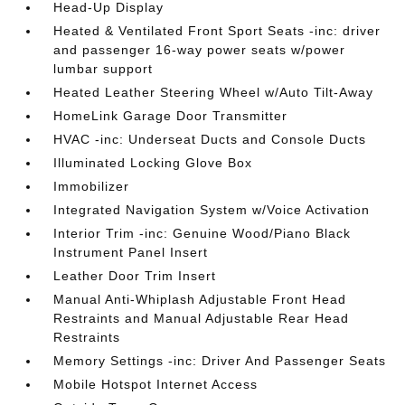
Head-Up Display
Heated & Ventilated Front Sport Seats -inc: driver
and passenger 16-way power seats w/power
lumbar support
Heated Leather Steering Wheel w/Auto Tilt-Away
HomeLink Garage Door Transmitter
HVAC -inc: Underseat Ducts and Console Ducts
Illuminated Locking Glove Box
Immobilizer
Integrated Navigation System w/Voice Activation
Interior Trim -inc: Genuine Wood/Piano Black
Instrument Panel Insert
Leather Door Trim Insert
Manual Anti-Whiplash Adjustable Front Head
Restraints and Manual Adjustable Rear Head
Restraints
Memory Settings -inc: Driver And Passenger Seats
Mobile Hotspot Internet Access