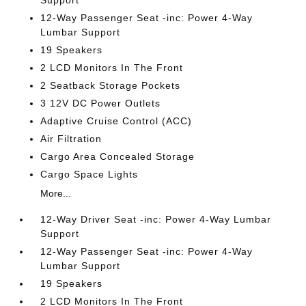
Support
12-Way Passenger Seat -inc: Power 4-Way
Lumbar Support
19 Speakers
2 LCD Monitors In The Front
2 Seatback Storage Pockets
3 12V DC Power Outlets
Adaptive Cruise Control (ACC)
Air Filtration
Cargo Area Concealed Storage
Cargo Space Lights
More...
12-Way Driver Seat -inc: Power 4-Way Lumbar
Support
12-Way Passenger Seat -inc: Power 4-Way
Lumbar Support
19 Speakers
2 LCD Monitors In The Front