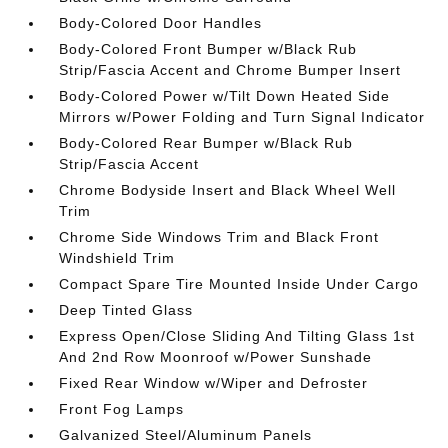
Body-Colored Door Handles
Body-Colored Front Bumper w/Black Rub
Strip/Fascia Accent and Chrome Bumper Insert
Body-Colored Power w/Tilt Down Heated Side
Mirrors w/Power Folding and Turn Signal Indicator
Body-Colored Rear Bumper w/Black Rub
Strip/Fascia Accent
Chrome Bodyside Insert and Black Wheel Well
Trim
Chrome Side Windows Trim and Black Front
Windshield Trim
Compact Spare Tire Mounted Inside Under Cargo
Deep Tinted Glass
Express Open/Close Sliding And Tilting Glass 1st
And 2nd Row Moonroof w/Power Sunshade
Fixed Rear Window w/Wiper and Defroster
Front Fog Lamps
Galvanized Steel/Aluminum Panels