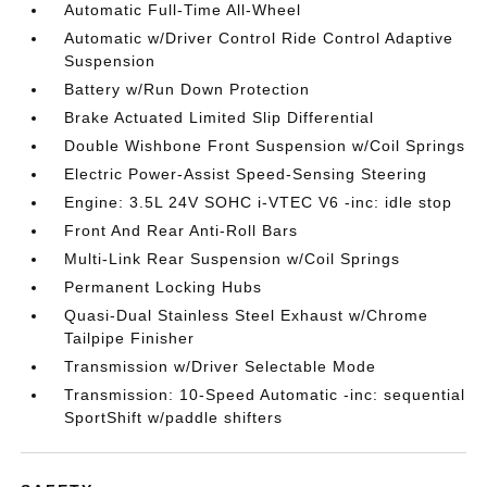
Automatic Full-Time All-Wheel
Automatic w/Driver Control Ride Control Adaptive
Suspension
Battery w/Run Down Protection
Brake Actuated Limited Slip Differential
Double Wishbone Front Suspension w/Coil Springs
Electric Power-Assist Speed-Sensing Steering
Engine: 3.5L 24V SOHC i-VTEC V6 -inc: idle stop
Front And Rear Anti-Roll Bars
Multi-Link Rear Suspension w/Coil Springs
Permanent Locking Hubs
Quasi-Dual Stainless Steel Exhaust w/Chrome
Tailpipe Finisher
Transmission w/Driver Selectable Mode
Transmission: 10-Speed Automatic -inc: sequential
SportShift w/paddle shifters