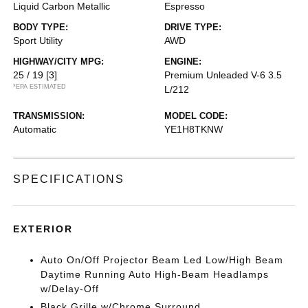
Liquid Carbon Metallic
Espresso
BODY TYPE:
DRIVE TYPE:
Sport Utility
AWD
HIGHWAY/CITY MPG:
ENGINE:
25 / 19
[3]
Premium Unleaded V-6 3.5
*EPA ESTIMATED
L/212
TRANSMISSION:
MODEL CODE:
Automatic
YE1H8TKNW
SPECIFICATIONS
EXTERIOR
Auto On/Off Projector Beam Led Low/High Beam
Daytime Running Auto High-Beam Headlamps
w/Delay-Off
Black Grille w/Chrome Surround