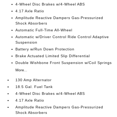
4-Wheel Disc Brakes w/4-Wheel ABS
4.17 Axle Ratio
Amplitude Reactive Dampers Gas-Pressurized
Shock Absorbers
Automatic Full-Time All-Wheel
Automatic w/Driver Control Ride Control Adaptive
Suspension
Battery w/Run Down Protection
Brake Actuated Limited Slip Differential
Double Wishbone Front Suspension w/Coil Springs
More...
130 Amp Alternator
18.5 Gal. Fuel Tank
4-Wheel Disc Brakes w/4-Wheel ABS
4.17 Axle Ratio
Amplitude Reactive Dampers Gas-Pressurized
Shock Absorbers