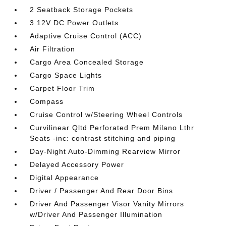
2 Seatback Storage Pockets
3 12V DC Power Outlets
Adaptive Cruise Control (ACC)
Air Filtration
Cargo Area Concealed Storage
Cargo Space Lights
Carpet Floor Trim
Compass
Cruise Control w/Steering Wheel Controls
Curvilinear Qltd Perforated Prem Milano Lthr
Seats -inc: contrast stitching and piping
Day-Night Auto-Dimming Rearview Mirror
Delayed Accessory Power
Digital Appearance
Driver / Passenger And Rear Door Bins
Driver And Passenger Visor Vanity Mirrors
w/Driver And Passenger Illumination