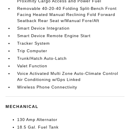
Proximity Cargo Access and Power Fuel
Removable 40-20-40 Folding Split-Bench Front
Facing Heated Manual Reclining Fold Forward
Seatback Rear Seat w/Manual Fore/Aft
Smart Device Integration
Smart Device Remote Engine Start
Tracker System
Trip Computer
Trunk/Hatch Auto-Latch
Valet Function
Voice Activated Multi Zone Auto-Climate Control
Air Conditioning w/Gps Linked
Wireless Phone Connectivity
MECHANICAL
130 Amp Alternator
18.5 Gal. Fuel Tank