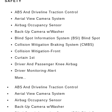
SAFETY
ABS And Driveline Traction Control
Aerial View Camera System
Airbag Occupancy Sensor
Back-Up Camera w/Washer
Blind Spot Information System (BSI) Blind Spot
Collision Mitigation Braking System (CMBS)
Collision Mitigation-Front
Curtain 1st
Driver And Passenger Knee Airbag
Driver Monitoring-Alert
More...
ABS And Driveline Traction Control
Aerial View Camera System
Airbag Occupancy Sensor
Back-Up Camera w/Washer