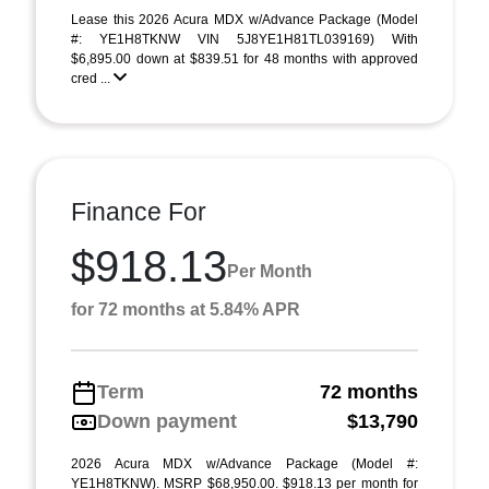
Lease this 2026 Acura MDX w/Advance Package (Model
#: YE1H8TKNW VIN 5J8YE1H81TL039169) With
$6,895.00 down at $839.51 for 48 months with approved
cred ...
Finance For
$918.13
Per Month
for 72 months at 5.84% APR
Term
72 months
Down payment
$13,790
2026 Acura MDX w/Advance Package (Model #:
YE1H8TKNW). MSRP $68,950.00. $918.13 per month for