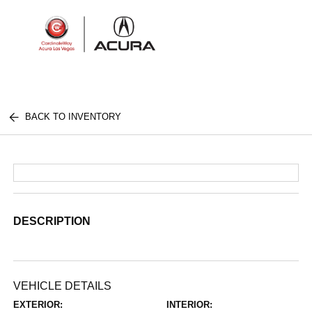
Sign In
BACK TO INVENTORY
DESCRIPTION
VEHICLE DETAILS
EXTERIOR:
INTERIOR: