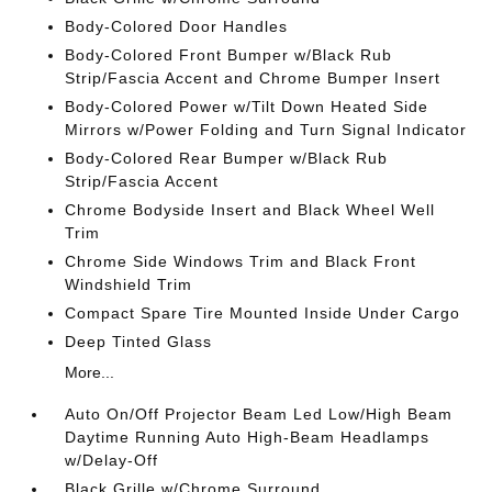
Body-Colored Door Handles
Body-Colored Front Bumper w/Black Rub
Strip/Fascia Accent and Chrome Bumper Insert
Body-Colored Power w/Tilt Down Heated Side
Mirrors w/Power Folding and Turn Signal Indicator
Body-Colored Rear Bumper w/Black Rub
Strip/Fascia Accent
Chrome Bodyside Insert and Black Wheel Well
Trim
Chrome Side Windows Trim and Black Front
Windshield Trim
Compact Spare Tire Mounted Inside Under Cargo
Deep Tinted Glass
More...
Auto On/Off Projector Beam Led Low/High Beam
Daytime Running Auto High-Beam Headlamps
w/Delay-Off
Black Grille w/Chrome Surround