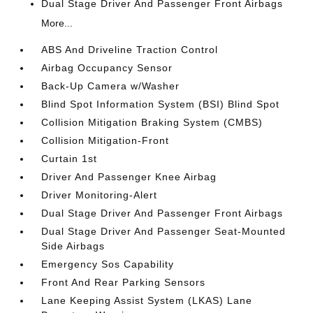
Dual Stage Driver And Passenger Front Airbags
More...
ABS And Driveline Traction Control
Airbag Occupancy Sensor
Back-Up Camera w/Washer
Blind Spot Information System (BSI) Blind Spot
Collision Mitigation Braking System (CMBS)
Collision Mitigation-Front
Curtain 1st
Driver And Passenger Knee Airbag
Driver Monitoring-Alert
Dual Stage Driver And Passenger Front Airbags
Dual Stage Driver And Passenger Seat-Mounted
Side Airbags
Emergency Sos Capability
Front And Rear Parking Sensors
Lane Keeping Assist System (LKAS) Lane