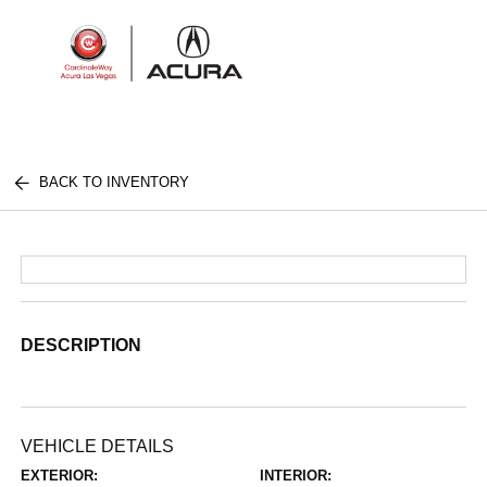
Sign In
BACK TO INVENTORY
DESCRIPTION
VEHICLE DETAILS
EXTERIOR:
INTERIOR: