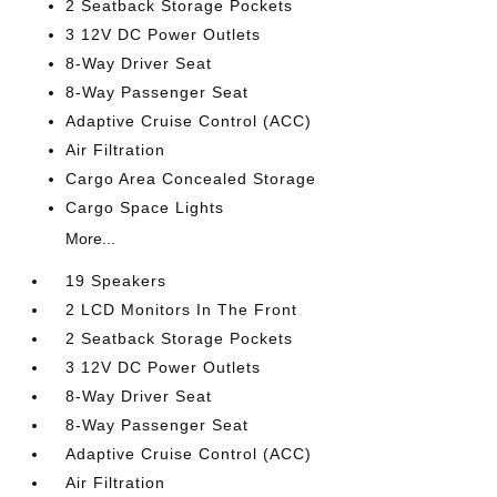
2 Seatback Storage Pockets
3 12V DC Power Outlets
8-Way Driver Seat
8-Way Passenger Seat
Adaptive Cruise Control (ACC)
Air Filtration
Cargo Area Concealed Storage
Cargo Space Lights
More...
19 Speakers
2 LCD Monitors In The Front
2 Seatback Storage Pockets
3 12V DC Power Outlets
8-Way Driver Seat
8-Way Passenger Seat
Adaptive Cruise Control (ACC)
Air Filtration