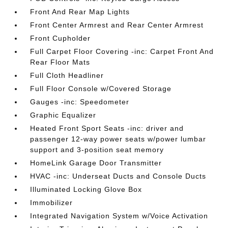
Front And Rear Map Lights
Front Center Armrest and Rear Center Armrest
Front Cupholder
Full Carpet Floor Covering -inc: Carpet Front And
Rear Floor Mats
Full Cloth Headliner
Full Floor Console w/Covered Storage
Gauges -inc: Speedometer
Graphic Equalizer
Heated Front Sport Seats -inc: driver and
passenger 12-way power seats w/power lumbar
support and 3-position seat memory
HomeLink Garage Door Transmitter
HVAC -inc: Underseat Ducts and Console Ducts
Illuminated Locking Glove Box
Immobilizer
Integrated Navigation System w/Voice Activation