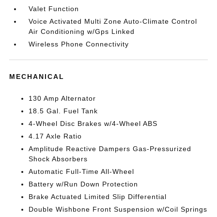
Valet Function
Voice Activated Multi Zone Auto-Climate Control
Air Conditioning w/Gps Linked
Wireless Phone Connectivity
MECHANICAL
130 Amp Alternator
18.5 Gal. Fuel Tank
4-Wheel Disc Brakes w/4-Wheel ABS
4.17 Axle Ratio
Amplitude Reactive Dampers Gas-Pressurized
Shock Absorbers
Automatic Full-Time All-Wheel
Battery w/Run Down Protection
Brake Actuated Limited Slip Differential
Double Wishbone Front Suspension w/Coil Springs