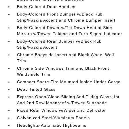
Body-Colored Door Handles
Body-Colored Front Bumper w/Black Rub
Strip/Fascia Accent and Chrome Bumper Insert
Body-Colored Power w/Tilt Down Heated Side
Mirrors w/Power Folding and Turn Signal Indicator
Body-Colored Rear Bumper w/Black Rub
Strip/Fascia Accent
Chrome Bodyside Insert and Black Wheel Well
Trim
Chrome Side Windows Trim and Black Front
Windshield Trim
Compact Spare Tire Mounted Inside Under Cargo
Deep Tinted Glass
Express Open/Close Sliding And Tilting Glass 1st
And 2nd Row Moonroof w/Power Sunshade
Fixed Rear Window w/Wiper and Defroster
Galvanized Steel/Aluminum Panels
Headlights-Automatic Highbeams