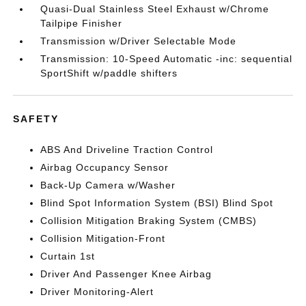
Quasi-Dual Stainless Steel Exhaust w/Chrome
Tailpipe Finisher
Transmission w/Driver Selectable Mode
Transmission: 10-Speed Automatic -inc: sequential
SportShift w/paddle shifters
SAFETY
ABS And Driveline Traction Control
Airbag Occupancy Sensor
Back-Up Camera w/Washer
Blind Spot Information System (BSI) Blind Spot
Collision Mitigation Braking System (CMBS)
Collision Mitigation-Front
Curtain 1st
Driver And Passenger Knee Airbag
Driver Monitoring-Alert