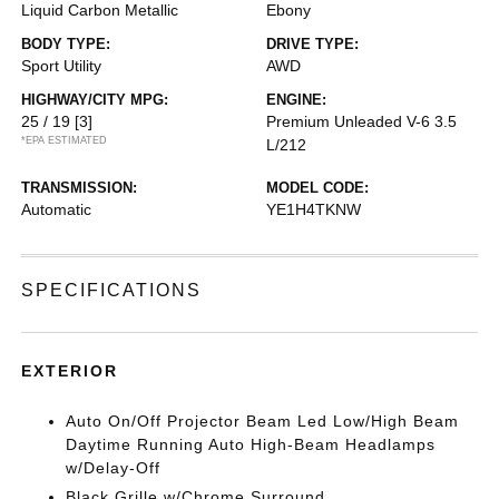
Liquid Carbon Metallic
Ebony
BODY TYPE:
DRIVE TYPE:
Sport Utility
AWD
HIGHWAY/CITY MPG:
ENGINE:
25 / 19
[3]
Premium Unleaded V-6 3.5
*EPA ESTIMATED
L/212
TRANSMISSION:
MODEL CODE:
Automatic
YE1H4TKNW
SPECIFICATIONS
EXTERIOR
Auto On/Off Projector Beam Led Low/High Beam
Daytime Running Auto High-Beam Headlamps
w/Delay-Off
Black Grille w/Chrome Surround