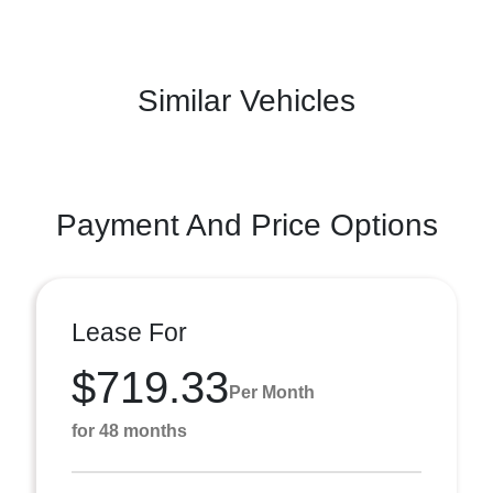
Similar Vehicles
Payment And Price Options
Lease For
$719.33
Per Month
for 48 months