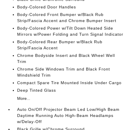
Body-Colored Door Handles
Body-Colored Front Bumper w/Black Rub
Strip/Fascia Accent and Chrome Bumper Insert
Body-Colored Power w/Tilt Down Heated Side
Mirrors w/Power Folding and Turn Signal Indicator
Body-Colored Rear Bumper w/Black Rub
Strip/Fascia Accent
Chrome Bodyside Insert and Black Wheel Well
Trim
Chrome Side Windows Trim and Black Front
Windshield Trim
Compact Spare Tire Mounted Inside Under Cargo
Deep Tinted Glass
More...
Auto On/Off Projector Beam Led Low/High Beam
Daytime Running Auto High-Beam Headlamps
w/Delay-Off
Black Grille w/Chrome Surround