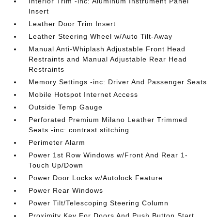
Interior Trim -inc: Aluminum Instrument Panel
Insert
Leather Door Trim Insert
Leather Steering Wheel w/Auto Tilt-Away
Manual Anti-Whiplash Adjustable Front Head
Restraints and Manual Adjustable Rear Head
Restraints
Memory Settings -inc: Driver And Passenger Seats
Mobile Hotspot Internet Access
Outside Temp Gauge
Perforated Premium Milano Leather Trimmed
Seats -inc: contrast stitching
Perimeter Alarm
Power 1st Row Windows w/Front And Rear 1-
Touch Up/Down
Power Door Locks w/Autolock Feature
Power Rear Windows
Power Tilt/Telescoping Steering Column
Proximity Key For Doors And Push Button Start