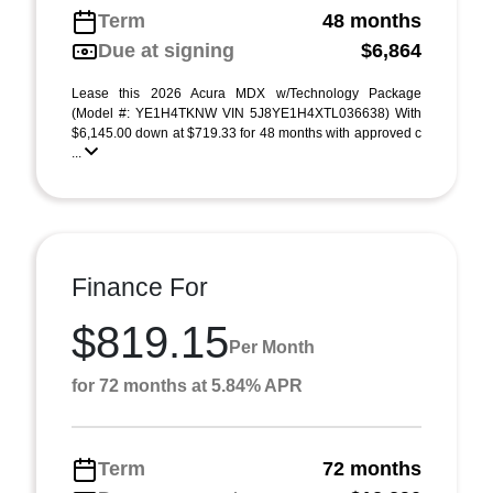
Term
48 months
Due at signing
$6,864
Lease this 2026 Acura MDX w/Technology Package
(Model #: YE1H4TKNW VIN 5J8YE1H4XTL036638) With
$6,145.00 down at $719.33 for 48 months with approved c
...
Finance For
$819.15
Per Month
for 72 months at 5.84% APR
Term
72 months