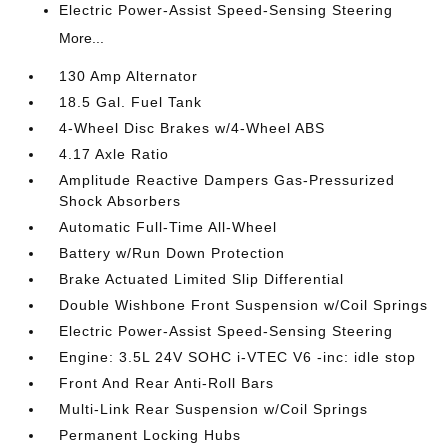
Electric Power-Assist Speed-Sensing Steering
More...
130 Amp Alternator
18.5 Gal. Fuel Tank
4-Wheel Disc Brakes w/4-Wheel ABS
4.17 Axle Ratio
Amplitude Reactive Dampers Gas-Pressurized
Shock Absorbers
Automatic Full-Time All-Wheel
Battery w/Run Down Protection
Brake Actuated Limited Slip Differential
Double Wishbone Front Suspension w/Coil Springs
Electric Power-Assist Speed-Sensing Steering
Engine: 3.5L 24V SOHC i-VTEC V6 -inc: idle stop
Front And Rear Anti-Roll Bars
Multi-Link Rear Suspension w/Coil Springs
Permanent Locking Hubs