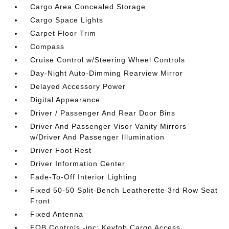
Cargo Area Concealed Storage
Cargo Space Lights
Carpet Floor Trim
Compass
Cruise Control w/Steering Wheel Controls
Day-Night Auto-Dimming Rearview Mirror
Delayed Accessory Power
Digital Appearance
Driver / Passenger And Rear Door Bins
Driver And Passenger Visor Vanity Mirrors
w/Driver And Passenger Illumination
Driver Foot Rest
Driver Information Center
Fade-To-Off Interior Lighting
Fixed 50-50 Split-Bench Leatherette 3rd Row Seat
Front
Fixed Antenna
FOB Controls -inc: Keyfob Cargo Access