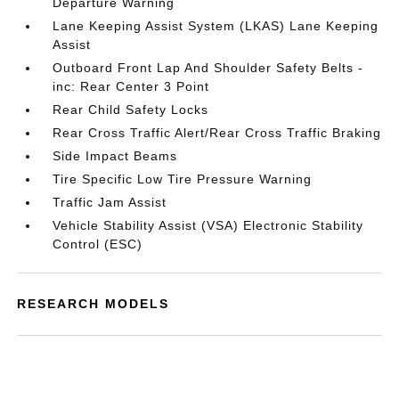
Departure Warning
Lane Keeping Assist System (LKAS) Lane Keeping
Assist
Outboard Front Lap And Shoulder Safety Belts -
inc: Rear Center 3 Point
Rear Child Safety Locks
Rear Cross Traffic Alert/Rear Cross Traffic Braking
Side Impact Beams
Tire Specific Low Tire Pressure Warning
Traffic Jam Assist
Vehicle Stability Assist (VSA) Electronic Stability
Control (ESC)
RESEARCH MODELS