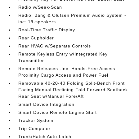
Radio w/Seek-Scan
Radio: Bang & Olufsen Premium Audio System -
inc: 19-speakers
Real-Time Traffic Display
Rear Cupholder
Rear HVAC w/Separate Controls
Remote Keyless Entry w/Integrated Key
Transmitter
Remote Releases -Inc: Hands-Free Access
Proximity Cargo Access and Power Fuel
Removable 40-20-40 Folding Split-Bench Front
Facing Manual Reclining Fold Forward Seatback
Rear Seat w/Manual Fore/Aft
Smart Device Integration
Smart Device Remote Engine Start
Tracker System
Trip Computer
Trunk/Hatch Auto-Latch