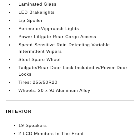
Laminated Glass
LED Brakelights
Lip Spoiler
Perimeter/Approach Lights
Power Liftgate Rear Cargo Access
Speed Sensitive Rain Detecting Variable
Intermittent Wipers
Steel Spare Wheel
Tailgate/Rear Door Lock Included w/Power Door
Locks
Tires: 255/50R20
Wheels: 20 x 9J Aluminum Alloy
INTERIOR
19 Speakers
2 LCD Monitors In The Front