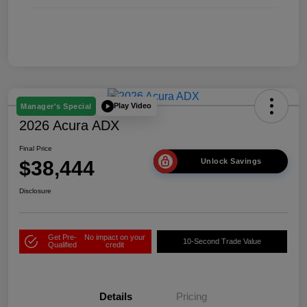
Play Video
Manager's Special
2026 Acura ADX
Final Price
$38,444
Unlock Savings
Disclosure
Get Pre-
No impact on your
10-Second Trade Value
Qualified
credit
Details
Pricing