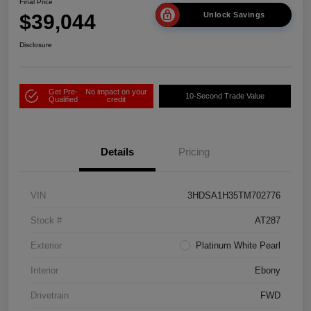
Final Price
$39,044
Unlock Savings
Disclosure
Get Pre-
No impact on your
10-Second Trade Value
Qualified
credit
Details
Pricing
VIN
3HDSA1H35TM702776
Stock #
AT287
Exterior
Platinum White Pearl
Interior
Ebony
Drivetrain
FWD