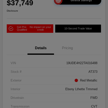
$37,749
Unlock Savings
Disclosure
Get Pre-
No impact on your
10-Second Trade Value
Qualified
credit
Details
Pricing
VIN
19UDE4H22TA016488
Stock #
AT373
Exterior
Red Metallic
Interior
Ebony Lthette Trmmed
Drivetrain
FWD
Transmission
CVT