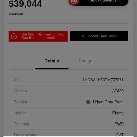
$39,044
Unlock Savings
Disclosure
Get Pre-
No impact on your
10-Second Trade Value
Qualified
credit
Details
Pricing
VIN
3HDSA1H33TM707071
Stock #
AT430
Exterior
Urban Gray Pearl
Interior
Ebony
Drivetrain
FWD
Transmission
CVT