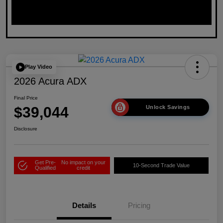
Play Video
2026 Acura ADX
Final Price
$39,044
Unlock Savings
Disclosure
Get Pre-
No impact on your
10-Second Trade Value
Qualified
credit
Details
Pricing