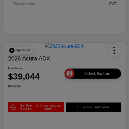
Transmission
CVT
Play Video
2026 Acura ADX
Final Price
$39,044
Unlock Savings
Disclosure
Get Pre-
No impact on your
10-Second Trade Value
Qualified
credit