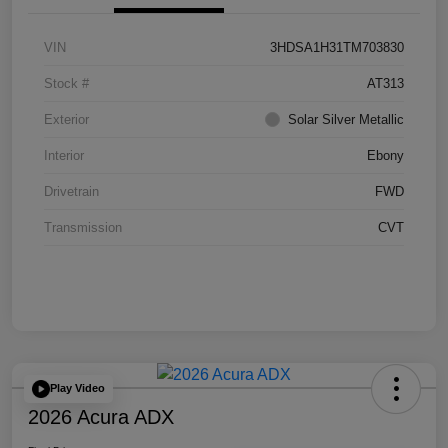
VIN
3HDSA1H31TM703830
Stock #
AT313
Exterior
Solar Silver Metallic
Interior
Ebony
Drivetrain
FWD
Transmission
CVT
Play Video
2026 Acura ADX