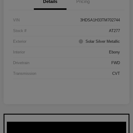
Details
Pricing
VIN
3HDSA1H33TM702744
Stock #
AT277
Exterior
Solar Silver Metallic
Interior
Ebony
Drivetrain
FWD
Transmission
CVT