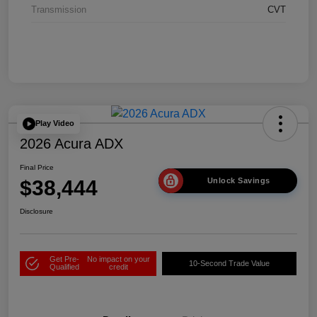
Transmission
CVT
Play Video
2026 Acura ADX
Final Price
$38,444
Unlock Savings
Disclosure
Get Pre-
No impact on your
10-Second Trade Value
Qualified
credit