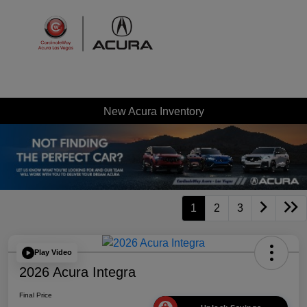
Sign In
New Acura Inventory
1
2
3
Play Video
2026 Acura Integra
Final Price