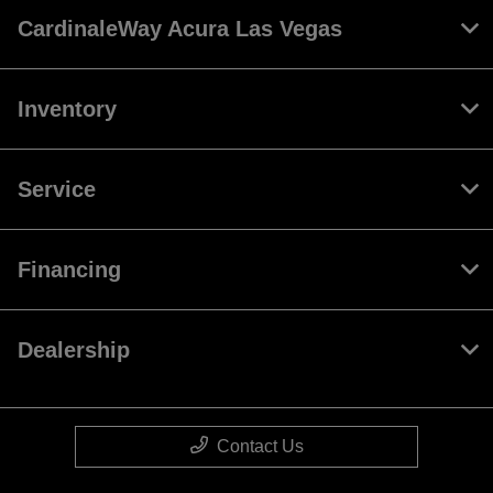
CardinaleWay Acura Las Vegas
Inventory
Service
Financing
Dealership
Contact Us