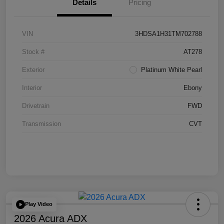
Details
Pricing
VIN
3HDSA1H31TM702788
Stock #
AT278
Exterior
Platinum White Pearl
Interior
Ebony
Drivetrain
FWD
Transmission
CVT
Play Video
2026 Acura ADX