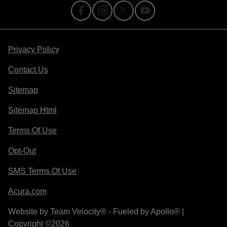
Privacy Policy
Contact Us
Sitemap
Sitemap Html
Terms Of Use
Opt-Out
SMS Terms Of Use
Acura.com
Website by
Team Velocity®
- Fueled by Apollo® |
Copyright ©2026