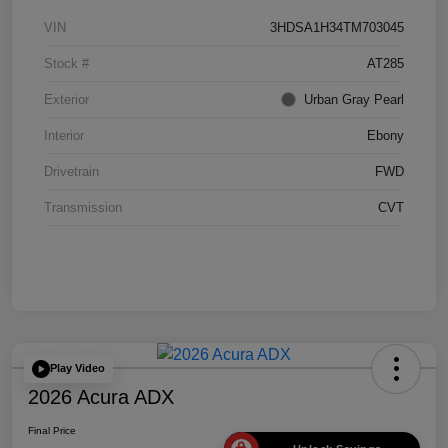
VIN
3HDSA1H34TM703045
Stock #
AT285
Exterior
Urban Gray Pearl
Interior
Ebony
Drivetrain
FWD
Transmission
CVT
Play Video
2026 Acura ADX
Final Price