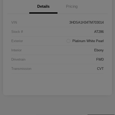
Details
Pricing
VIN
3HDSA1H34TM703014
Stock #
AT286
Exterior
Platinum White Pearl
Interior
Ebony
Drivetrain
FWD
Transmission
CVT