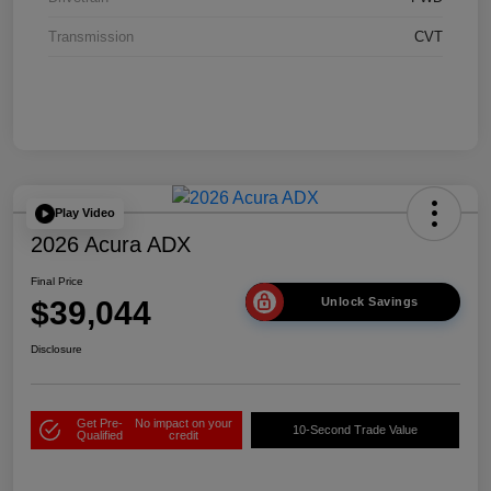
Transmission
CVT
Play Video
2026 Acura ADX
Final Price
$39,044
Unlock Savings
Disclosure
Get Pre-
No impact on your
10-Second Trade Value
Qualified
credit