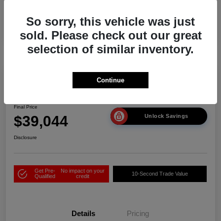
So sorry, this vehicle was just
sold. Please check out our great
selection of similar inventory.
Play Video
Continue
2026 Acura ADX
Final Price
$39,044
Unlock Savings
Disclosure
Get Pre-
No impact on your
10-Second Trade Value
Qualified
credit
Details
Pricing