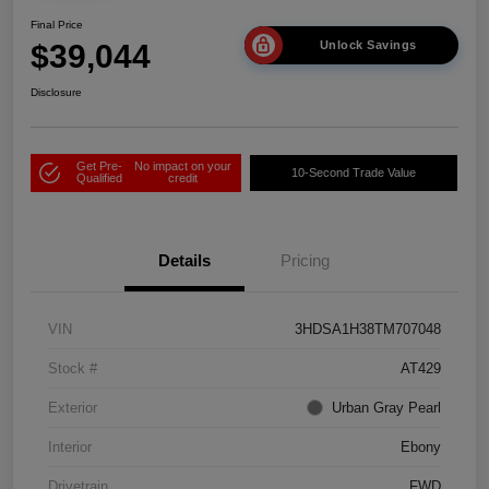
Final Price
$39,044
Unlock Savings
Disclosure
Get Pre-
No impact on your
10-Second Trade Value
Qualified
credit
Details
Pricing
VIN
3HDSA1H38TM707048
Stock #
AT429
Exterior
Urban Gray Pearl
Interior
Ebony
Drivetrain
FWD