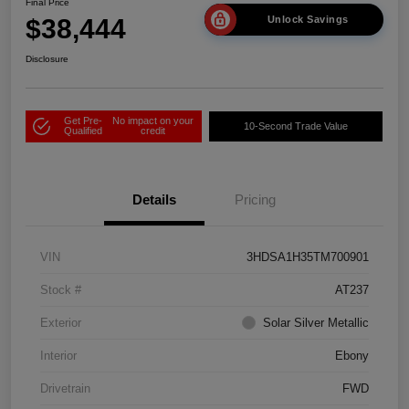
Final Price
$38,444
Unlock Savings
Disclosure
Get Pre-
No impact on your
10-Second Trade Value
Qualified
credit
Details
Pricing
VIN
3HDSA1H35TM700901
Stock #
AT237
Exterior
Solar Silver Metallic
Interior
Ebony
Drivetrain
FWD