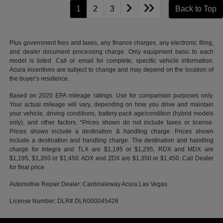
1
2
3
Back to Top
Plus government fees and taxes, any finance charges, any electronic filing,
and dealer document processing charge. Only equipment basic to each
model is listed. Call or email for complete, specific vehicle information.
Acura incentives are subject to change and may depend on the location of
the buyer’s residence.
Based on 2020 EPA mileage ratings. Use for comparison purposes only.
Your actual mileage will vary, depending on how you drive and maintain
your vehicle, driving conditions, battery-pack age/condition (hybrid models
only), and other factors. *Prices shown do not include taxes or license.
Prices shown include a destination & handling charge. Prices shown
include a destination and handling charge. The destination and handling
charge for Integra and TLX are $1,195 or $1,295, RDX and MDX are
$1,195, $1,350 or $1,450. ADX and ZDX are $1,350 or $1,450. Call Dealer
for final price
Automotive Repair Dealer: Cardinaleway Acura Las Vegas
License Number: DLR# DLR000045428