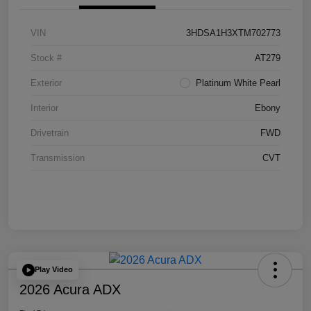
VIN
3HDSA1H3XTM702773
Stock #
AT279
Exterior
Platinum White Pearl
Interior
Ebony
Drivetrain
FWD
Transmission
CVT
Play Video
2026 Acura ADX