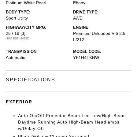
Platinum White Pearl
Ebony
BODY TYPE:
DRIVE TYPE:
Sport Utility
AWD
HIGHWAY/CITY MPG:
ENGINE:
25 / 19
[3]
Premium Unleaded V-6 3.5
*EPA ESTIMATED
L/212
TRANSMISSION:
MODEL CODE:
Automatic
YE1H4TKNW
SPECIFICATIONS
EXTERIOR
Auto On/Off Projector Beam Led Low/High Beam
Daytime Running Auto High-Beam Headlamps
w/Delay-Off
Black Grille w/Chrome Surround