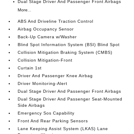
Dual Stage Driver And Passenger Front Airbags
More...
ABS And Driveline Traction Control
Airbag Occupancy Sensor
Back-Up Camera w/Washer
Blind Spot Information System (BSI) Blind Spot
Collision Mitigation Braking System (CMBS)
Collision Mitigation-Front
Curtain 1st
Driver And Passenger Knee Airbag
Driver Monitoring-Alert
Dual Stage Driver And Passenger Front Airbags
Dual Stage Driver And Passenger Seat-Mounted
Side Airbags
Emergency Sos Capability
Front And Rear Parking Sensors
Lane Keeping Assist System (LKAS) Lane