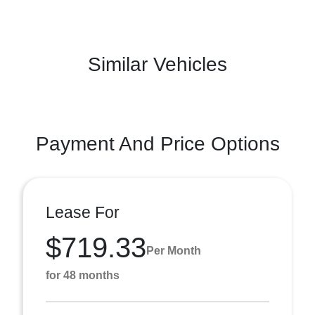
Similar Vehicles
Payment And Price Options
Lease For
$719.33
Per Month
for 48 months