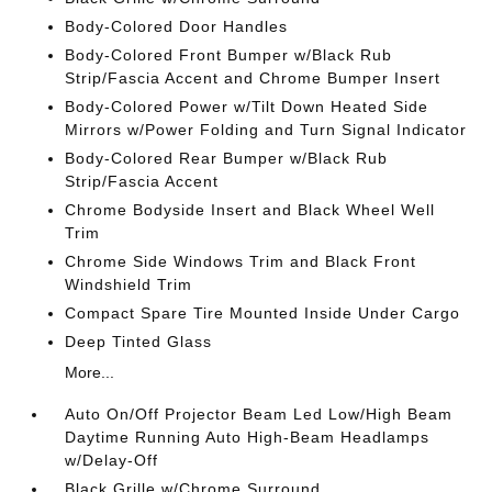
Body-Colored Door Handles
Body-Colored Front Bumper w/Black Rub
Strip/Fascia Accent and Chrome Bumper Insert
Body-Colored Power w/Tilt Down Heated Side
Mirrors w/Power Folding and Turn Signal Indicator
Body-Colored Rear Bumper w/Black Rub
Strip/Fascia Accent
Chrome Bodyside Insert and Black Wheel Well
Trim
Chrome Side Windows Trim and Black Front
Windshield Trim
Compact Spare Tire Mounted Inside Under Cargo
Deep Tinted Glass
More...
Auto On/Off Projector Beam Led Low/High Beam
Daytime Running Auto High-Beam Headlamps
w/Delay-Off
Black Grille w/Chrome Surround