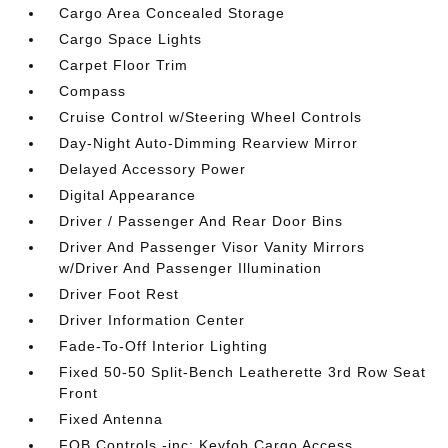
Cargo Area Concealed Storage
Cargo Space Lights
Carpet Floor Trim
Compass
Cruise Control w/Steering Wheel Controls
Day-Night Auto-Dimming Rearview Mirror
Delayed Accessory Power
Digital Appearance
Driver / Passenger And Rear Door Bins
Driver And Passenger Visor Vanity Mirrors
w/Driver And Passenger Illumination
Driver Foot Rest
Driver Information Center
Fade-To-Off Interior Lighting
Fixed 50-50 Split-Bench Leatherette 3rd Row Seat
Front
Fixed Antenna
FOB Controls -inc: Keyfob Cargo Access