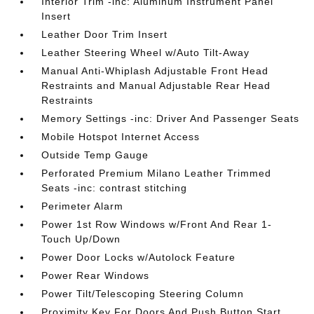
Interior Trim -inc: Aluminum Instrument Panel
Insert
Leather Door Trim Insert
Leather Steering Wheel w/Auto Tilt-Away
Manual Anti-Whiplash Adjustable Front Head
Restraints and Manual Adjustable Rear Head
Restraints
Memory Settings -inc: Driver And Passenger Seats
Mobile Hotspot Internet Access
Outside Temp Gauge
Perforated Premium Milano Leather Trimmed
Seats -inc: contrast stitching
Perimeter Alarm
Power 1st Row Windows w/Front And Rear 1-
Touch Up/Down
Power Door Locks w/Autolock Feature
Power Rear Windows
Power Tilt/Telescoping Steering Column
Proximity Key For Doors And Push Button Start