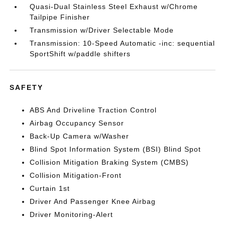
Quasi-Dual Stainless Steel Exhaust w/Chrome
Tailpipe Finisher
Transmission w/Driver Selectable Mode
Transmission: 10-Speed Automatic -inc: sequential
SportShift w/paddle shifters
SAFETY
ABS And Driveline Traction Control
Airbag Occupancy Sensor
Back-Up Camera w/Washer
Blind Spot Information System (BSI) Blind Spot
Collision Mitigation Braking System (CMBS)
Collision Mitigation-Front
Curtain 1st
Driver And Passenger Knee Airbag
Driver Monitoring-Alert