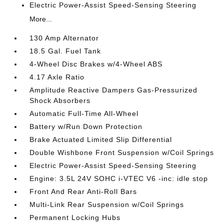
Electric Power-Assist Speed-Sensing Steering
More...
130 Amp Alternator
18.5 Gal. Fuel Tank
4-Wheel Disc Brakes w/4-Wheel ABS
4.17 Axle Ratio
Amplitude Reactive Dampers Gas-Pressurized
Shock Absorbers
Automatic Full-Time All-Wheel
Battery w/Run Down Protection
Brake Actuated Limited Slip Differential
Double Wishbone Front Suspension w/Coil Springs
Electric Power-Assist Speed-Sensing Steering
Engine: 3.5L 24V SOHC i-VTEC V6 -inc: idle stop
Front And Rear Anti-Roll Bars
Multi-Link Rear Suspension w/Coil Springs
Permanent Locking Hubs