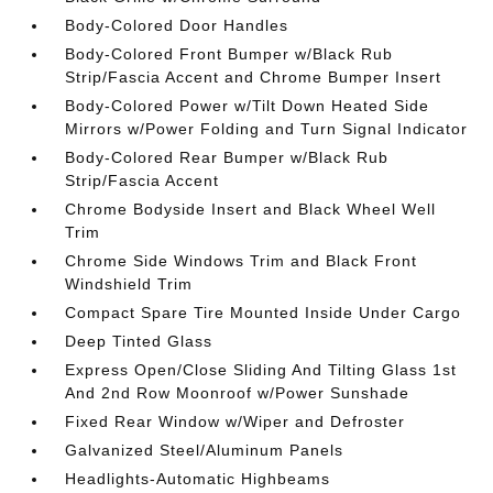
Body-Colored Door Handles
Body-Colored Front Bumper w/Black Rub
Strip/Fascia Accent and Chrome Bumper Insert
Body-Colored Power w/Tilt Down Heated Side
Mirrors w/Power Folding and Turn Signal Indicator
Body-Colored Rear Bumper w/Black Rub
Strip/Fascia Accent
Chrome Bodyside Insert and Black Wheel Well
Trim
Chrome Side Windows Trim and Black Front
Windshield Trim
Compact Spare Tire Mounted Inside Under Cargo
Deep Tinted Glass
Express Open/Close Sliding And Tilting Glass 1st
And 2nd Row Moonroof w/Power Sunshade
Fixed Rear Window w/Wiper and Defroster
Galvanized Steel/Aluminum Panels
Headlights-Automatic Highbeams