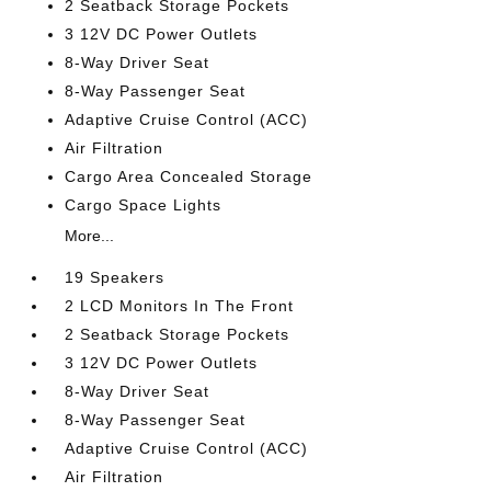
2 Seatback Storage Pockets
3 12V DC Power Outlets
8-Way Driver Seat
8-Way Passenger Seat
Adaptive Cruise Control (ACC)
Air Filtration
Cargo Area Concealed Storage
Cargo Space Lights
More...
19 Speakers
2 LCD Monitors In The Front
2 Seatback Storage Pockets
3 12V DC Power Outlets
8-Way Driver Seat
8-Way Passenger Seat
Adaptive Cruise Control (ACC)
Air Filtration