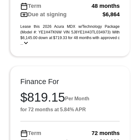
Term
48 months
Due at signing
$6,864
Lease this 2026 Acura MDX w/Technology Package
(Model #: YE1H4TKNW VIN 5J8YE1H43TL034973) With
$6,145.00 down at $719.33 for 48 months with approved c
...
Finance For
$819.15
Per Month
for 72 months at 5.84% APR
Term
72 months