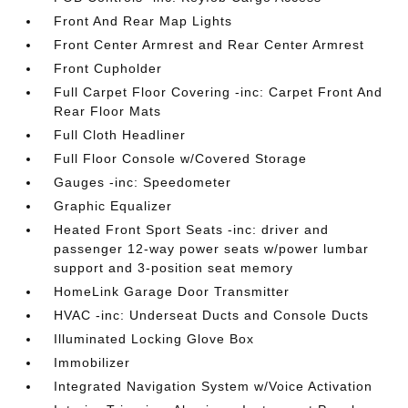
Front And Rear Map Lights
Front Center Armrest and Rear Center Armrest
Front Cupholder
Full Carpet Floor Covering -inc: Carpet Front And
Rear Floor Mats
Full Cloth Headliner
Full Floor Console w/Covered Storage
Gauges -inc: Speedometer
Graphic Equalizer
Heated Front Sport Seats -inc: driver and
passenger 12-way power seats w/power lumbar
support and 3-position seat memory
HomeLink Garage Door Transmitter
HVAC -inc: Underseat Ducts and Console Ducts
Illuminated Locking Glove Box
Immobilizer
Integrated Navigation System w/Voice Activation