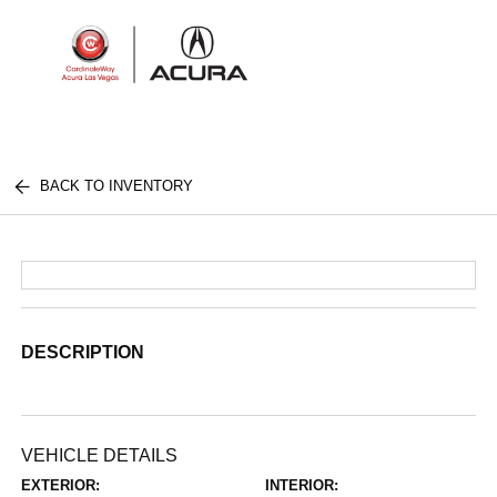
Sign In
BACK TO INVENTORY
DESCRIPTION
VEHICLE DETAILS
EXTERIOR:
INTERIOR: