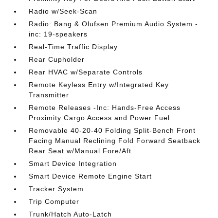
Radio w/Seek-Scan
Radio: Bang & Olufsen Premium Audio System -
inc: 19-speakers
Real-Time Traffic Display
Rear Cupholder
Rear HVAC w/Separate Controls
Remote Keyless Entry w/Integrated Key
Transmitter
Remote Releases -Inc: Hands-Free Access
Proximity Cargo Access and Power Fuel
Removable 40-20-40 Folding Split-Bench Front
Facing Manual Reclining Fold Forward Seatback
Rear Seat w/Manual Fore/Aft
Smart Device Integration
Smart Device Remote Engine Start
Tracker System
Trip Computer
Trunk/Hatch Auto-Latch