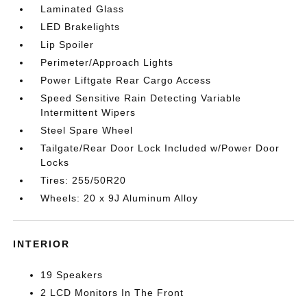
Laminated Glass
LED Brakelights
Lip Spoiler
Perimeter/Approach Lights
Power Liftgate Rear Cargo Access
Speed Sensitive Rain Detecting Variable
Intermittent Wipers
Steel Spare Wheel
Tailgate/Rear Door Lock Included w/Power Door
Locks
Tires: 255/50R20
Wheels: 20 x 9J Aluminum Alloy
INTERIOR
19 Speakers
2 LCD Monitors In The Front