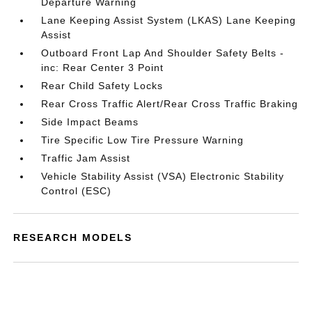
Departure Warning
Lane Keeping Assist System (LKAS) Lane Keeping
Assist
Outboard Front Lap And Shoulder Safety Belts -
inc: Rear Center 3 Point
Rear Child Safety Locks
Rear Cross Traffic Alert/Rear Cross Traffic Braking
Side Impact Beams
Tire Specific Low Tire Pressure Warning
Traffic Jam Assist
Vehicle Stability Assist (VSA) Electronic Stability
Control (ESC)
RESEARCH MODELS