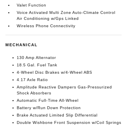
Valet Function
Voice Activated Multi Zone Auto-Climate Control
Air Conditioning w/Gps Linked
Wireless Phone Connectivity
MECHANICAL
130 Amp Alternator
18.5 Gal. Fuel Tank
4-Wheel Disc Brakes w/4-Wheel ABS
4.17 Axle Ratio
Amplitude Reactive Dampers Gas-Pressurized
Shock Absorbers
Automatic Full-Time All-Wheel
Battery w/Run Down Protection
Brake Actuated Limited Slip Differential
Double Wishbone Front Suspension w/Coil Springs