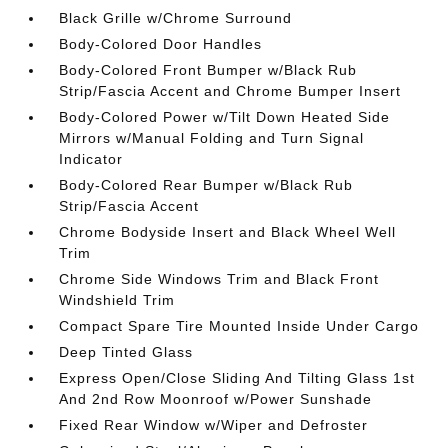
Black Grille w/Chrome Surround
Body-Colored Door Handles
Body-Colored Front Bumper w/Black Rub
Strip/Fascia Accent and Chrome Bumper Insert
Body-Colored Power w/Tilt Down Heated Side
Mirrors w/Manual Folding and Turn Signal
Indicator
Body-Colored Rear Bumper w/Black Rub
Strip/Fascia Accent
Chrome Bodyside Insert and Black Wheel Well
Trim
Chrome Side Windows Trim and Black Front
Windshield Trim
Compact Spare Tire Mounted Inside Under Cargo
Deep Tinted Glass
Express Open/Close Sliding And Tilting Glass 1st
And 2nd Row Moonroof w/Power Sunshade
Fixed Rear Window w/Wiper and Defroster