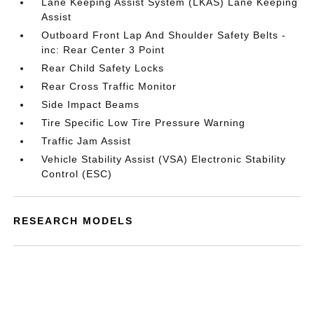
Lane Keeping Assist System (LKAS) Lane Keeping
Assist
Outboard Front Lap And Shoulder Safety Belts -
inc: Rear Center 3 Point
Rear Child Safety Locks
Rear Cross Traffic Monitor
Side Impact Beams
Tire Specific Low Tire Pressure Warning
Traffic Jam Assist
Vehicle Stability Assist (VSA) Electronic Stability
Control (ESC)
RESEARCH MODELS