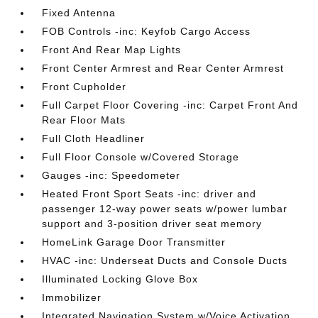
Fixed Antenna
FOB Controls -inc: Keyfob Cargo Access
Front And Rear Map Lights
Front Center Armrest and Rear Center Armrest
Front Cupholder
Full Carpet Floor Covering -inc: Carpet Front And
Rear Floor Mats
Full Cloth Headliner
Full Floor Console w/Covered Storage
Gauges -inc: Speedometer
Heated Front Sport Seats -inc: driver and
passenger 12-way power seats w/power lumbar
support and 3-position driver seat memory
HomeLink Garage Door Transmitter
HVAC -inc: Underseat Ducts and Console Ducts
Illuminated Locking Glove Box
Immobilizer
Integrated Navigation System w/Voice Activation