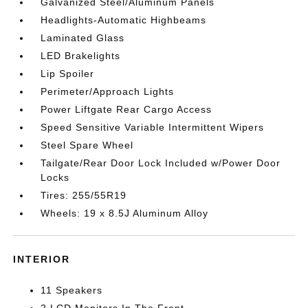
Galvanized Steel/Aluminum Panels
Headlights-Automatic Highbeams
Laminated Glass
LED Brakelights
Lip Spoiler
Perimeter/Approach Lights
Power Liftgate Rear Cargo Access
Speed Sensitive Variable Intermittent Wipers
Steel Spare Wheel
Tailgate/Rear Door Lock Included w/Power Door
Locks
Tires: 255/55R19
Wheels: 19 x 8.5J Aluminum Alloy
INTERIOR
11 Speakers