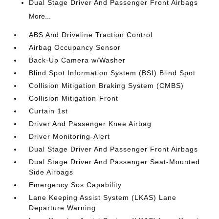
Dual Stage Driver And Passenger Front Airbags
More...
ABS And Driveline Traction Control
Airbag Occupancy Sensor
Back-Up Camera w/Washer
Blind Spot Information System (BSI) Blind Spot
Collision Mitigation Braking System (CMBS)
Collision Mitigation-Front
Curtain 1st
Driver And Passenger Knee Airbag
Driver Monitoring-Alert
Dual Stage Driver And Passenger Front Airbags
Dual Stage Driver And Passenger Seat-Mounted
Side Airbags
Emergency Sos Capability
Lane Keeping Assist System (LKAS) Lane
Departure Warning