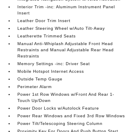
Interior Trim -inc: Aluminum Instrument Panel
Insert
Leather Door Trim Insert
Leather Steering Wheel w/Auto Tilt-Away
Leatherette Trimmed Seats
Manual Anti-Whiplash Adjustable Front Head
Restraints and Manual Adjustable Rear Head
Restraints
Memory Settings -inc: Driver Seat
Mobile Hotspot Internet Access
Outside Temp Gauge
Perimeter Alarm
Power 1st Row Windows w/Front And Rear 1-
Touch Up/Down
Power Door Locks w/Autolock Feature
Power Rear Windows and Fixed 3rd Row Windows
Power Tilt/Telescoping Steering Column
Proximity Key For Doors And Push Button Start