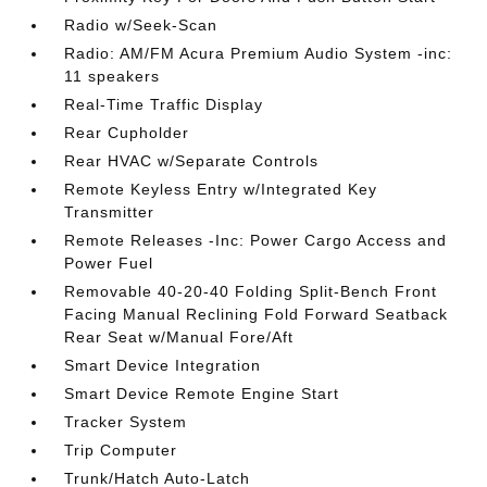
Radio w/Seek-Scan
Radio: AM/FM Acura Premium Audio System -inc:
11 speakers
Real-Time Traffic Display
Rear Cupholder
Rear HVAC w/Separate Controls
Remote Keyless Entry w/Integrated Key
Transmitter
Remote Releases -Inc: Power Cargo Access and
Power Fuel
Removable 40-20-40 Folding Split-Bench Front
Facing Manual Reclining Fold Forward Seatback
Rear Seat w/Manual Fore/Aft
Smart Device Integration
Smart Device Remote Engine Start
Tracker System
Trip Computer
Trunk/Hatch Auto-Latch