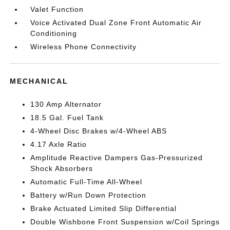
Valet Function
Voice Activated Dual Zone Front Automatic Air
Conditioning
Wireless Phone Connectivity
MECHANICAL
130 Amp Alternator
18.5 Gal. Fuel Tank
4-Wheel Disc Brakes w/4-Wheel ABS
4.17 Axle Ratio
Amplitude Reactive Dampers Gas-Pressurized
Shock Absorbers
Automatic Full-Time All-Wheel
Battery w/Run Down Protection
Brake Actuated Limited Slip Differential
Double Wishbone Front Suspension w/Coil Springs