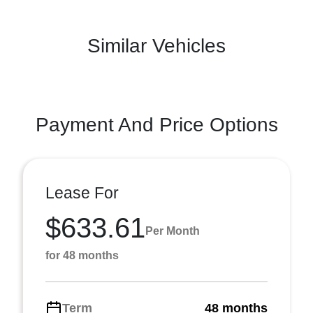
Similar Vehicles
Payment And Price Options
Lease For
$633.61
Per Month
for 48 months
Term
48 months