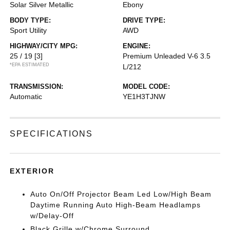
Solar Silver Metallic
Ebony
BODY TYPE:
DRIVE TYPE:
Sport Utility
AWD
HIGHWAY/CITY MPG:
ENGINE:
25 / 19
[3]
Premium Unleaded V-6 3.5
*EPA ESTIMATED
L/212
TRANSMISSION:
MODEL CODE:
Automatic
YE1H3TJNW
SPECIFICATIONS
EXTERIOR
Auto On/Off Projector Beam Led Low/High Beam
Daytime Running Auto High-Beam Headlamps
w/Delay-Off
Black Grille w/Chrome Surround