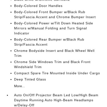
Body-Colored Door Handles
Body-Colored Front Bumper w/Black Rub
Strip/Fascia Accent and Chrome Bumper Insert
Body-Colored Power w/Tilt Down Heated Side
Mirrors w/Manual Folding and Turn Signal
Indicator
Body-Colored Rear Bumper w/Black Rub
Strip/Fascia Accent
Chrome Bodyside Insert and Black Wheel Well
Trim
Chrome Side Windows Trim and Black Front
Windshield Trim
Compact Spare Tire Mounted Inside Under Cargo
Deep Tinted Glass
More...
Auto On/Off Projector Beam Led Low/High Beam
Daytime Running Auto High-Beam Headlamps
w/Delay-Off