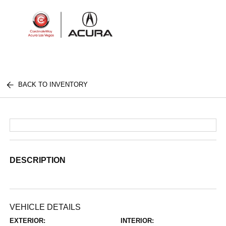
Sign In
BACK TO INVENTORY
DESCRIPTION
VEHICLE DETAILS
EXTERIOR:
INTERIOR: