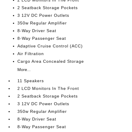
2 LCD Monitors In The Front
2 Seatback Storage Pockets
3 12V DC Power Outlets
350w Regular Amplifier
8-Way Driver Seat
8-Way Passenger Seat
Adaptive Cruise Control (ACC)
Air Filtration
Cargo Area Concealed Storage
More...
11 Speakers
2 LCD Monitors In The Front
2 Seatback Storage Pockets
3 12V DC Power Outlets
350w Regular Amplifier
8-Way Driver Seat
8-Way Passenger Seat