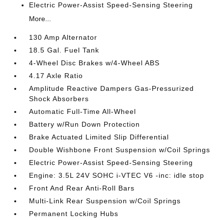
Electric Power-Assist Speed-Sensing Steering
More...
130 Amp Alternator
18.5 Gal. Fuel Tank
4-Wheel Disc Brakes w/4-Wheel ABS
4.17 Axle Ratio
Amplitude Reactive Dampers Gas-Pressurized
Shock Absorbers
Automatic Full-Time All-Wheel
Battery w/Run Down Protection
Brake Actuated Limited Slip Differential
Double Wishbone Front Suspension w/Coil Springs
Electric Power-Assist Speed-Sensing Steering
Engine: 3.5L 24V SOHC i-VTEC V6 -inc: idle stop
Front And Rear Anti-Roll Bars
Multi-Link Rear Suspension w/Coil Springs
Permanent Locking Hubs