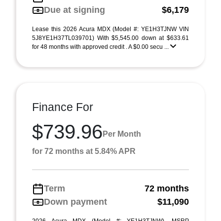
Due at signing
$6,179
Lease this 2026 Acura MDX (Model #: YE1H3TJNW VIN
5J8YE1H37TL039701) With $5,545.00 down at $633.61
for 48 months with approved credit . A $0.00 secu ...
Finance For
$739.96
Per Month
for 72 months at 5.84% APR
Term
72 months
Down payment
$11,090