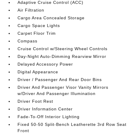
Adaptive Cruise Control (ACC)
Air Filtration
Cargo Area Concealed Storage
Cargo Space Lights
Carpet Floor Trim
Compass
Cruise Control w/Steering Wheel Controls
Day-Night Auto-Dimming Rearview Mirror
Delayed Accessory Power
Digital Appearance
Driver / Passenger And Rear Door Bins
Driver And Passenger Visor Vanity Mirrors
w/Driver And Passenger Illumination
Driver Foot Rest
Driver Information Center
Fade-To-Off Interior Lighting
Fixed 50-50 Split-Bench Leatherette 3rd Row Seat
Front