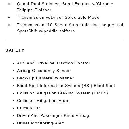
Quasi-Dual Stainless Steel Exhaust w/Chrome
Tailpipe Finisher
Transmission w/Driver Selectable Mode
Transmission: 10-Speed Automatic -inc: sequential
SportShift w/paddle shifters
SAFETY
ABS And Driveline Traction Control
Airbag Occupancy Sensor
Back-Up Camera w/Washer
Blind Spot Information System (BSI) Blind Spot
Collision Mitigation Braking System (CMBS)
Collision Mitigation-Front
Curtain 1st
Driver And Passenger Knee Airbag
Driver Monitoring-Alert