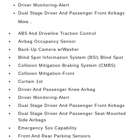
Driver Monitoring-Alert
Dual Stage Driver And Passenger Front Airbags
More...
ABS And Driveline Traction Control
Airbag Occupancy Sensor
Back-Up Camera w/Washer
Blind Spot Information System (BSI) Blind Spot
Collision Mitigation Braking System (CMBS)
Collision Mitigation-Front
Curtain 1st
Driver And Passenger Knee Airbag
Driver Monitoring-Alert
Dual Stage Driver And Passenger Front Airbags
Dual Stage Driver And Passenger Seat-Mounted
Side Airbags
Emergency Sos Capability
Front And Rear Parking Sensors