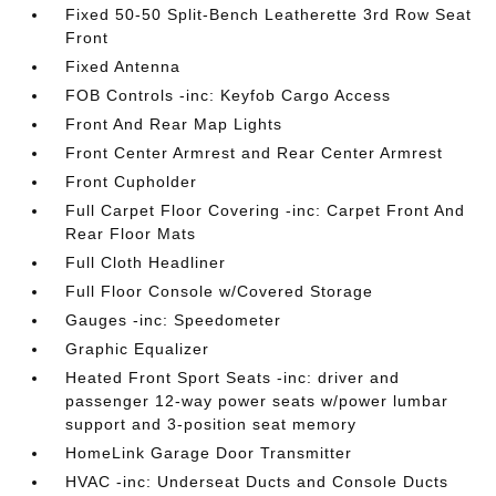
Fixed 50-50 Split-Bench Leatherette 3rd Row Seat
Front
Fixed Antenna
FOB Controls -inc: Keyfob Cargo Access
Front And Rear Map Lights
Front Center Armrest and Rear Center Armrest
Front Cupholder
Full Carpet Floor Covering -inc: Carpet Front And
Rear Floor Mats
Full Cloth Headliner
Full Floor Console w/Covered Storage
Gauges -inc: Speedometer
Graphic Equalizer
Heated Front Sport Seats -inc: driver and
passenger 12-way power seats w/power lumbar
support and 3-position seat memory
HomeLink Garage Door Transmitter
HVAC -inc: Underseat Ducts and Console Ducts