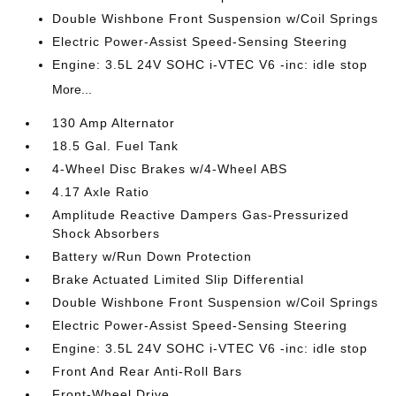
Double Wishbone Front Suspension w/Coil Springs
Electric Power-Assist Speed-Sensing Steering
Engine: 3.5L 24V SOHC i-VTEC V6 -inc: idle stop
More...
130 Amp Alternator
18.5 Gal. Fuel Tank
4-Wheel Disc Brakes w/4-Wheel ABS
4.17 Axle Ratio
Amplitude Reactive Dampers Gas-Pressurized
Shock Absorbers
Battery w/Run Down Protection
Brake Actuated Limited Slip Differential
Double Wishbone Front Suspension w/Coil Springs
Electric Power-Assist Speed-Sensing Steering
Engine: 3.5L 24V SOHC i-VTEC V6 -inc: idle stop
Front And Rear Anti-Roll Bars
Front-Wheel Drive