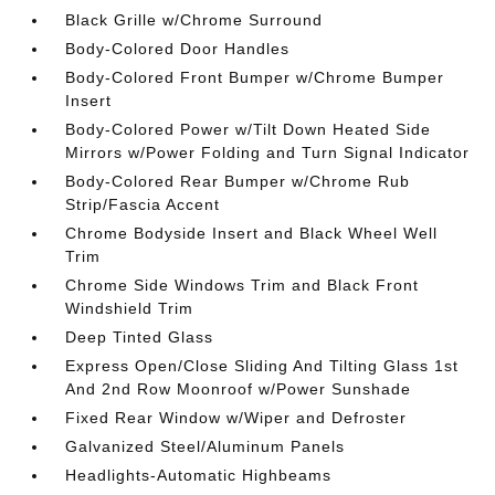
Black Grille w/Chrome Surround
Body-Colored Door Handles
Body-Colored Front Bumper w/Chrome Bumper
Insert
Body-Colored Power w/Tilt Down Heated Side
Mirrors w/Power Folding and Turn Signal Indicator
Body-Colored Rear Bumper w/Chrome Rub
Strip/Fascia Accent
Chrome Bodyside Insert and Black Wheel Well
Trim
Chrome Side Windows Trim and Black Front
Windshield Trim
Deep Tinted Glass
Express Open/Close Sliding And Tilting Glass 1st
And 2nd Row Moonroof w/Power Sunshade
Fixed Rear Window w/Wiper and Defroster
Galvanized Steel/Aluminum Panels
Headlights-Automatic Highbeams