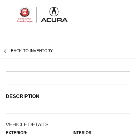
Sign In
BACK TO INVENTORY
DESCRIPTION
VEHICLE DETAILS
EXTERIOR:
INTERIOR: