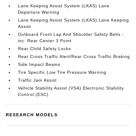
Lane Keeping Assist System (LKAS) Lane
Departure Warning
Lane Keeping Assist System (LKAS) Lane Keeping
Assist
Outboard Front Lap And Shoulder Safety Belts -
inc: Rear Center 3 Point
Rear Child Safety Locks
Rear Cross Traffic Alert/Rear Cross Traffic Braking
Side Impact Beams
Tire Specific Low Tire Pressure Warning
Traffic Jam Assist
Vehicle Stability Assist (VSA) Electronic Stability
Control (ESC)
RESEARCH MODELS