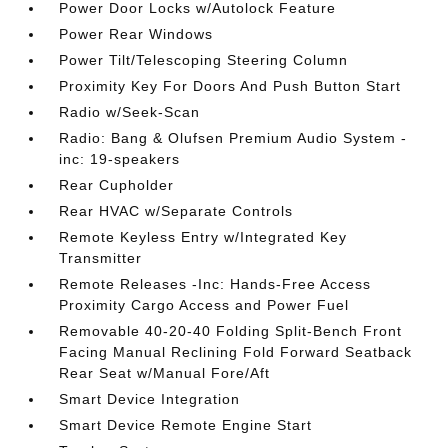
Power Door Locks w/Autolock Feature
Power Rear Windows
Power Tilt/Telescoping Steering Column
Proximity Key For Doors And Push Button Start
Radio w/Seek-Scan
Radio: Bang & Olufsen Premium Audio System -
inc: 19-speakers
Rear Cupholder
Rear HVAC w/Separate Controls
Remote Keyless Entry w/Integrated Key
Transmitter
Remote Releases -Inc: Hands-Free Access
Proximity Cargo Access and Power Fuel
Removable 40-20-40 Folding Split-Bench Front
Facing Manual Reclining Fold Forward Seatback
Rear Seat w/Manual Fore/Aft
Smart Device Integration
Smart Device Remote Engine Start