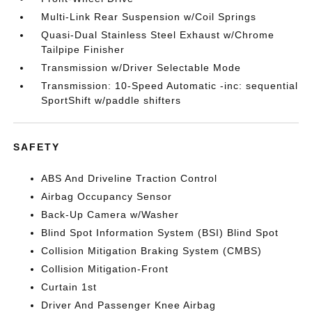
Multi-Link Rear Suspension w/Coil Springs
Quasi-Dual Stainless Steel Exhaust w/Chrome
Tailpipe Finisher
Transmission w/Driver Selectable Mode
Transmission: 10-Speed Automatic -inc: sequential
SportShift w/paddle shifters
SAFETY
ABS And Driveline Traction Control
Airbag Occupancy Sensor
Back-Up Camera w/Washer
Blind Spot Information System (BSI) Blind Spot
Collision Mitigation Braking System (CMBS)
Collision Mitigation-Front
Curtain 1st
Driver And Passenger Knee Airbag