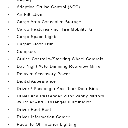
Adaptive Cruise Control (ACC)
Air Filtration
Cargo Area Concealed Storage
Cargo Features -inc: Tire Mobility Kit
Cargo Space Lights
Carpet Floor Trim
Compass
Cruise Control w/Steering Wheel Controls
Day-Night Auto-Dimming Rearview Mirror
Delayed Accessory Power
Digital Appearance
Driver / Passenger And Rear Door Bins
Driver And Passenger Visor Vanity Mirrors
w/Driver And Passenger Illumination
Driver Foot Rest
Driver Information Center
Fade-To-Off Interior Lighting