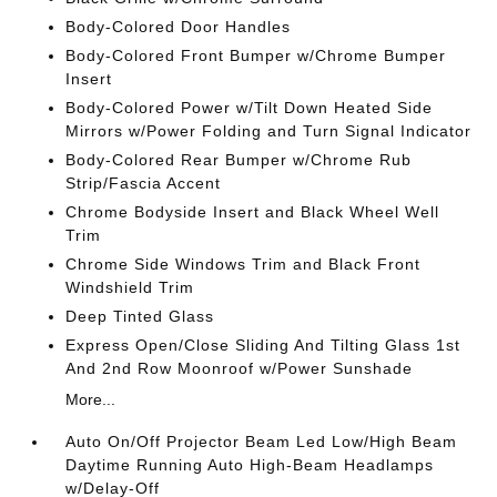
Body-Colored Door Handles
Body-Colored Front Bumper w/Chrome Bumper
Insert
Body-Colored Power w/Tilt Down Heated Side
Mirrors w/Power Folding and Turn Signal Indicator
Body-Colored Rear Bumper w/Chrome Rub
Strip/Fascia Accent
Chrome Bodyside Insert and Black Wheel Well
Trim
Chrome Side Windows Trim and Black Front
Windshield Trim
Deep Tinted Glass
Express Open/Close Sliding And Tilting Glass 1st
And 2nd Row Moonroof w/Power Sunshade
More...
Auto On/Off Projector Beam Led Low/High Beam
Daytime Running Auto High-Beam Headlamps
w/Delay-Off