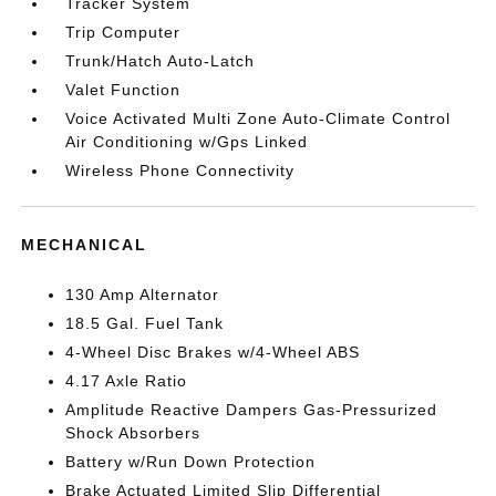
Tracker System
Trip Computer
Trunk/Hatch Auto-Latch
Valet Function
Voice Activated Multi Zone Auto-Climate Control
Air Conditioning w/Gps Linked
Wireless Phone Connectivity
MECHANICAL
130 Amp Alternator
18.5 Gal. Fuel Tank
4-Wheel Disc Brakes w/4-Wheel ABS
4.17 Axle Ratio
Amplitude Reactive Dampers Gas-Pressurized
Shock Absorbers
Battery w/Run Down Protection
Brake Actuated Limited Slip Differential