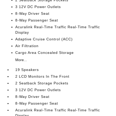
2 Seatback Storage Pockets
3 12V DC Power Outlets
8-Way Driver Seat
8-Way Passenger Seat
Acuralink Real-Time Traffic Real-Time Traffic
Display
Adaptive Cruise Control (ACC)
Air Filtration
Cargo Area Concealed Storage
More...
19 Speakers
2 LCD Monitors In The Front
2 Seatback Storage Pockets
3 12V DC Power Outlets
8-Way Driver Seat
8-Way Passenger Seat
Acuralink Real-Time Traffic Real-Time Traffic
Display