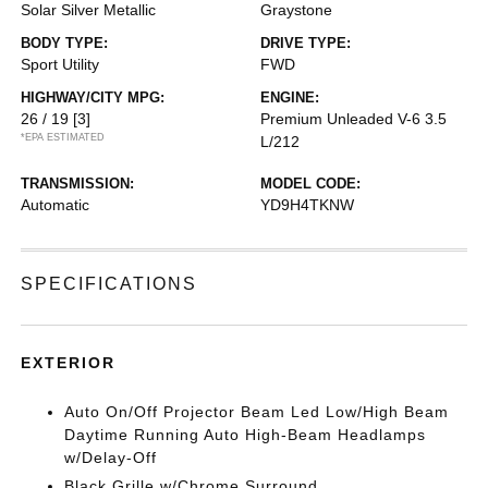
Solar Silver Metallic
Graystone
BODY TYPE:
DRIVE TYPE:
Sport Utility
FWD
HIGHWAY/CITY MPG:
ENGINE:
26 / 19
[3]
Premium Unleaded V-6 3.5
*EPA ESTIMATED
L/212
TRANSMISSION:
MODEL CODE:
Automatic
YD9H4TKNW
SPECIFICATIONS
EXTERIOR
Auto On/Off Projector Beam Led Low/High Beam
Daytime Running Auto High-Beam Headlamps
w/Delay-Off
Black Grille w/Chrome Surround