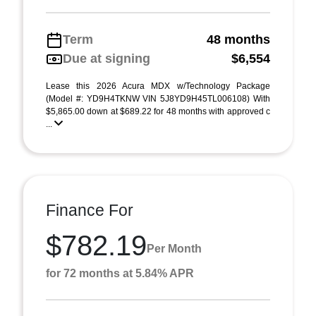
Term
48 months
Due at signing
$6,554
Lease this 2026 Acura MDX w/Technology Package
(Model #: YD9H4TKNW VIN 5J8YD9H45TL006108) With
$5,865.00 down at $689.22 for 48 months with approved c
...
Finance For
$782.19
Per Month
for 72 months at 5.84% APR