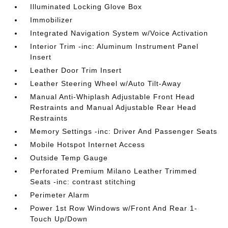
Illuminated Locking Glove Box
Immobilizer
Integrated Navigation System w/Voice Activation
Interior Trim -inc: Aluminum Instrument Panel
Insert
Leather Door Trim Insert
Leather Steering Wheel w/Auto Tilt-Away
Manual Anti-Whiplash Adjustable Front Head
Restraints and Manual Adjustable Rear Head
Restraints
Memory Settings -inc: Driver And Passenger Seats
Mobile Hotspot Internet Access
Outside Temp Gauge
Perforated Premium Milano Leather Trimmed
Seats -inc: contrast stitching
Perimeter Alarm
Power 1st Row Windows w/Front And Rear 1-
Touch Up/Down