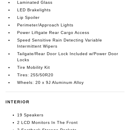
Laminated Glass
LED Brakelights
Lip Spoiler
Perimeter/Approach Lights
Power Liftgate Rear Cargo Access
Speed Sensitive Rain Detecting Variable
Intermittent Wipers
Tailgate/Rear Door Lock Included w/Power Door
Locks
Tire Mobility Kit
Tires: 255/50R20
Wheels: 20 x 9J Aluminum Alloy
INTERIOR
19 Speakers
2 LCD Monitors In The Front