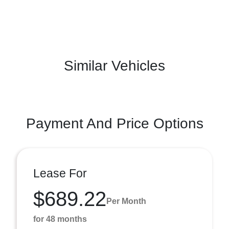
Similar Vehicles
Payment And Price Options
Lease For
$689.22
Per Month
for 48 months