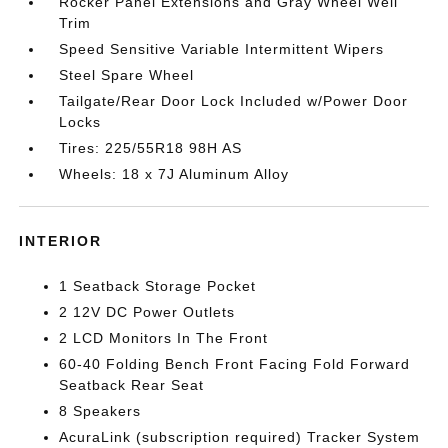
Rocker Panel Extensions and Gray Wheel Well
Trim
Speed Sensitive Variable Intermittent Wipers
Steel Spare Wheel
Tailgate/Rear Door Lock Included w/Power Door
Locks
Tires: 225/55R18 98H AS
Wheels: 18 x 7J Aluminum Alloy
INTERIOR
1 Seatback Storage Pocket
2 12V DC Power Outlets
2 LCD Monitors In The Front
60-40 Folding Bench Front Facing Fold Forward
Seatback Rear Seat
8 Speakers
AcuraLink (subscription required) Tracker System