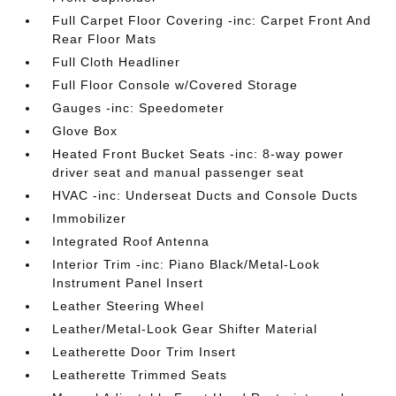
Full Carpet Floor Covering -inc: Carpet Front And
Rear Floor Mats
Full Cloth Headliner
Full Floor Console w/Covered Storage
Gauges -inc: Speedometer
Glove Box
Heated Front Bucket Seats -inc: 8-way power
driver seat and manual passenger seat
HVAC -inc: Underseat Ducts and Console Ducts
Immobilizer
Integrated Roof Antenna
Interior Trim -inc: Piano Black/Metal-Look
Instrument Panel Insert
Leather Steering Wheel
Leather/Metal-Look Gear Shifter Material
Leatherette Door Trim Insert
Leatherette Trimmed Seats