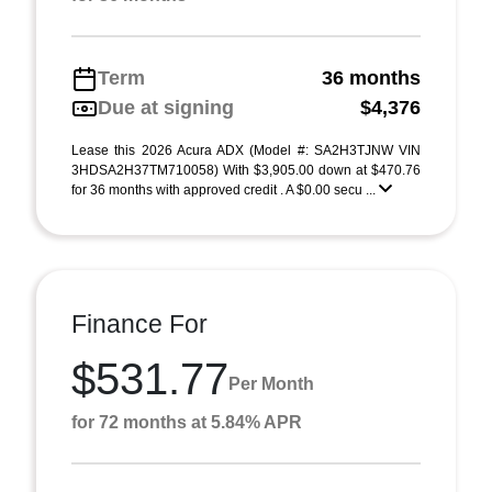
Term
36 months
Due at signing
$4,376
Lease this 2026 Acura ADX (Model #: SA2H3TJNW VIN
3HDSA2H37TM710058) With $3,905.00 down at $470.76
for 36 months with approved credit . A $0.00 secu ...
Finance For
$531.77
Per Month
for 72 months at 5.84% APR