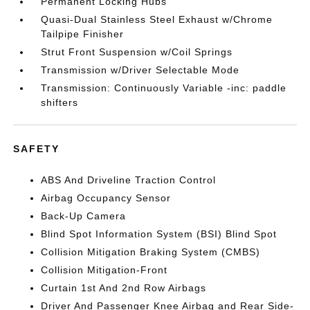
Permanent Locking Hubs
Quasi-Dual Stainless Steel Exhaust w/Chrome
Tailpipe Finisher
Strut Front Suspension w/Coil Springs
Transmission w/Driver Selectable Mode
Transmission: Continuously Variable -inc: paddle
shifters
SAFETY
ABS And Driveline Traction Control
Airbag Occupancy Sensor
Back-Up Camera
Blind Spot Information System (BSI) Blind Spot
Collision Mitigation Braking System (CMBS)
Collision Mitigation-Front
Curtain 1st And 2nd Row Airbags
Driver And Passenger Knee Airbag and Rear Side-