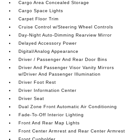
Cargo Area Concealed Storage
Cargo Space Lights
Carpet Floor Trim
Cruise Control w/Steering Wheel Controls
Day-Night Auto-Dimming Rearview Mirror
Delayed Accessory Power
Digital/Analog Appearance
Driver / Passenger And Rear Door Bins
Driver And Passenger Visor Vanity Mirrors
w/Driver And Passenger Illumination
Driver Foot Rest
Driver Information Center
Driver Seat
Dual Zone Front Automatic Air Conditioning
Fade-To-Off Interior Lighting
Front And Rear Map Lights
Front Center Armrest and Rear Center Armrest
Front Cupholder