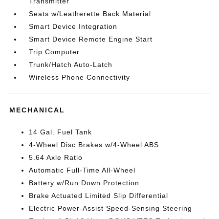
Transmitter
Seats w/Leatherette Back Material
Smart Device Integration
Smart Device Remote Engine Start
Trip Computer
Trunk/Hatch Auto-Latch
Wireless Phone Connectivity
MECHANICAL
14 Gal. Fuel Tank
4-Wheel Disc Brakes w/4-Wheel ABS
5.64 Axle Ratio
Automatic Full-Time All-Wheel
Battery w/Run Down Protection
Brake Actuated Limited Slip Differential
Electric Power-Assist Speed-Sensing Steering