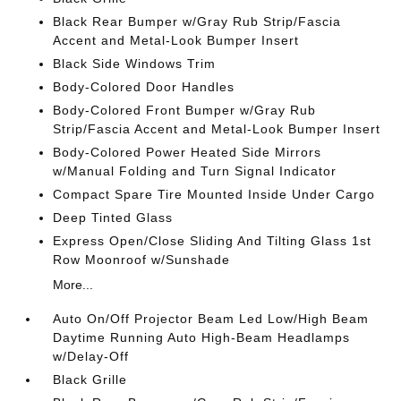
Black Rear Bumper w/Gray Rub Strip/Fascia
Accent and Metal-Look Bumper Insert
Black Side Windows Trim
Body-Colored Door Handles
Body-Colored Front Bumper w/Gray Rub
Strip/Fascia Accent and Metal-Look Bumper Insert
Body-Colored Power Heated Side Mirrors
w/Manual Folding and Turn Signal Indicator
Compact Spare Tire Mounted Inside Under Cargo
Deep Tinted Glass
Express Open/Close Sliding And Tilting Glass 1st
Row Moonroof w/Sunshade
More...
Auto On/Off Projector Beam Led Low/High Beam
Daytime Running Auto High-Beam Headlamps
w/Delay-Off
Black Grille