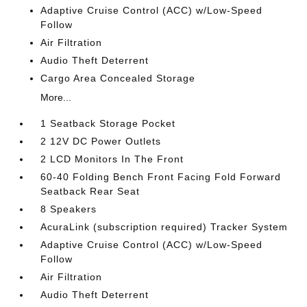
Adaptive Cruise Control (ACC) w/Low-Speed
Follow
Air Filtration
Audio Theft Deterrent
Cargo Area Concealed Storage
More...
1 Seatback Storage Pocket
2 12V DC Power Outlets
2 LCD Monitors In The Front
60-40 Folding Bench Front Facing Fold Forward
Seatback Rear Seat
8 Speakers
AcuraLink (subscription required) Tracker System
Adaptive Cruise Control (ACC) w/Low-Speed
Follow
Air Filtration
Audio Theft Deterrent