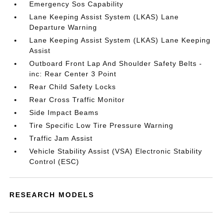
Emergency Sos Capability
Lane Keeping Assist System (LKAS) Lane
Departure Warning
Lane Keeping Assist System (LKAS) Lane Keeping
Assist
Outboard Front Lap And Shoulder Safety Belts -
inc: Rear Center 3 Point
Rear Child Safety Locks
Rear Cross Traffic Monitor
Side Impact Beams
Tire Specific Low Tire Pressure Warning
Traffic Jam Assist
Vehicle Stability Assist (VSA) Electronic Stability
Control (ESC)
RESEARCH MODELS