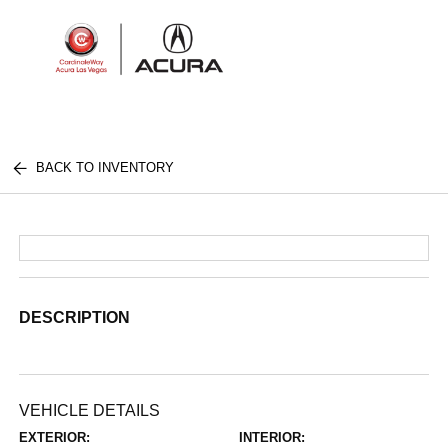
Sign In
BACK TO INVENTORY
DESCRIPTION
VEHICLE DETAILS
EXTERIOR:
INTERIOR: