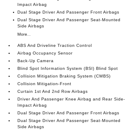
Impact Airbag
Dual Stage Driver And Passenger Front Airbags
Dual Stage Driver And Passenger Seat-Mounted
Side Airbags
More...
ABS And Driveline Traction Control
Airbag Occupancy Sensor
Back-Up Camera
Blind Spot Information System (BSI) Blind Spot
Collision Mitigation Braking System (CMBS)
Collision Mitigation-Front
Curtain 1st And 2nd Row Airbags
Driver And Passenger Knee Airbag and Rear Side-
Impact Airbag
Dual Stage Driver And Passenger Front Airbags
Dual Stage Driver And Passenger Seat-Mounted
Side Airbags