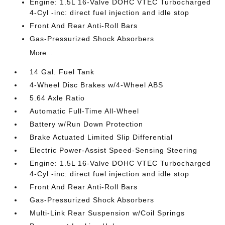
Engine: 1.5L 16-Valve DOHC VTEC Turbocharged
4-Cyl -inc: direct fuel injection and idle stop
Front And Rear Anti-Roll Bars
Gas-Pressurized Shock Absorbers
More...
14 Gal. Fuel Tank
4-Wheel Disc Brakes w/4-Wheel ABS
5.64 Axle Ratio
Automatic Full-Time All-Wheel
Battery w/Run Down Protection
Brake Actuated Limited Slip Differential
Electric Power-Assist Speed-Sensing Steering
Engine: 1.5L 16-Valve DOHC VTEC Turbocharged
4-Cyl -inc: direct fuel injection and idle stop
Front And Rear Anti-Roll Bars
Gas-Pressurized Shock Absorbers
Multi-Link Rear Suspension w/Coil Springs