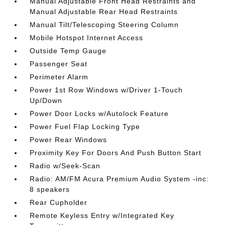
Manual Adjustable Front Head Restraints and
Manual Adjustable Rear Head Restraints
Manual Tilt/Telescoping Steering Column
Mobile Hotspot Internet Access
Outside Temp Gauge
Passenger Seat
Perimeter Alarm
Power 1st Row Windows w/Driver 1-Touch
Up/Down
Power Door Locks w/Autolock Feature
Power Fuel Flap Locking Type
Power Rear Windows
Proximity Key For Doors And Push Button Start
Radio w/Seek-Scan
Radio: AM/FM Acura Premium Audio System -inc:
8 speakers
Rear Cupholder
Remote Keyless Entry w/Integrated Key