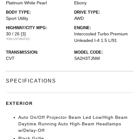
Platinum White Pearl
Ebony
BODY TYPE:
DRIVE TYPE:
Sport Utility
AWD
HIGHWAY/CITY MPG:
ENGINE:
30 / 26
[3]
Intercooled Turbo Premium
*EPA ESTIMATED
Unleaded I-4 1.5 L/91
TRANSMISSION:
MODEL CODE:
CVT
SA2H3TJNW
SPECIFICATIONS
EXTERIOR
Auto On/Off Projector Beam Led Low/High Beam
Daytime Running Auto High-Beam Headlamps
w/Delay-Off
Black Grille