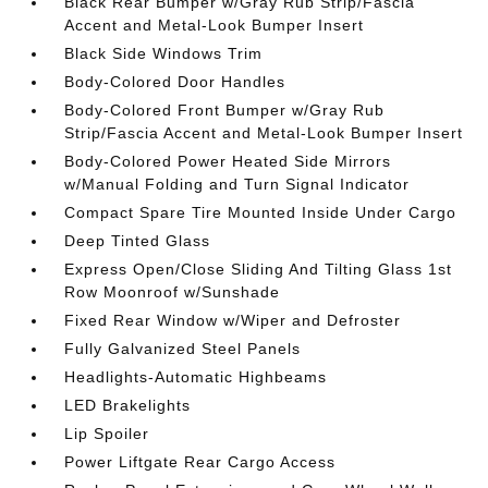
Black Rear Bumper w/Gray Rub Strip/Fascia
Accent and Metal-Look Bumper Insert
Black Side Windows Trim
Body-Colored Door Handles
Body-Colored Front Bumper w/Gray Rub
Strip/Fascia Accent and Metal-Look Bumper Insert
Body-Colored Power Heated Side Mirrors
w/Manual Folding and Turn Signal Indicator
Compact Spare Tire Mounted Inside Under Cargo
Deep Tinted Glass
Express Open/Close Sliding And Tilting Glass 1st
Row Moonroof w/Sunshade
Fixed Rear Window w/Wiper and Defroster
Fully Galvanized Steel Panels
Headlights-Automatic Highbeams
LED Brakelights
Lip Spoiler
Power Liftgate Rear Cargo Access