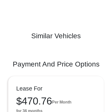
Similar Vehicles
Payment And Price Options
Lease For
$470.76
Per Month
for 36 months