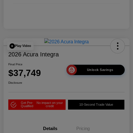
Play Video
2026 Acura Integra
Final Price
$37,749
Unlock Savings
Disclosure
Get Pre-
No impact on your
10-Second Trade Value
Qualified
credit
Details
Pricing