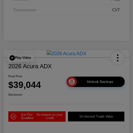
Transmission
CVT
Play Video
2026 Acura ADX
Final Price
$39,044
Unlock Savings
Disclosure
Get Pre-
No impact on your
10-Second Trade Value
Qualified
credit