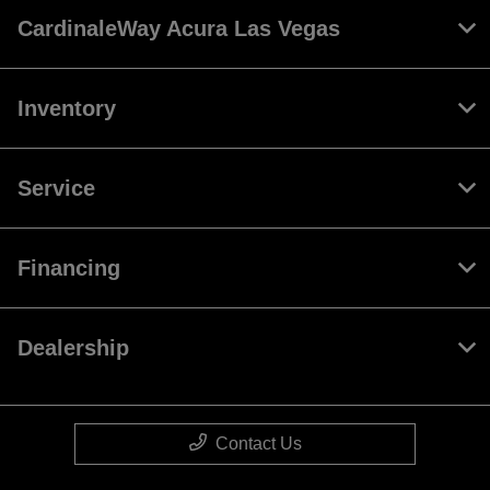
CardinaleWay Acura Las Vegas
Inventory
Service
Financing
Dealership
Contact Us