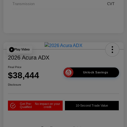
Transmission
CVT
Play Video
2026 Acura ADX
Final Price
$38,444
Unlock Savings
Disclosure
Get Pre-
No impact on your
10-Second Trade Value
Qualified
credit