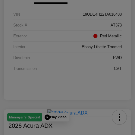
VIN
19UDE4H22TA016488
Stock #
AT373
Exterior
Red Metallic
Interior
Ebony Lthette Trmmed
Drivetrain
FWD
Transmission
CVT
Play Video
Manager's Special
2026 Acura ADX