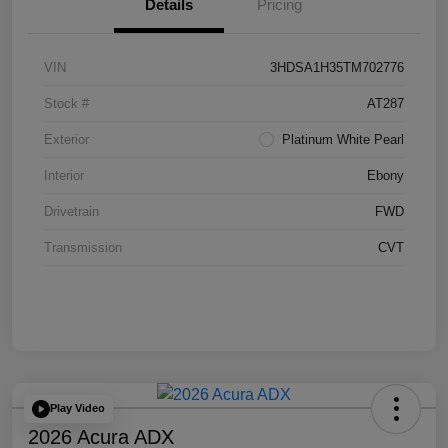
Details
Pricing
VIN
3HDSA1H35TM702776
Stock #
AT287
Exterior
Platinum White Pearl
Interior
Ebony
Drivetrain
FWD
Transmission
CVT
Play Video
2026 Acura ADX