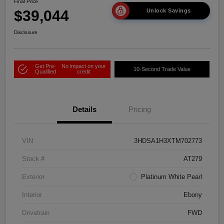
Final Price
$39,044
Unlock Savings
Disclosure
Get Pre-
No impact on your
10-Second Trade Value
Qualified
credit
Details
Pricing
VIN
3HDSA1H3XTM702773
Stock #
AT279
Exterior
Platinum White Pearl
Interior
Ebony
Drivetrain
FWD