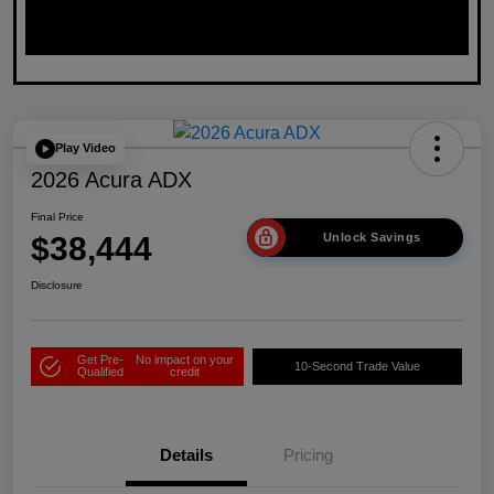
Play Video
2026 Acura ADX
Final Price
$38,444
Unlock Savings
Disclosure
Get Pre-
No impact on your
10-Second Trade Value
Qualified
credit
Details
Pricing