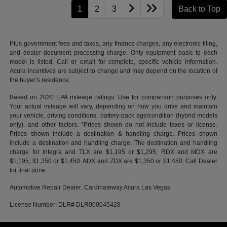
1
2
3
Back to Top
Plus government fees and taxes, any finance charges, any electronic filing,
and dealer document processing charge. Only equipment basic to each
model is listed. Call or email for complete, specific vehicle information.
Acura incentives are subject to change and may depend on the location of
the buyer’s residence.
Based on 2020 EPA mileage ratings. Use for comparison purposes only.
Your actual mileage will vary, depending on how you drive and maintain
your vehicle, driving conditions, battery-pack age/condition (hybrid models
only), and other factors. *Prices shown do not include taxes or license.
Prices shown include a destination & handling charge. Prices shown
include a destination and handling charge. The destination and handling
charge for Integra and TLX are $1,195 or $1,295, RDX and MDX are
$1,195, $1,350 or $1,450. ADX and ZDX are $1,350 or $1,450. Call Dealer
for final price
Automotive Repair Dealer: Cardinaleway Acura Las Vegas
License Number: DLR# DLR000045428