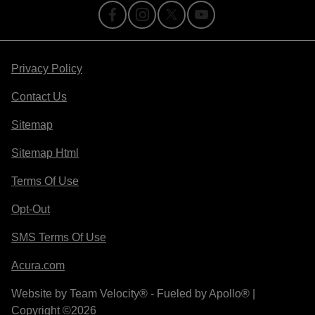
Privacy Policy
Contact Us
Sitemap
Sitemap Html
Terms Of Use
Opt-Out
SMS Terms Of Use
Acura.com
Website by
Team Velocity®
- Fueled by Apollo® |
Copyright ©2026