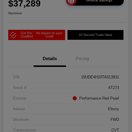
$37,289
Unlock Savings
Disclosure
Get Pre-
No impact on your
10-Second Trade Value
Qualified
credit
Details
Pricing
VIN
19UDE4H20TA013931
Stock #
AT273
Exterior
Performance Red Pearl
Interior
Ebony
Drivetrain
FWD
Transmission
CVT