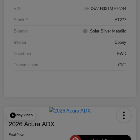
VIN
3HDSA1H33TM702744
Stock #
AT277
Exterior
Solar Silver Metallic
Interior
Ebony
Drivetrain
FWD
Transmission
CVT
Play Video
2026 Acura ADX
Final Price