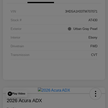
VIN
3HDSA1H33TM707071
Stock #
AT430
Exterior
Urban Gray Pearl
Interior
Ebony
Drivetrain
FWD
Transmission
CVT
Play Video
2026 Acura ADX