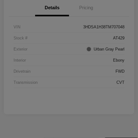
Details
Pricing
VIN
3HDSA1H38TM707048
Stock #
AT429
Exterior
Urban Gray Pearl
Interior
Ebony
Drivetrain
FWD
Transmission
CVT