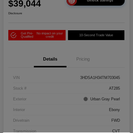
$39,044
Unlock Savings
Disclosure
Get Pre-
No impact on your
10-Second Trade Value
Qualified
credit
Details
Pricing
VIN
3HDSA1H34TM703045
Stock #
AT285
Exterior
Urban Gray Pearl
Interior
Ebony
Drivetrain
FWD
Transmission
CVT