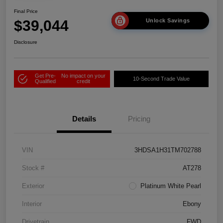
Final Price
$39,044
Unlock Savings
Disclosure
Get Pre-
No impact on your
10-Second Trade Value
Qualified
credit
Details
Pricing
VIN
3HDSA1H31TM702788
Stock #
AT278
Exterior
Platinum White Pearl
Interior
Ebony
Drivetrain
FWD