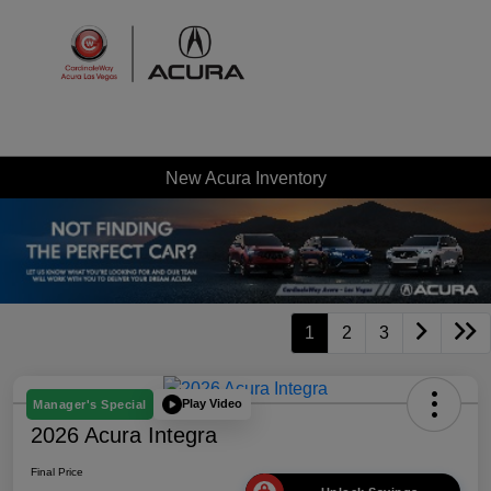
Sign In
New Acura Inventory
1
2
3
Play Video
Manager's Special
2026 Acura Integra
Final Price