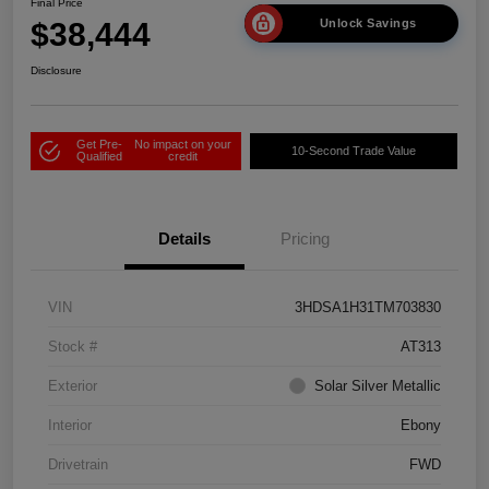
Final Price
$38,444
Unlock Savings
Disclosure
Get Pre-
No impact on your
10-Second Trade Value
Qualified
credit
Details
Pricing
VIN
3HDSA1H31TM703830
Stock #
AT313
Exterior
Solar Silver Metallic
Interior
Ebony
Drivetrain
FWD