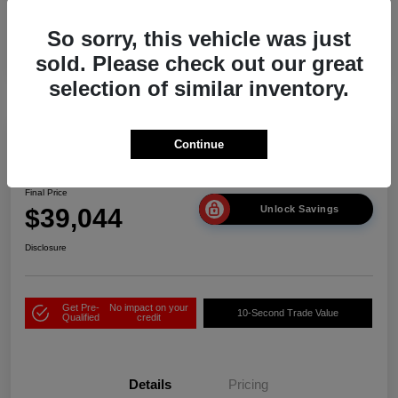
So sorry, this vehicle was just
sold. Please check out our great
selection of similar inventory.
Play Video
Continue
2026 Acura ADX
Final Price
$39,044
Unlock Savings
Disclosure
Get Pre-
No impact on your
10-Second Trade Value
Qualified
credit
Details
Pricing