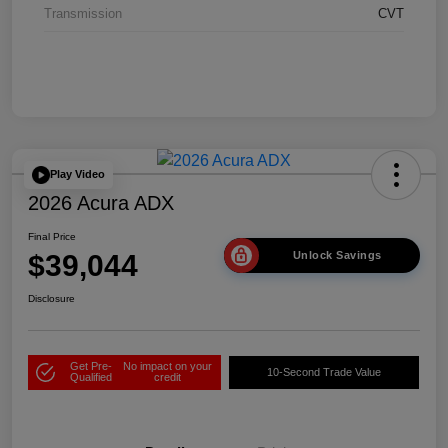
Transmission
CVT
Play Video
2026 Acura ADX
Final Price
$39,044
Unlock Savings
Disclosure
Get Pre-
No impact on your
10-Second Trade Value
Qualified
credit