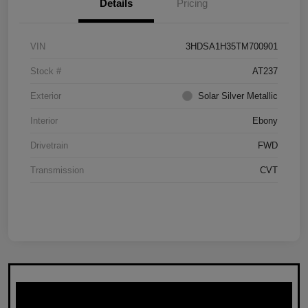
Details
Pricing
VIN
3HDSA1H35TM700901
Stock #
AT237
Exterior
Solar Silver Metallic
Interior
Ebony
Drivetrain
FWD
Transmission
CVT