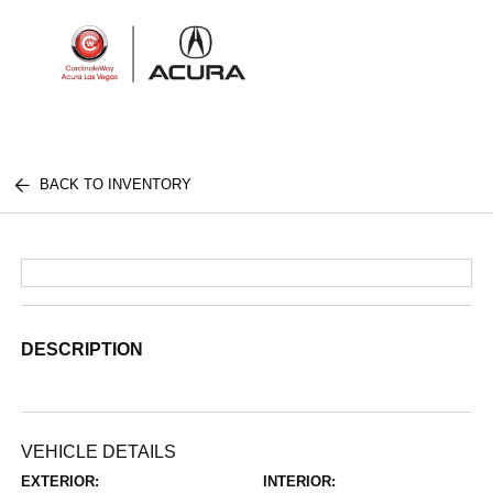
Sign In
BACK TO INVENTORY
DESCRIPTION
VEHICLE DETAILS
EXTERIOR:
INTERIOR: