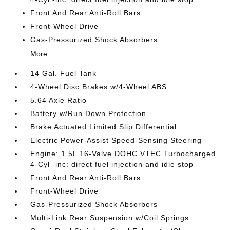
Front And Rear Anti-Roll Bars
Front-Wheel Drive
Gas-Pressurized Shock Absorbers
More...
14 Gal. Fuel Tank
4-Wheel Disc Brakes w/4-Wheel ABS
5.64 Axle Ratio
Battery w/Run Down Protection
Brake Actuated Limited Slip Differential
Electric Power-Assist Speed-Sensing Steering
Engine: 1.5L 16-Valve DOHC VTEC Turbocharged
4-Cyl -inc: direct fuel injection and idle stop
Front And Rear Anti-Roll Bars
Front-Wheel Drive
Gas-Pressurized Shock Absorbers
Multi-Link Rear Suspension w/Coil Springs