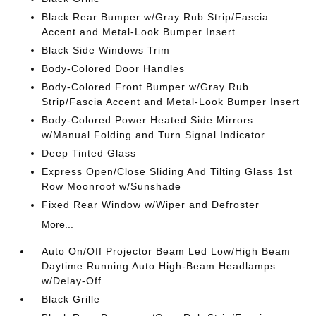
Black Rear Bumper w/Gray Rub Strip/Fascia
Accent and Metal-Look Bumper Insert
Black Side Windows Trim
Body-Colored Door Handles
Body-Colored Front Bumper w/Gray Rub
Strip/Fascia Accent and Metal-Look Bumper Insert
Body-Colored Power Heated Side Mirrors
w/Manual Folding and Turn Signal Indicator
Deep Tinted Glass
Express Open/Close Sliding And Tilting Glass 1st
Row Moonroof w/Sunshade
Fixed Rear Window w/Wiper and Defroster
More...
Auto On/Off Projector Beam Led Low/High Beam
Daytime Running Auto High-Beam Headlamps
w/Delay-Off
Black Grille