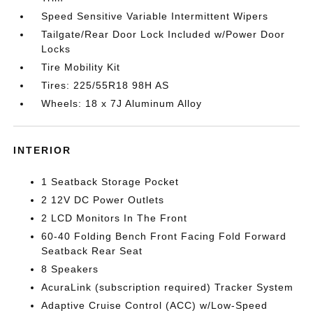
Speed Sensitive Variable Intermittent Wipers
Tailgate/Rear Door Lock Included w/Power Door
Locks
Tire Mobility Kit
Tires: 225/55R18 98H AS
Wheels: 18 x 7J Aluminum Alloy
INTERIOR
1 Seatback Storage Pocket
2 12V DC Power Outlets
2 LCD Monitors In The Front
60-40 Folding Bench Front Facing Fold Forward
Seatback Rear Seat
8 Speakers
AcuraLink (subscription required) Tracker System
Adaptive Cruise Control (ACC) w/Low-Speed