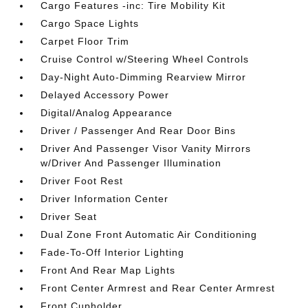
Cargo Features -inc: Tire Mobility Kit
Cargo Space Lights
Carpet Floor Trim
Cruise Control w/Steering Wheel Controls
Day-Night Auto-Dimming Rearview Mirror
Delayed Accessory Power
Digital/Analog Appearance
Driver / Passenger And Rear Door Bins
Driver And Passenger Visor Vanity Mirrors
w/Driver And Passenger Illumination
Driver Foot Rest
Driver Information Center
Driver Seat
Dual Zone Front Automatic Air Conditioning
Fade-To-Off Interior Lighting
Front And Rear Map Lights
Front Center Armrest and Rear Center Armrest
Front Cupholder