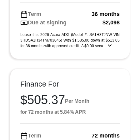
Term
36 months
Due at signing
$2,098
Lease this 2026 Acura ADX (Model #: SA1H3TJNW VIN
3HDSA1H34TM703045) With $1,585.00 down at $513.05
for 36 months with approved credit . A $0.00 secu ...
Finance For
$505.37
Per Month
for 72 months at 5.84% APR
Term
72 months