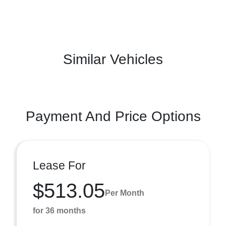
Similar Vehicles
Payment And Price Options
Lease For
$513.05
Per Month
for 36 months