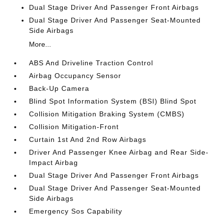
Dual Stage Driver And Passenger Front Airbags
Dual Stage Driver And Passenger Seat-Mounted
Side Airbags
More...
ABS And Driveline Traction Control
Airbag Occupancy Sensor
Back-Up Camera
Blind Spot Information System (BSI) Blind Spot
Collision Mitigation Braking System (CMBS)
Collision Mitigation-Front
Curtain 1st And 2nd Row Airbags
Driver And Passenger Knee Airbag and Rear Side-
Impact Airbag
Dual Stage Driver And Passenger Front Airbags
Dual Stage Driver And Passenger Seat-Mounted
Side Airbags
Emergency Sos Capability