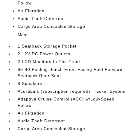
Follow
Air Filtration
Audio Theft Deterrent
Cargo Area Concealed Storage
More...
1 Seatback Storage Pocket
2 12V DC Power Outlets
2 LCD Monitors In The Front
60-40 Folding Bench Front Facing Fold Forward
Seatback Rear Seat
8 Speakers
AcuraLink (subscription required) Tracker System
Adaptive Cruise Control (ACC) w/Low-Speed
Follow
Air Filtration
Audio Theft Deterrent
Cargo Area Concealed Storage