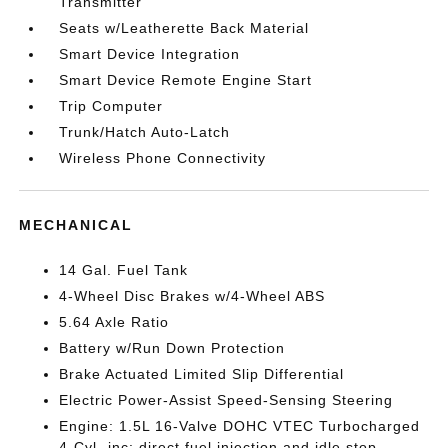
Transmitter
Seats w/Leatherette Back Material
Smart Device Integration
Smart Device Remote Engine Start
Trip Computer
Trunk/Hatch Auto-Latch
Wireless Phone Connectivity
MECHANICAL
14 Gal. Fuel Tank
4-Wheel Disc Brakes w/4-Wheel ABS
5.64 Axle Ratio
Battery w/Run Down Protection
Brake Actuated Limited Slip Differential
Electric Power-Assist Speed-Sensing Steering
Engine: 1.5L 16-Valve DOHC VTEC Turbocharged
4-Cyl -inc: direct fuel injection and idle stop