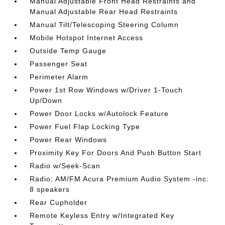
Manual Adjustable Front Head Restraints and
Manual Adjustable Rear Head Restraints
Manual Tilt/Telescoping Steering Column
Mobile Hotspot Internet Access
Outside Temp Gauge
Passenger Seat
Perimeter Alarm
Power 1st Row Windows w/Driver 1-Touch
Up/Down
Power Door Locks w/Autolock Feature
Power Fuel Flap Locking Type
Power Rear Windows
Proximity Key For Doors And Push Button Start
Radio w/Seek-Scan
Radio: AM/FM Acura Premium Audio System -inc:
8 speakers
Rear Cupholder
Remote Keyless Entry w/Integrated Key