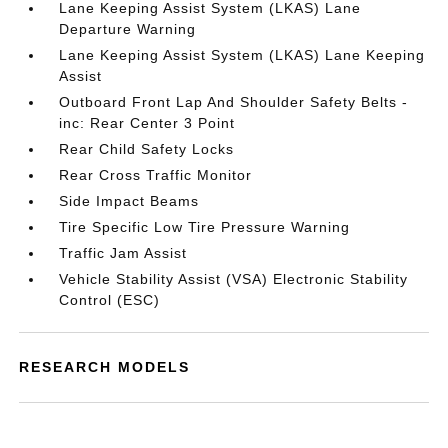
Lane Keeping Assist System (LKAS) Lane
Departure Warning
Lane Keeping Assist System (LKAS) Lane Keeping
Assist
Outboard Front Lap And Shoulder Safety Belts -
inc: Rear Center 3 Point
Rear Child Safety Locks
Rear Cross Traffic Monitor
Side Impact Beams
Tire Specific Low Tire Pressure Warning
Traffic Jam Assist
Vehicle Stability Assist (VSA) Electronic Stability
Control (ESC)
RESEARCH MODELS