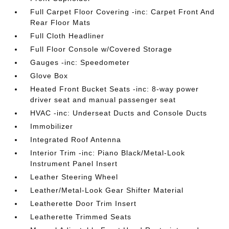
Full Carpet Floor Covering -inc: Carpet Front And
Rear Floor Mats
Full Cloth Headliner
Full Floor Console w/Covered Storage
Gauges -inc: Speedometer
Glove Box
Heated Front Bucket Seats -inc: 8-way power
driver seat and manual passenger seat
HVAC -inc: Underseat Ducts and Console Ducts
Immobilizer
Integrated Roof Antenna
Interior Trim -inc: Piano Black/Metal-Look
Instrument Panel Insert
Leather Steering Wheel
Leather/Metal-Look Gear Shifter Material
Leatherette Door Trim Insert
Leatherette Trimmed Seats