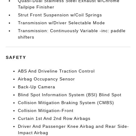
Quasi-Dual Stainless Steel Exhaust w/Chrome
Tailpipe Finisher
Strut Front Suspension w/Coil Springs
Transmission w/Driver Selectable Mode
Transmission: Continuously Variable -inc: paddle
shifters
SAFETY
ABS And Driveline Traction Control
Airbag Occupancy Sensor
Back-Up Camera
Blind Spot Information System (BSI) Blind Spot
Collision Mitigation Braking System (CMBS)
Collision Mitigation-Front
Curtain 1st And 2nd Row Airbags
Driver And Passenger Knee Airbag and Rear Side-
Impact Airbag