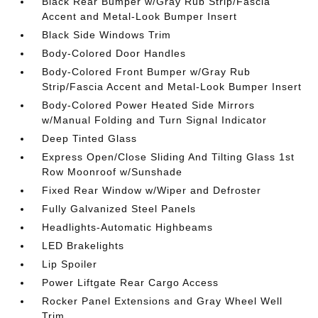
Black Rear Bumper w/Gray Rub Strip/Fascia
Accent and Metal-Look Bumper Insert
Black Side Windows Trim
Body-Colored Door Handles
Body-Colored Front Bumper w/Gray Rub
Strip/Fascia Accent and Metal-Look Bumper Insert
Body-Colored Power Heated Side Mirrors
w/Manual Folding and Turn Signal Indicator
Deep Tinted Glass
Express Open/Close Sliding And Tilting Glass 1st
Row Moonroof w/Sunshade
Fixed Rear Window w/Wiper and Defroster
Fully Galvanized Steel Panels
Headlights-Automatic Highbeams
LED Brakelights
Lip Spoiler
Power Liftgate Rear Cargo Access
Rocker Panel Extensions and Gray Wheel Well
Trim