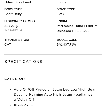
Urban Gray Pearl
Ebony
BODY TYPE:
DRIVE TYPE:
Sport Utility
FWD
HIGHWAY/CITY MPG:
ENGINE:
32 / 27
[3]
Intercooled Turbo Premium
*EPA ESTIMATED
Unleaded I-4 1.5 L/91
TRANSMISSION:
MODEL CODE:
CVT
SA1H3TJNW
SPECIFICATIONS
EXTERIOR
Auto On/Off Projector Beam Led Low/High Beam
Daytime Running Auto High-Beam Headlamps
w/Delay-Off
Black Grille