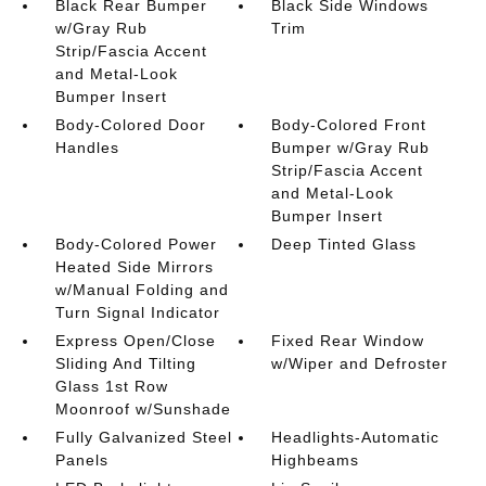
Black Rear Bumper
Black Side Windows
w/Gray Rub
Trim
Strip/Fascia Accent
and Metal-Look
Bumper Insert
Body-Colored Door
Body-Colored Front
Handles
Bumper w/Gray Rub
Strip/Fascia Accent
and Metal-Look
Bumper Insert
Body-Colored Power
Deep Tinted Glass
Heated Side Mirrors
w/Manual Folding and
Turn Signal Indicator
Express Open/Close
Fixed Rear Window
Sliding And Tilting
w/Wiper and Defroster
Glass 1st Row
Moonroof w/Sunshade
Fully Galvanized Steel
Headlights-Automatic
Panels
Highbeams