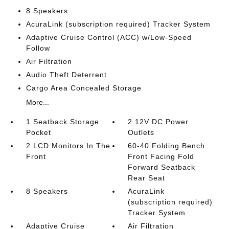
8 Speakers
AcuraLink (subscription required) Tracker System
Adaptive Cruise Control (ACC) w/Low-Speed
Follow
Air Filtration
Audio Theft Deterrent
Cargo Area Concealed Storage
More...
1 Seatback Storage
2 12V DC Power
Pocket
Outlets
2 LCD Monitors In The
60-40 Folding Bench
Front
Front Facing Fold
Forward Seatback
Rear Seat
8 Speakers
AcuraLink
(subscription required)
Tracker System
Adaptive Cruise
Air Filtration