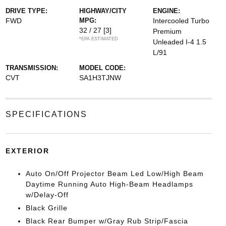
DRIVE TYPE:
HIGHWAY/CITY
ENGINE:
FWD
MPG:
Intercooled Turbo
32 / 27
[3]
Premium
*EPA ESTIMATED
Unleaded I-4 1.5
L/91
TRANSMISSION:
MODEL CODE:
CVT
SA1H3TJNW
SPECIFICATIONS
EXTERIOR
Auto On/Off Projector Beam Led Low/High Beam
Daytime Running Auto High-Beam Headlamps
w/Delay-Off
Black Grille
Black Rear Bumper w/Gray Rub Strip/Fascia