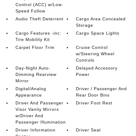
Control (ACC) w/Low-
Speed Follow
Audio Theft Deterrent
Cargo Area Concealed
Storage
Cargo Features -inc:
Cargo Space Lights
Tire Mobility Kit
Carpet Floor Trim
Cruise Control
w/Steering Wheel
Controls
Day-Night Auto-
Delayed Accessory
Dimming Rearview
Power
Mirror
Digital/Analog
Driver / Passenger And
Appearance
Rear Door Bins
Driver And Passenger
Driver Foot Rest
Visor Vanity Mirrors
w/Driver And
Passenger Illumination
Driver Information
Driver Seat