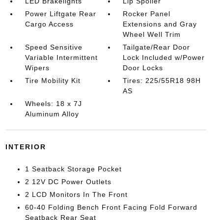
LED Brakelights
Lip Spoiler
Power Liftgate Rear
Rocker Panel
Cargo Access
Extensions and Gray
Wheel Well Trim
Speed Sensitive
Tailgate/Rear Door
Variable Intermittent
Lock Included w/Power
Wipers
Door Locks
Tire Mobility Kit
Tires: 225/55R18 98H
AS
Wheels: 18 x 7J
Aluminum Alloy
INTERIOR
1 Seatback Storage Pocket
2 12V DC Power Outlets
2 LCD Monitors In The Front
60-40 Folding Bench Front Facing Fold Forward
Seatback Rear Seat