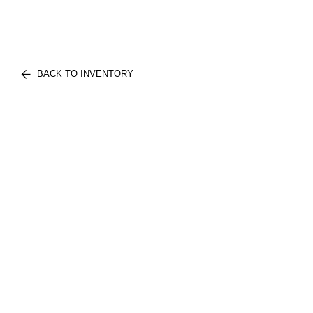
BACK TO INVENTORY