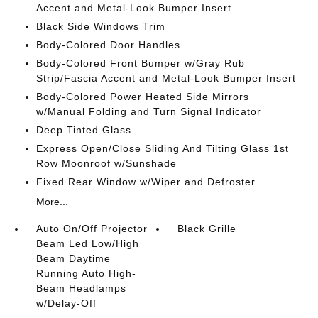
Accent and Metal-Look Bumper Insert
Black Side Windows Trim
Body-Colored Door Handles
Body-Colored Front Bumper w/Gray Rub
Strip/Fascia Accent and Metal-Look Bumper Insert
Body-Colored Power Heated Side Mirrors
w/Manual Folding and Turn Signal Indicator
Deep Tinted Glass
Express Open/Close Sliding And Tilting Glass 1st
Row Moonroof w/Sunshade
Fixed Rear Window w/Wiper and Defroster
More...
Auto On/Off Projector
Black Grille
Beam Led Low/High
Beam Daytime
Running Auto High-
Beam Headlamps
w/Delay-Off