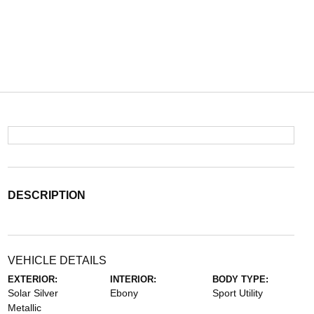
DESCRIPTION
VEHICLE DETAILS
EXTERIOR:
INTERIOR:
BODY TYPE:
Solar Silver
Ebony
Sport Utility
Metallic