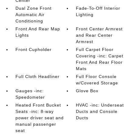
Center
Dual Zone Front
Fade-To-Off Interior
Automatic Air
Lighting
Conditioning
Front And Rear Map
Front Center Armrest
Lights
and Rear Center
Armrest
Front Cupholder
Full Carpet Floor
Covering -inc: Carpet
Front And Rear Floor
Mats
Full Cloth Headliner
Full Floor Console
w/Covered Storage
Gauges -inc:
Glove Box
Speedometer
Heated Front Bucket
HVAC -inc: Underseat
Seats -inc: 8-way
Ducts and Console
power driver seat and
Ducts
manual passenger
seat