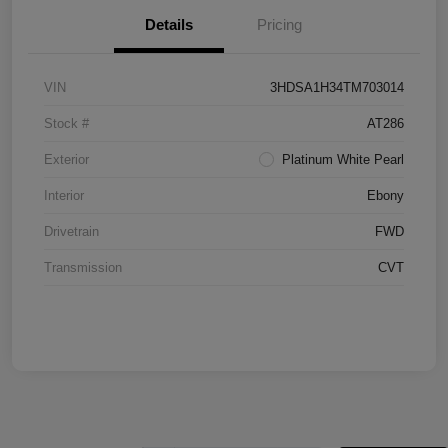
Details
Pricing
VIN
3HDSA1H34TM703014
Stock #
AT286
Exterior
Platinum White Pearl
Interior
Ebony
Drivetrain
FWD
Transmission
CVT