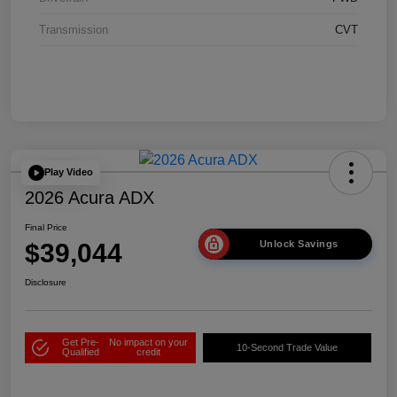
Transmission
CVT
Play Video
2026 Acura ADX
Final Price
$39,044
Unlock Savings
Disclosure
Get Pre-
No impact on your
10-Second Trade Value
Qualified
credit