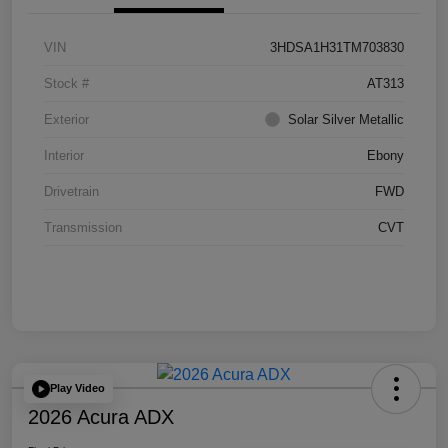
VIN
3HDSA1H31TM703830
Stock #
AT313
Exterior
Solar Silver Metallic
Interior
Ebony
Drivetrain
FWD
Transmission
CVT
Play Video
2026 Acura ADX