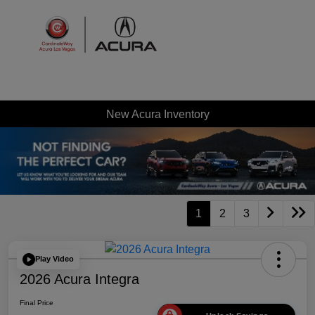
Sign In
New Acura Inventory
1
2
3
Play Video
2026 Acura Integra
Final Price