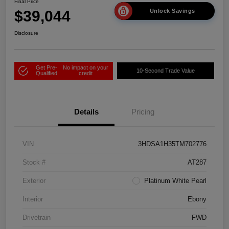
Final Price
$39,044
Unlock Savings
Disclosure
Get Pre-
No impact on your
10-Second Trade Value
Qualified
credit
Details
Pricing
VIN
3HDSA1H35TM702776
Stock #
AT287
Exterior
Platinum White Pearl
Interior
Ebony
Drivetrain
FWD