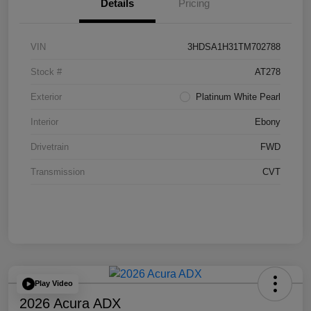
Details
Pricing
VIN
3HDSA1H31TM702788
Stock #
AT278
Exterior
Platinum White Pearl
Interior
Ebony
Drivetrain
FWD
Transmission
CVT
Play Video
2026 Acura ADX