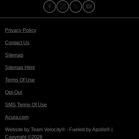
Privacy Policy
Contact Us
Sitemap
Sitemap Html
Terms Of Use
Opt-Out
SMS Terms Of Use
Acura.com
Website by
Team Velocity®
- Fueled by Apollo® |
Copyright ©2026