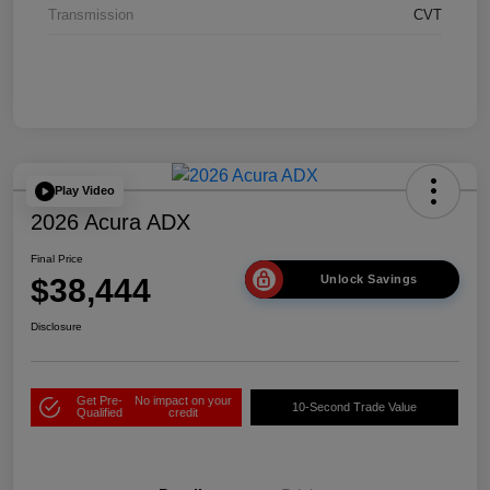
Transmission
CVT
Play Video
2026 Acura ADX
Final Price
$38,444
Unlock Savings
Disclosure
Get Pre-
No impact on your
10-Second Trade Value
Qualified
credit