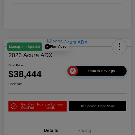
Play Video
Manager's Special
2026 Acura ADX
Final Price
$38,444
Unlock Savings
Disclosure
Get Pre-
No impact on your
10-Second Trade Value
Qualified
credit
Details
Pricing