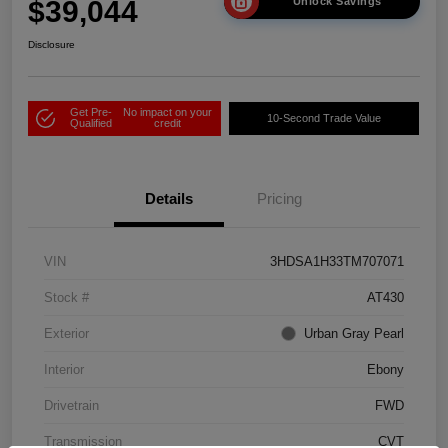
$39,044
Unlock Savings
Disclosure
Get Pre-
No impact on your
10-Second Trade Value
Qualified
credit
Details
Pricing
VIN
3HDSA1H33TM707071
Stock #
AT430
Exterior
Urban Gray Pearl
Interior
Ebony
Drivetrain
FWD
Transmission
CVT