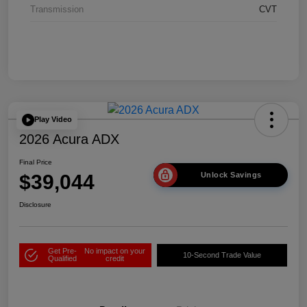
Transmission
CVT
Play Video
2026 Acura ADX
Final Price
$39,044
Unlock Savings
Disclosure
Get Pre-
No impact on your
10-Second Trade Value
Qualified
credit