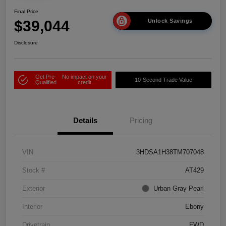
Final Price
$39,044
Unlock Savings
Disclosure
Get Pre-
No impact on your
10-Second Trade Value
Qualified
credit
Details
Pricing
VIN
3HDSA1H38TM707048
Stock #
AT429
Exterior
Urban Gray Pearl
Interior
Ebony
Drivetrain
FWD