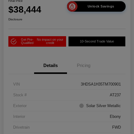
Final Price
$38,444
Unlock Savings
Disclosure
Get Pre-
No impact on your
10-Second Trade Value
Qualified
credit
Details
Pricing
VIN
3HDSA1H35TM700901
Stock #
AT237
Exterior
Solar Silver Metallic
Interior
Ebony
Drivetrain
FWD