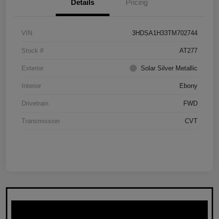
Details
Pricing
VIN
3HDSA1H33TM702744
Stock #
AT277
Exterior
Solar Silver Metallic
Interior
Ebony
Drivetrain
FWD
Transmission
CVT