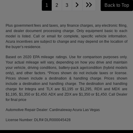
1
2
3
Back to Top
Plus government fees and taxes, any finance charges, any electronic filing,
and dealer document processing charge. Only equipment basic to each
model is listed. Call or email for complete, specific vehicle information.
Acura incentives are subject to change and may depend on the location of
the buyer’s residence.
Based on 2020 EPA mileage ratings. Use for comparison purposes only.
Your actual mileage will vary, depending on how you drive and maintain
your vehicle, driving conditions, battery-pack age/condition (hybrid models
only), and other factors. *Prices shown do not include taxes or license.
Prices shown include a destination & handling charge. Prices shown
include a destination and handling charge. The destination and handling
charge for Integra and TLX are $1,195 or $1,295, RDX and MDX are
$1,195, $1,350 or $1,450. ADX and ZDX are $1,350 or $1,450. Call Dealer
for final price
Automotive Repair Dealer: Cardinaleway Acura Las Vegas
License Number: DLR# DLR000045428