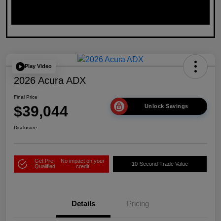
Play Video
2026 Acura ADX
Final Price
$39,044
Unlock Savings
Disclosure
Get Pre-
No impact on your
10-Second Trade Value
Qualified
credit
Details
Pricing