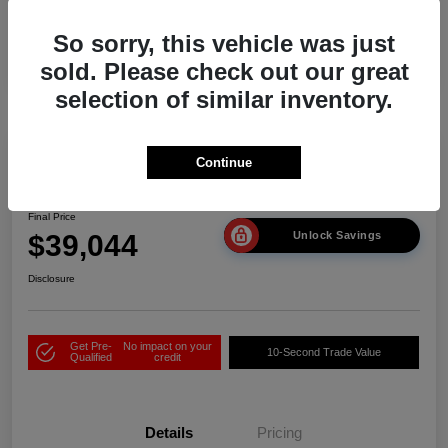
So sorry, this vehicle was just
sold. Please check out our great
selection of similar inventory.
Play Video
Continue
2026 Acura ADX
Final Price
$39,044
Unlock Savings
Disclosure
Get Pre-
No impact on your
10-Second Trade Value
Qualified
credit
Details
Pricing