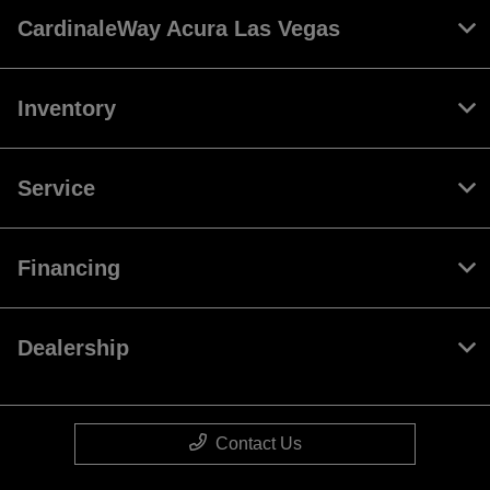
CardinaleWay Acura Las Vegas
Inventory
Service
Financing
Dealership
Contact Us