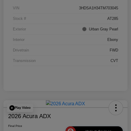
VIN
3HDSA1H34TM703045
Stock #
AT285
Exterior
Urban Gray Pearl
Interior
Ebony
Drivetrain
FWD
Transmission
CVT
Play Video
2026 Acura ADX
Final Price