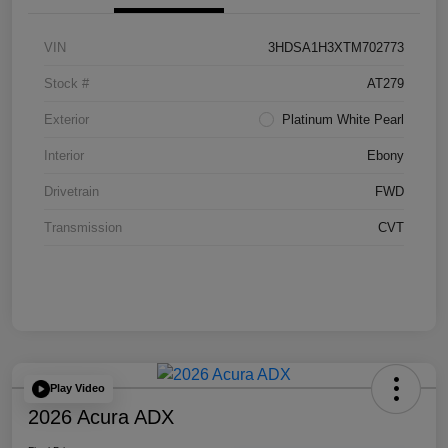
VIN
3HDSA1H3XTM702773
Stock #
AT279
Exterior
Platinum White Pearl
Interior
Ebony
Drivetrain
FWD
Transmission
CVT
Play Video
2026 Acura ADX