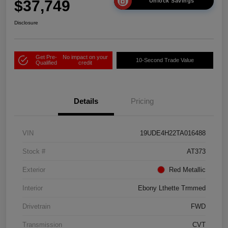
$37,749
Unlock Savings
Disclosure
Get Pre-
No impact on your
10-Second Trade Value
Qualified
credit
Details
Pricing
VIN
19UDE4H22TA016488
Stock #
AT373
Exterior
Red Metallic
Interior
Ebony Lthette Trmmed
Drivetrain
FWD
Transmission
CVT