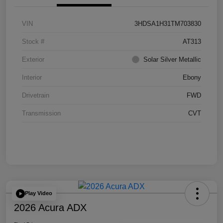
VIN
3HDSA1H31TM703830
Stock #
AT313
Exterior
Solar Silver Metallic
Interior
Ebony
Drivetrain
FWD
Transmission
CVT
Play Video
2026 Acura ADX