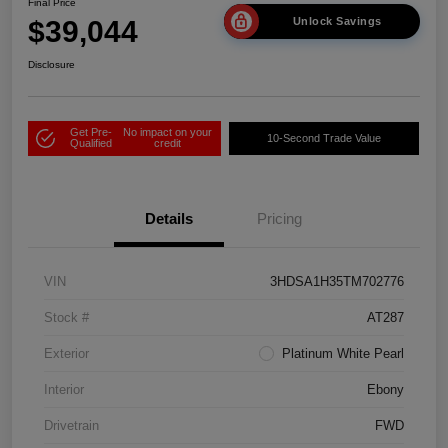
Final Price
$39,044
Unlock Savings
Disclosure
Get Pre-
No impact on your
10-Second Trade Value
Qualified
credit
Details
Pricing
VIN
3HDSA1H35TM702776
Stock #
AT287
Exterior
Platinum White Pearl
Interior
Ebony
Drivetrain
FWD