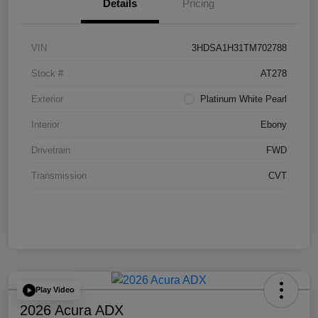
Details
Pricing
VIN
3HDSA1H31TM702788
Stock #
AT278
Exterior
Platinum White Pearl
Interior
Ebony
Drivetrain
FWD
Transmission
CVT
Play Video
2026 Acura ADX