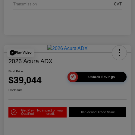
Transmission
CVT
Play Video
2026 Acura ADX
Final Price
$39,044
Unlock Savings
Disclosure
Get Pre-
No impact on your
10-Second Trade Value
Qualified
credit