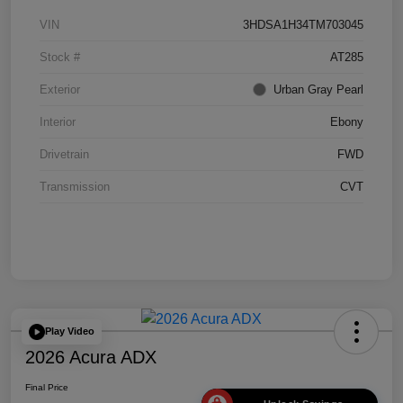
VIN
3HDSA1H34TM703045
Stock #
AT285
Exterior
Urban Gray Pearl
Interior
Ebony
Drivetrain
FWD
Transmission
CVT
Play Video
2026 Acura ADX
Final Price