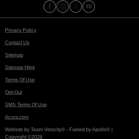
Privacy Policy
Contact Us
Sitemap
Sitemap Html
Terms Of Use
Opt-Out
SMS Terms Of Use
Acura.com
Website by
Team Velocity®
- Fueled by Apollo® |
Copyright ©2026