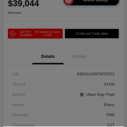
$39,044
Unlock Savings
Disclosure
Get Pre-
No impact on your
10-Second Trade Value
Qualified
credit
Details
Pricing
VIN
3HDSA1H33TM707071
Stock #
AT430
Exterior
Urban Gray Pearl
Interior
Ebony
Drivetrain
FWD
Transmission
CVT