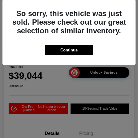
So sorry, this vehicle was just
sold. Please check out our great
selection of similar inventory.
Play Video
Continue
2026 Acura ADX
Final Price
$39,044
Unlock Savings
Disclosure
Get Pre-
No impact on your
10-Second Trade Value
Qualified
credit
Details
Pricing