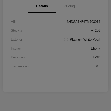
Details
Pricing
VIN
3HDSA1H34TM703014
Stock #
AT286
Exterior
Platinum White Pearl
Interior
Ebony
Drivetrain
FWD
Transmission
CVT