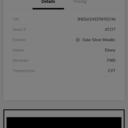
Details
Pricing
VIN
3HDSA1H33TM702744
Stock #
AT277
Exterior
Solar Silver Metallic
Interior
Ebony
Drivetrain
FWD
Transmission
CVT