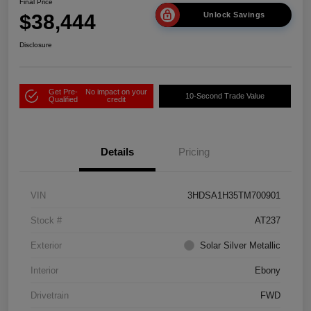
Final Price
$38,444
Unlock Savings
Disclosure
Get Pre-
No impact on your
10-Second Trade Value
Qualified
credit
Details
Pricing
VIN
3HDSA1H35TM700901
Stock #
AT237
Exterior
Solar Silver Metallic
Interior
Ebony
Drivetrain
FWD