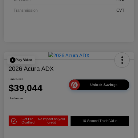
Transmission
CVT
Play Video
2026 Acura ADX
Final Price
$39,044
Unlock Savings
Disclosure
Get Pre-
No impact on your
10-Second Trade Value
Qualified
credit