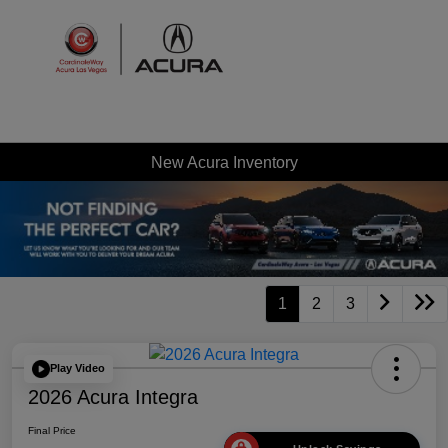
Sign In
New Acura Inventory
1
2
3
Play Video
2026 Acura Integra
Final Price