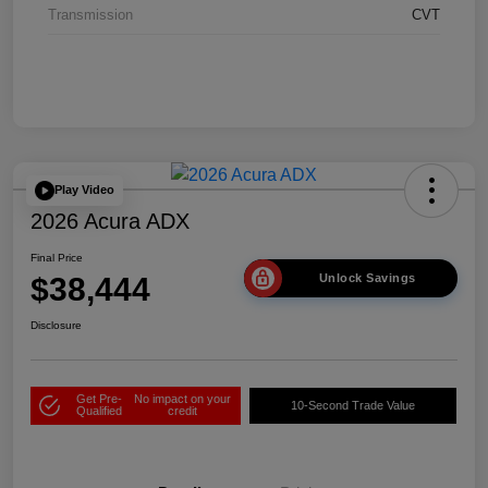
Transmission
CVT
Play Video
2026 Acura ADX
Final Price
$38,444
Unlock Savings
Disclosure
Get Pre-
No impact on your
10-Second Trade Value
Qualified
credit