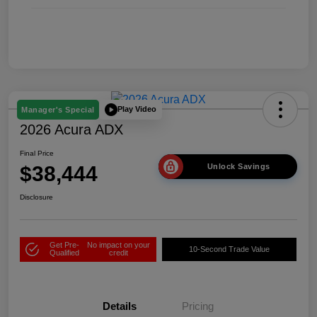
Play Video
Manager's Special
2026 Acura ADX
Final Price
$38,444
Unlock Savings
Disclosure
Get Pre-
No impact on your
10-Second Trade Value
Qualified
credit
Details
Pricing