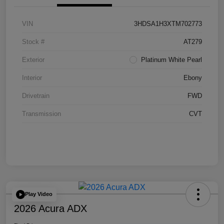
VIN
3HDSA1H3XTM702773
Stock #
AT279
Exterior
Platinum White Pearl
Interior
Ebony
Drivetrain
FWD
Transmission
CVT
Play Video
2026 Acura ADX