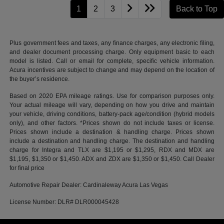
1
2
3
Back to Top
Plus government fees and taxes, any finance charges, any electronic filing,
and dealer document processing charge. Only equipment basic to each
model is listed. Call or email for complete, specific vehicle information.
Acura incentives are subject to change and may depend on the location of
the buyer’s residence.
Based on 2020 EPA mileage ratings. Use for comparison purposes only.
Your actual mileage will vary, depending on how you drive and maintain
your vehicle, driving conditions, battery-pack age/condition (hybrid models
only), and other factors. *Prices shown do not include taxes or license.
Prices shown include a destination & handling charge. Prices shown
include a destination and handling charge. The destination and handling
charge for Integra and TLX are $1,195 or $1,295, RDX and MDX are
$1,195, $1,350 or $1,450. ADX and ZDX are $1,350 or $1,450. Call Dealer
for final price
Automotive Repair Dealer: Cardinaleway Acura Las Vegas
License Number: DLR# DLR000045428