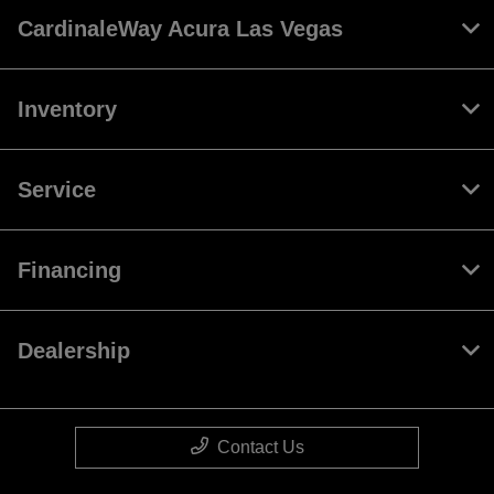
CardinaleWay Acura Las Vegas
Inventory
Service
Financing
Dealership
Contact Us