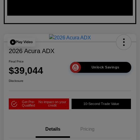
Play Video
2026 Acura ADX
Final Price
$39,044
Unlock Savings
Disclosure
Get Pre-
No impact on your
10-Second Trade Value
Qualified
credit
Details
Pricing