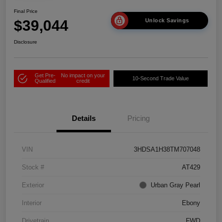
Final Price
$39,044
Unlock Savings
Disclosure
Get Pre-
No impact on your
10-Second Trade Value
Qualified
credit
Details
Pricing
VIN
3HDSA1H38TM707048
Stock #
AT429
Exterior
Urban Gray Pearl
Interior
Ebony
Drivetrain
FWD