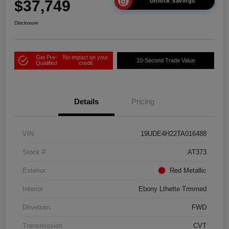
$37,749
Unlock Savings
Disclosure
Get Pre-
No impact on your
10-Second Trade Value
Qualified
credit
Details
Pricing
VIN
19UDE4H22TA016488
Stock #
AT373
Exterior
Red Metallic
Interior
Ebony Lthette Trmmed
Drivetrain
FWD
Transmission
CVT