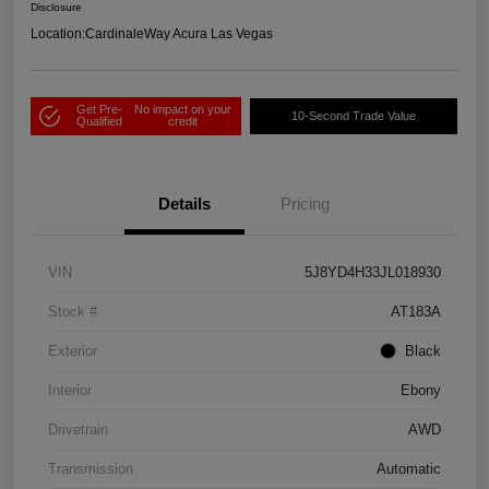
Disclosure
Location:
CardinaleWay Acura Las Vegas
Get Pre-
No impact on your
10-Second Trade Value
Qualified
credit
Details
Pricing
VIN
5J8YD4H33JL018930
Stock #
AT183A
Exterior
Black
Interior
Ebony
Drivetrain
AWD
Transmission
Automatic