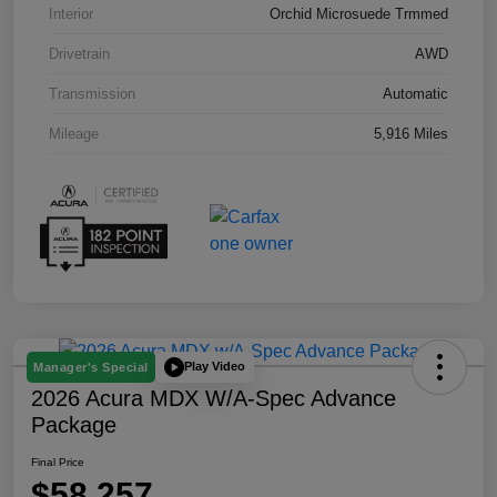
Interior
Orchid Microsuede Trmmed
Drivetrain
AWD
Transmission
Automatic
Mileage
5,916 Miles
Play Video
Manager's Special
2026 Acura MDX W/A-Spec Advance
Package
Final Price
$58,257