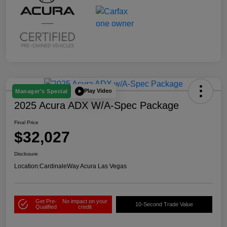
Play Video
Manager's Special
2025 Acura ADX W/A-Spec Package
Final Price
$32,027
Disclosure
Location:
CardinaleWay Acura Las Vegas
Get Pre-
No impact on your
10-Second Trade Value
Qualified
credit