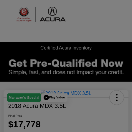
Sign In
Certified Acura Inventory
Play Video
Manager's Special
2018 Acura MDX 3.5L
Final Price
$17,778