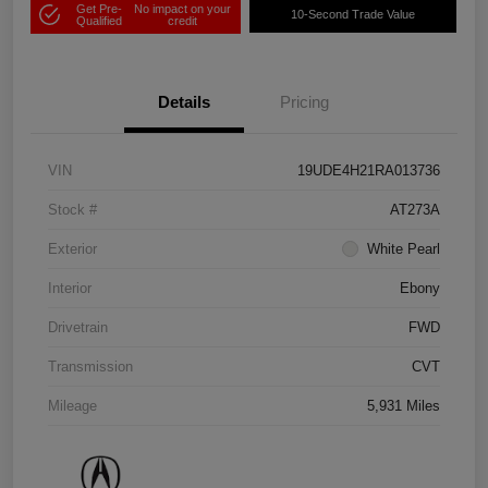
Get Pre-
No impact on your
10-Second Trade Value
Qualified
credit
Details
Pricing
VIN
19UDE4H21RA013736
Stock #
AT273A
Exterior
White Pearl
Interior
Ebony
Drivetrain
FWD
Transmission
CVT
Mileage
5,931 Miles