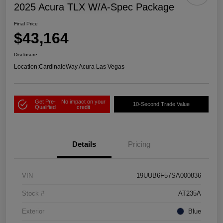
2025 Acura TLX W/A-Spec Package
Final Price
$43,164
Disclosure
Location:
CardinaleWay Acura Las Vegas
Get Pre-
No impact on your
10-Second Trade Value
Qualified
credit
Details
Pricing
VIN
19UUB6F57SA000836
Stock #
AT235A
Exterior
Blue