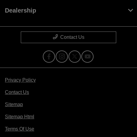
Dealership
Contact Us
Privacy Policy
Contact Us
Sitemap
Sitemap Html
Terms Of Use