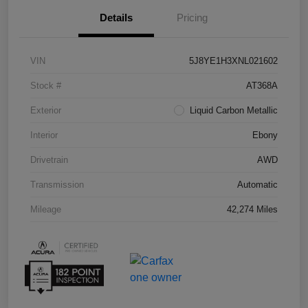
Details
Pricing
VIN
5J8YE1H3XNL021602
Stock #
AT368A
Exterior
Liquid Carbon Metallic
Interior
Ebony
Drivetrain
AWD
Transmission
Automatic
Mileage
42,274 Miles