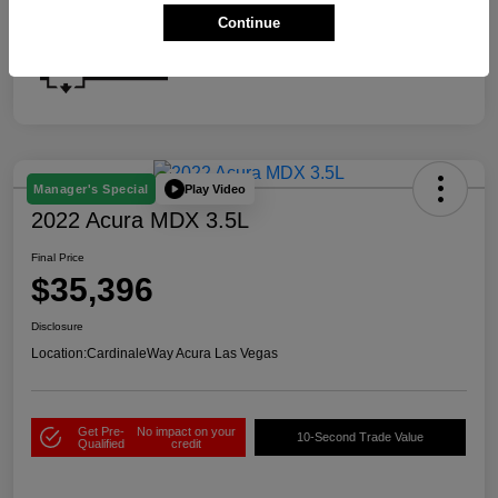
Continue
Play Video
Manager's Special
2022 Acura MDX 3.5L
Final Price
$35,396
Disclosure
Location:
CardinaleWay Acura Las Vegas
Get Pre-
No impact on your
10-Second Trade Value
Qualified
credit