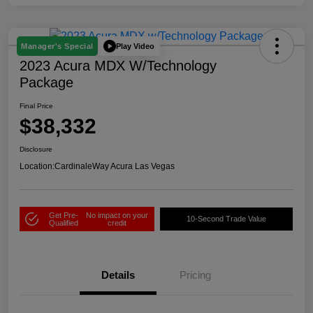
Play Video
Manager's Special
2023 Acura MDX W/Technology
Package
Final Price
$38,332
Disclosure
Location:
CardinaleWay Acura Las Vegas
Get Pre-
No impact on your
10-Second Trade Value
Qualified
credit
Details
Pricing