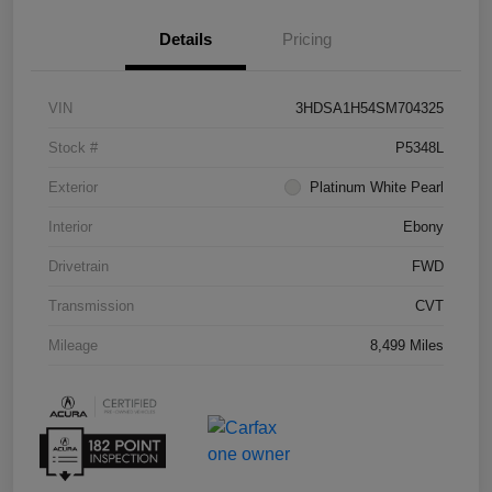
Details
Pricing
VIN
3HDSA1H54SM704325
Stock #
P5348L
Exterior
Platinum White Pearl
Interior
Ebony
Drivetrain
FWD
Transmission
CVT
Mileage
8,499 Miles