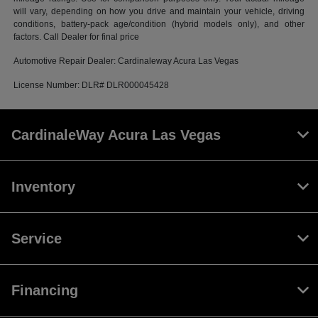
will vary, depending on how you drive and maintain your vehicle, driving
conditions, battery-pack age/condition (hybrid models only), and other
factors. Call Dealer for final price
Automotive Repair Dealer: Cardinaleway Acura Las Vegas
License Number: DLR# DLR000045428
CardinaleWay Acura Las Vegas
Inventory
Service
Financing