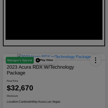
Play Video
Manager's Special
2023 Acura RDX W/Technology
Package
Final Price
$32,670
Disclosure
Location:
CardinaleWay Acura Las Vegas