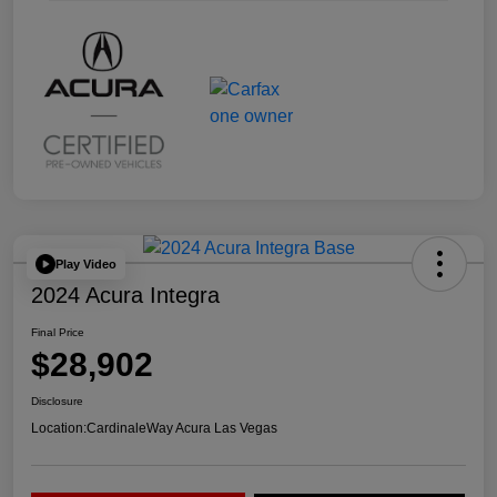
Play Video
2024 Acura Integra
Final Price
$28,902
Disclosure
Location:
CardinaleWay Acura Las Vegas