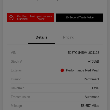
Get Pre-
No impact on your
10-Second Trade Value
Qualified
credit
Details
Pricing
VIN
5J8TC1H59ML021123
Stock #
AT355B
Exterior
Performance Red Pearl
Interior
Parchment
Drivetrain
FWD
Transmission
Automatic
Mileage
58,657 Miles