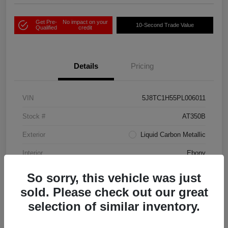
Get Pre-
No impact on your
10-Second Trade Value
Qualified
credit
Details
Pricing
VIN
5J8TC1H55PL006011
Stock #
AT350B
Exterior
Liquid Carbon Metallic
Interior
Ebony
Drivetrain
FWD
So sorry, this vehicle was just
sold. Please check out our great
Transmission
Automatic
selection of similar inventory.
Mileage
38,810 Miles