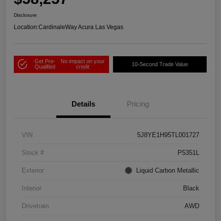
Disclosure
Location:
CardinaleWay Acura Las Vegas
Get Pre-
No impact on your
10-Second Trade Value
Qualified
credit
Details
Pricing
VIN
5J8YE1H95TL001727
Stock #
P5351L
Exterior
Liquid Carbon Metallic
Interior
Black
Drivetrain
AWD