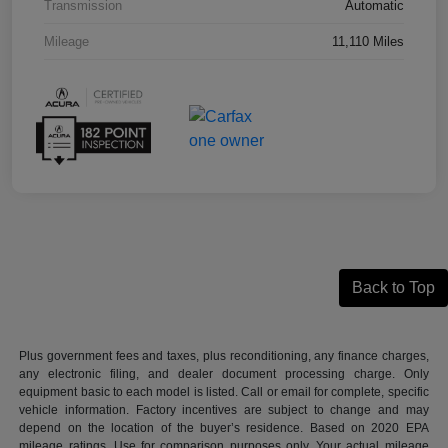
Transmission
Automatic
Mileage
11,110 Miles
Back to Top
Plus government fees and taxes, plus reconditioning, any finance charges,
any electronic filing, and dealer document processing charge. Only
equipment basic to each model is listed. Call or email for complete, specific
vehicle information. Factory incentives are subject to change and may
depend on the location of the buyer’s residence. Based on 2020 EPA
mileage ratings. Use for comparison purposes only. Your actual mileage