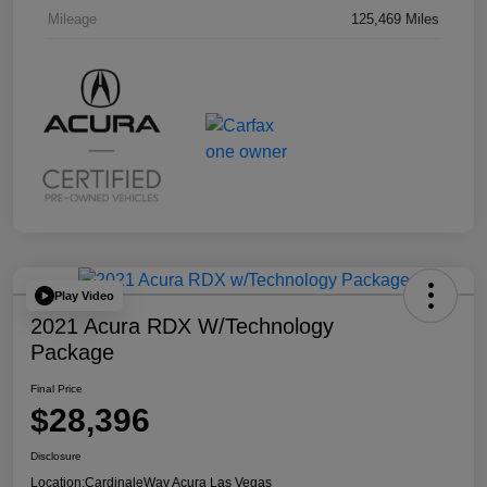
Mileage
125,469 Miles
Play Video
2021 Acura RDX W/Technology
Package
Final Price
$28,396
Disclosure
Location:
CardinaleWay Acura Las Vegas