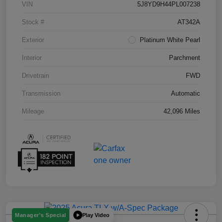
VIN
5J8YD9H44PL007238
Stock #
AT342A
Exterior
Platinum White Pearl
Interior
Parchment
Drivetrain
FWD
Transmission
Automatic
Mileage
42,096 Miles
Play Video
Manager's Special