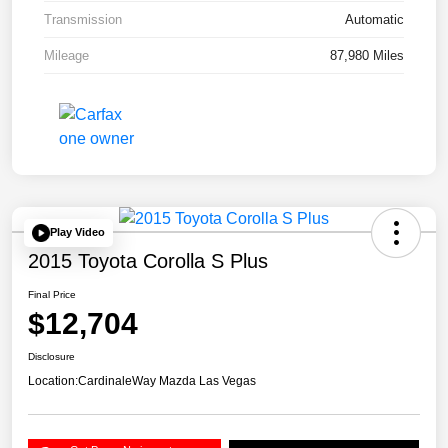
Transmission
Automatic
Mileage
87,980 Miles
Play Video
2015 Toyota Corolla S Plus
Final Price
$12,704
Disclosure
Location:
CardinaleWay Mazda Las Vegas