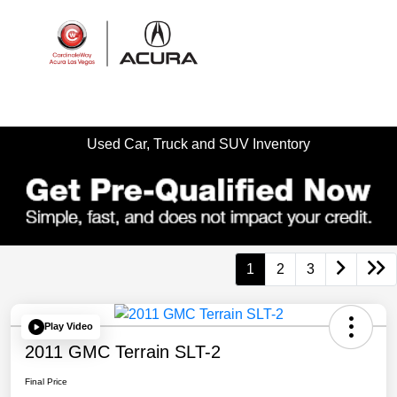
Sign In
Used Car, Truck and SUV Inventory
1
2
3
Play Video
2011 GMC Terrain SLT-2
Final Price