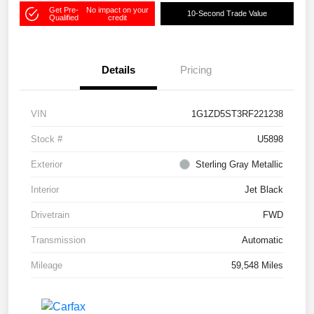
Get Pre-
No impact on your
10-Second Trade Value
Qualified
credit
Details
Pricing
VIN
1G1ZD5ST3RF221238
Stock #
U5898
Exterior
Sterling Gray Metallic
Interior
Jet Black
Drivetrain
FWD
Transmission
Automatic
Mileage
59,548 Miles