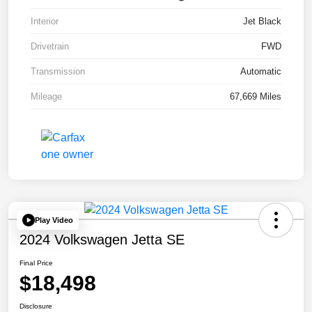
Interior
Jet Black
Drivetrain
FWD
Transmission
Automatic
Mileage
67,669 Miles
Play Video
2024 Volkswagen Jetta SE
Final Price
$18,498
Disclosure