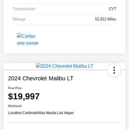
Transmission
CVT
Mileage
52,912 Miles
2024 Chevrolet Malibu LT
Final Price
$19,997
Disclosure
Location:
CardinaleWay Mazda Las Vegas