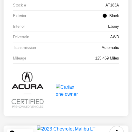
Stock #
AT183A
Exterior
Black
Interior
Ebony
Drivetrain
AWD
Transmission
Automatic
Mileage
125,469 Miles