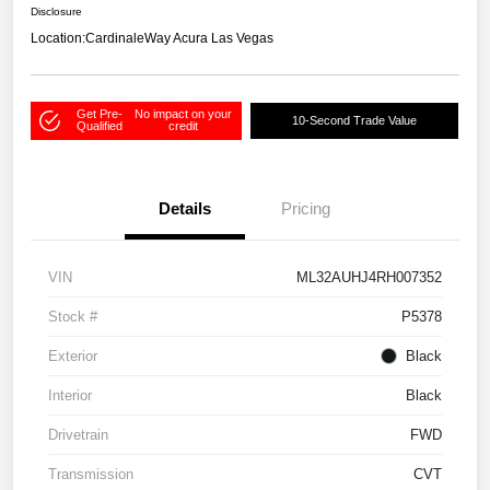
Disclosure
Location:
CardinaleWay Acura Las Vegas
Get Pre-
No impact on your
10-Second Trade Value
Qualified
credit
Details
Pricing
VIN
ML32AUHJ4RH007352
Stock #
P5378
Exterior
Black
Interior
Black
Drivetrain
FWD
Transmission
CVT