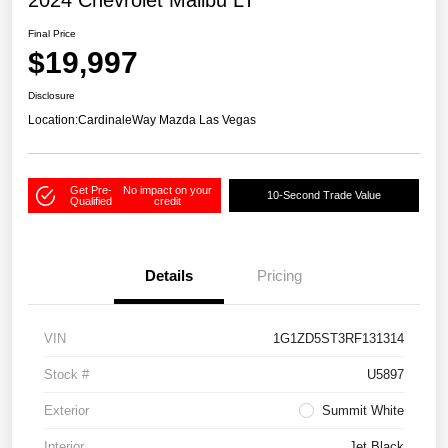
2024 Chevrolet Malibu LT
Final Price
$19,997
Disclosure
Location:
CardinaleWay Mazda Las Vegas
Get Pre-
No impact on your
10-Second Trade Value
Qualified
credit
Details
Pricing
VIN
1G1ZD5ST3RF131314
Stock #
U5897
Exterior
Summit White
Interior
Jet Black