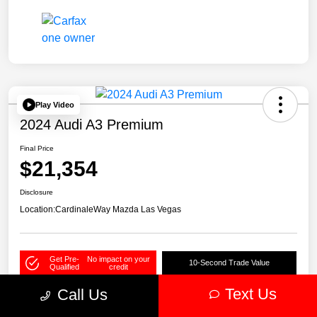
Play Video
2024 Audi A3 Premium
Final Price
$21,354
Disclosure
Location:
CardinaleWay Mazda Las Vegas
Get Pre-
No impact on your
10-Second Trade Value
Qualified
credit
Text Us
Call Us