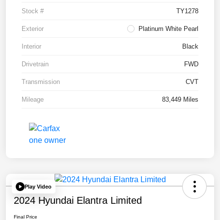
Stock #
TY1278
Exterior
Platinum White Pearl
Interior
Black
Drivetrain
FWD
Transmission
CVT
Mileage
83,449 Miles
Play Video
2024 Hyundai Elantra Limited
Final Price