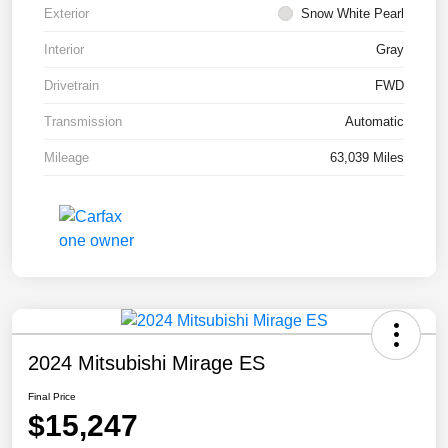
Exterior
Snow White Pearl
Interior
Gray
Drivetrain
FWD
Transmission
Automatic
Mileage
63,039 Miles
2024 Mitsubishi Mirage ES
Final Price
$15,247