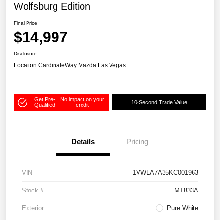
Wolfsburg Edition
Final Price
$14,997
Disclosure
Location:
CardinaleWay Mazda Las Vegas
Get Pre-
No impact on your
10-Second Trade Value
Qualified
credit
Details
Pricing
VIN
1VWLA7A35KC001963
Stock #
MT833A
Exterior
Pure White