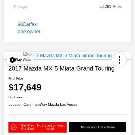
Mileage
53,291 Miles
Play Video
2017 Mazda MX-5 Miata Grand Touring
Final Price
$17,649
Disclosure
Location:
CardinaleWay Mazda Las Vegas
Get Pre-
No impact on your
10-Second Trade Value
Qualified
credit