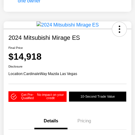
2024 Mitsubishi Mirage ES
Final Price
$14,918
Disclosure
Location:
CardinaleWay Mazda Las Vegas
Get Pre-
No impact on your
10-Second Trade Value
Qualified
credit
Details
Pricing