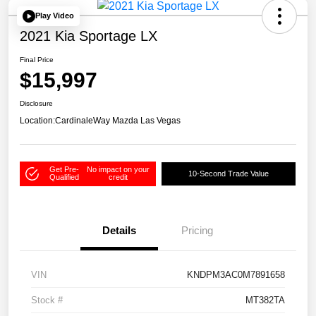
Play Video
2021 Kia Sportage LX
Final Price
$15,997
Disclosure
Location:
CardinaleWay Mazda Las Vegas
Get Pre-
No impact on your
10-Second Trade Value
Qualified
credit
Details
Pricing
VIN
KNDPM3AC0M7891658
Stock #
MT382TA