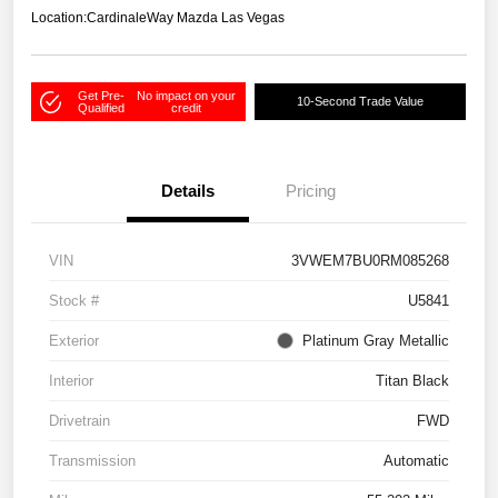
Location:
CardinaleWay Mazda Las Vegas
Get Pre-
No impact on your
10-Second Trade Value
Qualified
credit
Details
Pricing
VIN
3VWEM7BU0RM085268
Stock #
U5841
Exterior
Platinum Gray Metallic
Interior
Titan Black
Drivetrain
FWD
Transmission
Automatic