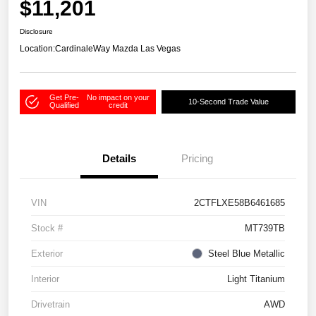
$11,201
Disclosure
Location:
CardinaleWay Mazda Las Vegas
Get Pre-
No impact on your
10-Second Trade Value
Qualified
credit
Details
Pricing
VIN
2CTFLXE58B6461685
Stock #
MT739TB
Exterior
Steel Blue Metallic
Interior
Light Titanium
Drivetrain
AWD