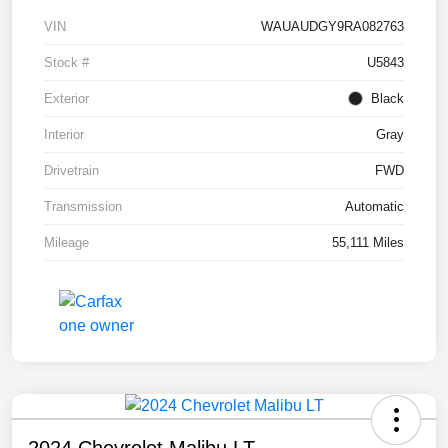
VIN
WAUAUDGY9RA082763
Stock #
U5843
Exterior
Black
Interior
Gray
Drivetrain
FWD
Transmission
Automatic
Mileage
55,111 Miles