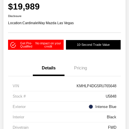
$19,989
Disclosure
Location:
CardinaleWay Mazda Las Vegas
Get Pre-
No impact on your
10-Second Trade Value
Qualified
credit
Details
Pricing
VIN
KMHLP4DG5RU765648
Stock #
U5848
Exterior
Intense Blue
Interior
Black
Drivetrain
FWD