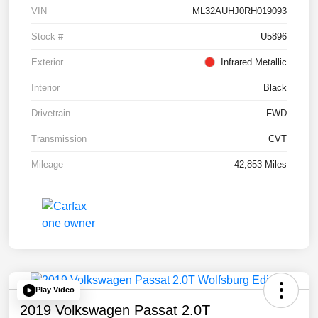
VIN
ML32AUHJ0RH019093
Stock #
U5896
Exterior
Infrared Metallic
Interior
Black
Drivetrain
FWD
Transmission
CVT
Mileage
42,853 Miles
Play Video
2019 Volkswagen Passat 2.0T