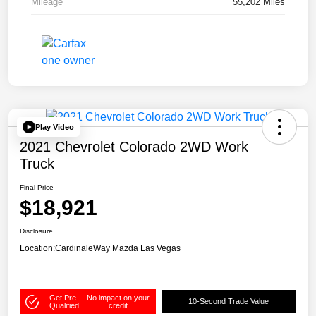
Mileage
55,202 Miles
Play Video
2021 Chevrolet Colorado 2WD Work
Truck
Final Price
$18,921
Disclosure
Location:
CardinaleWay Mazda Las Vegas
Get Pre-
No impact on your
10-Second Trade Value
Qualified
credit