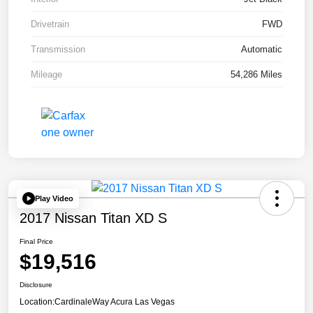
Drivetrain
FWD
Transmission
Automatic
Mileage
54,286 Miles
Play Video
2017 Nissan Titan XD S
Final Price
$19,516
Disclosure
Location:
CardinaleWay Acura Las Vegas