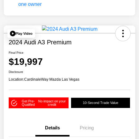
Play Video
2024 Audi A3 Premium
Final Price
$19,997
Disclosure
Location:
CardinaleWay Mazda Las Vegas
Get Pre-
No impact on your
10-Second Trade Value
Qualified
credit
Details
Pricing