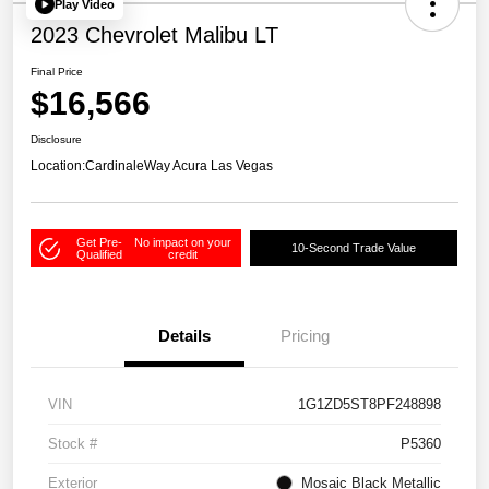
Play Video
2023 Chevrolet Malibu LT
Final Price
$16,566
Disclosure
Location:
CardinaleWay Acura Las Vegas
Get Pre-
No impact on your
10-Second Trade Value
Qualified
credit
Details
Pricing
VIN
1G1ZD5ST8PF248898
Stock #
P5360
Exterior
Mosaic Black Metallic