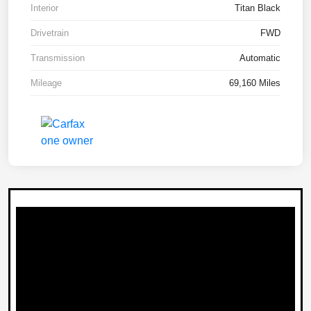
Interior
Titan Black
Drivetrain
FWD
Transmission
Automatic
Mileage
69,160 Miles