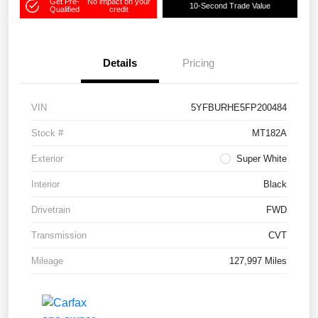
Get Pre-
No impact on your
10-Second Trade Value
Qualified
credit
Details
Pricing
VIN
5YFBURHE5FP200484
Stock #
MT182A
Exterior
Super White
Interior
Black
Drivetrain
FWD
Transmission
CVT
Mileage
127,997 Miles