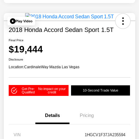
Play Video
2018 Honda Accord Sedan Sport 1.5T
Final Price
$19,444
Disclosure
Location:
CardinaleWay Mazda Las Vegas
Get Pre-
No impact on your
10-Second Trade Value
Qualified
credit
Details
Pricing
VIN
1HGCV1F37JA235594