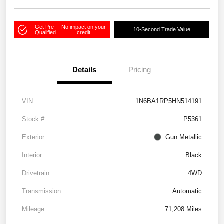
Get Pre-
No impact on your
10-Second Trade Value
Qualified
credit
Details
Pricing
VIN
1N6BA1RP5HN514191
Stock #
P5361
Exterior
Gun Metallic
Interior
Black
Drivetrain
4WD
Transmission
Automatic
Mileage
71,208 Miles