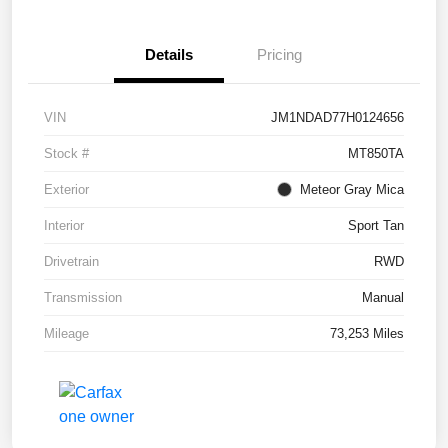
Details
Pricing
VIN
JM1NDAD77H0124656
Stock #
MT850TA
Exterior
Meteor Gray Mica
Interior
Sport Tan
Drivetrain
RWD
Transmission
Manual
Mileage
73,253 Miles