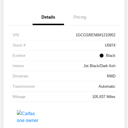
Details
Pricing
VIN
1GCGSBEN6M1210952
Stock #
U5874
Exterior
Black
Interior
Jet Black/Dark Ash
Drivetrain
RWD
Transmission
Automatic
Mileage
105,837 Miles