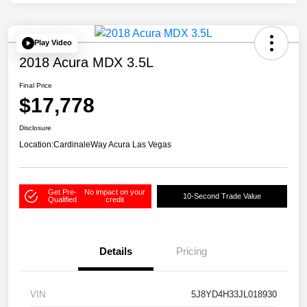
Play Video
2018 Acura MDX 3.5L
Final Price
$17,778
Disclosure
Location:
CardinaleWay Acura Las Vegas
Get Pre-
No impact on your
10-Second Trade Value
Qualified
credit
Details
Pricing
VIN
5J8YD4H33JL018930