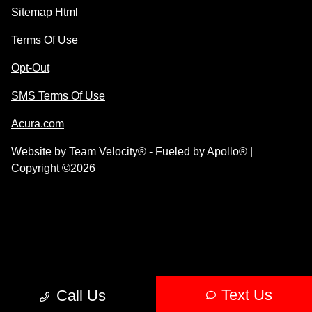
Sitemap Html
Terms Of Use
Opt-Out
SMS Terms Of Use
Acura.com
Website by
Team Velocity®
- Fueled by Apollo® |
Copyright ©2026
Text Us
Call Us