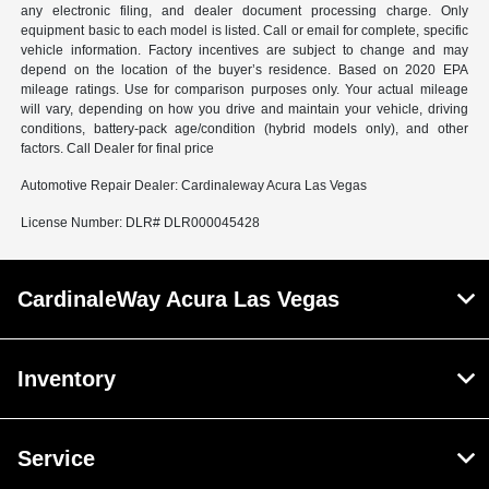
any electronic filing, and dealer document processing charge. Only
equipment basic to each model is listed. Call or email for complete, specific
vehicle information. Factory incentives are subject to change and may
depend on the location of the buyer’s residence. Based on 2020 EPA
mileage ratings. Use for comparison purposes only. Your actual mileage
will vary, depending on how you drive and maintain your vehicle, driving
conditions, battery-pack age/condition (hybrid models only), and other
factors. Call Dealer for final price
Automotive Repair Dealer: Cardinaleway Acura Las Vegas
License Number: DLR# DLR000045428
CardinaleWay Acura Las Vegas
Inventory
Service