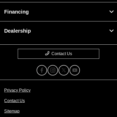
Financing
Dealership
Contact Us
Privacy Policy
Contact Us
Sitemap