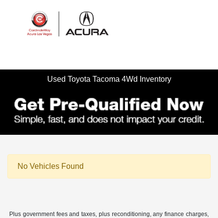
Sign In
Used Toyota Tacoma 4Wd Inventory
No Vehicles Found
Plus government fees and taxes, plus reconditioning, any finance charges,