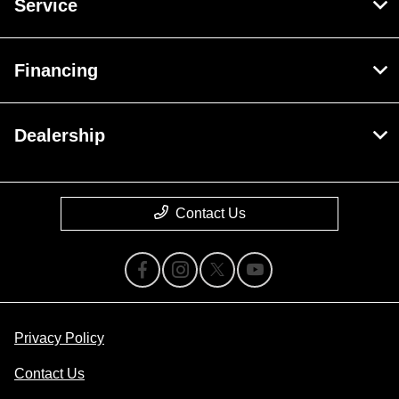
Service
Financing
Dealership
Contact Us
Privacy Policy
Contact Us