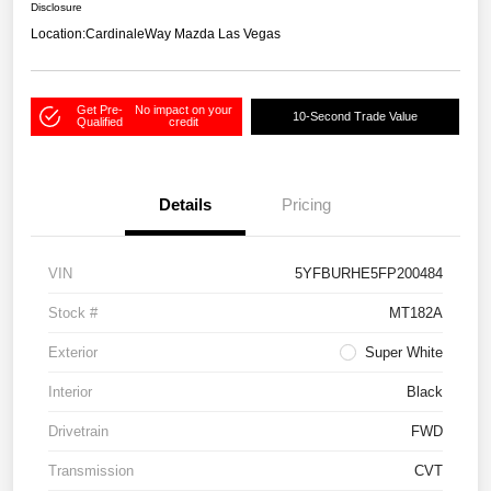
Disclosure
Location:
CardinaleWay Mazda Las Vegas
Get Pre-
No impact on your
10-Second Trade Value
Qualified
credit
Details
Pricing
VIN
5YFBURHE5FP200484
Stock #
MT182A
Exterior
Super White
Interior
Black
Drivetrain
FWD
Transmission
CVT