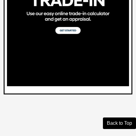
Back to Top