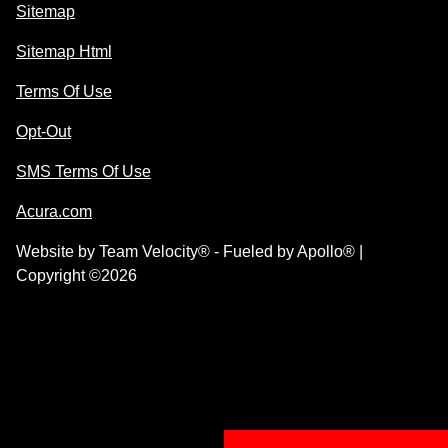
Sitemap
Sitemap Html
Terms Of Use
Opt-Out
SMS Terms Of Use
Acura.com
Website by
Team Velocity®
- Fueled by Apollo® |
Copyright ©2026