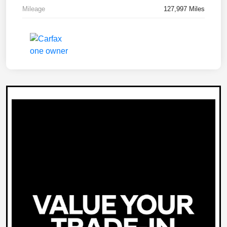
Mileage
127,997 Miles