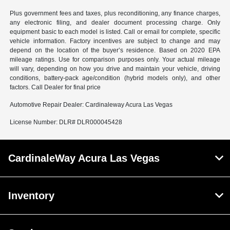
Plus government fees and taxes, plus reconditioning, any finance charges,
any electronic filing, and dealer document processing charge. Only
equipment basic to each model is listed. Call or email for complete, specific
vehicle information. Factory incentives are subject to change and may
depend on the location of the buyer’s residence. Based on 2020 EPA
mileage ratings. Use for comparison purposes only. Your actual mileage
will vary, depending on how you drive and maintain your vehicle, driving
conditions, battery-pack age/condition (hybrid models only), and other
factors. Call Dealer for final price
Automotive Repair Dealer: Cardinaleway Acura Las Vegas
License Number: DLR# DLR000045428
CardinaleWay Acura Las Vegas
Inventory