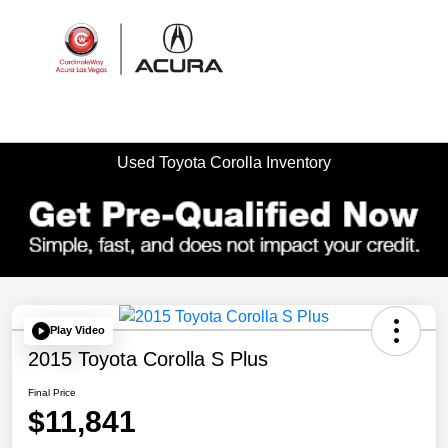
Sign In
Used Toyota Corolla Inventory
Play Video
2015 Toyota Corolla S Plus
Final Price
$11,841