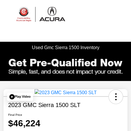
Sign In
Used Gmc Sierra 1500 Inventory
Play Video
2023 GMC Sierra 1500 SLT
Final Price
$46,224