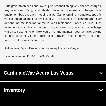
Plus government fees and taxes, plus reconditioning, any finance charges,
any electronic filing, and dealer document processing charge. Only
equipment basic to each model is listed. Call or email for complete, specific
vehicle information. Factory incentives are subject to change and may
depend on the location of the buyer’s residence. Based on 2020 EPA
mileage ratings. Use for comparison purposes only. Your actual mileage
will vary, depending on how you drive and maintain your vehicle, driving
conditions, battery-pack age/condition (hybrid models only), and other
factors. Call Dealer for final price
Automotive Repair Dealer: Cardinaleway Acura Las Vegas
License Number: DLR# DLR000045428
CardinaleWay Acura Las Vegas
Inventory