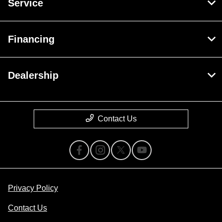
Service
Financing
Dealership
Contact Us
Privacy Policy
Contact Us