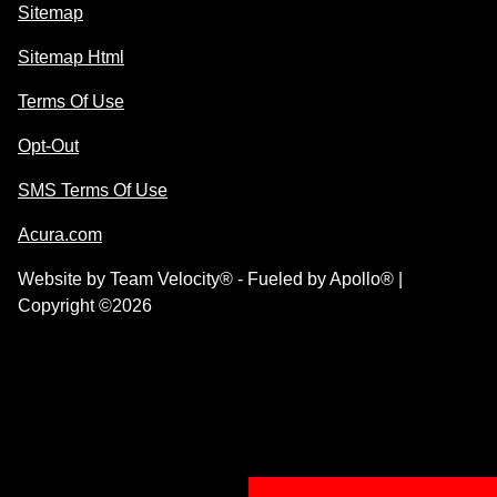
Sitemap
Sitemap Html
Terms Of Use
Opt-Out
SMS Terms Of Use
Acura.com
Website by
Team Velocity®
- Fueled by Apollo® |
Copyright ©2026