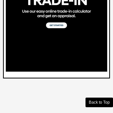
Back to Top