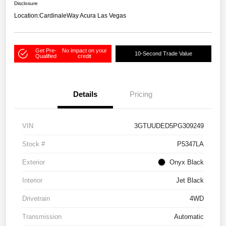
Disclosure
Location:
CardinaleWay Acura Las Vegas
Get Pre-
No impact on your
10-Second Trade Value
Qualified
credit
Details
Pricing
VIN
3GTUUDED5PG309249
Stock #
P5347LA
Exterior
Onyx Black
Interior
Jet Black
Drivetrain
4WD
Transmission
Automatic