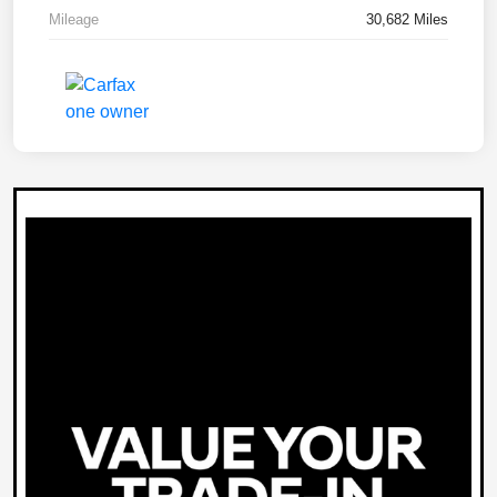
Mileage
30,682 Miles