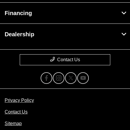
Financing
Dealership
Contact Us
Privacy Policy
Contact Us
Sitemap