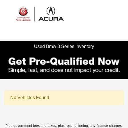
Sign In
Used Bmw 3 Series Inventory
No Vehicles Found
Plus government fees and taxes, plus reconditioning, any finance charges,