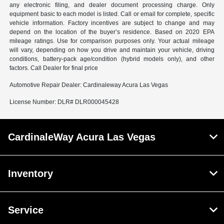
any electronic filing, and dealer document processing charge. Only
equipment basic to each model is listed. Call or email for complete, specific
vehicle information. Factory incentives are subject to change and may
depend on the location of the buyer’s residence. Based on 2020 EPA
mileage ratings. Use for comparison purposes only. Your actual mileage
will vary, depending on how you drive and maintain your vehicle, driving
conditions, battery-pack age/condition (hybrid models only), and other
factors. Call Dealer for final price
Automotive Repair Dealer: Cardinaleway Acura Las Vegas
License Number: DLR# DLR000045428
CardinaleWay Acura Las Vegas
Inventory
Service