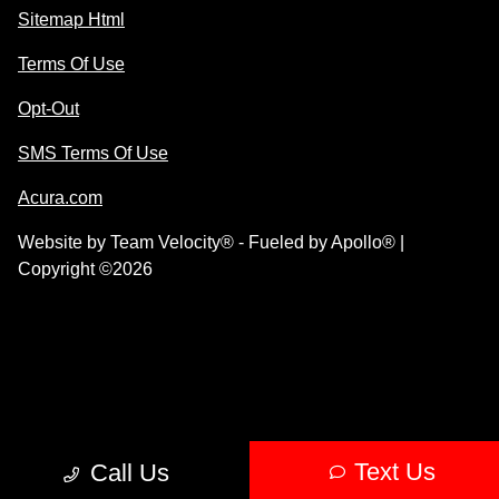
Sitemap Html
Terms Of Use
Opt-Out
SMS Terms Of Use
Acura.com
Website by
Team Velocity®
- Fueled by Apollo® |
Copyright ©2026
Text Us
Call Us