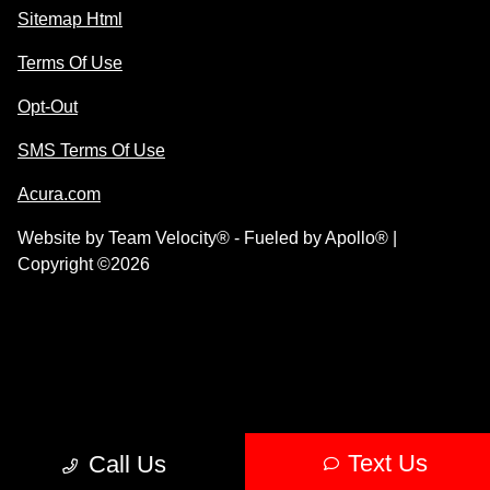
Sitemap Html
Terms Of Use
Opt-Out
SMS Terms Of Use
Acura.com
Website by
Team Velocity®
- Fueled by Apollo® |
Copyright ©2026
Text Us
Call Us