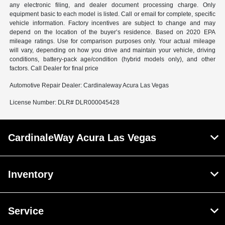
any electronic filing, and dealer document processing charge. Only
equipment basic to each model is listed. Call or email for complete, specific
vehicle information. Factory incentives are subject to change and may
depend on the location of the buyer’s residence. Based on 2020 EPA
mileage ratings. Use for comparison purposes only. Your actual mileage
will vary, depending on how you drive and maintain your vehicle, driving
conditions, battery-pack age/condition (hybrid models only), and other
factors. Call Dealer for final price
Automotive Repair Dealer: Cardinaleway Acura Las Vegas
License Number: DLR# DLR000045428
CardinaleWay Acura Las Vegas
Inventory
Service