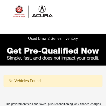
Sign In
Used Bmw 2 Series Inventory
No Vehicles Found
Plus government fees and taxes, plus reconditioning, any finance charges,