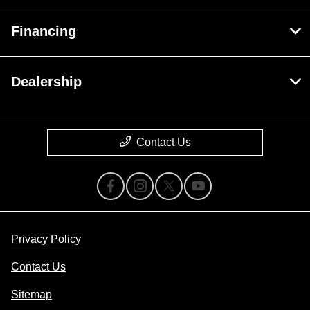
Financing
Dealership
Contact Us
Privacy Policy
Contact Us
Sitemap