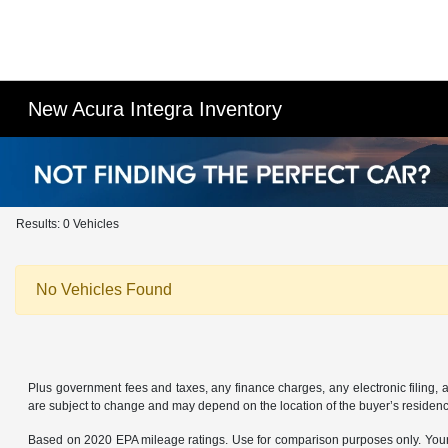
New Acura Integra Inventory
Results: 0 Vehicles
No Vehicles Found
Plus government fees and taxes, any finance charges, any electronic filing, 
are subject to change and may depend on the location of the buyer’s residen
Based on 2020 EPA mileage ratings. Use for comparison purposes only. Your a