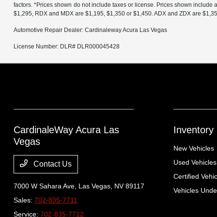
factors. *Prices shown do not include taxes or license. Prices shown include
$1,295, RDX and MDX are $1,195, $1,350 or $1,450. ADX and ZDX are $1,350 o
Automotive Repair Dealer: Cardinaleway Acura Las Vegas
License Number: DLR# DLR000045428
CardinaleWay Acura Las
Inventory
Vegas
New Vehicles
Used Vehicles
Contact Us
Certified Vehi
7000 W Sahara Ave,
Las Vegas, NV 89117
Vehicles Und
Sales:
702-835-7711
Service:
702-835-7712