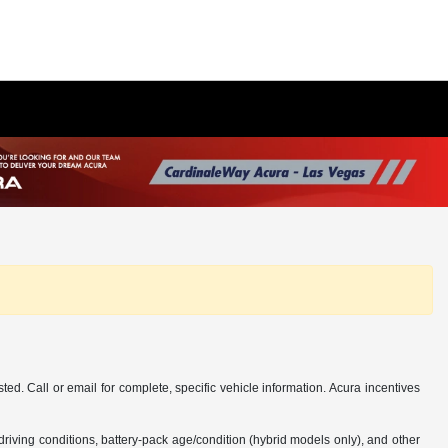
d. Call or email for complete, specific vehicle information. Acura incentives
iving conditions, battery-pack age/condition (hybrid models only), and other