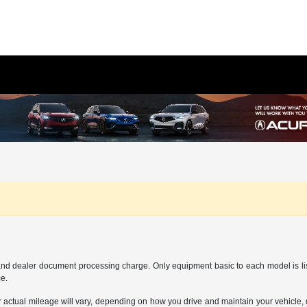
and dealer document processing charge. Only equipment basic to each model is liste
ce.
ctual mileage will vary, depending on how you drive and maintain your vehicle, dr