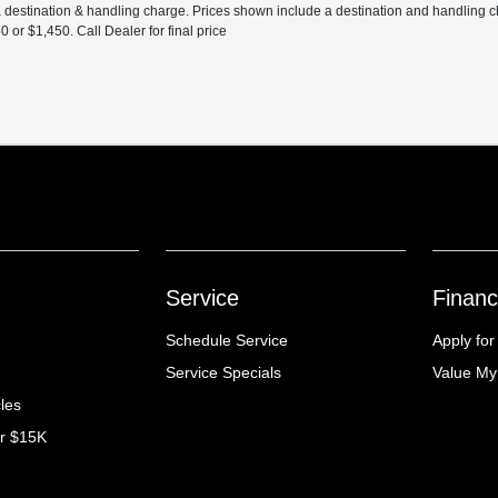
 a destination & handling charge. Prices shown include a destination and handling 
r $1,450. Call Dealer for final price
Service
Financ
Schedule Service
Apply for
Service Specials
Value My
cles
er $15K