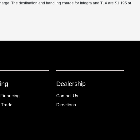
charge. The destination and handling charge for Integra and TLX are $1,195 or
ing
Dealership
 Financing
Contact Us
 Trade
Directions