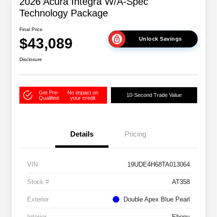
2026 Acura Integra W/A-Spec
Technology Package
Final Price
$43,089
Unlock Savings
Disclosure
Get Pre-
No impact on
10-Second Trade Value
Qualified
your credit
Details
Pricing
VIN
19UDE4H68TA013064
Stock #
AT358
Exterior
Double Apex Blue Pearl
Interior
Ebony