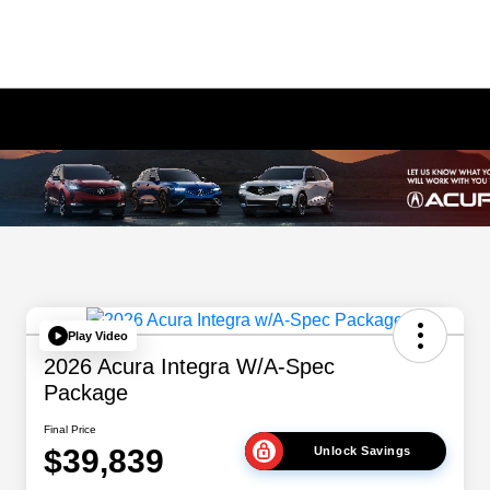
Play Video
2026 Acura Integra W/A-Spec
Package
Final Price
$39,839
Unlock Savings