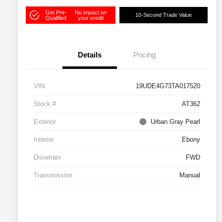
Get Pre-
No impact on
10-Second Trade Value
Qualified
your credit
Details
Pricing
VIN
19UDE4G73TA017520
Stock #
AT362
Exterior
Urban Gray Pearl
Interior
Ebony
Drivetrain
FWD
Transmission
Manual