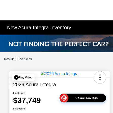
New Acura Integra Inventory
Results: 13 Vehicles
Play Video
2026 Acura Integra
Final Price
$37,749
Unlock Savings
Disclosure