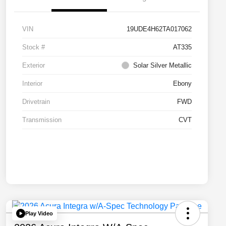
VIN
19UDE4H62TA017062
Stock #
AT335
Exterior
Solar Silver Metallic
Interior
Ebony
Drivetrain
FWD
Transmission
CVT
Play Video