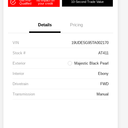
Get Pre-
No impact on
10-Second Trade Value
Qualified
your credit
Details
Pricing
VIN
19UDE5G95TA002170
Stock #
AT411
Exterior
Majestic Black Pearl
Interior
Ebony
Drivetrain
FWD
Transmission
Manual