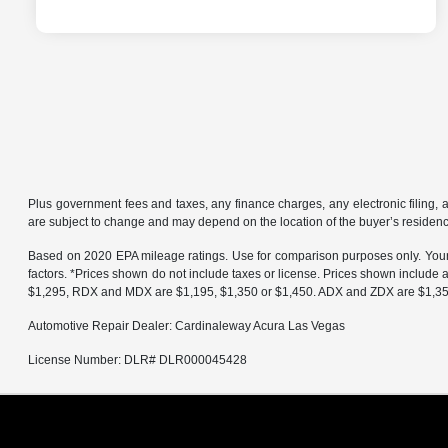
Plus government fees and taxes, any finance charges, any electronic filing, 
are subject to change and may depend on the location of the buyer’s residen
Based on 2020 EPA mileage ratings. Use for comparison purposes only. Your a
factors. *Prices shown do not include taxes or license. Prices shown include
$1,295, RDX and MDX are $1,195, $1,350 or $1,450. ADX and ZDX are $1,350 o
Automotive Repair Dealer: Cardinaleway Acura Las Vegas
License Number: DLR# DLR000045428