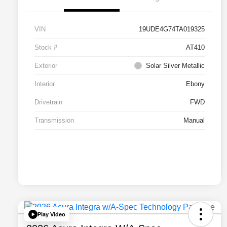
VIN
19UDE4G74TA019325
Stock #
AT410
Exterior
Solar Silver Metallic
Interior
Ebony
Drivetrain
FWD
Transmission
Manual
Play Video