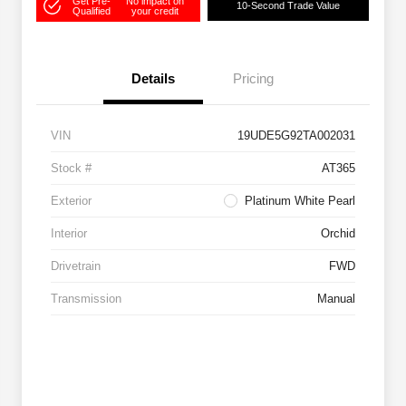
Get Pre-
No impact on
10-Second Trade Value
Qualified
your credit
Details
Pricing
VIN
19UDE5G92TA002031
Stock #
AT365
Exterior
Platinum White Pearl
Interior
Orchid
Drivetrain
FWD
Transmission
Manual