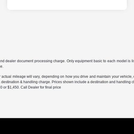
and dealer document processing charge. Only equipment basic to each model is liste
ce.
ctual mileage will vary, depending on how you drive and maintain your vehicle, dr
 a destination & handling charge. Prices shown include a destination and handling 
r $1,450. Call Dealer for final price