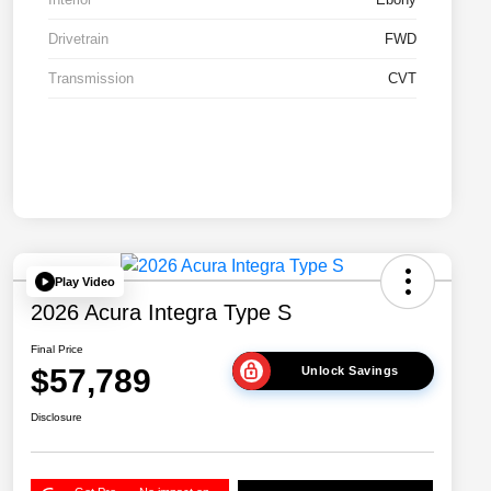
Drivetrain
FWD
Transmission
CVT
Play Video
2026 Acura Integra Type S
Final Price
$57,789
Unlock Savings
Disclosure