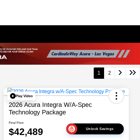
1
2
Play Video
2026 Acura Integra W/A-Spec
Technology Package
Final Price
$42,489
Unlock Savings