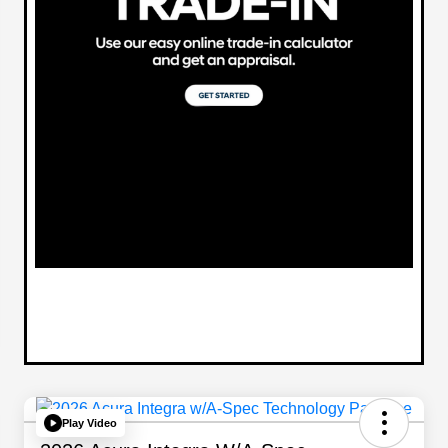
Play Video