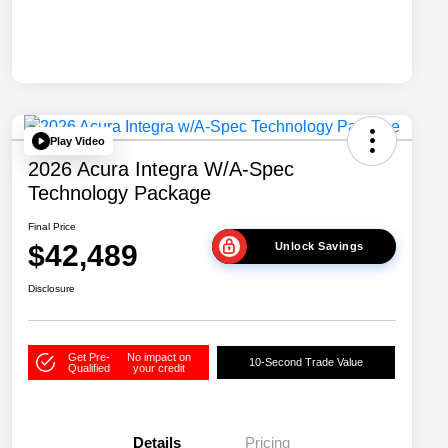
Play Video
2026 Acura Integra W/A-Spec
Technology Package
Final Price
$42,489
Unlock Savings
Disclosure
Get Pre-
No impact on
10-Second Trade Value
Qualified
your credit
Details
Pricing