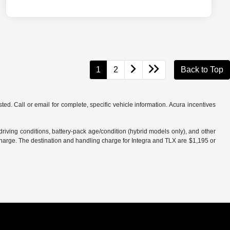
1
2
Back to Top
d. Call or email for complete, specific vehicle information. Acura incentives
iving conditions, battery-pack age/condition (hybrid models only), and other
charge. The destination and handling charge for Integra and TLX are $1,195 or