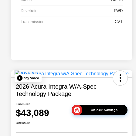
Drivetrain
FWD
Transmission
CVT
Play Video
2026 Acura Integra W/A-Spec
Technology Package
Final Price
$43,089
Unlock Savings
Disclosure