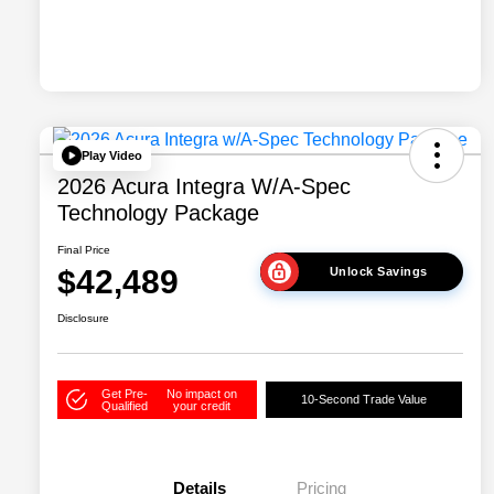
Play Video
2026 Acura Integra W/A-Spec
Technology Package
Final Price
$42,489
Unlock Savings
Disclosure
Get Pre-
No impact on
10-Second Trade Value
Qualified
your credit
Details
Pricing