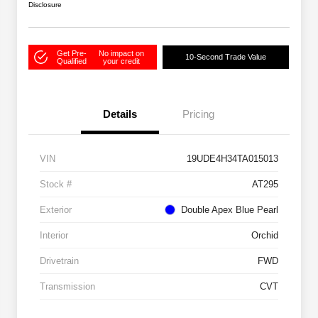
Disclosure
Get Pre-
No impact on
10-Second Trade Value
Qualified
your credit
Details
Pricing
VIN
19UDE4H34TA015013
Stock #
AT295
Exterior
Double Apex Blue Pearl
Interior
Orchid
Drivetrain
FWD
Transmission
CVT