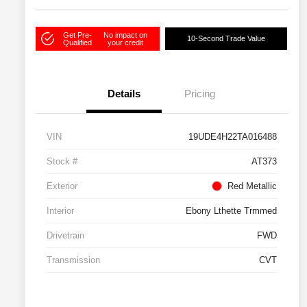
Get Pre-
No impact on
10-Second Trade Value
Qualified
your credit
Details
Pricing
VIN
19UDE4H22TA016488
Stock #
AT373
Exterior
Red Metallic
Interior
Ebony Lthette Trmmed
Drivetrain
FWD
Transmission
CVT