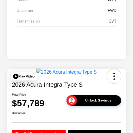
Drivetrain
FWD
Transmission
CVT
Play Video
2026 Acura Integra Type S
Final Price
$57,789
Unlock Savings
Disclosure