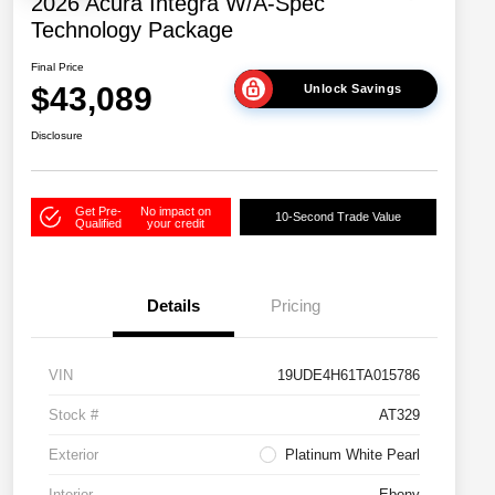
2026 Acura Integra W/A-Spec
Technology Package
Final Price
$43,089
Unlock Savings
Disclosure
Get Pre-
No impact on
10-Second Trade Value
Qualified
your credit
Details
Pricing
VIN
19UDE4H61TA015786
Stock #
AT329
Exterior
Platinum White Pearl
Interior
Ebony