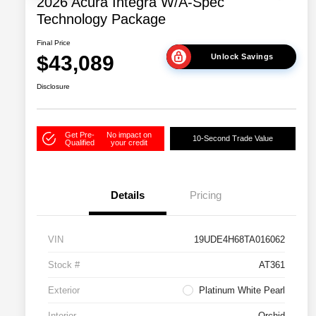
2026 Acura Integra W/A-Spec
Technology Package
Final Price
$43,089
Unlock Savings
Disclosure
Get Pre-
No impact on
10-Second Trade Value
Qualified
your credit
Details
Pricing
VIN
19UDE4H68TA016062
Stock #
AT361
Exterior
Platinum White Pearl
Interior
Orchid