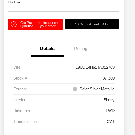
Disclosure
Get Pre-
No impact on
10-Second Trade Value
Qualified
your credit
Details
Pricing
VIN
19UDE4H61TA012709
Stock #
AT360
Exterior
Solar Silver Metallic
Interior
Ebony
Drivetrain
FWD
Transmission
CVT