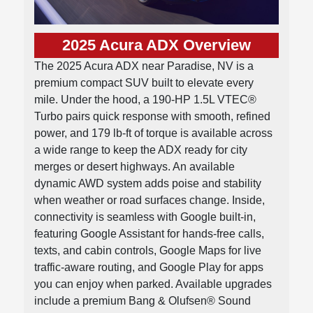
2025 Acura ADX Overview
The 2025 Acura ADX near Paradise, NV is a
premium compact SUV built to elevate every
mile. Under the hood, a 190-HP 1.5L VTEC®
Turbo pairs quick response with smooth, refined
power, and 179 lb-ft of torque is available across
a wide range to keep the ADX ready for city
merges or desert highways. An available
dynamic AWD system adds poise and stability
when weather or road surfaces change. Inside,
connectivity is seamless with Google built-in,
featuring Google Assistant for hands-free calls,
texts, and cabin controls, Google Maps for live
traffic-aware routing, and Google Play for apps
you can enjoy when parked. Available upgrades
include a premium Bang & Olufsen® Sound