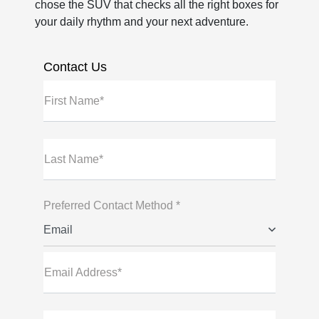
chose the SUV that checks all the right boxes for
your daily rhythm and your next adventure.
Contact Us
First Name*
Last Name*
Preferred Contact Method *
Email
Email Address*