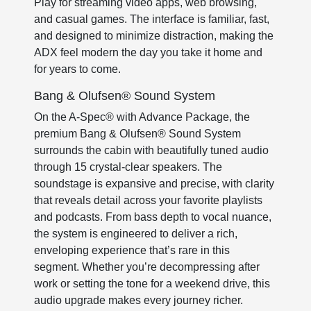
Play for streaming video apps, web browsing,
and casual games. The interface is familiar, fast,
and designed to minimize distraction, making the
ADX feel modern the day you take it home and
for years to come.
Bang & Olufsen® Sound System
On the A-Spec® with Advance Package, the
premium Bang & Olufsen® Sound System
surrounds the cabin with beautifully tuned audio
through 15 crystal-clear speakers. The
soundstage is expansive and precise, with clarity
that reveals detail across your favorite playlists
and podcasts. From bass depth to vocal nuance,
the system is engineered to deliver a rich,
enveloping experience that’s rare in this
segment. Whether you’re decompressing after
work or setting the tone for a weekend drive, this
audio upgrade makes every journey richer.