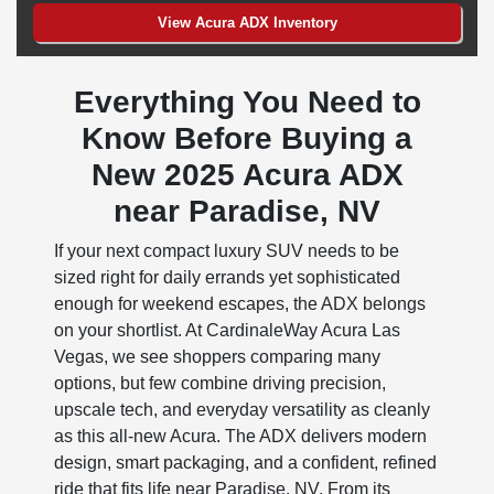
View Acura ADX Inventory
Everything You Need to
Know Before Buying a
New 2025 Acura ADX
near Paradise, NV
If your next compact luxury SUV needs to be
sized right for daily errands yet sophisticated
enough for weekend escapes, the ADX belongs
on your shortlist. At CardinaleWay Acura Las
Vegas, we see shoppers comparing many
options, but few combine driving precision,
upscale tech, and everyday versatility as cleanly
as this all-new Acura. The ADX delivers modern
design, smart packaging, and a confident, refined
ride that fits life near Paradise, NV. From its