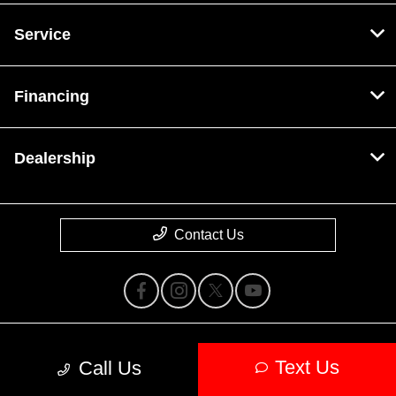
Service
Financing
Dealership
Contact Us
Privacy Policy
Text Us
Call Us
Contact Us