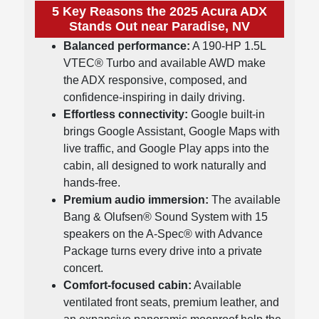
5 Key Reasons the 2025 Acura ADX
Stands Out near Paradise, NV
Balanced performance:
A 190-HP 1.5L
VTEC® Turbo and available AWD make
the ADX responsive, composed, and
confidence-inspiring in daily driving.
Effortless connectivity:
Google built-in
brings Google Assistant, Google Maps with
live traffic, and Google Play apps into the
cabin, all designed to work naturally and
hands-free.
Premium audio immersion:
The available
Bang & Olufsen® Sound System with 15
speakers on the A-Spec® with Advance
Package turns every drive into a private
concert.
Comfort-focused cabin:
Available
ventilated front seats, premium leather, and