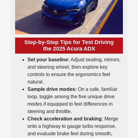
Step-by-Step Tips for Test Driving
the 2025 Acura ADX
Set your baseline:
Adjust seating, mirrors,
and steering wheel, then explore key
controls to ensure the ergonomics feel
natural.
Sample drive modes:
On a safe, familiar
loop, toggle among the five unique drive
modes if equipped to feel differences in
steering and throttle.
Check acceleration and braking:
Merge
onto a highway to gauge turbo response,
and evaluate brake feel during smooth,