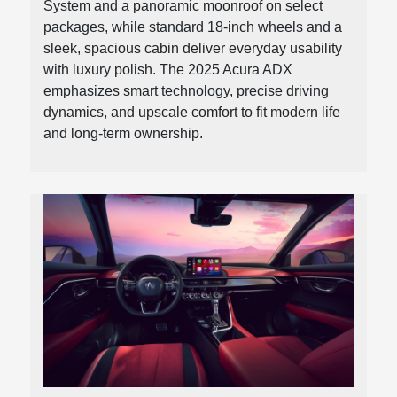
System and a panoramic moonroof on select
packages, while standard 18-inch wheels and a
sleek, spacious cabin deliver everyday usability
with luxury polish. The 2025 Acura ADX
emphasizes smart technology, precise driving
dynamics, and upscale comfort to fit modern life
and long-term ownership.