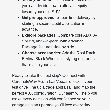
you can decide how to allocate equity
toward your next SUV.
Get pre-approved:
Streamline delivery by
starting a secure credit application in
advance.
Explore packages:
Compare core ADX, A-
Spec®, and A-Spec® with Advance
Package features side by side.
Choose accessories:
Add the Roof Rack,
Berlina Black Wheels, or styling upgrades
that match your taste.
Ready to take the next step? Connect with
CardinaleWay Acura Las Vegas to lock in your
test drive, line up a trade appraisal, and map the
perfect ADX configuration. Our team will help you
make every decision with confidence so your
garage gets an upgrade you’ll love every day.