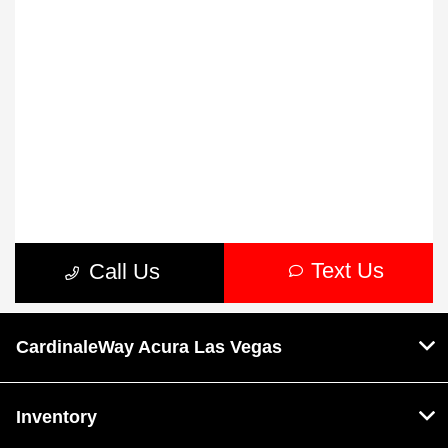
CardinaleWay Acura Las Vegas
Inventory