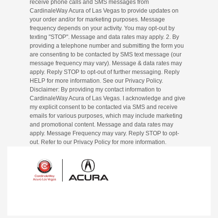
receive phone calls and SMS messages from
CardinaleWay Acura of Las Vegas to provide updates on
your order and/or for marketing purposes. Message
frequency depends on your activity. You may opt-out by
texting "STOP". Message and data rates may apply. 2. By
providing a telephone number and submitting the form you
are consenting to be contacted by SMS text message (our
message frequency may vary). Message & data rates may
apply. Reply STOP to opt-out of further messaging. Reply
HELP for more information. See our Privacy Policy.
Disclaimer: By providing my contact information to
CardinaleWay Acura of Las Vegas. I acknowledge and give
my explicit consent to be contacted via SMS and receive
emails for various purposes, which may include marketing
and promotional content. Message and data rates may
apply. Message Frequency may vary. Reply STOP to opt-
out. Refer to our Privacy Policy for more information.