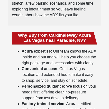
stretch, a few parking scenarios, and some time
exploring infotainment so you leave feeling
certain about how the ADX fits your life.
Why Buy from CardinaleWay Acura
Las Vegas near Paradise, NV?
Acura expertise:
Our team knows the ADX
inside and out and will help you choose the
right package and accessories with clarity.
Convenient access:
Our Las Vegas
location and extended hours make it easy
to shop, service, and stay on schedule.
Personalized guidance:
We focus on your
needs first, offering clear, no-pressure
support from test drive to delivery.
Factory-trained service:
Acura-certified