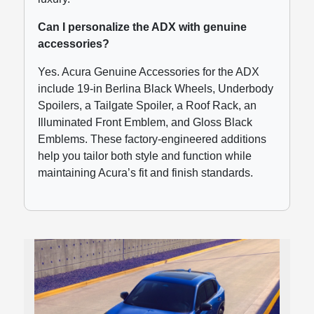
Can I personalize the ADX with genuine
accessories?
Yes. Acura Genuine Accessories for the ADX
include 19-in Berlina Black Wheels, Underbody
Spoilers, a Tailgate Spoiler, a Roof Rack, an
Illuminated Front Emblem, and Gloss Black
Emblems. These factory-engineered additions
help you tailor both style and function while
maintaining Acura’s fit and finish standards.