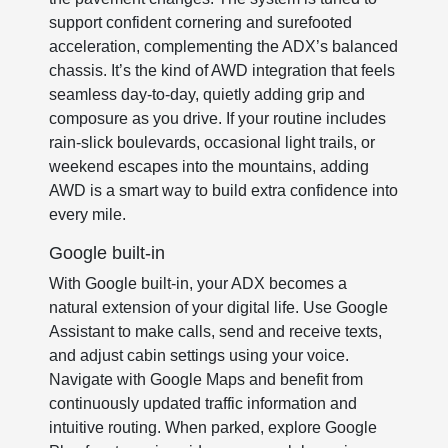
support confident cornering and surefooted
acceleration, complementing the ADX’s balanced
chassis. It’s the kind of AWD integration that feels
seamless day-to-day, quietly adding grip and
composure as you drive. If your routine includes
rain-slick boulevards, occasional light trails, or
weekend escapes into the mountains, adding
AWD is a smart way to build extra confidence into
every mile.
Google built-in
With Google built-in, your ADX becomes a
natural extension of your digital life. Use Google
Assistant to make calls, send and receive texts,
and adjust cabin settings using your voice.
Navigate with Google Maps and benefit from
continuously updated traffic information and
intuitive routing. When parked, explore Google