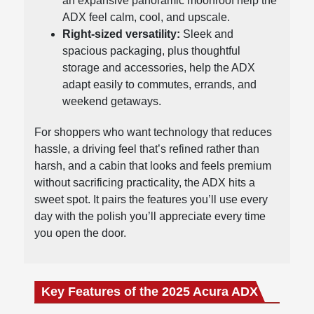
an expansive panoramic moonroof help the
ADX feel calm, cool, and upscale.
Right-sized versatility:
Sleek and
spacious packaging, plus thoughtful
storage and accessories, help the ADX
adapt easily to commutes, errands, and
weekend getaways.
For shoppers who want technology that reduces
hassle, a driving feel that’s refined rather than
harsh, and a cabin that looks and feels premium
without sacrificing practicality, the ADX hits a
sweet spot. It pairs the features you’ll use every
day with the polish you’ll appreciate every time
you open the door.
Key Features of the 2025 Acura ADX