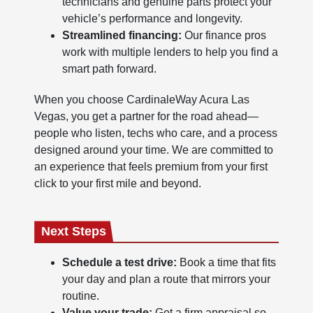
technicians and genuine parts protect your
vehicle’s performance and longevity.
Streamlined financing:
Our finance pros
work with multiple lenders to help you find a
smart path forward.
When you choose CardinaleWay Acura Las
Vegas, you get a partner for the road ahead—
people who listen, techs who care, and a process
designed around your time. We are committed to
an experience that feels premium from your first
click to your first mile and beyond.
Next Steps
Schedule a test drive:
Book a time that fits
your day and plan a route that mirrors your
routine.
Value your trade:
Get a firm appraisal so