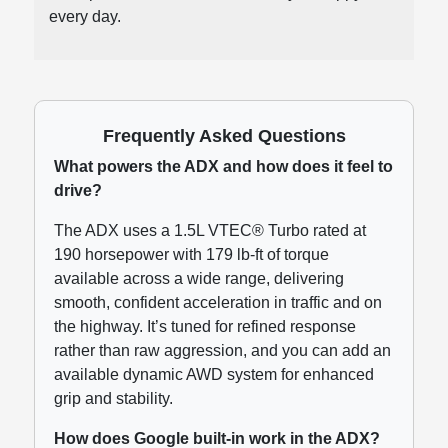
every day.
Frequently Asked Questions
What powers the ADX and how does it feel to
drive?
The ADX uses a 1.5L VTEC® Turbo rated at
190 horsepower with 179 lb-ft of torque
available across a wide range, delivering
smooth, confident acceleration in traffic and on
the highway. It’s tuned for refined response
rather than raw aggression, and you can add an
available dynamic AWD system for enhanced
grip and stability.
How does Google built-in work in the ADX?