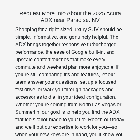
Request More Info About the 2025 Acura
ADX near Paradise, NV
Shopping for a right-sized luxury SUV should be
simple, informative, and genuinely helpful. The
ADX brings together responsive turbocharged
performance, the ease of Google built-in, and
upscale comfort touches that make every
commute and weekend plan more enjoyable. If
you’re still comparing fits and features, let our
team answer your questions, set up a focused
test drive, or walk you through packages and
accessories to dial in your ideal configuration.
Whether you’re coming from North Las Vegas or
Summerlin, our goal is to help you find the ADX
that feels tailor-made to your life. Reach out today
and we’ll put our expertise to work for you—so
when your new keys are in hand, you’ll know you