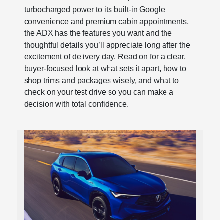
turbocharged power to its built-in Google
convenience and premium cabin appointments,
the ADX has the features you want and the
thoughtful details you’ll appreciate long after the
excitement of delivery day. Read on for a clear,
buyer-focused look at what sets it apart, how to
shop trims and packages wisely, and what to
check on your test drive so you can make a
decision with total confidence.