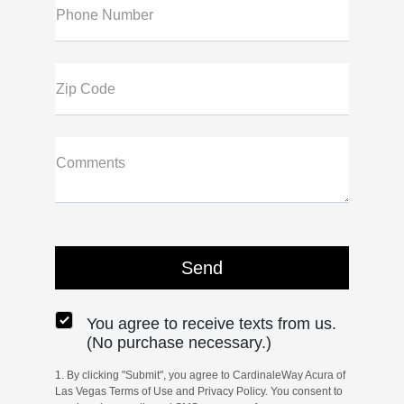
Phone Number
Zip Code
Comments
You agree to receive texts from us.
(No purchase necessary.)
1. By clicking "Submit", you agree to CardinaleWay Acura of
Las Vegas Terms of Use and Privacy Policy. You consent to