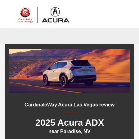
Sign In
CardinaleWay Acura Las Vegas review
2025 Acura ADX
near Paradise, NV