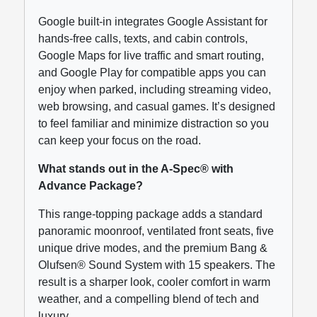
Google built-in integrates Google Assistant for
hands-free calls, texts, and cabin controls,
Google Maps for live traffic and smart routing,
and Google Play for compatible apps you can
enjoy when parked, including streaming video,
web browsing, and casual games. It’s designed
to feel familiar and minimize distraction so you
can keep your focus on the road.
What stands out in the A-Spec® with
Advance Package?
This range-topping package adds a standard
panoramic moonroof, ventilated front seats, five
unique drive modes, and the premium Bang &
Olufsen® Sound System with 15 speakers. The
result is a sharper look, cooler comfort in warm
weather, and a compelling blend of tech and
luxury.