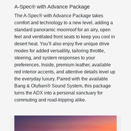
A-Spec® with Advance Package
The A-Spec® with Advance Package takes
comfort and technology to a new level, adding a
standard panoramic moonroof for an airy, open
feel and ventilated front seats to keep you cool in
desert heat. You’ll also enjoy five unique drive
modes for added versatility, tailoring throttle,
steering, and system responses to your
preferences. Inside, premium leather, available
red interior accents, and attentive details level up
the everyday luxury. Paired with the available
Bang & Olufsen® Sound System, this package
turns the ADX into a personal sanctuary for
commuting and road-tripping alike.