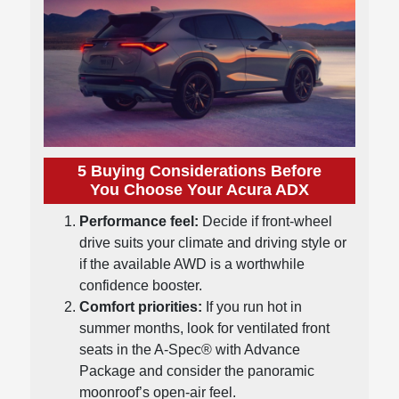
5 Buying Considerations Before
You Choose Your Acura ADX
Performance feel:
Decide if front-wheel
drive suits your climate and driving style or
if the available AWD is a worthwhile
confidence booster.
Comfort priorities:
If you run hot in
summer months, look for ventilated front
seats in the A-Spec® with Advance
Package and consider the panoramic
moonroof’s open-air feel.