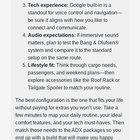
Tech experience:
Google built-in is a
standout for voice control and navigation—
be sure it aligns with how you like to
connect and communicate.
Audio expectations:
If immersive sound
matters, plan to test the Bang & Olufsen®
system and compare it to the standard
setup on the same route.
Lifestyle fit:
Think through cargo needs,
passengers, and weekend plans—then
explore accessories like the Roof Rack or
Tailgate Spoiler to match your routine.
The best configuration is the one that fits your life
without paying for extras you won’t use. Take a
few minutes to map your daily routine, your ideal
comfort features, and your tech must-haves. Then
match those needs to the ADX packages so you
end up with a build that will make you happy