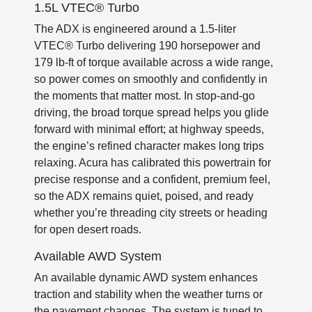
1.5L VTEC® Turbo
The ADX is engineered around a 1.5-liter
VTEC® Turbo delivering 190 horsepower and
179 lb-ft of torque available across a wide range,
so power comes on smoothly and confidently in
the moments that matter most. In stop-and-go
driving, the broad torque spread helps you glide
forward with minimal effort; at highway speeds,
the engine’s refined character makes long trips
relaxing. Acura has calibrated this powertrain for
precise response and a confident, premium feel,
so the ADX remains quiet, poised, and ready
whether you’re threading city streets or heading
for open desert roads.
Available AWD System
An available dynamic AWD system enhances
traction and stability when the weather turns or
the pavement changes. The system is tuned to