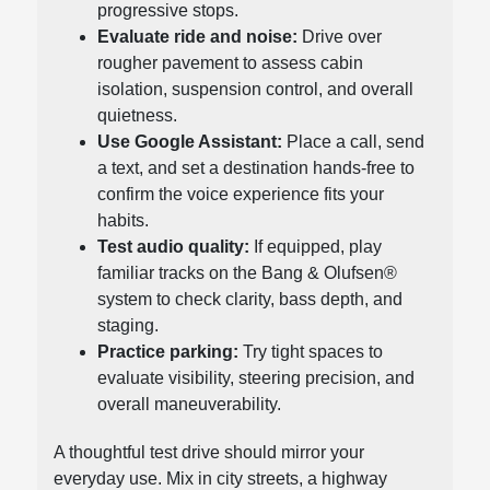
progressive stops.
Evaluate ride and noise:
Drive over
rougher pavement to assess cabin
isolation, suspension control, and overall
quietness.
Use Google Assistant:
Place a call, send
a text, and set a destination hands-free to
confirm the voice experience fits your
habits.
Test audio quality:
If equipped, play
familiar tracks on the Bang & Olufsen®
system to check clarity, bass depth, and
staging.
Practice parking:
Try tight spaces to
evaluate visibility, steering precision, and
overall maneuverability.
A thoughtful test drive should mirror your
everyday use. Mix in city streets, a highway