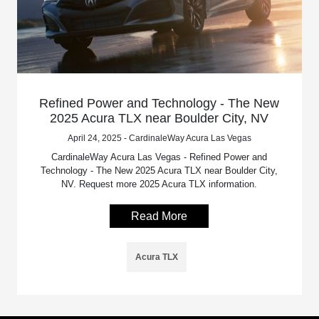
Refined Power and Technology - The New
2025 Acura TLX near Boulder City, NV
April 24, 2025 - CardinaleWay Acura Las Vegas
CardinaleWay Acura Las Vegas - Refined Power and
Technology - The New 2025 Acura TLX near Boulder City,
NV. Request more 2025 Acura TLX information.
Read More
Acura TLX