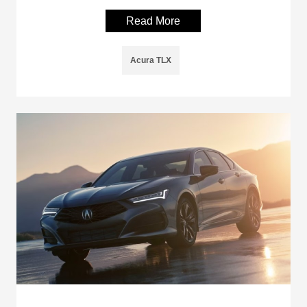
Read More
Acura TLX