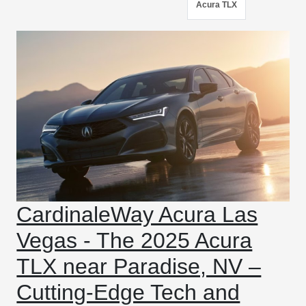
Acura TLX
CardinaleWay Acura Las
Vegas - The 2025 Acura
TLX near Paradise, NV –
Cutting-Edge Tech and