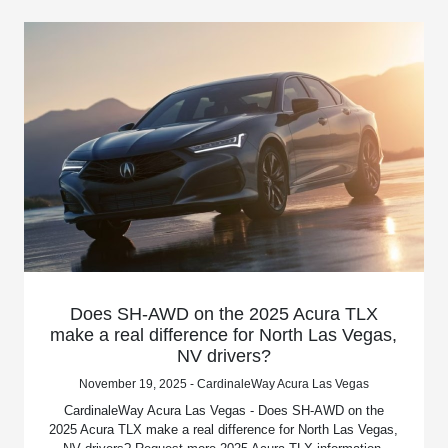
Does SH-AWD on the 2025 Acura TLX
make a real difference for North Las Vegas,
NV drivers?
November 19, 2025 - CardinaleWay Acura Las Vegas
CardinaleWay Acura Las Vegas - Does SH-AWD on the
2025 Acura TLX make a real difference for North Las Vegas,