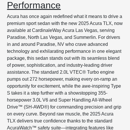
Performance
Acura has once again redefined what it means to drive a
premium sport sedan with the new 2025 Acura TLX, now
available at CardinaleWay Acura Las Vegas, serving
Paradise, North Las Vegas, and Summerlin. For drivers
in and around Paradise, NV who crave advanced
technology and exhilarating performance in one elegant
package, this sedan stands out with its seamless blend
of power, sophistication, and industry-leading driver
assistance. The standard 2.0L VTEC® Turbo engine
pumps out 272 horsepower, making every on-ramp an
opportunity for excitement, while the awe-inspiring Type
S takes it a step further with a showstopping 355-
horsepower 3.0L V6 and Super Handling All-Wheel
Drive™ (SH-AWD®) for commanding precision and grip
on every curve. Beyond raw muscle, the 2025 Acura
TLX delivers true confidence thanks to the standard
AcuraWatch™ safety suite—integrating features like