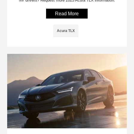
NV drivers? Request more 2025 Acura TLX information.
Read More
Acura TLX