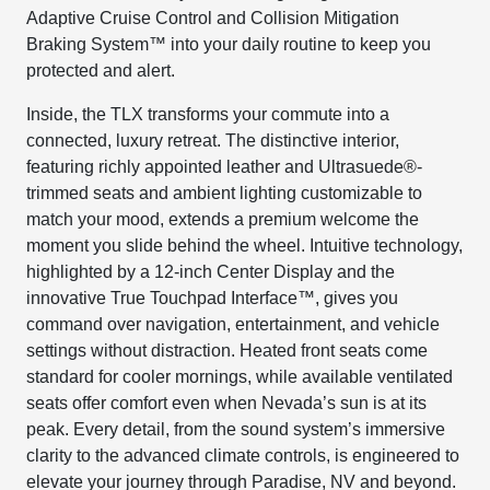
Adaptive Cruise Control and Collision Mitigation
Braking System™ into your daily routine to keep you
protected and alert.
Inside, the TLX transforms your commute into a
connected, luxury retreat. The distinctive interior,
featuring richly appointed leather and Ultrasuede®-
trimmed seats and ambient lighting customizable to
match your mood, extends a premium welcome the
moment you slide behind the wheel. Intuitive technology,
highlighted by a 12-inch Center Display and the
innovative True Touchpad Interface™, gives you
command over navigation, entertainment, and vehicle
settings without distraction. Heated front seats come
standard for cooler mornings, while available ventilated
seats offer comfort even when Nevada’s sun is at its
peak. Every detail, from the sound system’s immersive
clarity to the advanced climate controls, is engineered to
elevate your journey through Paradise, NV and beyond.