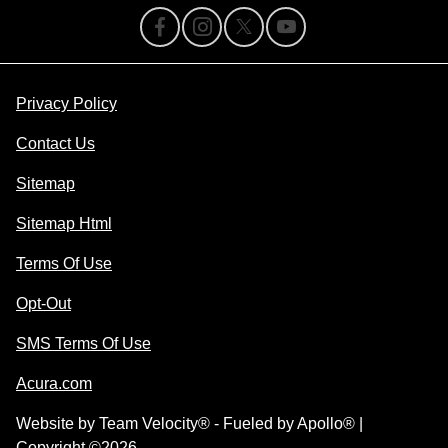
Privacy Policy
Contact Us
Sitemap
Sitemap Html
Terms Of Use
Opt-Out
SMS Terms Of Use
Acura.com
Website by
Team Velocity®
- Fueled by Apollo® |
Copyright ©2026