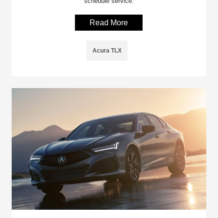
schedule service.
Read More
Acura TLX