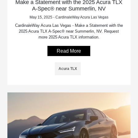
Make a Statement with the 2025 Acura TLX
A-Spec® near Summerlin, NV
May 15, 2025 - CardinaleWay Acura Las Vegas
CardinaleWay Acura Las Vegas - Make a Statement with the
2025 Acura TLX A-Spec® near Summerlin, NV. Request
more 2025 Acura TLX information.
Read More
Acura TLX