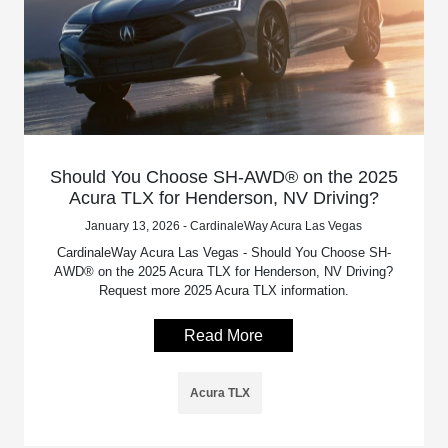
Should You Choose SH-AWD® on the 2025
Acura TLX for Henderson, NV Driving?
January 13, 2026 - CardinaleWay Acura Las Vegas
CardinaleWay Acura Las Vegas - Should You Choose SH-
AWD® on the 2025 Acura TLX for Henderson, NV Driving?
Request more 2025 Acura TLX information.
Read More
Acura TLX