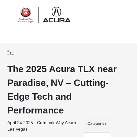
Sign In
The 2025 Acura TLX near
Paradise, NV – Cutting-
Edge Tech and
Performance
April 24 2025 - CardinaleWay Acura
Categories
Las Vegas