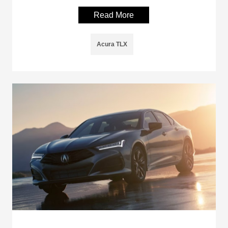
Read More
Acura TLX