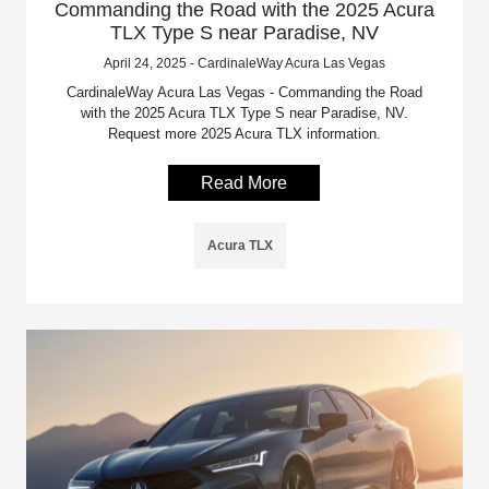
Commanding the Road with the 2025 Acura
TLX Type S near Paradise, NV
April 24, 2025 - CardinaleWay Acura Las Vegas
CardinaleWay Acura Las Vegas - Commanding the Road
with the 2025 Acura TLX Type S near Paradise, NV.
Request more 2025 Acura TLX information.
Read More
Acura TLX