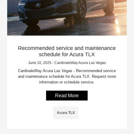
Recommended service and maintenance
schedule for Acura TLX
June 10, 2025 - CardinaleWay Acura Las Vegas
CardinaleWay Acura Las Vegas - Recommended service
and maintenance schedule for Acura TLX. Request more
information or schedule service.
Read More
Acura TLX