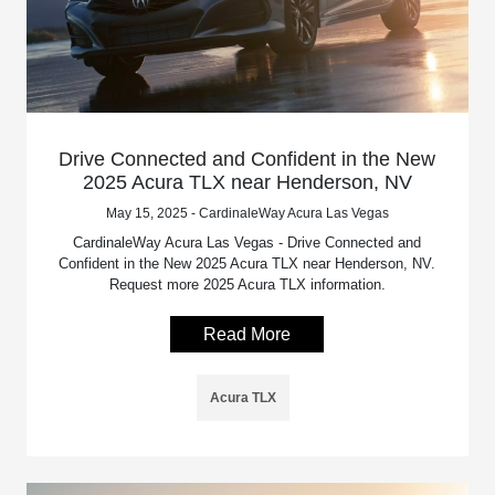
Drive Connected and Confident in the New
2025 Acura TLX near Henderson, NV
May 15, 2025 - CardinaleWay Acura Las Vegas
CardinaleWay Acura Las Vegas - Drive Connected and
Confident in the New 2025 Acura TLX near Henderson, NV.
Request more 2025 Acura TLX information.
Read More
Acura TLX