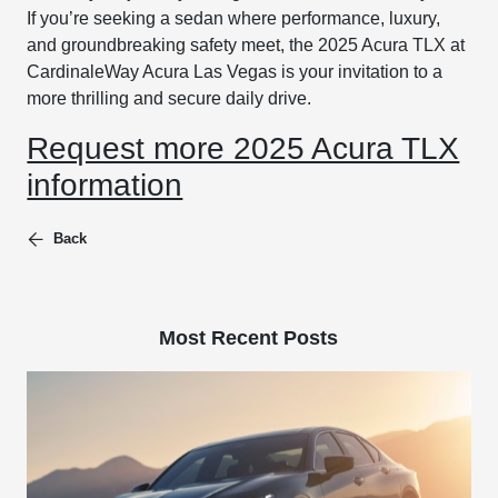
If you’re seeking a sedan where performance, luxury,
and groundbreaking safety meet, the 2025 Acura TLX at
CardinaleWay Acura Las Vegas is your invitation to a
more thrilling and secure daily drive.
Request more 2025 Acura TLX
information
Back
Most Recent Posts