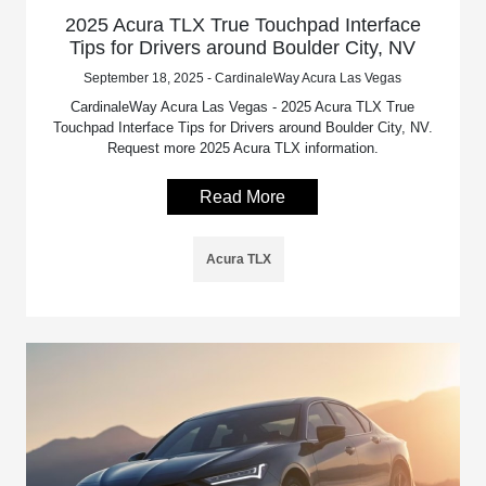
2025 Acura TLX True Touchpad Interface
Tips for Drivers around Boulder City, NV
September 18, 2025 - CardinaleWay Acura Las Vegas
CardinaleWay Acura Las Vegas - 2025 Acura TLX True
Touchpad Interface Tips for Drivers around Boulder City, NV.
Request more 2025 Acura TLX information.
Read More
Acura TLX