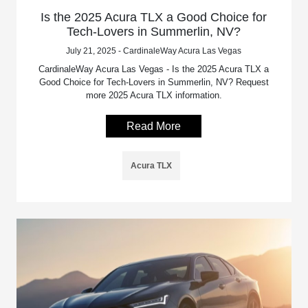
Is the 2025 Acura TLX a Good Choice for
Tech-Lovers in Summerlin, NV?
July 21, 2025 - CardinaleWay Acura Las Vegas
CardinaleWay Acura Las Vegas - Is the 2025 Acura TLX a
Good Choice for Tech-Lovers in Summerlin, NV? Request
more 2025 Acura TLX information.
Read More
Acura TLX