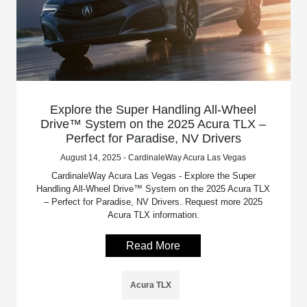
Explore the Super Handling All-Wheel
Drive™ System on the 2025 Acura TLX –
Perfect for Paradise, NV Drivers
August 14, 2025 - CardinaleWay Acura Las Vegas
CardinaleWay Acura Las Vegas - Explore the Super
Handling All-Wheel Drive™ System on the 2025 Acura TLX
– Perfect for Paradise, NV Drivers. Request more 2025
Acura TLX information.
Read More
Acura TLX