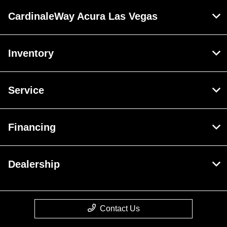
CardinaleWay Acura Las Vegas
Inventory
Service
Financing
Dealership
Contact Us