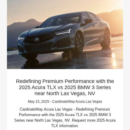
Redefining Premium Performance with the
2025 Acura TLX vs 2025 BMW 3 Series
near North Las Vegas, NV
May 15, 2025 - CardinaleWay Acura Las Vegas
CardinaleWay Acura Las Vegas - Redefining Premium
Performance with the 2025 Acura TLX vs 2025 BMW 3
Series near North Las Vegas, NV. Request more 2025 Acura
TLX information.