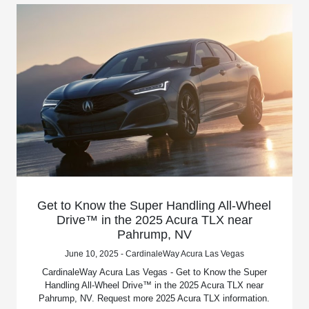
Get to Know the Super Handling All-Wheel
Drive™ in the 2025 Acura TLX near
Pahrump, NV
June 10, 2025 - CardinaleWay Acura Las Vegas
CardinaleWay Acura Las Vegas - Get to Know the Super
Handling All-Wheel Drive™ in the 2025 Acura TLX near
Pahrump, NV. Request more 2025 Acura TLX information.