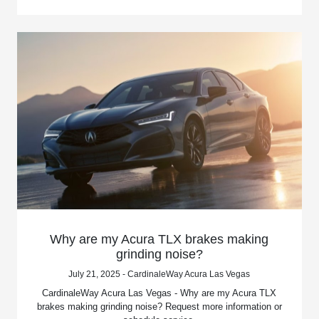
Why are my Acura TLX brakes making
grinding noise?
July 21, 2025 - CardinaleWay Acura Las Vegas
CardinaleWay Acura Las Vegas - Why are my Acura TLX
brakes making grinding noise? Request more information or