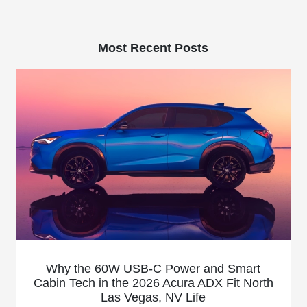
Most Recent Posts
Why the 60W USB-C Power and Smart
Cabin Tech in the 2026 Acura ADX Fit North
Las Vegas, NV Life