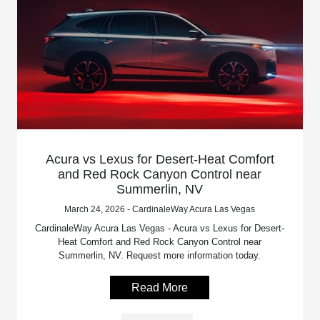
Acura vs Lexus for Desert-Heat Comfort
and Red Rock Canyon Control near
Summerlin, NV
March 24, 2026 - CardinaleWay Acura Las Vegas
CardinaleWay Acura Las Vegas - Acura vs Lexus for Desert-
Heat Comfort and Red Rock Canyon Control near
Summerlin, NV. Request more information today.
Read More