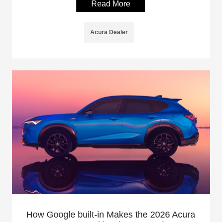
Read More
Acura Dealer
How Google built-in Makes the 2026 Acura