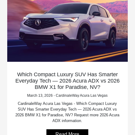
Which Compact Luxury SUV Has Smarter
Everyday Tech — 2026 Acura ADX vs 2026
BMW X1 for Paradise, NV?
March 13, 2026 - CardinaleWay Acura Las Vegas
CardinaleWay Acura Las Vegas - Which Compact Luxury
SUV Has Smarter Everyday Tech — 2026 Acura ADX vs
2026 BMW X1 for Paradise, NV? Request more 2026 Acura
ADX information.
Read More