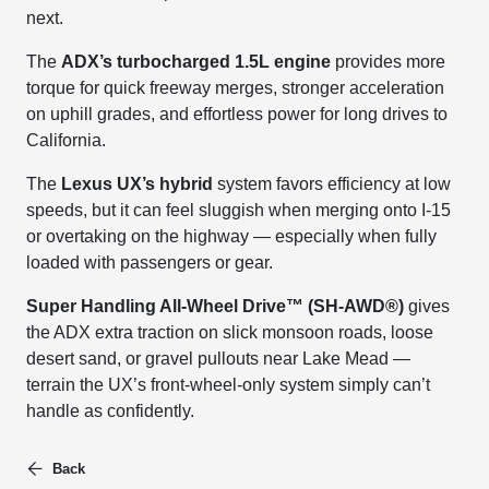
next.
The
ADX’s turbocharged 1.5L engine
provides more
torque for quick freeway merges, stronger acceleration
on uphill grades, and effortless power for long drives to
California.
The
Lexus UX’s hybrid
system favors efficiency at low
speeds, but it can feel sluggish when merging onto I-15
or overtaking on the highway — especially when fully
loaded with passengers or gear.
Super Handling All-Wheel Drive™ (SH-AWD®)
gives
the ADX extra traction on slick monsoon roads, loose
desert sand, or gravel pullouts near Lake Mead —
terrain the UX’s front-wheel-only system simply can’t
handle as confidently.
Back