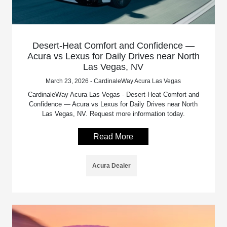
Desert-Heat Comfort and Confidence —
Acura vs Lexus for Daily Drives near North
Las Vegas, NV
March 23, 2026 - CardinaleWay Acura Las Vegas
CardinaleWay Acura Las Vegas - Desert-Heat Comfort and
Confidence — Acura vs Lexus for Daily Drives near North
Las Vegas, NV. Request more information today.
Read More
Acura Dealer