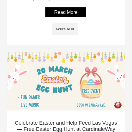
Read More
Acura ADX
Celebrate Easter and Help Feed Las Vegas
— Free Easter Egg Hunt at CardinaleWay