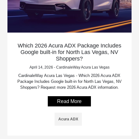
Which 2026 Acura ADX Package Includes
Google built-in for North Las Vegas, NV
Shoppers?
April 14, 2026 - CardinaleWay Acura Las Vegas
CardinaleWay Acura Las Vegas - Which 2026 Acura ADX
Package Includes Google built-in for North Las Vegas, NV
Shoppers? Request more 2026 Acura ADX information.
Read More
Acura ADX