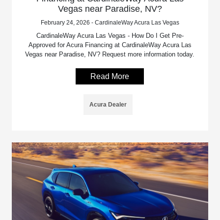
Vegas near Paradise, NV?
February 24, 2026 - CardinaleWay Acura Las Vegas
CardinaleWay Acura Las Vegas - How Do I Get Pre-
Approved for Acura Financing at CardinaleWay Acura Las
Vegas near Paradise, NV? Request more information today.
Read More
Acura Dealer