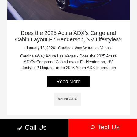
Does the 2025 Acura ADX’s Cargo and
Cabin Layout Fit Henderson, NV Lifestyles?
January 13, 2026 - CardinaleWay Acura Las Vegas
CardinaleWay Acura Las Vegas - Does the 2025 Acura
ADX’s Cargo and Cabin Layout Fit Henderson, NV
Lifestyles? Request more 2025 Acura ADX information.
Read More
Acura ADX
Text Us
Call Us