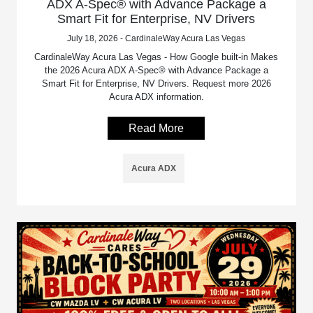
ADX A-Spec® with Advance Package a
Smart Fit for Enterprise, NV Drivers
July 18, 2026 - CardinaleWay Acura Las Vegas
CardinaleWay Acura Las Vegas - How Google built-in Makes
the 2026 Acura ADX A-Spec® with Advance Package a
Smart Fit for Enterprise, NV Drivers. Request more 2026
Acura ADX information.
Read More
Acura ADX