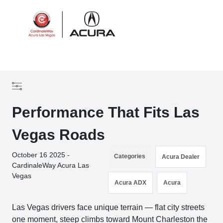
Sign In
Performance That Fits Las
Vegas Roads
October 16 2025 -
Categories
Acura Dealer
CardinaleWay Acura Las
Vegas
Acura ADX
Acura
Las Vegas drivers face unique terrain — flat city streets
one moment, steep climbs toward Mount Charleston the