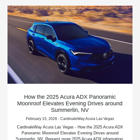
How the 2025 Acura ADX Panoramic
Moonroof Elevates Evening Drives around
Summerlin, NV
February 15, 2026 - CardinaleWay Acura Las Vegas
CardinaleWay Acura Las Vegas - How the 2025 Acura ADX
Panoramic Moonroof Elevates Evening Drives around
Summerlin, NV. Request more 2025 Acura ADX information.