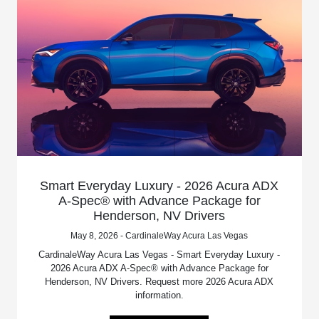
Smart Everyday Luxury - 2026 Acura ADX
A-Spec® with Advance Package for
Henderson, NV Drivers
May 8, 2026 - CardinaleWay Acura Las Vegas
CardinaleWay Acura Las Vegas - Smart Everyday Luxury -
2026 Acura ADX A-Spec® with Advance Package for
Henderson, NV Drivers. Request more 2026 Acura ADX
information.