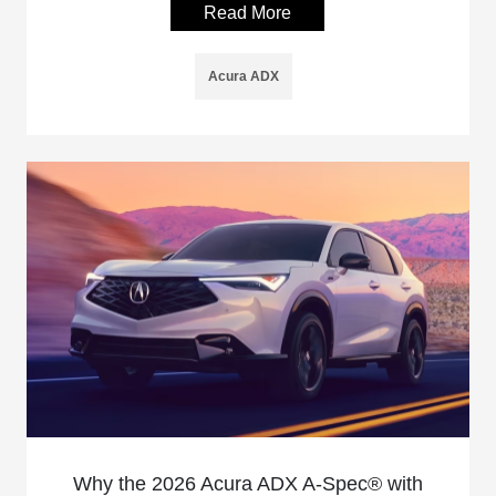
Read More
Acura ADX
Why the 2026 Acura ADX A-Spec® with