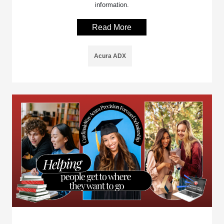
information.
Read More
Acura ADX