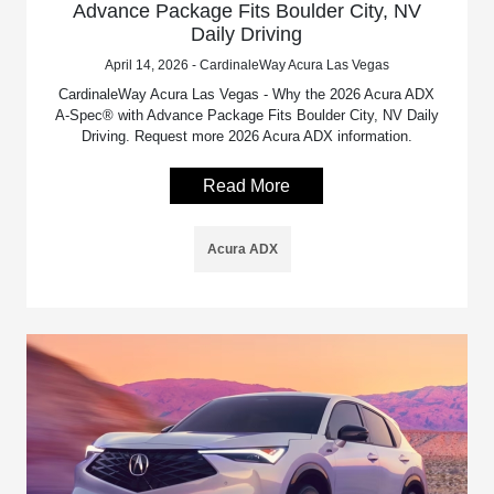
Advance Package Fits Boulder City, NV
Daily Driving
April 14, 2026 - CardinaleWay Acura Las Vegas
CardinaleWay Acura Las Vegas - Why the 2026 Acura ADX
A-Spec® with Advance Package Fits Boulder City, NV Daily
Driving. Request more 2026 Acura ADX information.
Read More
Acura ADX