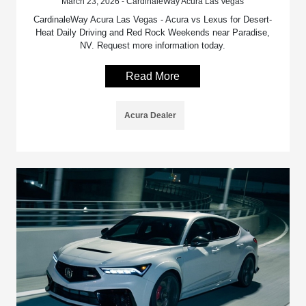
March 23, 2026 - CardinaleWay Acura Las Vegas
CardinaleWay Acura Las Vegas - Acura vs Lexus for Desert-
Heat Daily Driving and Red Rock Weekends near Paradise,
NV. Request more information today.
Read More
Acura Dealer