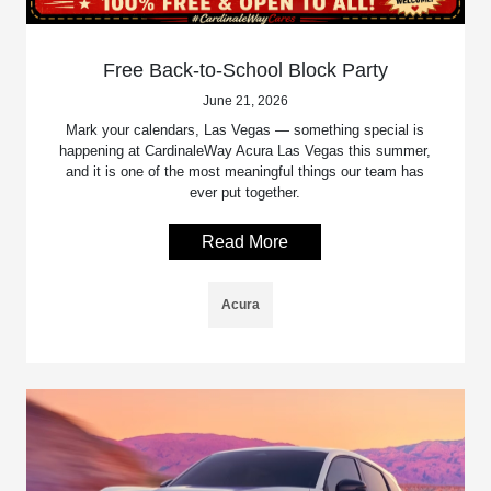
Free Back-to-School Block Party
June 21, 2026
Mark your calendars, Las Vegas — something special is
happening at CardinaleWay Acura Las Vegas this summer,
and it is one of the most meaningful things our team has
ever put together.
Read More
Acura