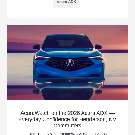
Acura ADX
AcuraWatch on the 2026 Acura ADX —
Everyday Confidence for Henderson, NV
Commuters
June 12, 2026 - CardinaleWay Acura Las Vegas