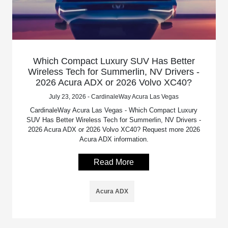
Which Compact Luxury SUV Has Better
Wireless Tech for Summerlin, NV Drivers -
2026 Acura ADX or 2026 Volvo XC40?
July 23, 2026 - CardinaleWay Acura Las Vegas
CardinaleWay Acura Las Vegas - Which Compact Luxury
SUV Has Better Wireless Tech for Summerlin, NV Drivers -
2026 Acura ADX or 2026 Volvo XC40? Request more 2026
Acura ADX information.
Read More
Acura ADX