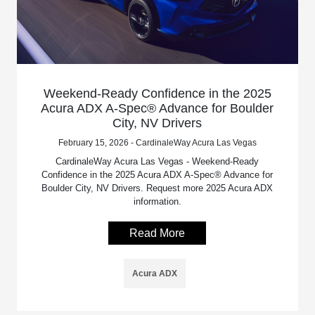
Weekend-Ready Confidence in the 2025
Acura ADX A-Spec® Advance for Boulder
City, NV Drivers
February 15, 2026 - CardinaleWay Acura Las Vegas
CardinaleWay Acura Las Vegas - Weekend-Ready
Confidence in the 2025 Acura ADX A-Spec® Advance for
Boulder City, NV Drivers. Request more 2025 Acura ADX
information.
Read More
Acura ADX