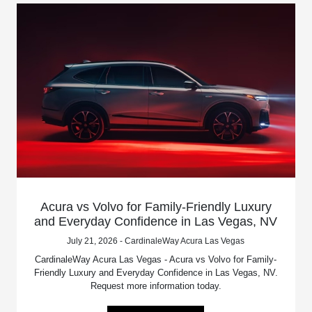
Acura vs Volvo for Family-Friendly Luxury
and Everyday Confidence in Las Vegas, NV
July 21, 2026 - CardinaleWay Acura Las Vegas
CardinaleWay Acura Las Vegas - Acura vs Volvo for Family-
Friendly Luxury and Everyday Confidence in Las Vegas, NV.
Request more information today.