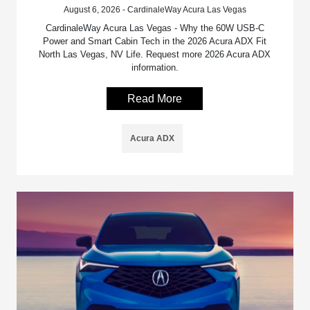
August 6, 2026 - CardinaleWay Acura Las Vegas
CardinaleWay Acura Las Vegas - Why the 60W USB-C
Power and Smart Cabin Tech in the 2026 Acura ADX Fit
North Las Vegas, NV Life. Request more 2026 Acura ADX
information.
Read More
Acura ADX