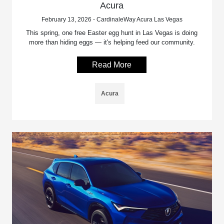
Acura
February 13, 2026 - CardinaleWay Acura Las Vegas
This spring, one free Easter egg hunt in Las Vegas is doing
more than hiding eggs — it's helping feed our community.
Read More
Acura