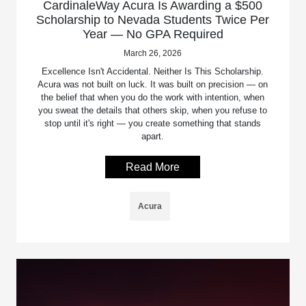
CardinaleWay Acura Is Awarding a $500
Scholarship to Nevada Students Twice Per
Year — No GPA Required
March 26, 2026
Excellence Isn't Accidental. Neither Is This Scholarship.
Acura was not built on luck. It was built on precision — on
the belief that when you do the work with intention, when
you sweat the details that others skip, when you refuse to
stop until it's right — you create something that stands
apart.
Read More
Acura