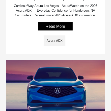
CardinaleWay Acura Las Vegas - AcuraWatch on the 2026
Acura ADX — Everyday Confidence for Henderson, NV
Commuters. Request more 2026 Acura ADX information.
Read More
Acura ADX