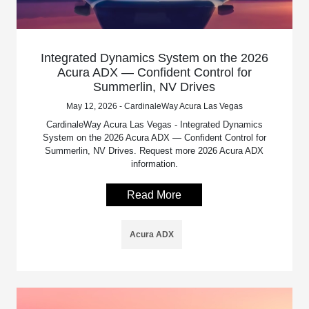
Integrated Dynamics System on the 2026
Acura ADX — Confident Control for
Summerlin, NV Drives
May 12, 2026 - CardinaleWay Acura Las Vegas
CardinaleWay Acura Las Vegas - Integrated Dynamics
System on the 2026 Acura ADX — Confident Control for
Summerlin, NV Drives. Request more 2026 Acura ADX
information.
Read More
Acura ADX