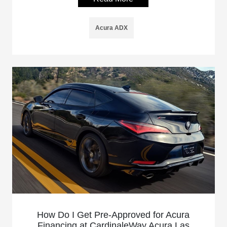
Acura ADX
How Do I Get Pre-Approved for Acura
Financing at CardinaleWay Acura Las