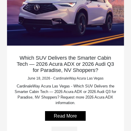
Which SUV Delivers the Smarter Cabin
Tech — 2026 Acura ADX or 2026 Audi Q3
for Paradise, NV Shoppers?
June 18, 2026 - CardinaleWay Acura Las Vegas
CardinaleWay Acura Las Vegas - Which SUV Delivers the
Smarter Cabin Tech — 2026 Acura ADX or 2026 Audi Q3 for
Paradise, NV Shoppers? Request more 2026 Acura ADX
information.
Read More