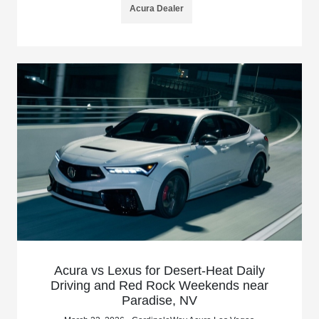
Acura Dealer
Acura vs Lexus for Desert-Heat Daily
Driving and Red Rock Weekends near
Paradise, NV