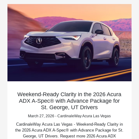
Weekend-Ready Clarity in the 2026 Acura
ADX A-Spec® with Advance Package for
St. George, UT Drivers
March 27, 2026 - CardinaleWay Acura Las Vegas
CardinaleWay Acura Las Vegas - Weekend-Ready Clarity in
the 2026 Acura ADX A-Spec® with Advance Package for St.
George, UT Drivers. Request more 2026 Acura ADX