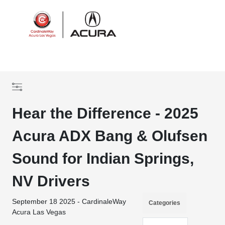
Sign In
Hear the Difference - 2025
Acura ADX Bang & Olufsen
Sound for Indian Springs,
NV Drivers
September 18 2025 - CardinaleWay
Categories
Acura Las Vegas