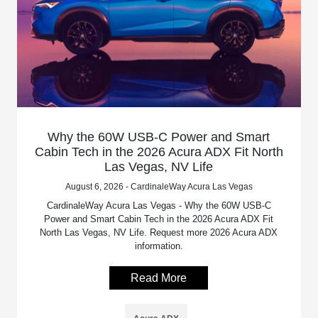
Why the 60W USB-C Power and Smart
Cabin Tech in the 2026 Acura ADX Fit North
Las Vegas, NV Life
August 6, 2026 - CardinaleWay Acura Las Vegas
CardinaleWay Acura Las Vegas - Why the 60W USB-C
Power and Smart Cabin Tech in the 2026 Acura ADX Fit
North Las Vegas, NV Life. Request more 2026 Acura ADX
information.
Read More