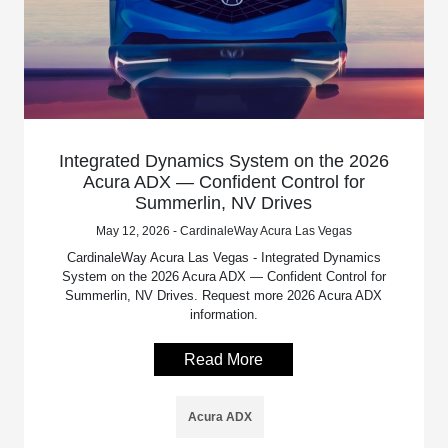
Integrated Dynamics System on the 2026
Acura ADX — Confident Control for
Summerlin, NV Drives
May 12, 2026 - CardinaleWay Acura Las Vegas
CardinaleWay Acura Las Vegas - Integrated Dynamics
System on the 2026 Acura ADX — Confident Control for
Summerlin, NV Drives. Request more 2026 Acura ADX
information.
Read More
Acura ADX