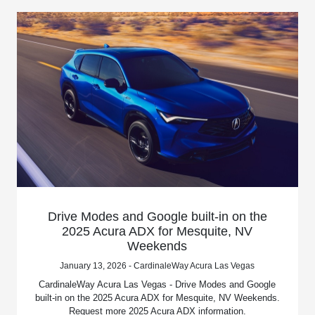
Drive Modes and Google built-in on the
2025 Acura ADX for Mesquite, NV
Weekends
January 13, 2026 - CardinaleWay Acura Las Vegas
CardinaleWay Acura Las Vegas - Drive Modes and Google
built-in on the 2025 Acura ADX for Mesquite, NV Weekends.
Request more 2025 Acura ADX information.