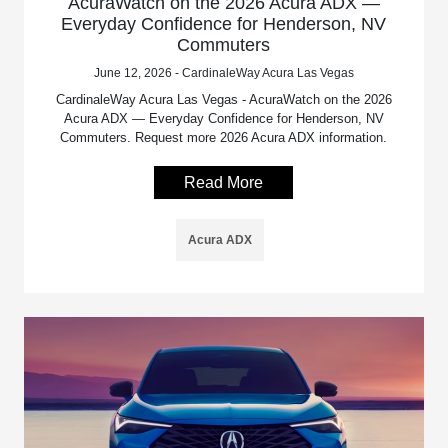
AcuraWatch on the 2026 Acura ADX —
Everyday Confidence for Henderson, NV
Commuters
June 12, 2026 - CardinaleWay Acura Las Vegas
CardinaleWay Acura Las Vegas - AcuraWatch on the 2026
Acura ADX — Everyday Confidence for Henderson, NV
Commuters. Request more 2026 Acura ADX information.
Read More
Acura ADX