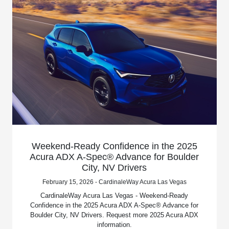
Weekend-Ready Confidence in the 2025
Acura ADX A-Spec® Advance for Boulder
City, NV Drivers
February 15, 2026 - CardinaleWay Acura Las Vegas
CardinaleWay Acura Las Vegas - Weekend-Ready
Confidence in the 2025 Acura ADX A-Spec® Advance for
Boulder City, NV Drivers. Request more 2025 Acura ADX
information.