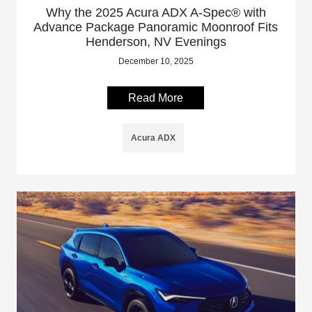
Why the 2025 Acura ADX A-Spec® with
Advance Package Panoramic Moonroof Fits
Henderson, NV Evenings
December 10, 2025
Read More
Acura ADX