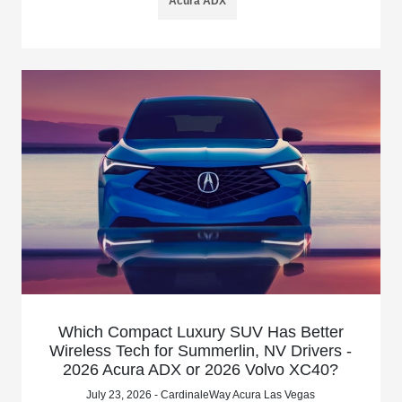
Acura ADX
Which Compact Luxury SUV Has Better
Wireless Tech for Summerlin, NV Drivers -
2026 Acura ADX or 2026 Volvo XC40?
July 23, 2026 - CardinaleWay Acura Las Vegas