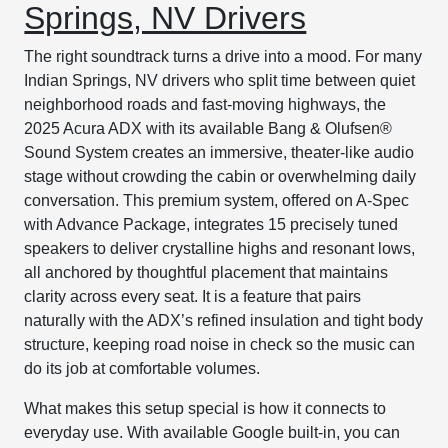
Springs, NV Drivers
The right soundtrack turns a drive into a mood. For many
Indian Springs, NV drivers who split time between quiet
neighborhood roads and fast-moving highways, the
2025 Acura ADX with its available Bang & Olufsen®
Sound System creates an immersive, theater-like audio
stage without crowding the cabin or overwhelming daily
conversation. This premium system, offered on A-Spec
with Advance Package, integrates 15 precisely tuned
speakers to deliver crystalline highs and resonant lows,
all anchored by thoughtful placement that maintains
clarity across every seat. It is a feature that pairs
naturally with the ADX’s refined insulation and tight body
structure, keeping road noise in check so the music can
do its job at comfortable volumes.
What makes this setup special is how it connects to
everyday use. With available Google built-in, you can