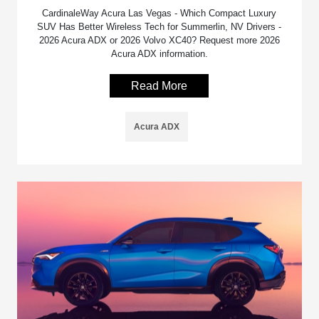
CardinaleWay Acura Las Vegas - Which Compact Luxury
SUV Has Better Wireless Tech for Summerlin, NV Drivers -
2026 Acura ADX or 2026 Volvo XC40? Request more 2026
Acura ADX information.
Read More
Acura ADX