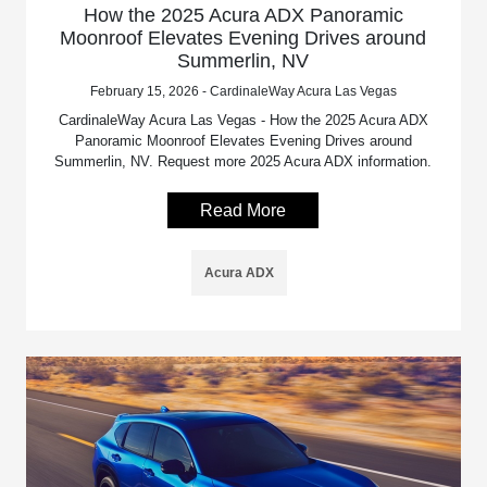
How the 2025 Acura ADX Panoramic
Moonroof Elevates Evening Drives around
Summerlin, NV
February 15, 2026 - CardinaleWay Acura Las Vegas
CardinaleWay Acura Las Vegas - How the 2025 Acura ADX
Panoramic Moonroof Elevates Evening Drives around
Summerlin, NV. Request more 2025 Acura ADX information.
Read More
Acura ADX