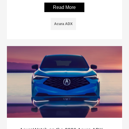
Read More
Acura ADX