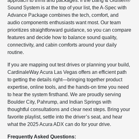
approach to trims and packages. If the Bang & Olufsen®
Sound System is at the top of your list, the A-Spec with
Advance Package combines the tech, comfort, and
audio components enthusiasts want most. Our team
prioritizes straightforward guidance, so you can compare
features and decide how to balance sound quality,
connectivity, and cabin comforts around your daily
routine.
If you are mapping out test drives or planning your build,
CardinaleWay Acura Las Vegas offers an efficient path
to getting the details right—bringing together product
expertise, online tools, and the hands-on time you need
to hear the system firsthand. We are proudly serving
Boulder City, Pahrump, and Indian Springs with
thoughtful consultations and clear next steps. Bring your
favorite playlist, settle into the driver’s seat, and hear
what the 2025 Acura ADX can do for your drive.
Frequently Asked Questions: