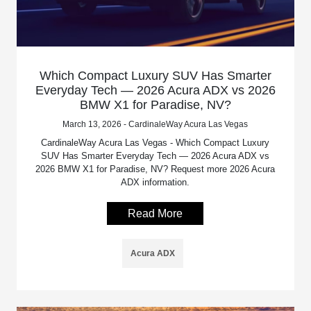
Which Compact Luxury SUV Has Smarter
Everyday Tech — 2026 Acura ADX vs 2026
BMW X1 for Paradise, NV?
March 13, 2026 - CardinaleWay Acura Las Vegas
CardinaleWay Acura Las Vegas - Which Compact Luxury
SUV Has Smarter Everyday Tech — 2026 Acura ADX vs
2026 BMW X1 for Paradise, NV? Request more 2026 Acura
ADX information.
Read More
Acura ADX