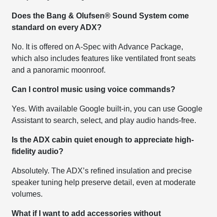
Does the Bang & Olufsen® Sound System come
standard on every ADX?
No. It is offered on A-Spec with Advance Package,
which also includes features like ventilated front seats
and a panoramic moonroof.
Can I control music using voice commands?
Yes. With available Google built-in, you can use Google
Assistant to search, select, and play audio hands-free.
Is the ADX cabin quiet enough to appreciate high-
fidelity audio?
Absolutely. The ADX’s refined insulation and precise
speaker tuning help preserve detail, even at moderate
volumes.
What if I want to add accessories without