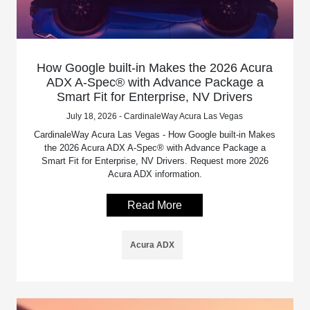
How Google built-in Makes the 2026 Acura
ADX A-Spec® with Advance Package a
Smart Fit for Enterprise, NV Drivers
July 18, 2026 - CardinaleWay Acura Las Vegas
CardinaleWay Acura Las Vegas - How Google built-in Makes
the 2026 Acura ADX A-Spec® with Advance Package a
Smart Fit for Enterprise, NV Drivers. Request more 2026
Acura ADX information.
Read More
Acura ADX