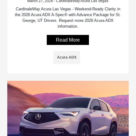
March 27, 2026 - CardinaleWay Acura Las Vegas
CardinaleWay Acura Las Vegas - Weekend-Ready Clarity in
the 2026 Acura ADX A-Spec® with Advance Package for St.
George, UT Drivers. Request more 2026 Acura ADX
information.
Read More
Acura ADX