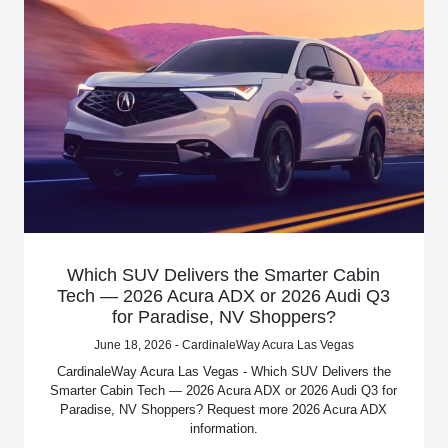
Which SUV Delivers the Smarter Cabin
Tech — 2026 Acura ADX or 2026 Audi Q3
for Paradise, NV Shoppers?
June 18, 2026 - CardinaleWay Acura Las Vegas
CardinaleWay Acura Las Vegas - Which SUV Delivers the
Smarter Cabin Tech — 2026 Acura ADX or 2026 Audi Q3 for
Paradise, NV Shoppers? Request more 2026 Acura ADX
information.