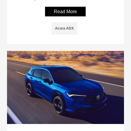
Read More
Acura ADX