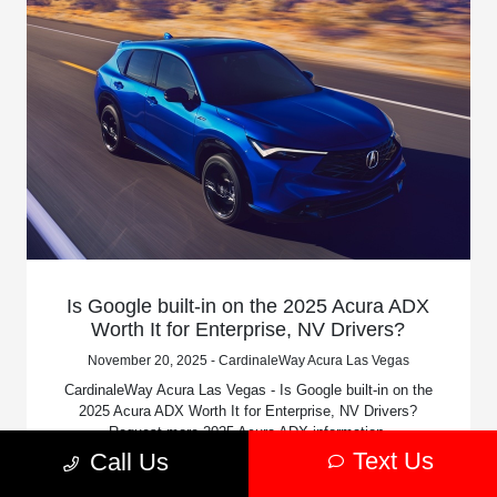
Is Google built-in on the 2025 Acura ADX
Worth It for Enterprise, NV Drivers?
November 20, 2025 - CardinaleWay Acura Las Vegas
CardinaleWay Acura Las Vegas - Is Google built-in on the
2025 Acura ADX Worth It for Enterprise, NV Drivers?
Request more 2025 Acura ADX information.
Text Us
Call Us
Read More