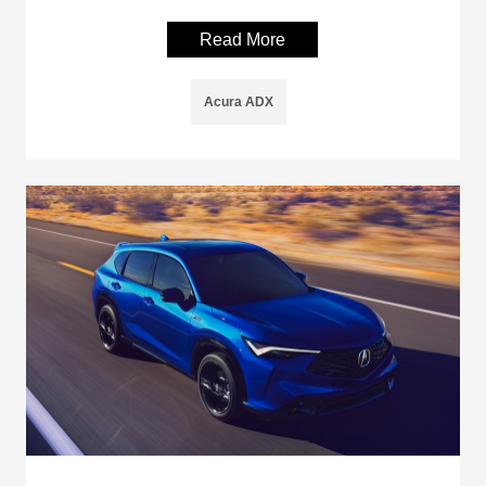
Read More
Acura ADX