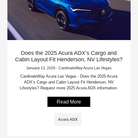
Does the 2025 Acura ADX’s Cargo and
Cabin Layout Fit Henderson, NV Lifestyles?
January 13, 2026 - CardinaleWay Acura Las Vegas
CardinaleWay Acura Las Vegas - Does the 2025 Acura
ADX’s Cargo and Cabin Layout Fit Henderson, NV
Lifestyles? Request more 2025 Acura ADX information.
Read More
Acura ADX