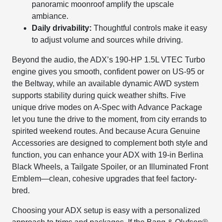
panoramic moonroof amplify the upscale
ambiance.
Daily drivability:
Thoughtful controls make it easy
to adjust volume and sources while driving.
Beyond the audio, the ADX’s 190-HP 1.5L VTEC Turbo
engine gives you smooth, confident power on US-95 or
the Beltway, while an available dynamic AWD system
supports stability during quick weather shifts. Five
unique drive modes on A-Spec with Advance Package
let you tune the drive to the moment, from city errands to
spirited weekend routes. And because Acura Genuine
Accessories are designed to complement both style and
function, you can enhance your ADX with 19-in Berlina
Black Wheels, a Tailgate Spoiler, or an Illuminated Front
Emblem—clean, cohesive upgrades that feel factory-
bred.
Choosing your ADX setup is easy with a personalized