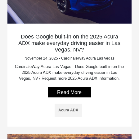
Does Google built-in on the 2025 Acura
ADX make everyday driving easier in Las
Vegas, NV?
November 24, 2025 - CardinaleWay Acura Las Vegas
CardinaleWay Acura Las Vegas - Does Google built-in on the
2025 Acura ADX make everyday driving easier in Las
Vegas, NV? Request more 2025 Acura ADX information.
Read More
Acura ADX