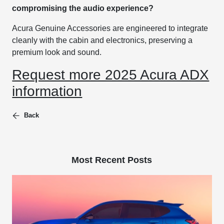
compromising the audio experience?
Acura Genuine Accessories are engineered to integrate
cleanly with the cabin and electronics, preserving a
premium look and sound.
Request more 2025 Acura ADX
information
Back
Most Recent Posts