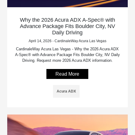
Why the 2026 Acura ADX A-Spec® with
Advance Package Fits Boulder City, NV
Daily Driving
April 14, 2026 - CardinaleWay Acura Las Vegas
CardinaleWay Acura Las Vegas - Why the 2026 Acura ADX
A-Spec® with Advance Package Fits Boulder City, NV Daily
Driving. Request more 2026 Acura ADX information.
Read More
Acura ADX