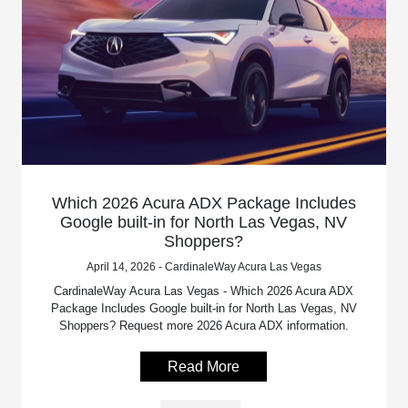
Which 2026 Acura ADX Package Includes
Google built-in for North Las Vegas, NV
Shoppers?
April 14, 2026 - CardinaleWay Acura Las Vegas
CardinaleWay Acura Las Vegas - Which 2026 Acura ADX
Package Includes Google built-in for North Las Vegas, NV
Shoppers? Request more 2026 Acura ADX information.
Read More