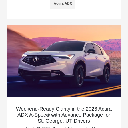
Acura ADX
Weekend-Ready Clarity in the 2026 Acura
ADX A-Spec® with Advance Package for
St. George, UT Drivers