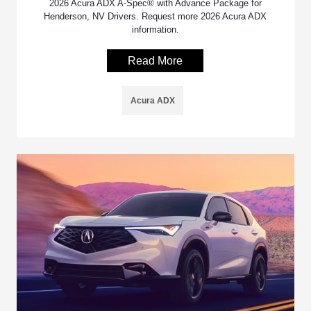
2026 Acura ADX A-Spec® with Advance Package for
Henderson, NV Drivers. Request more 2026 Acura ADX
information.
Read More
Acura ADX