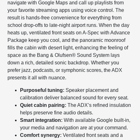
navigate with Google Maps and call up playlists from
your favorite streaming apps using voice control. The
result is hands-free convenience for everything from
school drop-offs to late-night airport runs. When the day
heats up, ventilated front seats on A-Spec with Advance
Package keep you cool, and the panoramic moonroof
fills the cabin with desert light, enhancing the feeling of
space as the Bang & Olufsen® Sound System lays
down a rich, detailed sonic backdrop. Whether you
prefer jazz, podcasts, or symphonic scores, the ADX
presents it all with nuance.
Purposeful tuning:
Speaker placement and
calibration deliver balanced sound for every seat.
Quiet cabin pairing:
The ADX’s refined insulation
helps preserve fine audio details.
Smart integration:
With available Google built-in,
your media and navigation are at your command.
Comfort synergy:
Ventilated front seats and a