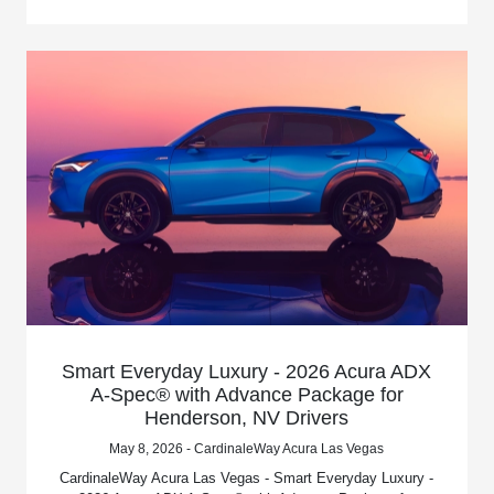
Smart Everyday Luxury - 2026 Acura ADX
A-Spec® with Advance Package for
Henderson, NV Drivers
May 8, 2026 - CardinaleWay Acura Las Vegas
CardinaleWay Acura Las Vegas - Smart Everyday Luxury -