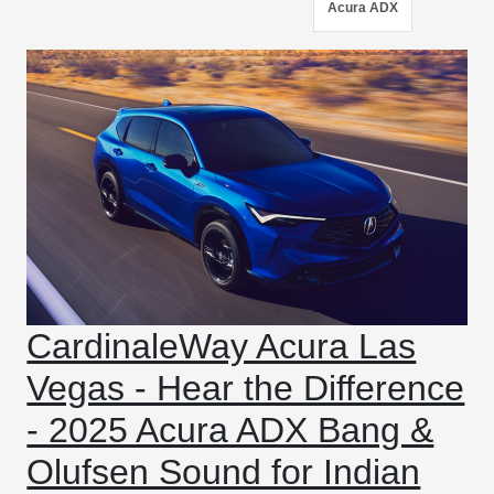
Acura ADX
CardinaleWay Acura Las
Vegas - Hear the Difference
- 2025 Acura ADX Bang &
Olufsen Sound for Indian