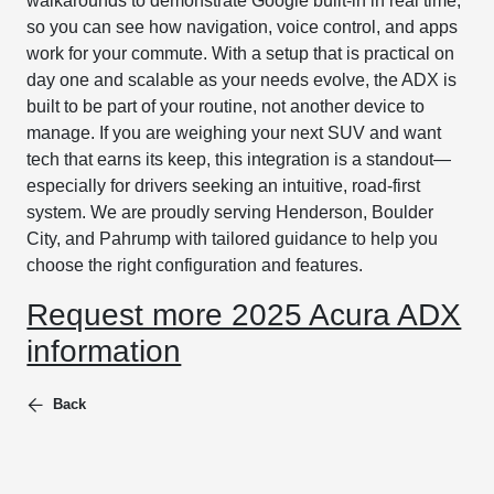
walkarounds to demonstrate Google built-in in real time,
so you can see how navigation, voice control, and apps
work for your commute. With a setup that is practical on
day one and scalable as your needs evolve, the ADX is
built to be part of your routine, not another device to
manage. If you are weighing your next SUV and want
tech that earns its keep, this integration is a standout—
especially for drivers seeking an intuitive, road-first
system. We are proudly serving Henderson, Boulder
City, and Pahrump with tailored guidance to help you
choose the right configuration and features.
Request more 2025 Acura ADX
information
Back