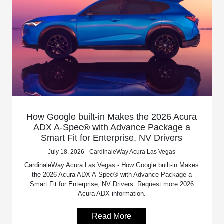
How Google built-in Makes the 2026 Acura
ADX A-Spec® with Advance Package a
Smart Fit for Enterprise, NV Drivers
July 18, 2026 - CardinaleWay Acura Las Vegas
CardinaleWay Acura Las Vegas - How Google built-in Makes
the 2026 Acura ADX A-Spec® with Advance Package a
Smart Fit for Enterprise, NV Drivers. Request more 2026
Acura ADX information.
Read More