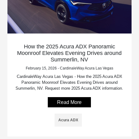
How the 2025 Acura ADX Panoramic
Moonroof Elevates Evening Drives around
Summerlin, NV
February 15, 2026 - CardinaleWay Acura Las Vegas
CardinaleWay Acura Las Vegas - How the 2025 Acura ADX
Panoramic Moonroof Elevates Evening Drives around
Summerlin, NV. Request more 2025 Acura ADX information.
Read More
Acura ADX