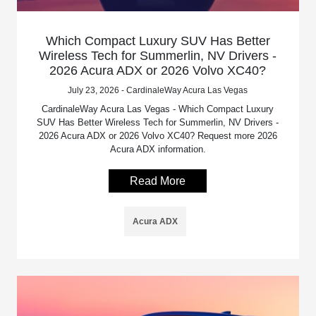
Which Compact Luxury SUV Has Better
Wireless Tech for Summerlin, NV Drivers -
2026 Acura ADX or 2026 Volvo XC40?
July 23, 2026 - CardinaleWay Acura Las Vegas
CardinaleWay Acura Las Vegas - Which Compact Luxury
SUV Has Better Wireless Tech for Summerlin, NV Drivers -
2026 Acura ADX or 2026 Volvo XC40? Request more 2026
Acura ADX information.
Read More
Acura ADX