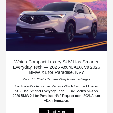
Which Compact Luxury SUV Has Smarter
Everyday Tech — 2026 Acura ADX vs 2026
BMW X1 for Paradise, NV?
March 13, 2026 - CardinaleWay Acura Las Vegas
CardinaleWay Acura Las Vegas - Which Compact Luxury
SUV Has Smarter Everyday Tech — 2026 Acura ADX vs
2026 BMW X1 for Paradise, NV? Request more 2026 Acura
ADX information.
Read More