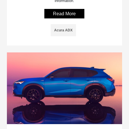
information.
Read More
Acura ADX