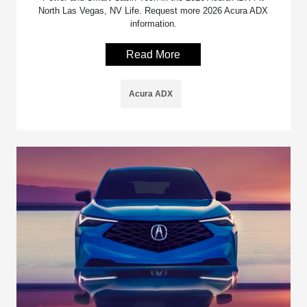
North Las Vegas, NV Life. Request more 2026 Acura ADX
information.
Read More
Acura ADX