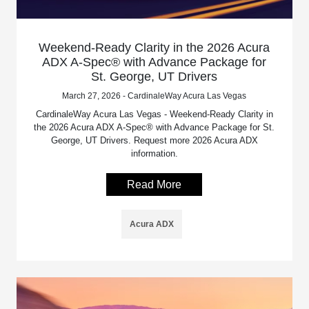
Weekend-Ready Clarity in the 2026 Acura
ADX A-Spec® with Advance Package for
St. George, UT Drivers
March 27, 2026 - CardinaleWay Acura Las Vegas
CardinaleWay Acura Las Vegas - Weekend-Ready Clarity in
the 2026 Acura ADX A-Spec® with Advance Package for St.
George, UT Drivers. Request more 2026 Acura ADX
information.
Read More
Acura ADX