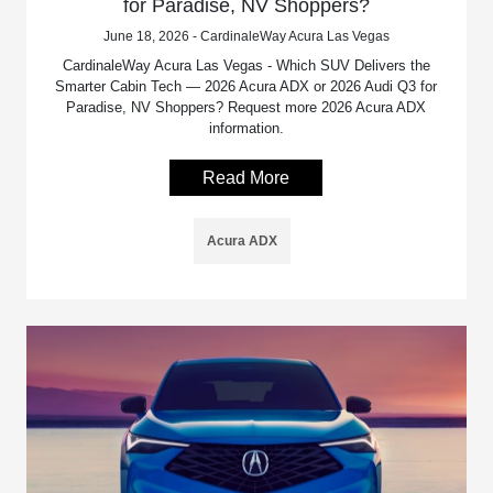
for Paradise, NV Shoppers?
June 18, 2026 - CardinaleWay Acura Las Vegas
CardinaleWay Acura Las Vegas - Which SUV Delivers the
Smarter Cabin Tech — 2026 Acura ADX or 2026 Audi Q3 for
Paradise, NV Shoppers? Request more 2026 Acura ADX
information.
Read More
Acura ADX