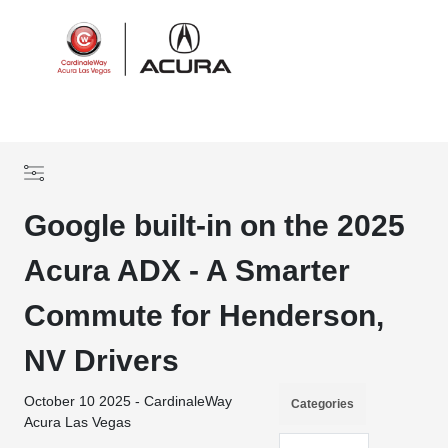
Sign In
Google built-in on the 2025
Acura ADX - A Smarter
Commute for Henderson,
NV Drivers
October 10 2025 - CardinaleWay
Categories
Acura Las Vegas