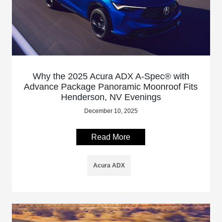
Why the 2025 Acura ADX A-Spec® with
Advance Package Panoramic Moonroof Fits
Henderson, NV Evenings
December 10, 2025
Read More
Acura ADX