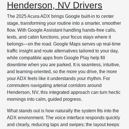
Henderson, NV Drivers
The 2025 Acura ADX brings Google built-in to center
stage, transforming your routine into a smarter, smoother
flow. With Google Assistant handling hands-free calls,
texts, and cabin functions, your focus stays where it
belongs—on the road. Google Maps serves up real-time
traffic insight and route alternatives tailored to your day,
while compatible apps from Google Play help fill
downtime when you are parked. It is seamless, intuitive,
and learning-oriented, so the more you drive, the more
your ADX feels like it understands your rhythm. For
commuters navigating arterial corridors around
Henderson, NV, this integrated approach can turn hectic
mornings into calm, guided progress.
What stands out is how naturally the system fits into the
ADX environment. The voice interface responds quickly
and clearly, reducing taps and swipes; the layout keeps