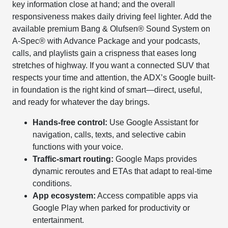
key information close at hand; and the overall
responsiveness makes daily driving feel lighter. Add the
available premium Bang & Olufsen® Sound System on
A-Spec® with Advance Package and your podcasts,
calls, and playlists gain a crispness that eases long
stretches of highway. If you want a connected SUV that
respects your time and attention, the ADX’s Google built-
in foundation is the right kind of smart—direct, useful,
and ready for whatever the day brings.
Hands-free control:
Use Google Assistant for
navigation, calls, texts, and selective cabin
functions with your voice.
Traffic-smart routing:
Google Maps provides
dynamic reroutes and ETAs that adapt to real-time
conditions.
App ecosystem:
Access compatible apps via
Google Play when parked for productivity or
entertainment.