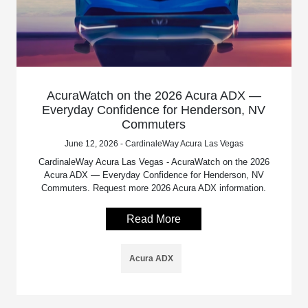
AcuraWatch on the 2026 Acura ADX —
Everyday Confidence for Henderson, NV
Commuters
June 12, 2026 - CardinaleWay Acura Las Vegas
CardinaleWay Acura Las Vegas - AcuraWatch on the 2026
Acura ADX — Everyday Confidence for Henderson, NV
Commuters. Request more 2026 Acura ADX information.
Read More
Acura ADX