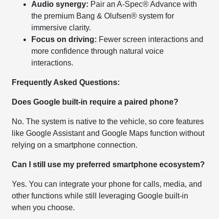
Audio synergy:
Pair an A-Spec® Advance with
the premium Bang & Olufsen® system for
immersive clarity.
Focus on driving:
Fewer screen interactions and
more confidence through natural voice
interactions.
Frequently Asked Questions:
Does Google built-in require a paired phone?
No. The system is native to the vehicle, so core features
like Google Assistant and Google Maps function without
relying on a smartphone connection.
Can I still use my preferred smartphone ecosystem?
Yes. You can integrate your phone for calls, media, and
other functions while still leveraging Google built-in
when you choose.