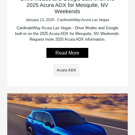
2025 Acura ADX for Mesquite, NV
Weekends
January 13, 2026 - CardinaleWay Acura Las Vegas
CardinaleWay Acura Las Vegas - Drive Modes and Google
built-in on the 2025 Acura ADX for Mesquite, NV Weekends.
Request more 2025 Acura ADX information.
Read More
Acura ADX