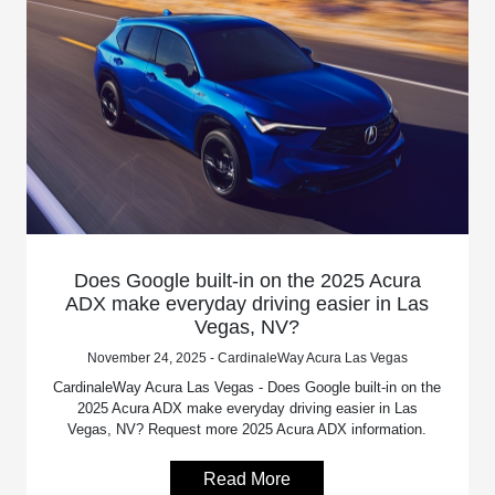
Does Google built-in on the 2025 Acura
ADX make everyday driving easier in Las
Vegas, NV?
November 24, 2025 - CardinaleWay Acura Las Vegas
CardinaleWay Acura Las Vegas - Does Google built-in on the
2025 Acura ADX make everyday driving easier in Las
Vegas, NV? Request more 2025 Acura ADX information.
Read More