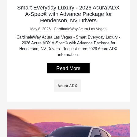
Smart Everyday Luxury - 2026 Acura ADX
A-Spec® with Advance Package for
Henderson, NV Drivers
May 8, 2026 - CardinaleWay Acura Las Vegas
CardinaleWay Acura Las Vegas - Smart Everyday Luxury -
2026 Acura ADX A-Spec® with Advance Package for
Henderson, NV Drivers. Request more 2026 Acura ADX
information.
Read More
Acura ADX