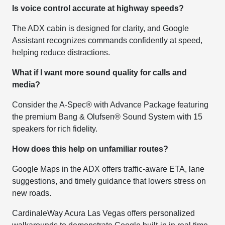
Is voice control accurate at highway speeds?
The ADX cabin is designed for clarity, and Google
Assistant recognizes commands confidently at speed,
helping reduce distractions.
What if I want more sound quality for calls and
media?
Consider the A-Spec® with Advance Package featuring
the premium Bang & Olufsen® Sound System with 15
speakers for rich fidelity.
How does this help on unfamiliar routes?
Google Maps in the ADX offers traffic-aware ETA, lane
suggestions, and timely guidance that lowers stress on
new roads.
CardinaleWay Acura Las Vegas offers personalized