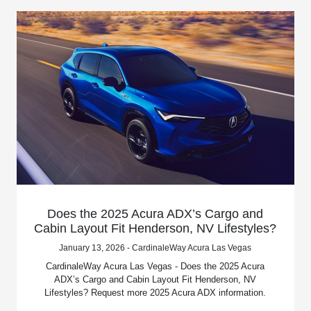
Does the 2025 Acura ADX’s Cargo and
Cabin Layout Fit Henderson, NV Lifestyles?
January 13, 2026 - CardinaleWay Acura Las Vegas
CardinaleWay Acura Las Vegas - Does the 2025 Acura
ADX’s Cargo and Cabin Layout Fit Henderson, NV
Lifestyles? Request more 2025 Acura ADX information.