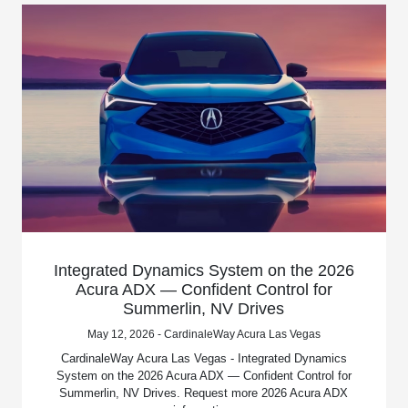
Integrated Dynamics System on the 2026
Acura ADX — Confident Control for
Summerlin, NV Drives
May 12, 2026 - CardinaleWay Acura Las Vegas
CardinaleWay Acura Las Vegas - Integrated Dynamics
System on the 2026 Acura ADX — Confident Control for
Summerlin, NV Drives. Request more 2026 Acura ADX