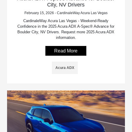
City, NV Drivers
February 15, 2026 - CardinaleWay Acura Las Vegas
CardinaleWay Acura Las Vegas - Weekend-Ready
Confidence in the 2025 Acura ADX A-Spec® Advance for
Boulder City, NV Drivers. Request more 2025 Acura ADX
information.
Read More
Acura ADX