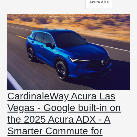
Acura ADX
CardinaleWay Acura Las
Vegas - Google built-in on
the 2025 Acura ADX - A
Smarter Commute for