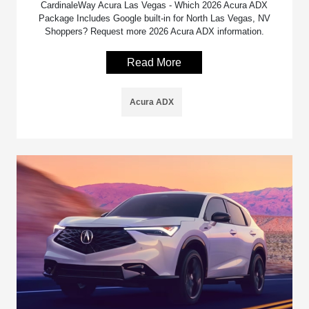
CardinaleWay Acura Las Vegas - Which 2026 Acura ADX
Package Includes Google built-in for North Las Vegas, NV
Shoppers? Request more 2026 Acura ADX information.
Read More
Acura ADX