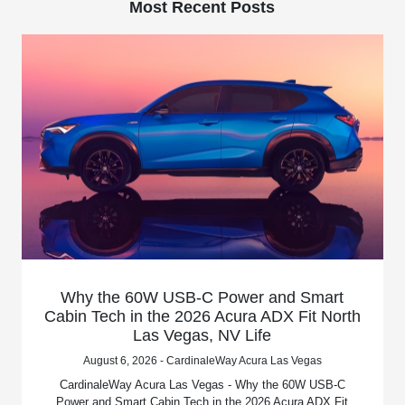
Most Recent Posts
Why the 60W USB-C Power and Smart
Cabin Tech in the 2026 Acura ADX Fit North
Las Vegas, NV Life
August 6, 2026 - CardinaleWay Acura Las Vegas
CardinaleWay Acura Las Vegas - Why the 60W USB-C
Power and Smart Cabin Tech in the 2026 Acura ADX Fit