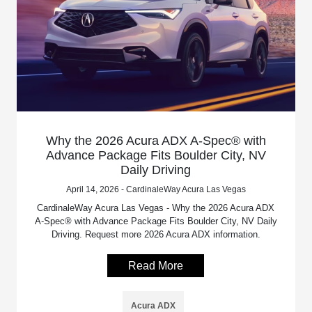
Why the 2026 Acura ADX A-Spec® with
Advance Package Fits Boulder City, NV
Daily Driving
April 14, 2026 - CardinaleWay Acura Las Vegas
CardinaleWay Acura Las Vegas - Why the 2026 Acura ADX
A-Spec® with Advance Package Fits Boulder City, NV Daily
Driving. Request more 2026 Acura ADX information.
Read More
Acura ADX