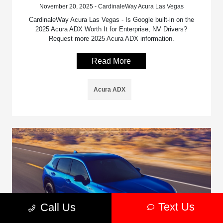
November 20, 2025 - CardinaleWay Acura Las Vegas
CardinaleWay Acura Las Vegas - Is Google built-in on the
2025 Acura ADX Worth It for Enterprise, NV Drivers?
Request more 2025 Acura ADX information.
Read More
Acura ADX
Text Us
Call Us