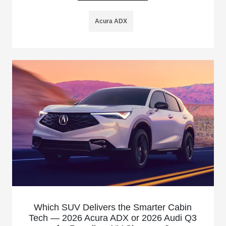
Acura ADX
Which SUV Delivers the Smarter Cabin
Tech — 2026 Acura ADX or 2026 Audi Q3