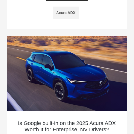
Acura ADX
Is Google built-in on the 2025 Acura ADX
Worth It for Enterprise, NV Drivers?