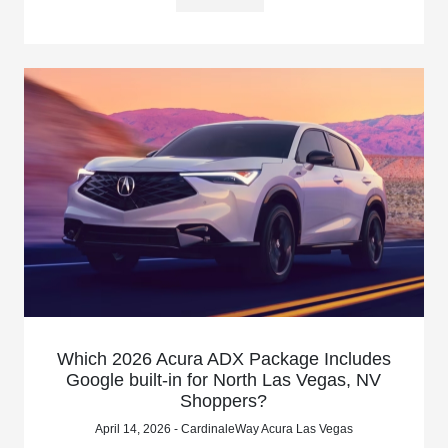
Which 2026 Acura ADX Package Includes
Google built-in for North Las Vegas, NV
Shoppers?
April 14, 2026 - CardinaleWay Acura Las Vegas