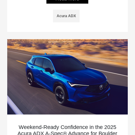
Acura ADX
Weekend-Ready Confidence in the 2025
Acura ADX A-Spec® Advance for Boulder