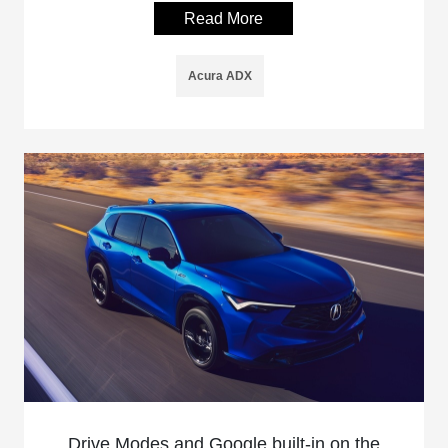
Read More
Acura ADX
Drive Modes and Google built-in on the