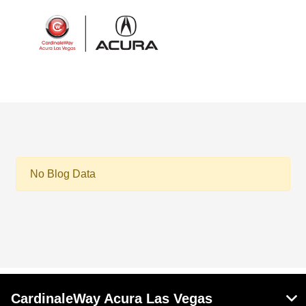
Sign In
No Blog Data
CardinaleWay Acura Las Vegas