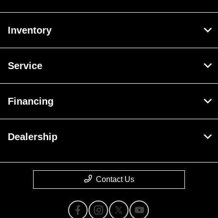
Inventory
Service
Financing
Dealership
Contact Us