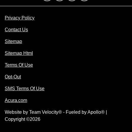
Privacy Policy
Contact Us
Sitemap
Sitemap Html
Terms Of Use
Opt-Out
SMS Terms Of Use
Acura.com
Website by
Team Velocity®
- Fueled by Apollo® |
Copyright ©2026