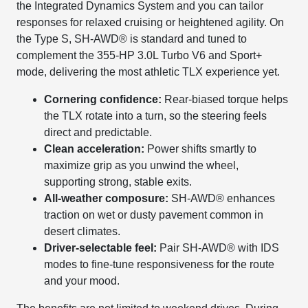
the Integrated Dynamics System and you can tailor
responses for relaxed cruising or heightened agility. On
the Type S, SH-AWD® is standard and tuned to
complement the 355-HP 3.0L Turbo V6 and Sport+
mode, delivering the most athletic TLX experience yet.
Cornering confidence:
Rear-biased torque helps
the TLX rotate into a turn, so the steering feels
direct and predictable.
Clean acceleration:
Power shifts smartly to
maximize grip as you unwind the wheel,
supporting strong, stable exits.
All-weather composure:
SH-AWD® enhances
traction on wet or dusty pavement common in
desert climates.
Driver-selectable feel:
Pair SH-AWD® with IDS
modes to fine-tune responsiveness for the route
and your mood.