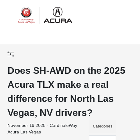
Sign In
Does SH-AWD on the 2025
Acura TLX make a real
difference for North Las
Vegas, NV drivers?
November 19 2025 - CardinaleWay
Categories
Acura Las Vegas