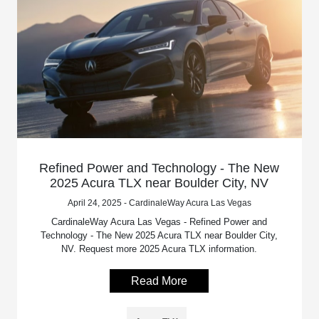
Refined Power and Technology - The New
2025 Acura TLX near Boulder City, NV
April 24, 2025 - CardinaleWay Acura Las Vegas
CardinaleWay Acura Las Vegas - Refined Power and
Technology - The New 2025 Acura TLX near Boulder City,
NV. Request more 2025 Acura TLX information.
Read More