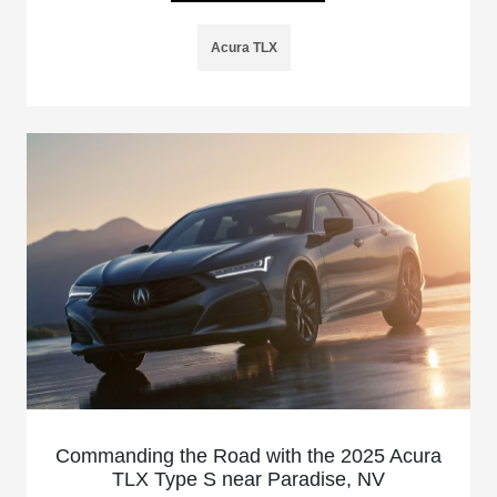
Acura TLX
Commanding the Road with the 2025 Acura
TLX Type S near Paradise, NV