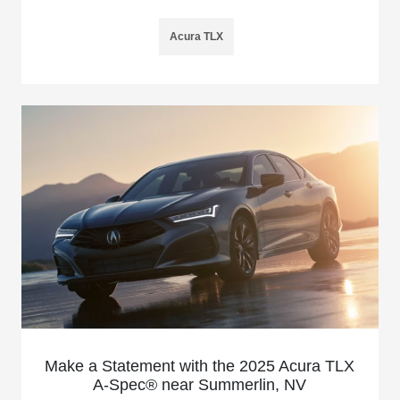
Acura TLX
Make a Statement with the 2025 Acura TLX
A-Spec® near Summerlin, NV