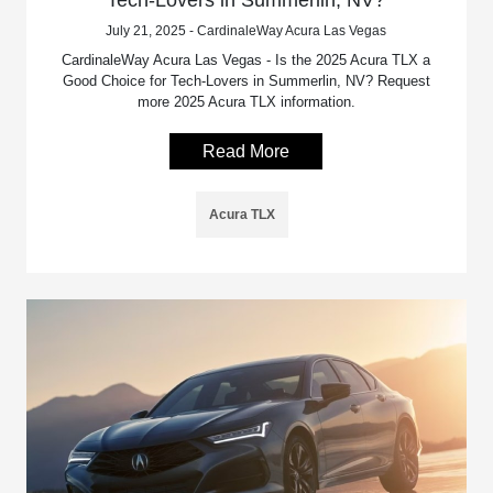
Tech-Lovers in Summerlin, NV?
July 21, 2025 - CardinaleWay Acura Las Vegas
CardinaleWay Acura Las Vegas - Is the 2025 Acura TLX a
Good Choice for Tech-Lovers in Summerlin, NV? Request
more 2025 Acura TLX information.
Read More
Acura TLX