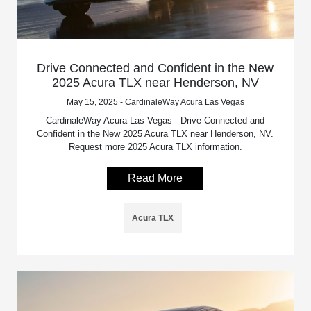
Drive Connected and Confident in the New
2025 Acura TLX near Henderson, NV
May 15, 2025 - CardinaleWay Acura Las Vegas
CardinaleWay Acura Las Vegas - Drive Connected and
Confident in the New 2025 Acura TLX near Henderson, NV.
Request more 2025 Acura TLX information.
Read More
Acura TLX