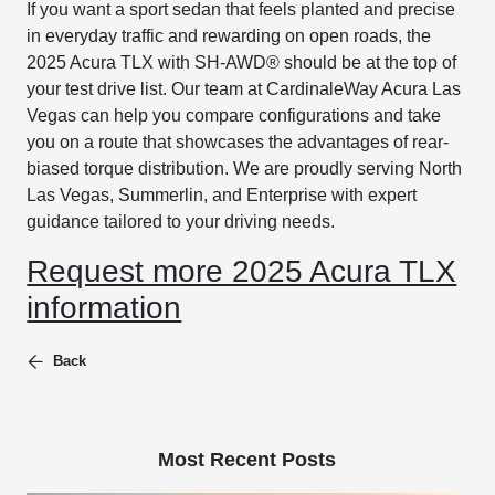
If you want a sport sedan that feels planted and precise
in everyday traffic and rewarding on open roads, the
2025 Acura TLX with SH-AWD® should be at the top of
your test drive list. Our team at CardinaleWay Acura Las
Vegas can help you compare configurations and take
you on a route that showcases the advantages of rear-
biased torque distribution. We are proudly serving North
Las Vegas, Summerlin, and Enterprise with expert
guidance tailored to your driving needs.
Request more 2025 Acura TLX
information
Back
Most Recent Posts