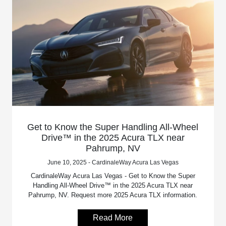
Get to Know the Super Handling All-Wheel
Drive™ in the 2025 Acura TLX near
Pahrump, NV
June 10, 2025 - CardinaleWay Acura Las Vegas
CardinaleWay Acura Las Vegas - Get to Know the Super
Handling All-Wheel Drive™ in the 2025 Acura TLX near
Pahrump, NV. Request more 2025 Acura TLX information.
Read More