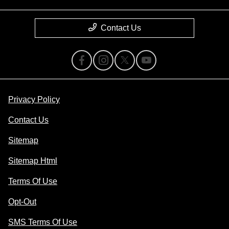
Contact Us
Privacy Policy
Contact Us
Sitemap
Sitemap Html
Terms Of Use
Opt-Out
SMS Terms Of Use