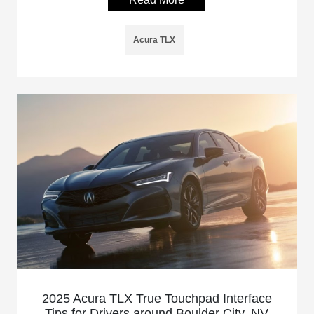
Acura TLX
2025 Acura TLX True Touchpad Interface
Tips for Drivers around Boulder City, NV