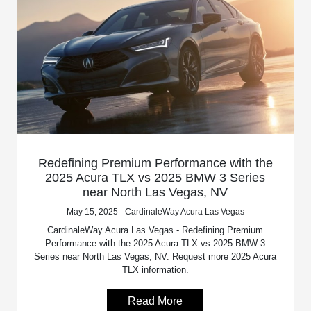
Redefining Premium Performance with the
2025 Acura TLX vs 2025 BMW 3 Series
near North Las Vegas, NV
May 15, 2025 - CardinaleWay Acura Las Vegas
CardinaleWay Acura Las Vegas - Redefining Premium
Performance with the 2025 Acura TLX vs 2025 BMW 3
Series near North Las Vegas, NV. Request more 2025 Acura
TLX information.
Read More