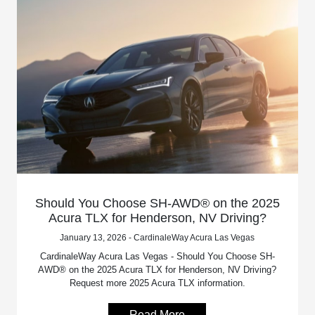
Should You Choose SH-AWD® on the 2025
Acura TLX for Henderson, NV Driving?
January 13, 2026 - CardinaleWay Acura Las Vegas
CardinaleWay Acura Las Vegas - Should You Choose SH-
AWD® on the 2025 Acura TLX for Henderson, NV Driving?
Request more 2025 Acura TLX information.
Read More