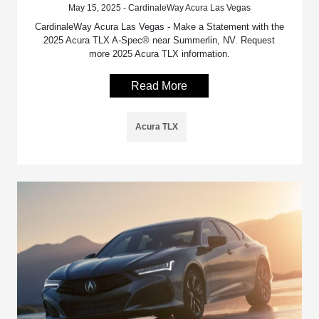
May 15, 2025 - CardinaleWay Acura Las Vegas
CardinaleWay Acura Las Vegas - Make a Statement with the
2025 Acura TLX A-Spec® near Summerlin, NV. Request
more 2025 Acura TLX information.
Read More
Acura TLX