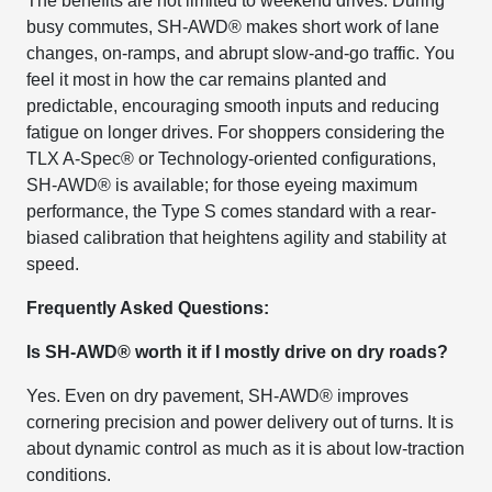
The benefits are not limited to weekend drives. During
busy commutes, SH-AWD® makes short work of lane
changes, on-ramps, and abrupt slow-and-go traffic. You
feel it most in how the car remains planted and
predictable, encouraging smooth inputs and reducing
fatigue on longer drives. For shoppers considering the
TLX A-Spec® or Technology-oriented configurations,
SH-AWD® is available; for those eyeing maximum
performance, the Type S comes standard with a rear-
biased calibration that heightens agility and stability at
speed.
Frequently Asked Questions:
Is SH-AWD® worth it if I mostly drive on dry roads?
Yes. Even on dry pavement, SH-AWD® improves
cornering precision and power delivery out of turns. It is
about dynamic control as much as it is about low-traction
conditions.