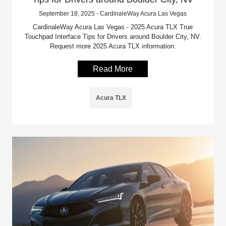
September 18, 2025 - CardinaleWay Acura Las Vegas
CardinaleWay Acura Las Vegas - 2025 Acura TLX True
Touchpad Interface Tips for Drivers around Boulder City, NV.
Request more 2025 Acura TLX information.
Read More
Acura TLX