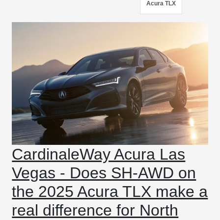
Acura TLX
CardinaleWay Acura Las
Vegas - Does SH-AWD on
the 2025 Acura TLX make a
real difference for North