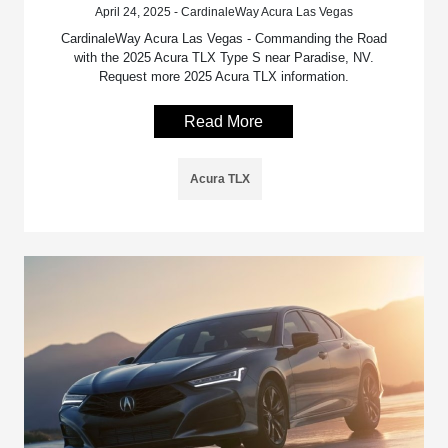
April 24, 2025 - CardinaleWay Acura Las Vegas
CardinaleWay Acura Las Vegas - Commanding the Road
with the 2025 Acura TLX Type S near Paradise, NV.
Request more 2025 Acura TLX information.
Read More
Acura TLX