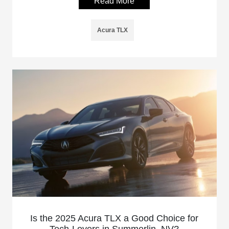
Read More
Acura TLX
Is the 2025 Acura TLX a Good Choice for