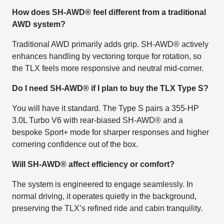
How does SH-AWD® feel different from a traditional
AWD system?
Traditional AWD primarily adds grip. SH-AWD® actively
enhances handling by vectoring torque for rotation, so
the TLX feels more responsive and neutral mid-corner.
Do I need SH-AWD® if I plan to buy the TLX Type S?
You will have it standard. The Type S pairs a 355-HP
3.0L Turbo V6 with rear-biased SH-AWD® and a
bespoke Sport+ mode for sharper responses and higher
cornering confidence out of the box.
Will SH-AWD® affect efficiency or comfort?
The system is engineered to engage seamlessly. In
normal driving, it operates quietly in the background,
preserving the TLX’s refined ride and cabin tranquility.