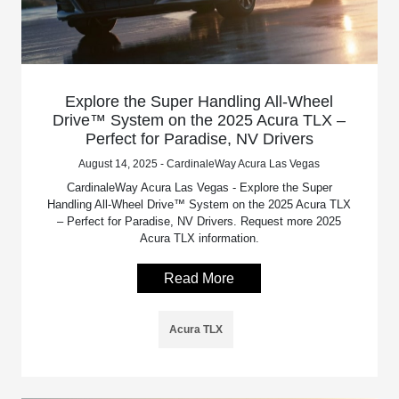
Explore the Super Handling All-Wheel
Drive™ System on the 2025 Acura TLX –
Perfect for Paradise, NV Drivers
August 14, 2025 - CardinaleWay Acura Las Vegas
CardinaleWay Acura Las Vegas - Explore the Super
Handling All-Wheel Drive™ System on the 2025 Acura TLX
– Perfect for Paradise, NV Drivers. Request more 2025
Acura TLX information.
Read More
Acura TLX