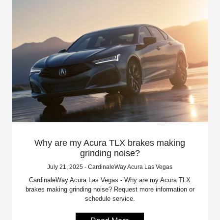
Why are my Acura TLX brakes making
grinding noise?
July 21, 2025 - CardinaleWay Acura Las Vegas
CardinaleWay Acura Las Vegas - Why are my Acura TLX
brakes making grinding noise? Request more information or
schedule service.