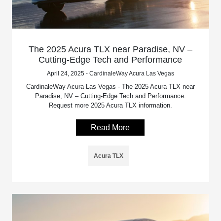
The 2025 Acura TLX near Paradise, NV –
Cutting-Edge Tech and Performance
April 24, 2025 - CardinaleWay Acura Las Vegas
CardinaleWay Acura Las Vegas - The 2025 Acura TLX near
Paradise, NV – Cutting-Edge Tech and Performance.
Request more 2025 Acura TLX information.
Read More
Acura TLX