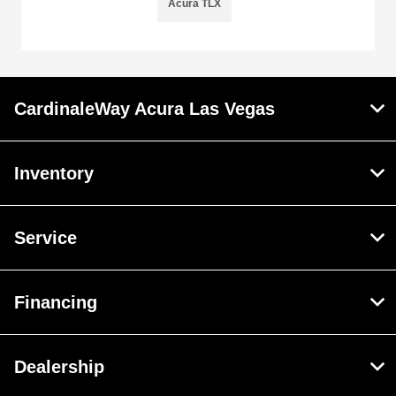
Acura TLX
CardinaleWay Acura Las Vegas
Inventory
Service
Financing
Dealership