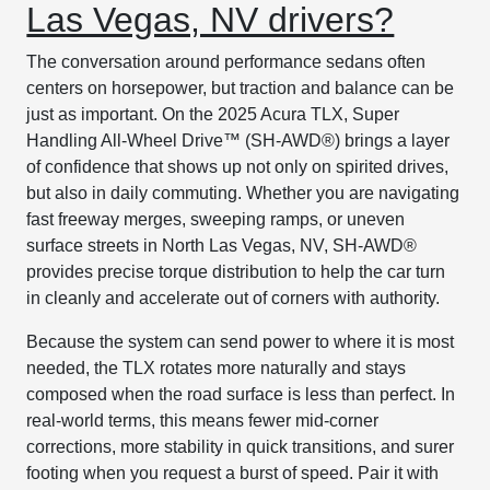
Las Vegas, NV drivers?
The conversation around performance sedans often
centers on horsepower, but traction and balance can be
just as important. On the 2025 Acura TLX, Super
Handling All-Wheel Drive™ (SH-AWD®) brings a layer
of confidence that shows up not only on spirited drives,
but also in daily commuting. Whether you are navigating
fast freeway merges, sweeping ramps, or uneven
surface streets in North Las Vegas, NV, SH-AWD®
provides precise torque distribution to help the car turn
in cleanly and accelerate out of corners with authority.
Because the system can send power to where it is most
needed, the TLX rotates more naturally and stays
composed when the road surface is less than perfect. In
real-world terms, this means fewer mid-corner
corrections, more stability in quick transitions, and surer
footing when you request a burst of speed. Pair it with