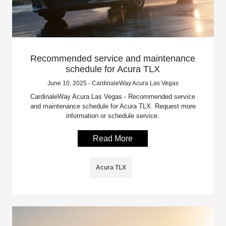
Recommended service and maintenance
schedule for Acura TLX
June 10, 2025 - CardinaleWay Acura Las Vegas
CardinaleWay Acura Las Vegas - Recommended service
and maintenance schedule for Acura TLX. Request more
information or schedule service.
Read More
Acura TLX