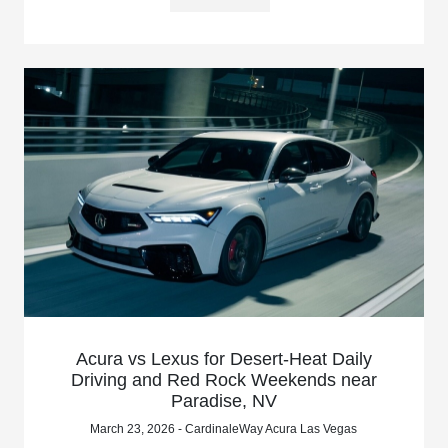
Acura vs Lexus for Desert-Heat Daily
Driving and Red Rock Weekends near
Paradise, NV
March 23, 2026 - CardinaleWay Acura Las Vegas