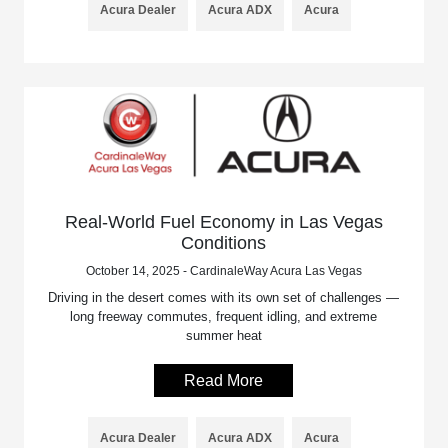
Acura Dealer
Acura ADX
Acura
Real-World Fuel Economy in Las Vegas
Conditions
October 14, 2025 - CardinaleWay Acura Las Vegas
Driving in the desert comes with its own set of challenges —
long freeway commutes, frequent idling, and extreme
summer heat
Read More
Acura Dealer
Acura ADX
Acura