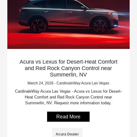
Acura vs Lexus for Desert-Heat Comfort
and Red Rock Canyon Control near
Summerlin, NV
March 24, 2026 - CardinaleWay Acura Las Vegas
CardinaleWay Acura Las Vegas - Acura vs Lexus for Desert-
Heat Comfort and Red Rock Canyon Control near
Summerlin, NV. Request more information today.
Read More
Acura Dealer