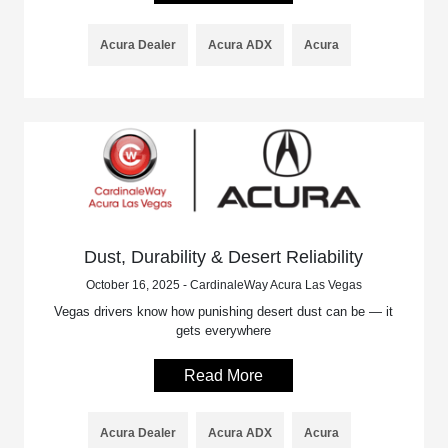
Acura Dealer
Acura ADX
Acura
Dust, Durability & Desert Reliability
October 16, 2025 - CardinaleWay Acura Las Vegas
Vegas drivers know how punishing desert dust can be — it
gets everywhere
Read More
Acura Dealer
Acura ADX
Acura