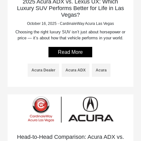
2025 Acura ADX vs. Lexus UX: Which
Luxury SUV Performs Better for Life in Las
Vegas?
October 16, 2025 - CardinaleWay Acura Las Vegas
Choosing the right luxury SUV isn’t just about horsepower or
price — it’s about how that vehicle performs in your world.
Read More
Acura Dealer
Acura ADX
Acura
Head-to-Head Comparison: Acura ADX vs.