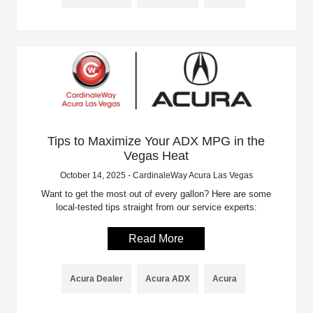
Tips to Maximize Your ADX MPG in the
Vegas Heat
October 14, 2025 - CardinaleWay Acura Las Vegas
Want to get the most out of every gallon? Here are some
local-tested tips straight from our service experts:
Read More
Acura Dealer
Acura ADX
Acura