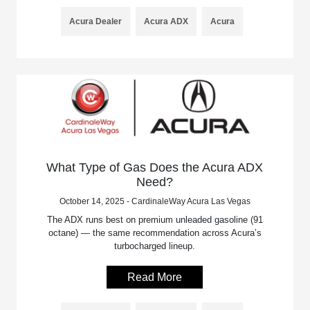
Acura Dealer
Acura ADX
Acura
What Type of Gas Does the Acura ADX
Need?
October 14, 2025 - CardinaleWay Acura Las Vegas
The ADX runs best on premium unleaded gasoline (91
octane) — the same recommendation across Acura’s
turbocharged lineup.
Read More