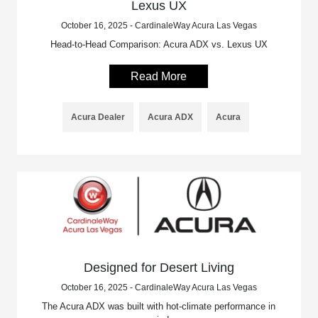
Lexus UX
October 16, 2025 - CardinaleWay Acura Las Vegas
Head-to-Head Comparison: Acura ADX vs. Lexus UX
Read More
Acura Dealer
Acura ADX
Acura
Designed for Desert Living
October 16, 2025 - CardinaleWay Acura Las Vegas
The Acura ADX was built with hot-climate performance in