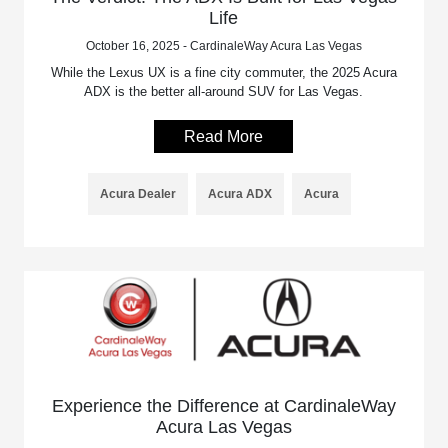
Life
October 16, 2025 - CardinaleWay Acura Las Vegas
While the Lexus UX is a fine city commuter, the 2025 Acura
ADX is the better all-around SUV for Las Vegas.
Read More
Acura Dealer
Acura ADX
Acura
Experience the Difference at CardinaleWay
Acura Las Vegas