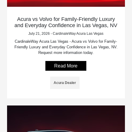
Acura vs Volvo for Family-Friendly Luxury
and Everyday Confidence in Las Vegas, NV
July 21, 2026 - CardinaleWay Acura Las Vegas
CardinaleWay Acura Las Vegas - Acura vs Volvo for Family-
Friendly Luxury and Everyday Confidence in Las Vegas, NV.
Request more information today.
Read More
Acura Dealer