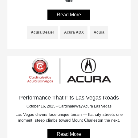
mind
Read More
Acura Dealer
Acura ADX
Acura
Performance That Fits Las Vegas Roads
October 16, 2025 - CardinaleWay Acura Las Vegas
Las Vegas drivers face unique terrain — flat city streets one
moment, steep climbs toward Mount Charleston the next.
Read More