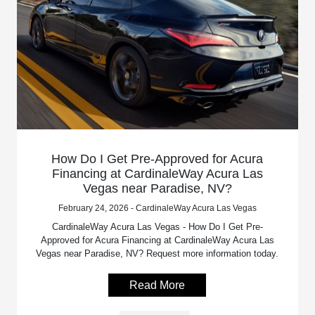
How Do I Get Pre-Approved for Acura
Financing at CardinaleWay Acura Las
Vegas near Paradise, NV?
February 24, 2026 - CardinaleWay Acura Las Vegas
CardinaleWay Acura Las Vegas - How Do I Get Pre-
Approved for Acura Financing at CardinaleWay Acura Las
Vegas near Paradise, NV? Request more information today.
Read More