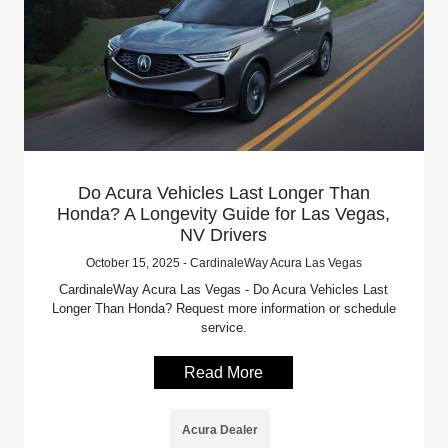
Do Acura Vehicles Last Longer Than
Honda? A Longevity Guide for Las Vegas,
NV Drivers
October 15, 2025 - CardinaleWay Acura Las Vegas
CardinaleWay Acura Las Vegas - Do Acura Vehicles Last
Longer Than Honda? Request more information or schedule
service.
Read More
Acura Dealer