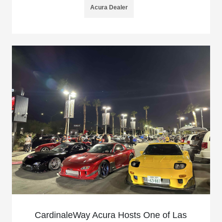
Acura Dealer
CardinaleWay Acura Hosts One of Las