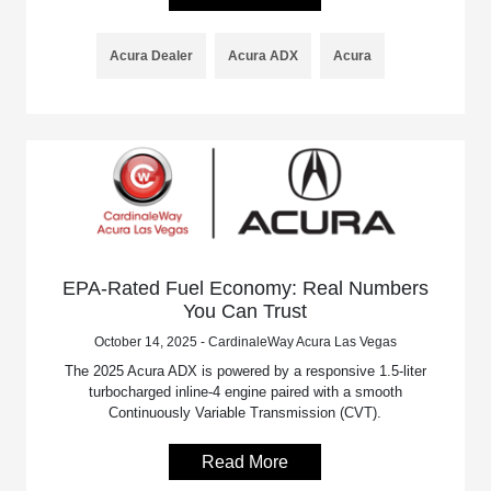
Acura Dealer
Acura ADX
Acura
EPA-Rated Fuel Economy: Real Numbers
You Can Trust
October 14, 2025 - CardinaleWay Acura Las Vegas
The 2025 Acura ADX is powered by a responsive 1.5-liter
turbocharged inline-4 engine paired with a smooth
Continuously Variable Transmission (CVT).
Read More