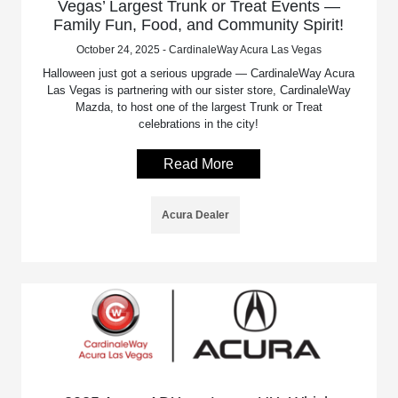
Vegas’ Largest Trunk or Treat Events —
Family Fun, Food, and Community Spirit!
October 24, 2025 - CardinaleWay Acura Las Vegas
Halloween just got a serious upgrade — CardinaleWay Acura
Las Vegas is partnering with our sister store, CardinaleWay
Mazda, to host one of the largest Trunk or Treat
celebrations in the city!
Read More
Acura Dealer