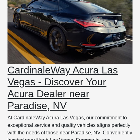
CardinaleWay Acura Las
Vegas - Discover Your
Acura Dealer near
Paradise, NV
At CardinaleWay Acura Las Vegas, our commitment to
exceptional service and quality vehicles aligns perfectly
with the needs of those near Paradise, NV. Conveniently