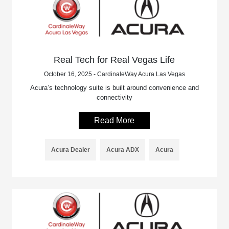
Real Tech for Real Vegas Life
October 16, 2025 - CardinaleWay Acura Las Vegas
Acura’s technology suite is built around convenience and
connectivity
Read More
Acura Dealer
Acura ADX
Acura