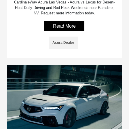
CardinaleWay Acura Las Vegas - Acura vs Lexus for Desert-
Heat Daily Driving and Red Rock Weekends near Paradise,
NV. Request more information today.
Read More
Acura Dealer