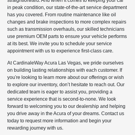
straightforward. And when it comes to keeping your car
in peak condition, our state-of-the-art service department
has you covered. From routine maintenance like oil
changes and brake inspections to more complex repairs
such as transmission overhauls, our skilled technicians
use premium OEM parts to ensure your vehicle performs
at its best. We invite you to schedule your service
appointment with us to experience first-class care.
At CardinaleWay Acura Las Vegas, we pride ourselves
on building lasting relationships with each customer. If
you're looking to learn more about our offerings or wish
to explore our inventory, don’t hesitate to reach out. Our
dedicated team is eager to assist you, providing a
service experience that is second-to-none. We look
forward to welcoming you to our dealership and helping
you drive away in the Acura of your dreams. Contact us
today to request more information and begin your
rewarding journey with us.