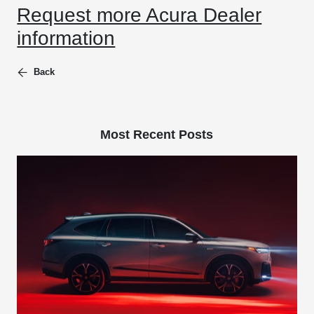
Request more Acura Dealer
information
Back
Most Recent Posts