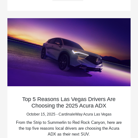
Top 5 Reasons Las Vegas Drivers Are
Choosing the 2025 Acura ADX
October 15, 2025 - CardinaleWay Acura Las Vegas
From the Strip to Summerlin to Red Rock Canyon, here are
the top five reasons local drivers are choosing the Acura
ADX as their next SUV.