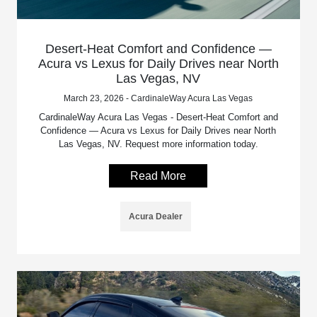
Desert-Heat Comfort and Confidence —
Acura vs Lexus for Daily Drives near North
Las Vegas, NV
March 23, 2026 - CardinaleWay Acura Las Vegas
CardinaleWay Acura Las Vegas - Desert-Heat Comfort and
Confidence — Acura vs Lexus for Daily Drives near North
Las Vegas, NV. Request more information today.
Read More
Acura Dealer