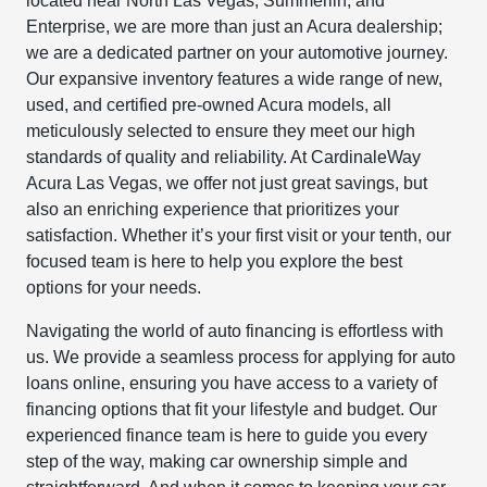
located near North Las Vegas, Summerlin, and
Enterprise, we are more than just an Acura dealership;
we are a dedicated partner on your automotive journey.
Our expansive inventory features a wide range of new,
used, and certified pre-owned Acura models, all
meticulously selected to ensure they meet our high
standards of quality and reliability. At CardinaleWay
Acura Las Vegas, we offer not just great savings, but
also an enriching experience that prioritizes your
satisfaction. Whether it’s your first visit or your tenth, our
focused team is here to help you explore the best
options for your needs.
Navigating the world of auto financing is effortless with
us. We provide a seamless process for applying for auto
loans online, ensuring you have access to a variety of
financing options that fit your lifestyle and budget. Our
experienced finance team is here to guide you every
step of the way, making car ownership simple and