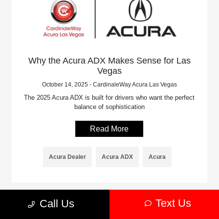
Why the Acura ADX Makes Sense for Las
Vegas
October 14, 2025 - CardinaleWay Acura Las Vegas
The 2025 Acura ADX is built for drivers who want the perfect
balance of sophistication
Read More
Acura Dealer
Acura ADX
Acura
Text Us
Call Us