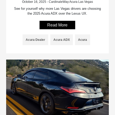
October 16, 2025 - CardinaleWay Acura Las Vegas
See for yourself why more Las Vegas drivers are choosing
the 2025 Acura ADX over the Lexus UX.
Read More
Acura Dealer
Acura ADX
Acura