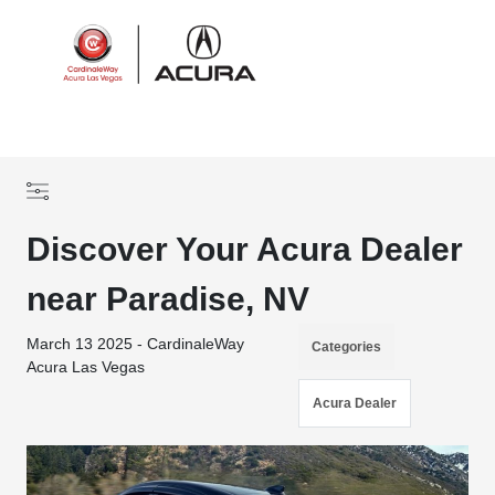
Sign In
Discover Your Acura Dealer
near Paradise, NV
March 13 2025 - CardinaleWay
Categories
Acura Las Vegas
Acura Dealer