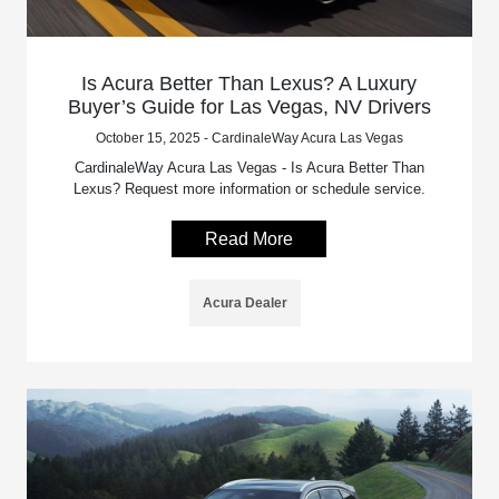
Is Acura Better Than Lexus? A Luxury
Buyer’s Guide for Las Vegas, NV Drivers
October 15, 2025 - CardinaleWay Acura Las Vegas
CardinaleWay Acura Las Vegas - Is Acura Better Than
Lexus? Request more information or schedule service.
Read More
Acura Dealer