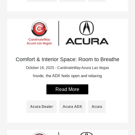
Comfort & Interior Space: Room to Breathe
October 16, 2025 - CardinaleWay Acura Las Vegas
Inside, the ADX feels open and relaxing
Read More
Acura Dealer
Acura ADX
Acura