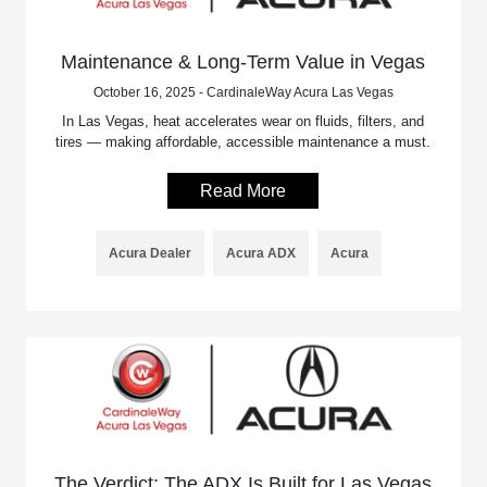
Maintenance & Long-Term Value in Vegas
October 16, 2025 - CardinaleWay Acura Las Vegas
In Las Vegas, heat accelerates wear on fluids, filters, and
tires — making affordable, accessible maintenance a must.
Read More
Acura Dealer
Acura ADX
Acura
The Verdict: The ADX Is Built for Las Vegas