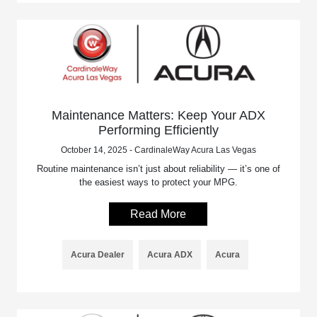
Maintenance Matters: Keep Your ADX
Performing Efficiently
October 14, 2025 - CardinaleWay Acura Las Vegas
Routine maintenance isn’t just about reliability — it’s one of
the easiest ways to protect your MPG.
Read More
Acura Dealer
Acura ADX
Acura