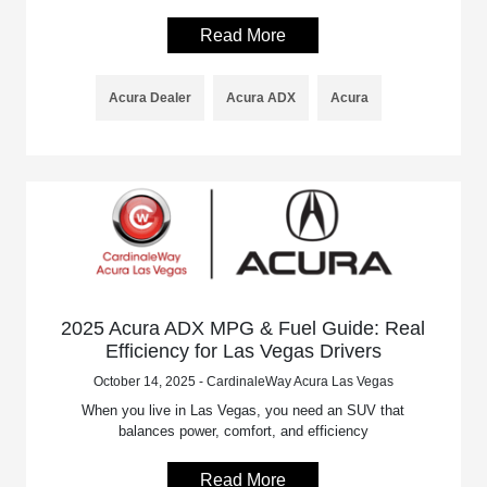
Read More
Acura Dealer
Acura ADX
Acura
2025 Acura ADX MPG & Fuel Guide: Real
Efficiency for Las Vegas Drivers
October 14, 2025 - CardinaleWay Acura Las Vegas
When you live in Las Vegas, you need an SUV that
balances power, comfort, and efficiency
Read More