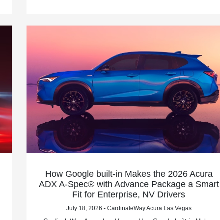
How Google built-in Makes the 2026 Acura
ADX A-Spec® with Advance Package a Smart
Fit for Enterprise, NV Drivers
July 18, 2026 - CardinaleWay Acura Las Vegas