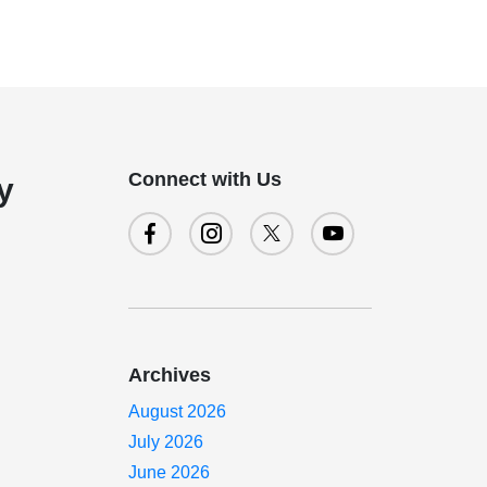
Connect with Us
y
Archives
August 2026
July 2026
June 2026