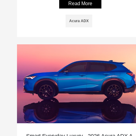
Read More
Acura ADX
Smart Everyday Luxury - 2026 Acura ADX A-