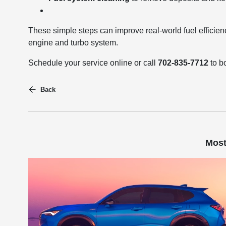
These simple steps can improve real-world fuel effici
engine and turbo system.
Schedule your service online or call
702-835-7712
to b
Back
Most