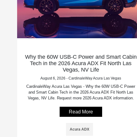
Why the 60W USB-C Power and Smart Cabin
Tech in the 2026 Acura ADX Fit North Las
Vegas, NV Life
August 6, 2026 - CardinaleWay Acura Las Vegas
CardinaleWay Acura Las Vegas - Why the 60W USB-C Power
and Smart Cabin Tech in the 2026 Acura ADX Fit North Las
Vegas, NV Life. Request more 2026 Acura ADX information.
Read More
Acura ADX