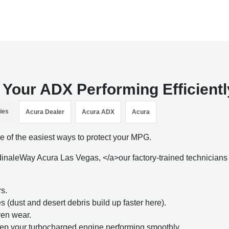
Your ADX Performing Efficientl
ies
Acura Dealer
Acura ADX
Acura
one of the easiest ways to protect your MPG.
inaleWay Acura Las Vegas, </a>our factory-trained technicians
rs.
(dust and desert debris build up faster here).
ven wear.
ep your turbocharged engine performing smoothly.