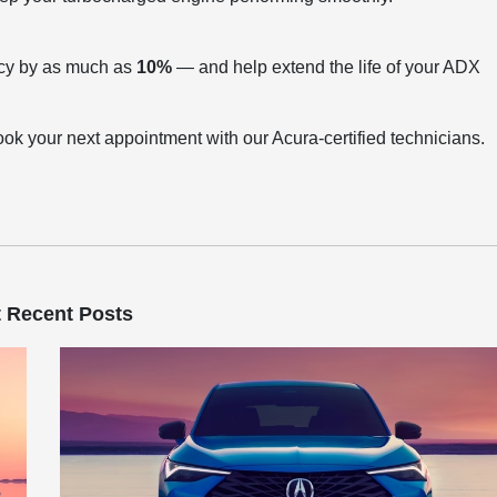
ency by as much as
10%
— and help extend the life of your ADX
ook your next appointment with our Acura-certified technicians.
 Recent Posts