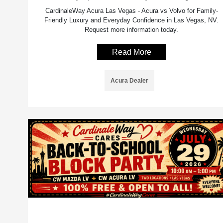
CardinaleWay Acura Las Vegas - Acura vs Volvo for Family-
Friendly Luxury and Everyday Confidence in Las Vegas, NV.
Request more information today.
Read More
Acura Dealer