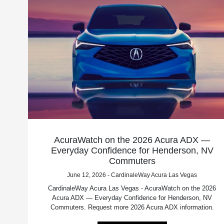
AcuraWatch on the 2026 Acura ADX —
Everyday Confidence for Henderson, NV
Commuters
June 12, 2026 - CardinaleWay Acura Las Vegas
CardinaleWay Acura Las Vegas - AcuraWatch on the 2026
Acura ADX — Everyday Confidence for Henderson, NV
Commuters. Request more 2026 Acura ADX information.