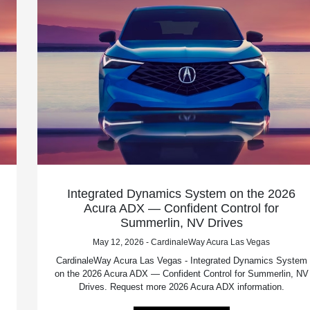
Integrated Dynamics System on the 2026
Acura ADX — Confident Control for
Summerlin, NV Drives
May 12, 2026 - CardinaleWay Acura Las Vegas
CardinaleWay Acura Las Vegas - Integrated Dynamics System
on the 2026 Acura ADX — Confident Control for Summerlin, NV
Drives. Request more 2026 Acura ADX information.