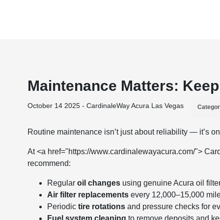
Maintenance Matters: Keep 
October 14 2025 - CardinaleWay Acura Las Vegas
Categor
Routine maintenance isn’t just about reliability — it’s 
At <a href="https://www.cardinalewayacura.com/"> Card
recommend:
Regular
oil changes
using genuine Acura oil filte
Air filter replacements
every 12,000–15,000 miles 
Periodic
tire rotations
and pressure checks for e
Fuel system cleaning
to remove deposits and ke