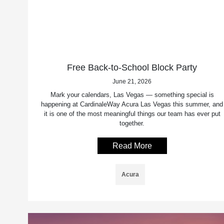
Free Back-to-School Block Party
June 21, 2026
Mark your calendars, Las Vegas — something special is
happening at CardinaleWay Acura Las Vegas this summer, and
it is one of the most meaningful things our team has ever put
together.
Read More
Acura