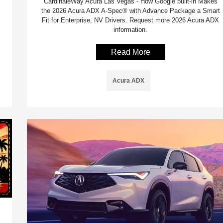
CardinaleWay Acura Las Vegas - How Google built-in Makes
the 2026 Acura ADX A-Spec® with Advance Package a Smart
Fit for Enterprise, NV Drivers. Request more 2026 Acura ADX
information.
Read More
Acura ADX