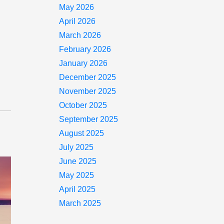
May 2026
April 2026
March 2026
February 2026
January 2026
December 2025
November 2025
October 2025
September 2025
August 2025
July 2025
June 2025
May 2025
April 2025
March 2025