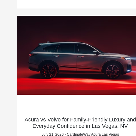
Acura vs Volvo for Family-Friendly Luxury and
Everyday Confidence in Las Vegas, NV
July 21, 2026 - CardinaleWay Acura Las Vegas