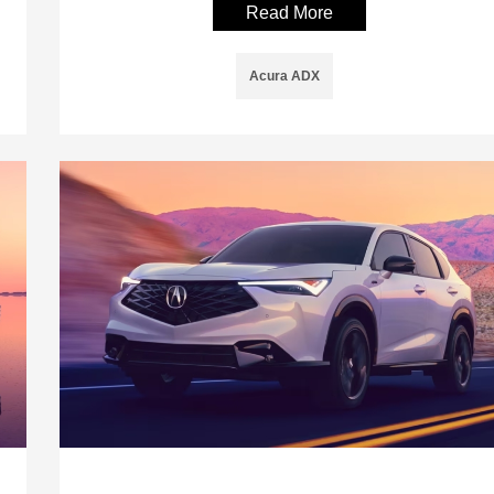
Read More
Acura ADX