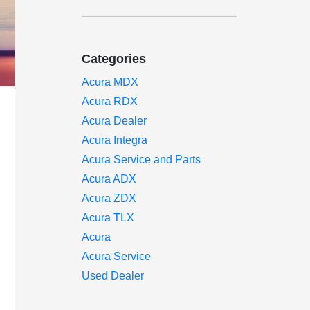
Categories
Acura MDX
Acura RDX
Acura Dealer
Acura Integra
Acura Service and Parts
Acura ADX
Acura ZDX
Acura TLX
Acura
Acura Service
Used Dealer