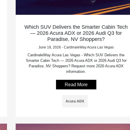
Which SUV Delivers the Smarter Cabin Tech
— 2026 Acura ADX or 2026 Audi Q3 for
Paradise, NV Shoppers?
June 18, 2026 - CardinaleWay Acura Las Vegas
CardinaleWay Acura Las Vegas - Which SUV Delivers the
Smarter Cabin Tech — 2026 Acura ADX or 2026 Audi Q3 for
Paradise, NV Shoppers? Request more 2026 Acura ADX
information.
Read More
Acura ADX