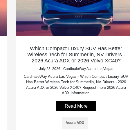
Which Compact Luxury SUV Has Better
Wireless Tech for Summerlin, NV Drivers -
2026 Acura ADX or 2026 Volvo XC40?
July 23, 2026 - CardinaleWay Acura Las Vegas
CardinaleWay Acura Las Vegas - Which Compact Luxury SUV
Has Better Wireless Tech for Summerlin, NV Drivers - 2026
Acura ADX or 2026 Volvo XC40? Request more 2026 Acura
ADX information.
Read More
Acura ADX