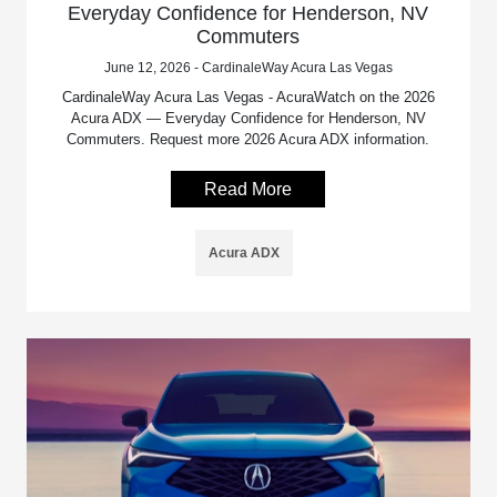
Everyday Confidence for Henderson, NV
Commuters
June 12, 2026 - CardinaleWay Acura Las Vegas
CardinaleWay Acura Las Vegas - AcuraWatch on the 2026
Acura ADX — Everyday Confidence for Henderson, NV
Commuters. Request more 2026 Acura ADX information.
Read More
Acura ADX