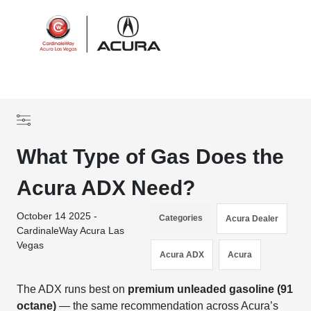
Sign In
What Type of Gas Does the
Acura ADX Need?
October 14 2025 -
Categories
Acura Dealer
CardinaleWay Acura Las
Vegas
Acura ADX
Acura
The ADX runs best on
premium unleaded gasoline (91
octane)
— the same recommendation across Acura’s