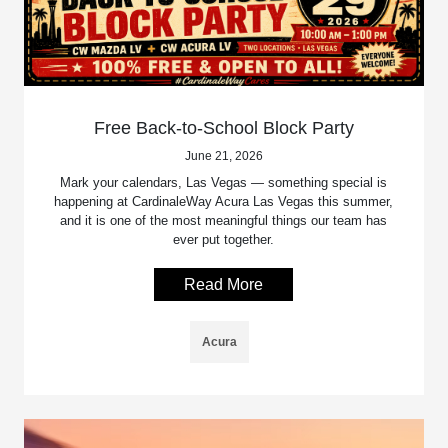
Free Back-to-School Block Party
June 21, 2026
Mark your calendars, Las Vegas — something special is
happening at CardinaleWay Acura Las Vegas this summer,
and it is one of the most meaningful things our team has
ever put together.
Read More
Acura