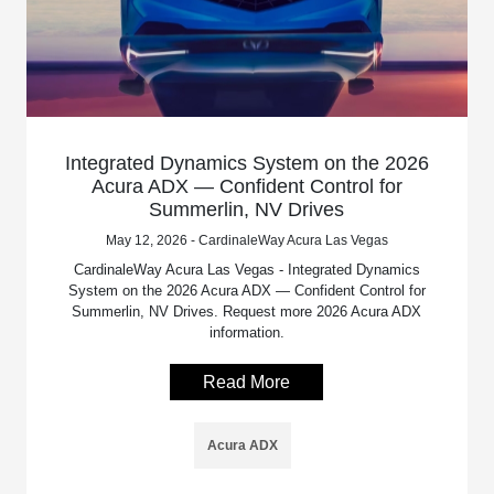
Integrated Dynamics System on the 2026
Acura ADX — Confident Control for
Summerlin, NV Drives
May 12, 2026 - CardinaleWay Acura Las Vegas
CardinaleWay Acura Las Vegas - Integrated Dynamics
System on the 2026 Acura ADX — Confident Control for
Summerlin, NV Drives. Request more 2026 Acura ADX
information.
Read More
Acura ADX