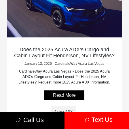
Does the 2025 Acura ADX’s Cargo and
Cabin Layout Fit Henderson, NV Lifestyles?
January 13, 2026 - CardinaleWay Acura Las Vegas
CardinaleWay Acura Las Vegas - Does the 2025 Acura
ADX’s Cargo and Cabin Layout Fit Henderson, NV
Lifestyles? Request more 2025 Acura ADX information.
Read More
Acura ADX
Text Us
Call Us