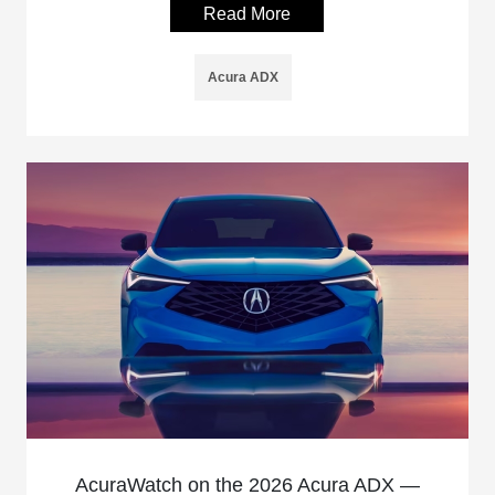
Read More
Acura ADX
AcuraWatch on the 2026 Acura ADX —