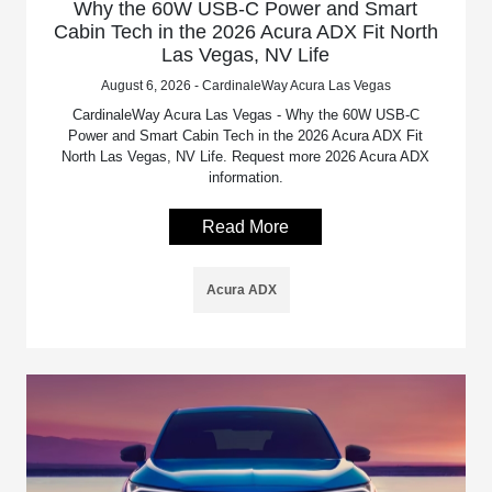
Why the 60W USB-C Power and Smart
Cabin Tech in the 2026 Acura ADX Fit North
Las Vegas, NV Life
August 6, 2026 - CardinaleWay Acura Las Vegas
CardinaleWay Acura Las Vegas - Why the 60W USB-C
Power and Smart Cabin Tech in the 2026 Acura ADX Fit
North Las Vegas, NV Life. Request more 2026 Acura ADX
information.
Read More
Acura ADX