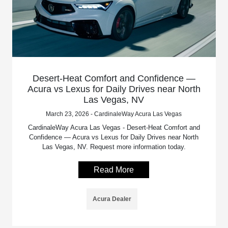
Desert-Heat Comfort and Confidence —
Acura vs Lexus for Daily Drives near North
Las Vegas, NV
March 23, 2026 - CardinaleWay Acura Las Vegas
CardinaleWay Acura Las Vegas - Desert-Heat Comfort and
Confidence — Acura vs Lexus for Daily Drives near North
Las Vegas, NV. Request more information today.
Read More
Acura Dealer