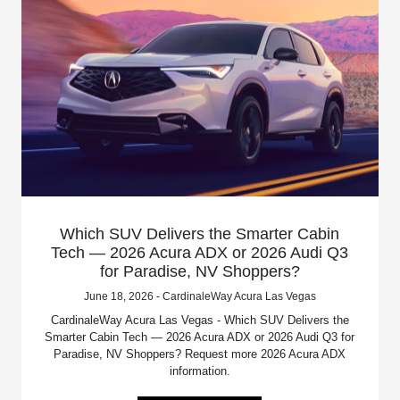
Which SUV Delivers the Smarter Cabin
Tech — 2026 Acura ADX or 2026 Audi Q3
for Paradise, NV Shoppers?
June 18, 2026 - CardinaleWay Acura Las Vegas
CardinaleWay Acura Las Vegas - Which SUV Delivers the
Smarter Cabin Tech — 2026 Acura ADX or 2026 Audi Q3 for
Paradise, NV Shoppers? Request more 2026 Acura ADX
information.