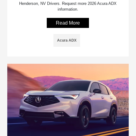
Henderson, NV Drivers. Request more 2026 Acura ADX
information.
Read More
Acura ADX