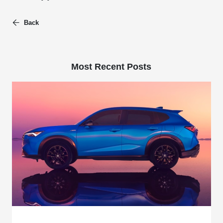
Back
Most Recent Posts