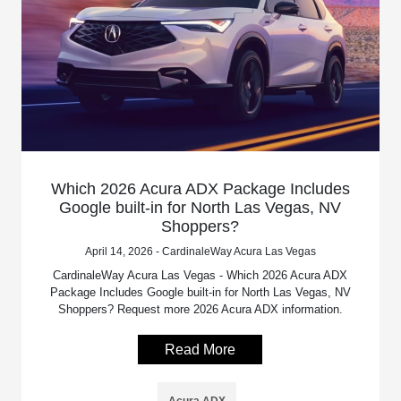
Which 2026 Acura ADX Package Includes
Google built-in for North Las Vegas, NV
Shoppers?
April 14, 2026 - CardinaleWay Acura Las Vegas
CardinaleWay Acura Las Vegas - Which 2026 Acura ADX
Package Includes Google built-in for North Las Vegas, NV
Shoppers? Request more 2026 Acura ADX information.
Read More
Acura ADX