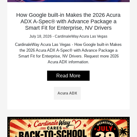
How Google built-in Makes the 2026 Acura
ADX A-Spec® with Advance Package a
Smart Fit for Enterprise, NV Drivers
July 18, 2026 - CardinaleWay Acura Las Vegas
CardinaleWay Acura Las Vegas - How Google built-in Makes
the 2026 Acura ADX A-Spec® with Advance Package a
Smart Fit for Enterprise, NV Drivers. Request more 2026
Acura ADX information.
Read More
Acura ADX