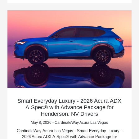
Smart Everyday Luxury - 2026 Acura ADX
A-Spec® with Advance Package for
Henderson, NV Drivers
May 8, 2026 - CardinaleWay Acura Las Vegas
CardinaleWay Acura Las Vegas - Smart Everyday Luxury -
2026 Acura ADX A-Spec® with Advance Package for