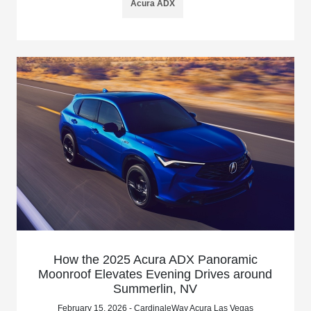
Acura ADX
How the 2025 Acura ADX Panoramic
Moonroof Elevates Evening Drives around
Summerlin, NV
February 15, 2026 - CardinaleWay Acura Las Vegas