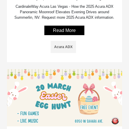
CardinaleWay Acura Las Vegas - How the 2025 Acura ADX
Panoramic Moonroof Elevates Evening Drives around
Summerlin, NV. Request more 2025 Acura ADX information.
Read More
Acura ADX