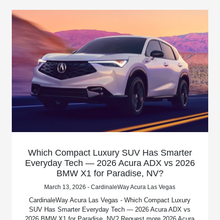
Which Compact Luxury SUV Has Smarter
Everyday Tech — 2026 Acura ADX vs 2026
BMW X1 for Paradise, NV?
March 13, 2026 - CardinaleWay Acura Las Vegas
CardinaleWay Acura Las Vegas - Which Compact Luxury
SUV Has Smarter Everyday Tech — 2026 Acura ADX vs
2026 BMW X1 for Paradise, NV? Request more 2026 Acura