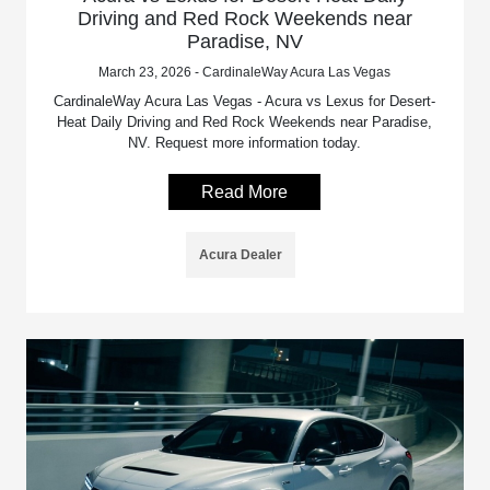
Driving and Red Rock Weekends near
Paradise, NV
March 23, 2026 - CardinaleWay Acura Las Vegas
CardinaleWay Acura Las Vegas - Acura vs Lexus for Desert-
Heat Daily Driving and Red Rock Weekends near Paradise,
NV. Request more information today.
Read More
Acura Dealer