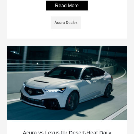
Read More
Acura Dealer
Acura vs Lexus for Desert-Heat Daily