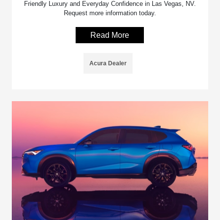
Friendly Luxury and Everyday Confidence in Las Vegas, NV.
Request more information today.
Read More
Acura Dealer