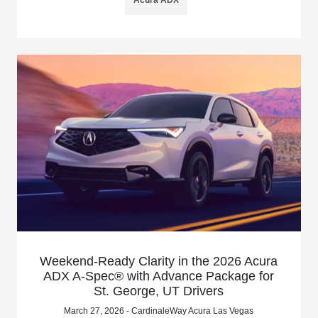
Weekend-Ready Clarity in the 2026 Acura
ADX A-Spec® with Advance Package for
St. George, UT Drivers
March 27, 2026 - CardinaleWay Acura Las Vegas