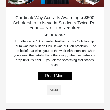
CardinaleWay Acura Is Awarding a $500
Scholarship to Nevada Students Twice Per
Year — No GPA Required
March 26, 2026
Excellence Isn't Accidental. Neither Is This Scholarship.
Acura was not built on luck. It was built on precision — on
the belief that when you do the work with intention, when
you sweat the details that others skip, when you refuse to
stop until it's right — you create something that stands
apart.
Read More
Acura