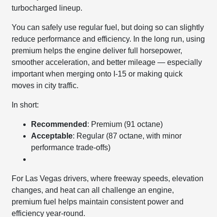
turbocharged lineup.
You can safely use regular fuel, but doing so can slightly
reduce performance and efficiency. In the long run, using
premium helps the engine deliver full horsepower,
smoother acceleration, and better mileage — especially
important when merging onto I-15 or making quick
moves in city traffic.
In short:
Recommended
: Premium (91 octane)
Acceptable
: Regular (87 octane, with minor
performance trade-offs)
For Las Vegas drivers, where freeway speeds, elevation
changes, and heat can all challenge an engine,
premium fuel helps maintain consistent power and
efficiency year-round.