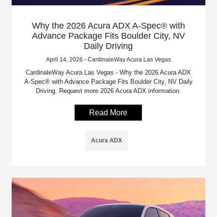
Why the 2026 Acura ADX A-Spec® with
Advance Package Fits Boulder City, NV
Daily Driving
April 14, 2026 - CardinaleWay Acura Las Vegas
CardinaleWay Acura Las Vegas - Why the 2026 Acura ADX
A-Spec® with Advance Package Fits Boulder City, NV Daily
Driving. Request more 2026 Acura ADX information.
Read More
Acura ADX