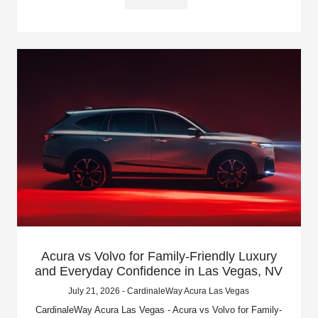
Acura vs Volvo for Family-Friendly Luxury
and Everyday Confidence in Las Vegas, NV
July 21, 2026 - CardinaleWay Acura Las Vegas
CardinaleWay Acura Las Vegas - Acura vs Volvo for Family-