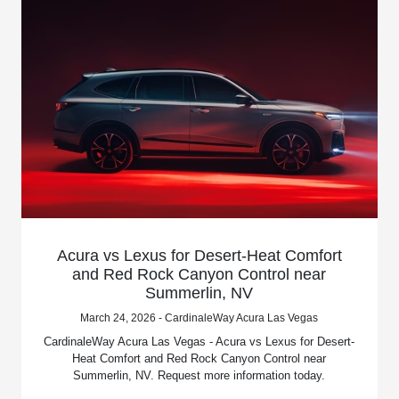
Acura vs Lexus for Desert-Heat Comfort
and Red Rock Canyon Control near
Summerlin, NV
March 24, 2026 - CardinaleWay Acura Las Vegas
CardinaleWay Acura Las Vegas - Acura vs Lexus for Desert-
Heat Comfort and Red Rock Canyon Control near
Summerlin, NV. Request more information today.