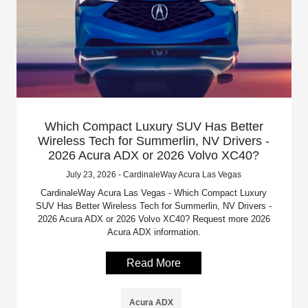
Which Compact Luxury SUV Has Better
Wireless Tech for Summerlin, NV Drivers -
2026 Acura ADX or 2026 Volvo XC40?
July 23, 2026 - CardinaleWay Acura Las Vegas
CardinaleWay Acura Las Vegas - Which Compact Luxury
SUV Has Better Wireless Tech for Summerlin, NV Drivers -
2026 Acura ADX or 2026 Volvo XC40? Request more 2026
Acura ADX information.
Read More
Acura ADX