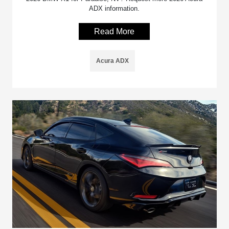
ADX information.
Read More
Acura ADX