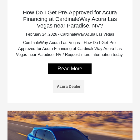
How Do I Get Pre-Approved for Acura
Financing at CardinaleWay Acura Las
Vegas near Paradise, NV?
February 24, 2026 - CardinaleWay Acura Las Vegas
CardinaleWay Acura Las Vegas - How Do I Get Pre-
Approved for Acura Financing at CardinaleWay Acura Las
Vegas near Paradise, NV? Request more information today.
Read More
Acura Dealer