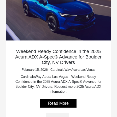
Weekend-Ready Confidence in the 2025
Acura ADX A-Spec® Advance for Boulder
City, NV Drivers
February 15, 2026 - CardinaleWay Acura Las Vegas
CardinaleWay Acura Las Vegas - Weekend-Ready
Confidence in the 2025 Acura ADX A-Spec® Advance for
Boulder City, NV Drivers. Request more 2025 Acura ADX
information.
Read More