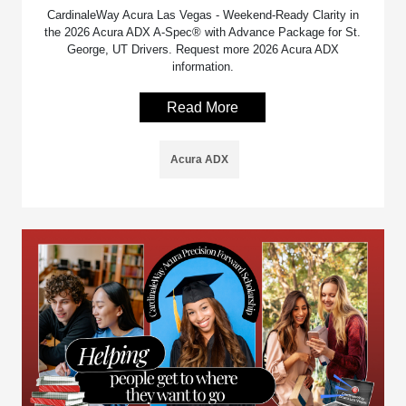
CardinaleWay Acura Las Vegas - Weekend-Ready Clarity in
the 2026 Acura ADX A-Spec® with Advance Package for St.
George, UT Drivers. Request more 2026 Acura ADX
information.
Read More
Acura ADX