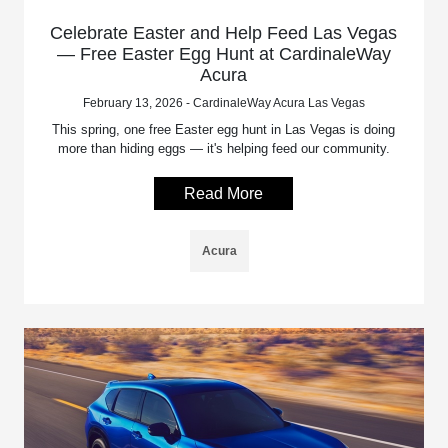
Celebrate Easter and Help Feed Las Vegas
— Free Easter Egg Hunt at CardinaleWay
Acura
February 13, 2026 - CardinaleWay Acura Las Vegas
This spring, one free Easter egg hunt in Las Vegas is doing
more than hiding eggs — it's helping feed our community.
Read More
Acura