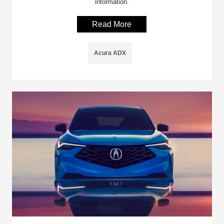
information.
Read More
Acura ADX