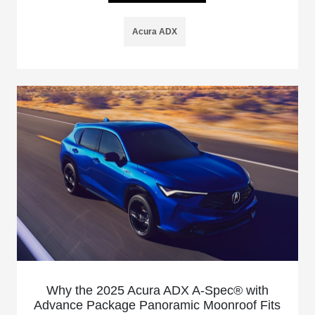
Acura ADX
Why the 2025 Acura ADX A-Spec® with
Advance Package Panoramic Moonroof Fits