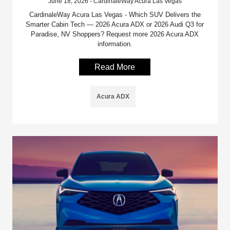
June 18, 2026 - CardinaleWay Acura Las Vegas
CardinaleWay Acura Las Vegas - Which SUV Delivers the
Smarter Cabin Tech — 2026 Acura ADX or 2026 Audi Q3 for
Paradise, NV Shoppers? Request more 2026 Acura ADX
information.
Read More
Acura ADX