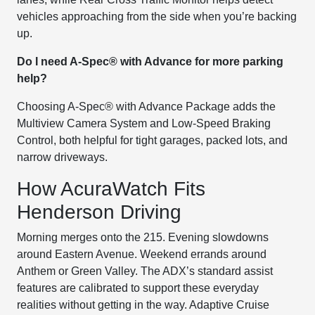
vehicles approaching from the side when you’re backing
up.
Do I need A-Spec® with Advance for more parking
help?
Choosing A-Spec® with Advance Package adds the
Multiview Camera System and Low-Speed Braking
Control, both helpful for tight garages, packed lots, and
narrow driveways.
How AcuraWatch Fits
Henderson Driving
Morning merges onto the 215. Evening slowdowns
around Eastern Avenue. Weekend errands around
Anthem or Green Valley. The ADX’s standard assist
features are calibrated to support these everyday
realities without getting in the way. Adaptive Cruise