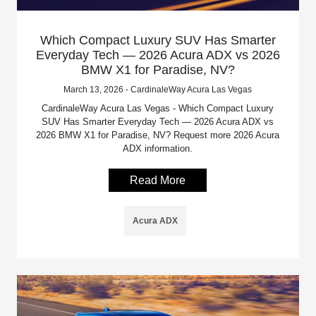
Which Compact Luxury SUV Has Smarter
Everyday Tech — 2026 Acura ADX vs 2026
BMW X1 for Paradise, NV?
March 13, 2026 - CardinaleWay Acura Las Vegas
CardinaleWay Acura Las Vegas - Which Compact Luxury
SUV Has Smarter Everyday Tech — 2026 Acura ADX vs
2026 BMW X1 for Paradise, NV? Request more 2026 Acura
ADX information.
Read More
Acura ADX