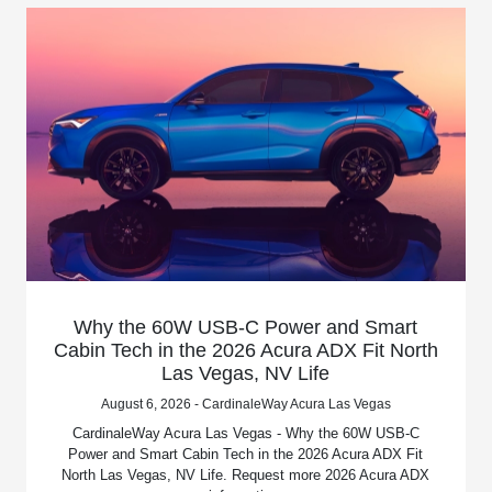
Why the 60W USB-C Power and Smart
Cabin Tech in the 2026 Acura ADX Fit North
Las Vegas, NV Life
August 6, 2026 - CardinaleWay Acura Las Vegas
CardinaleWay Acura Las Vegas - Why the 60W USB-C
Power and Smart Cabin Tech in the 2026 Acura ADX Fit
North Las Vegas, NV Life. Request more 2026 Acura ADX