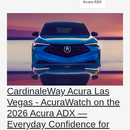
Acura ADX
CardinaleWay Acura Las
Vegas - AcuraWatch on the
2026 Acura ADX —
Everyday Confidence for