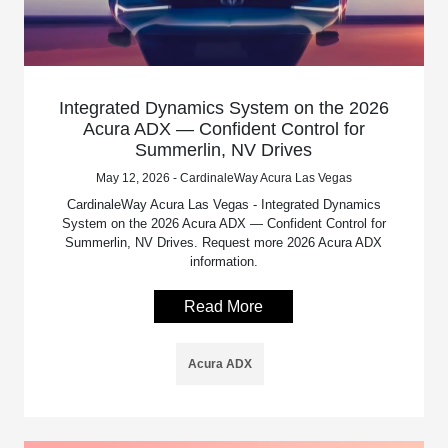
Integrated Dynamics System on the 2026
Acura ADX — Confident Control for
Summerlin, NV Drives
May 12, 2026 - CardinaleWay Acura Las Vegas
CardinaleWay Acura Las Vegas - Integrated Dynamics
System on the 2026 Acura ADX — Confident Control for
Summerlin, NV Drives. Request more 2026 Acura ADX
information.
Read More
Acura ADX