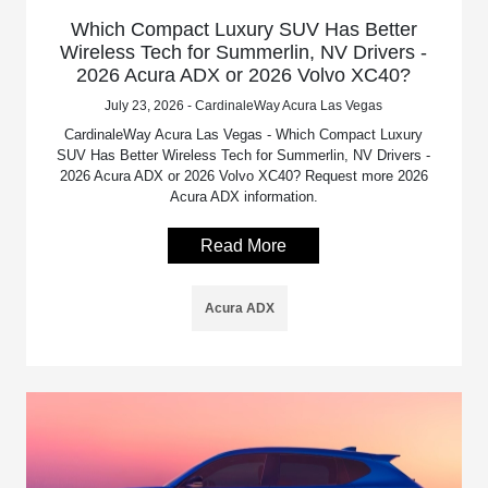
Which Compact Luxury SUV Has Better
Wireless Tech for Summerlin, NV Drivers -
2026 Acura ADX or 2026 Volvo XC40?
July 23, 2026 - CardinaleWay Acura Las Vegas
CardinaleWay Acura Las Vegas - Which Compact Luxury
SUV Has Better Wireless Tech for Summerlin, NV Drivers -
2026 Acura ADX or 2026 Volvo XC40? Request more 2026
Acura ADX information.
Read More
Acura ADX