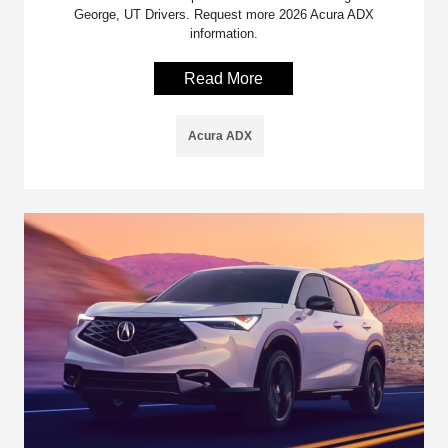
George, UT Drivers. Request more 2026 Acura ADX
information.
Read More
Acura ADX