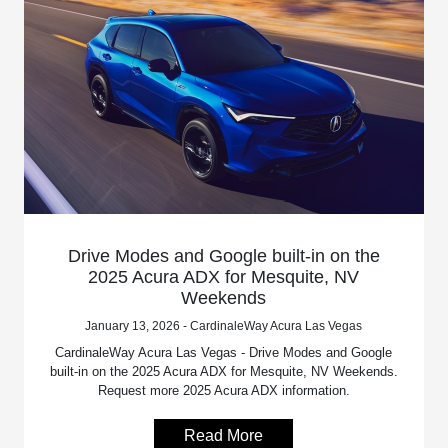
Drive Modes and Google built-in on the
2025 Acura ADX for Mesquite, NV
Weekends
January 13, 2026 - CardinaleWay Acura Las Vegas
CardinaleWay Acura Las Vegas - Drive Modes and Google
built-in on the 2025 Acura ADX for Mesquite, NV Weekends.
Request more 2025 Acura ADX information.
Read More