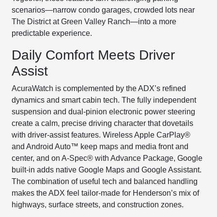
scenarios—narrow condo garages, crowded lots near
The District at Green Valley Ranch—into a more
predictable experience.
Daily Comfort Meets Driver
Assist
AcuraWatch is complemented by the ADX’s refined
dynamics and smart cabin tech. The fully independent
suspension and dual-pinion electronic power steering
create a calm, precise driving character that dovetails
with driver-assist features. Wireless Apple CarPlay®
and Android Auto™ keep maps and media front and
center, and on A-Spec® with Advance Package, Google
built-in adds native Google Maps and Google Assistant.
The combination of useful tech and balanced handling
makes the ADX feel tailor-made for Henderson’s mix of
highways, surface streets, and construction zones.