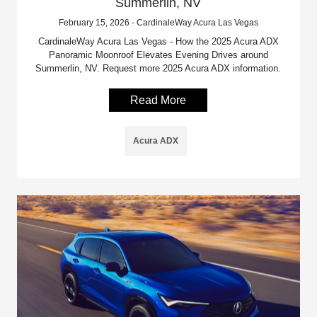
Summerlin, NV
February 15, 2026 - CardinaleWay Acura Las Vegas
CardinaleWay Acura Las Vegas - How the 2025 Acura ADX
Panoramic Moonroof Elevates Evening Drives around
Summerlin, NV. Request more 2025 Acura ADX information.
Read More
Acura ADX