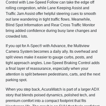
Control with Low-Speed Follow can take the edge off
rolling congestion, while Lane Keeping Assist and
Traffic Jam Assist offer helpful steering cues to smooth
out lane wandering in tight traffic flows. Meanwhile,
Blind Spot Information and Rear Cross Traffic Monitor
bring added confidence during busy lane changes and
crowded lots.
If you opt for A-Spec® with Advance, the Multiview
Camera System becomes a daily ally. Its overhead and
split views make it easier to gauge curbs, posts, and
tight approach angles. Low-Speed Braking Control adds
a final layer of reassurance, especially when your
attention is split between pedestrians, carts, and the next
parking spot.
When you step back, AcuraWatch is part of a larger ADX
story that blends poised dynamics, polished tech, and
premium comfort into a compact footprint that fits