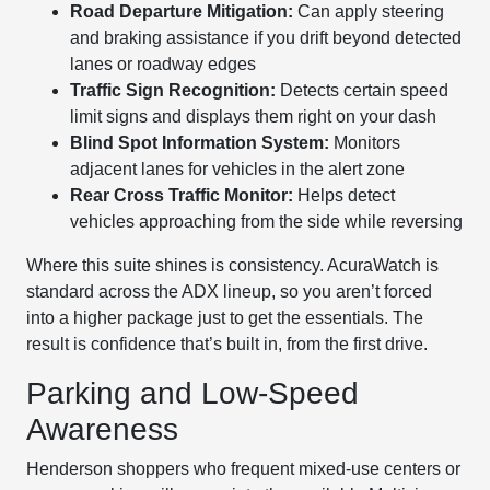
Road Departure Mitigation:
Can apply steering
and braking assistance if you drift beyond detected
lanes or roadway edges
Traffic Sign Recognition:
Detects certain speed
limit signs and displays them right on your dash
Blind Spot Information System:
Monitors
adjacent lanes for vehicles in the alert zone
Rear Cross Traffic Monitor:
Helps detect
vehicles approaching from the side while reversing
Where this suite shines is consistency. AcuraWatch is
standard across the ADX lineup, so you aren’t forced
into a higher package just to get the essentials. The
result is confidence that’s built in, from the first drive.
Parking and Low-Speed
Awareness
Henderson shoppers who frequent mixed-use centers or