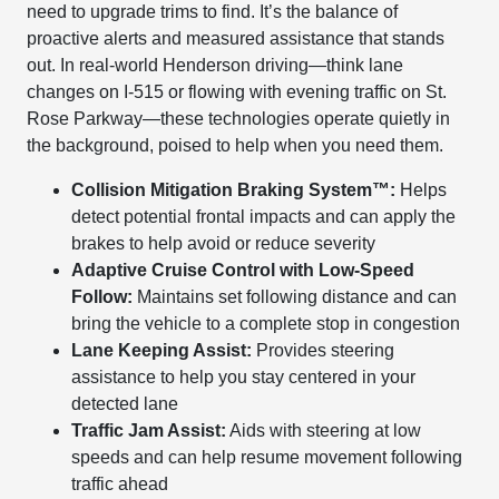
need to upgrade trims to find. It’s the balance of
proactive alerts and measured assistance that stands
out. In real-world Henderson driving—think lane
changes on I-515 or flowing with evening traffic on St.
Rose Parkway—these technologies operate quietly in
the background, poised to help when you need them.
Collision Mitigation Braking System™:
Helps
detect potential frontal impacts and can apply the
brakes to help avoid or reduce severity
Adaptive Cruise Control with Low-Speed
Follow:
Maintains set following distance and can
bring the vehicle to a complete stop in congestion
Lane Keeping Assist:
Provides steering
assistance to help you stay centered in your
detected lane
Traffic Jam Assist:
Aids with steering at low
speeds and can help resume movement following
traffic ahead