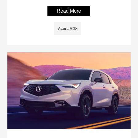
Read More
Acura ADX