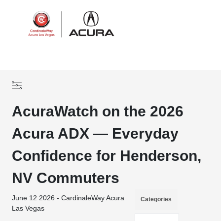
Sign In
AcuraWatch on the 2026
Acura ADX — Everyday
Confidence for Henderson,
NV Commuters
June 12 2026 - CardinaleWay Acura
Categories
Las Vegas