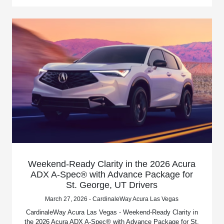
Weekend-Ready Clarity in the 2026 Acura
ADX A-Spec® with Advance Package for
St. George, UT Drivers
March 27, 2026 - CardinaleWay Acura Las Vegas
CardinaleWay Acura Las Vegas - Weekend-Ready Clarity in
the 2026 Acura ADX A-Spec® with Advance Package for St.