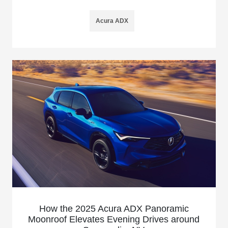
Acura ADX
How the 2025 Acura ADX Panoramic
Moonroof Elevates Evening Drives around