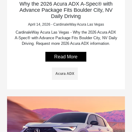
Why the 2026 Acura ADX A-Spec® with
Advance Package Fits Boulder City, NV
Daily Driving
April 14, 2026 - CardinaleWay Acura Las Vegas
CardinaleWay Acura Las Vegas - Why the 2026 Acura ADX
A-Spec® with Advance Package Fits Boulder City, NV Daily
Driving. Request more 2026 Acura ADX information.
Read More
Acura ADX