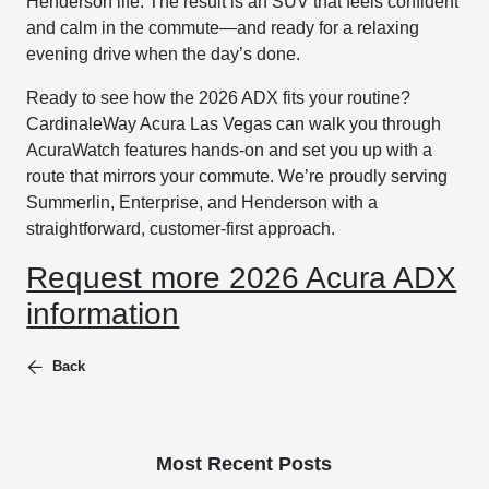
Henderson life. The result is an SUV that feels confident
and calm in the commute—and ready for a relaxing
evening drive when the day’s done.
Ready to see how the 2026 ADX fits your routine?
CardinaleWay Acura Las Vegas can walk you through
AcuraWatch features hands-on and set you up with a
route that mirrors your commute. We’re proudly serving
Summerlin, Enterprise, and Henderson with a
straightforward, customer-first approach.
Request more 2026 Acura ADX
information
Back
Most Recent Posts