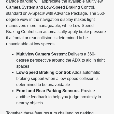
garage parking will appreciate the available Multiview
Camera System and Low-Speed Braking Control,
standard on A-Spec® with Advance Package. The 360-
degree view in the navigation display makes tight
maneuvers more manageable, while Low-Speed
Braking Control can automatically apply brake pressure
if a frontal or rear collision is determined to be
unavoidable at low speeds.
Multiview Camera System:
Delivers a 360-
degree perspective around the ADX to aid in tight
spaces
Low-Speed Braking Control:
Adds automatic
braking support when a low-speed collision is
determined to be unavoidable
Front and Rear Parking Sensors:
Provide
audible feedback to help you judge proximity to
nearby objects
Together, these features turn challenging parking