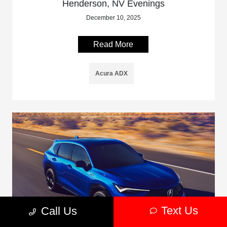
Henderson, NV Evenings
December 10, 2025
Read More
Acura ADX
Text Us
Call Us