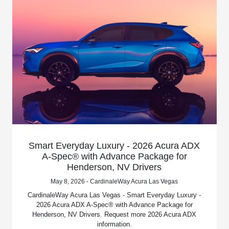
Smart Everyday Luxury - 2026 Acura ADX
A-Spec® with Advance Package for
Henderson, NV Drivers
May 8, 2026 - CardinaleWay Acura Las Vegas
CardinaleWay Acura Las Vegas - Smart Everyday Luxury -
2026 Acura ADX A-Spec® with Advance Package for
Henderson, NV Drivers. Request more 2026 Acura ADX
information.