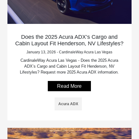
Does the 2025 Acura ADX’s Cargo and
Cabin Layout Fit Henderson, NV Lifestyles?
January 13, 2026 - CardinaleWay Acura Las Vegas
CardinaleWay Acura Las Vegas - Does the 2025 Acura
ADX’s Cargo and Cabin Layout Fit Henderson, NV
Lifestyles? Request more 2025 Acura ADX information.
Read More
Acura ADX