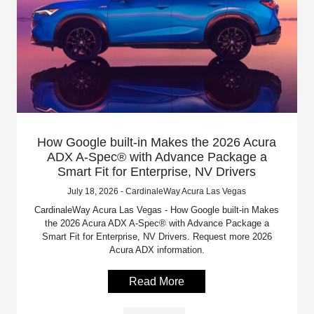
How Google built-in Makes the 2026 Acura
ADX A-Spec® with Advance Package a
Smart Fit for Enterprise, NV Drivers
July 18, 2026 - CardinaleWay Acura Las Vegas
CardinaleWay Acura Las Vegas - How Google built-in Makes
the 2026 Acura ADX A-Spec® with Advance Package a
Smart Fit for Enterprise, NV Drivers. Request more 2026
Acura ADX information.
Read More