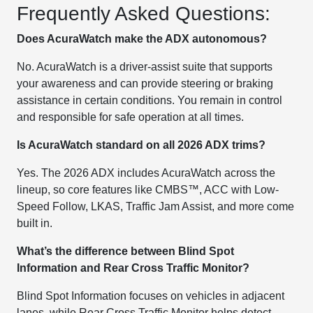
Frequently Asked Questions:
Does AcuraWatch make the ADX autonomous?
No. AcuraWatch is a driver-assist suite that supports
your awareness and can provide steering or braking
assistance in certain conditions. You remain in control
and responsible for safe operation at all times.
Is AcuraWatch standard on all 2026 ADX trims?
Yes. The 2026 ADX includes AcuraWatch across the
lineup, so core features like CMBS™, ACC with Low-
Speed Follow, LKAS, Traffic Jam Assist, and more come
built in.
What’s the difference between Blind Spot
Information and Rear Cross Traffic Monitor?
Blind Spot Information focuses on vehicles in adjacent
lanes, while Rear Cross Traffic Monitor helps detect