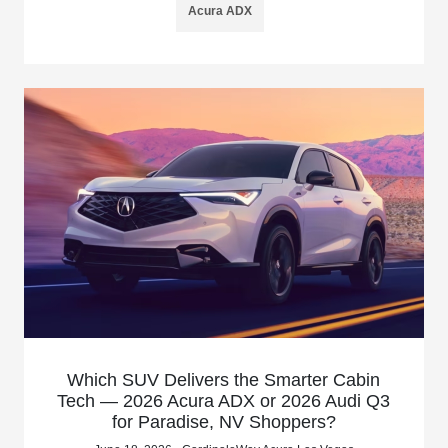
Acura ADX
Which SUV Delivers the Smarter Cabin
Tech — 2026 Acura ADX or 2026 Audi Q3
for Paradise, NV Shoppers?