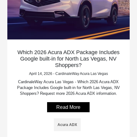
Which 2026 Acura ADX Package Includes
Google built-in for North Las Vegas, NV
Shoppers?
April 14, 2026 - CardinaleWay Acura Las Vegas
CardinaleWay Acura Las Vegas - Which 2026 Acura ADX
Package Includes Google built-in for North Las Vegas, NV
Shoppers? Request more 2026 Acura ADX information.
Read More
Acura ADX