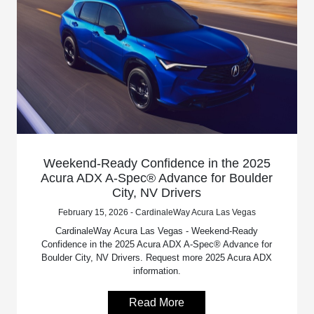
Weekend-Ready Confidence in the 2025
Acura ADX A-Spec® Advance for Boulder
City, NV Drivers
February 15, 2026 - CardinaleWay Acura Las Vegas
CardinaleWay Acura Las Vegas - Weekend-Ready
Confidence in the 2025 Acura ADX A-Spec® Advance for
Boulder City, NV Drivers. Request more 2025 Acura ADX
information.
Read More