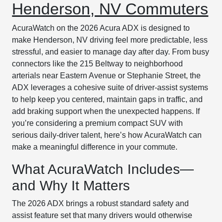
Henderson, NV Commuters
AcuraWatch on the 2026 Acura ADX is designed to
make Henderson, NV driving feel more predictable, less
stressful, and easier to manage day after day. From busy
connectors like the 215 Beltway to neighborhood
arterials near Eastern Avenue or Stephanie Street, the
ADX leverages a cohesive suite of driver-assist systems
to help keep you centered, maintain gaps in traffic, and
add braking support when the unexpected happens. If
you’re considering a premium compact SUV with
serious daily-driver talent, here’s how AcuraWatch can
make a meaningful difference in your commute.
What AcuraWatch Includes—
and Why It Matters
The 2026 ADX brings a robust standard safety and
assist feature set that many drivers would otherwise