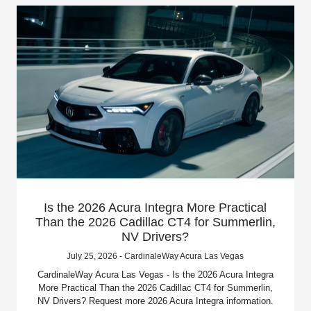
Is the 2026 Acura Integra More Practical
Than the 2026 Cadillac CT4 for Summerlin,
NV Drivers?
July 25, 2026 - CardinaleWay Acura Las Vegas
CardinaleWay Acura Las Vegas - Is the 2026 Acura Integra
More Practical Than the 2026 Cadillac CT4 for Summerlin,
NV Drivers? Request more 2026 Acura Integra information.