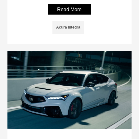
Read More
Acura Integra