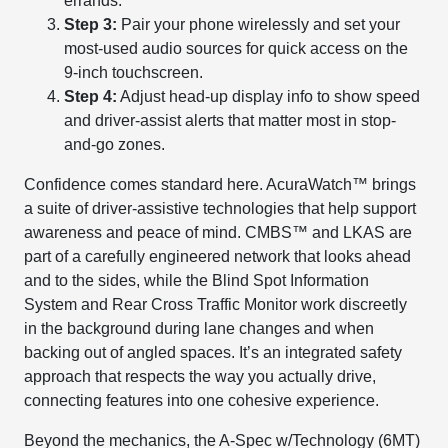
errands.
Step 3:
Pair your phone wirelessly and set your
most-used audio sources for quick access on the
9-inch touchscreen.
Step 4:
Adjust head-up display info to show speed
and driver-assist alerts that matter most in stop-
and-go zones.
Confidence comes standard here. AcuraWatch™ brings
a suite of driver-assistive technologies that help support
awareness and peace of mind. CMBS™ and LKAS are
part of a carefully engineered network that looks ahead
and to the sides, while the Blind Spot Information
System and Rear Cross Traffic Monitor work discreetly
in the background during lane changes and when
backing out of angled spaces. It’s an integrated safety
approach that respects the way you actually drive,
connecting features into one cohesive experience.
Beyond the mechanics, the A-Spec w/Technology (6MT)