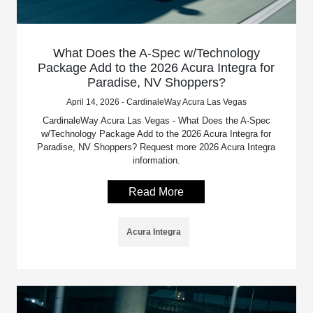
What Does the A-Spec w/Technology
Package Add to the 2026 Acura Integra for
Paradise, NV Shoppers?
April 14, 2026 - CardinaleWay Acura Las Vegas
CardinaleWay Acura Las Vegas - What Does the A-Spec
w/Technology Package Add to the 2026 Acura Integra for
Paradise, NV Shoppers? Request more 2026 Acura Integra
information.
Read More
Acura Integra