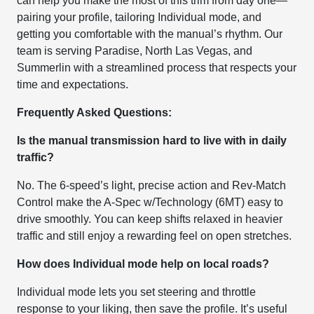
can help you make the most of this trim from day one—
pairing your profile, tailoring Individual mode, and
getting you comfortable with the manual’s rhythm. Our
team is serving Paradise, North Las Vegas, and
Summerlin with a streamlined process that respects your
time and expectations.
Frequently Asked Questions:
Is the manual transmission hard to live with in daily
traffic?
No. The 6-speed’s light, precise action and Rev-Match
Control make the A-Spec w/Technology (6MT) easy to
drive smoothly. You can keep shifts relaxed in heavier
traffic and still enjoy a rewarding feel on open stretches.
How does Individual mode help on local roads?
Individual mode lets you set steering and throttle
response to your liking, then save the profile. It’s useful