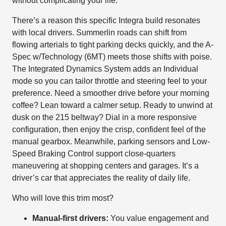
without complicating your life.
There’s a reason this specific Integra build resonates
with local drivers. Summerlin roads can shift from
flowing arterials to tight parking decks quickly, and the A-
Spec w/Technology (6MT) meets those shifts with poise.
The Integrated Dynamics System adds an Individual
mode so you can tailor throttle and steering feel to your
preference. Need a smoother drive before your morning
coffee? Lean toward a calmer setup. Ready to unwind at
dusk on the 215 beltway? Dial in a more responsive
configuration, then enjoy the crisp, confident feel of the
manual gearbox. Meanwhile, parking sensors and Low-
Speed Braking Control support close-quarters
maneuvering at shopping centers and garages. It’s a
driver’s car that appreciates the reality of daily life.
Who will love this trim most?
Manual-first drivers:
You value engagement and