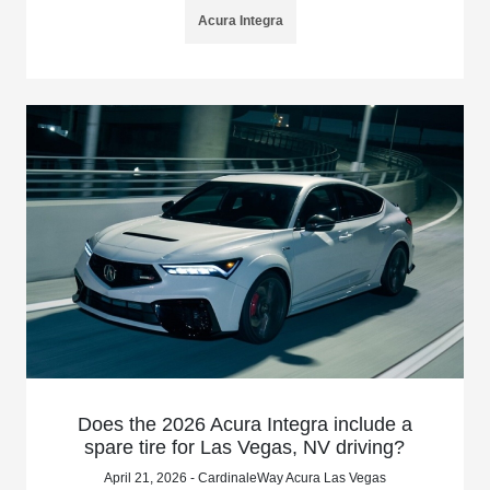
Acura Integra
Does the 2026 Acura Integra include a
spare tire for Las Vegas, NV driving?
April 21, 2026 - CardinaleWay Acura Las Vegas