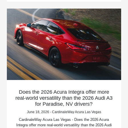
Does the 2026 Acura Integra offer more
real-world versatility than the 2026 Audi A3
for Paradise, NV drivers?
June 18, 2026 - CardinaleWay Acura Las Vegas
CardinaleWay Acura Las Vegas - Does the 2026 Acura
Integra offer more real-world versatility than the 2026 Audi