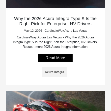
Why the 2026 Acura Integra Type S Is the
Right Pick for Enterprise, NV Drivers
May 12, 2026 - CardinaleWay Acura Las Vegas
CardinaleWay Acura Las Vegas - Why the 2026 Acura
Integra Type S Is the Right Pick for Enterprise, NV Drivers.
Request more 2026 Acura Integra information.
Read More
Acura Integra