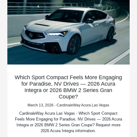
Which Sport Compact Feels More Engaging
for Paradise, NV Drives — 2026 Acura
Integra or 2026 BMW 2 Series Gran
Coupe?
March 13, 2026 - CardinaleWay Acura Las Vegas
CardinaleWay Acura Las Vegas - Which Sport Compact
Feels More Engaging for Paradise, NV Drives — 2026 Acura
Integra or 2026 BMW 2 Series Gran Coupe? Request more
2026 Acura Integra information.