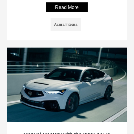
Read More
Acura Integra