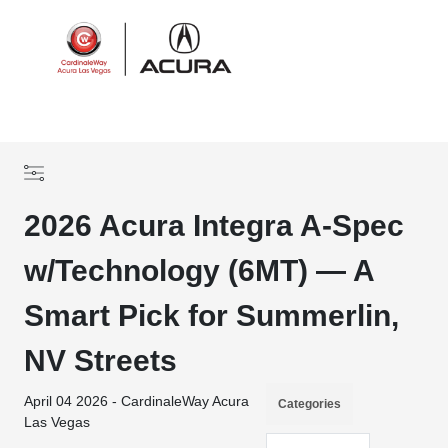
Sign In
2026 Acura Integra A-Spec
w/Technology (6MT) — A
Smart Pick for Summerlin,
NV Streets
April 04 2026 - CardinaleWay Acura
Categories
Las Vegas