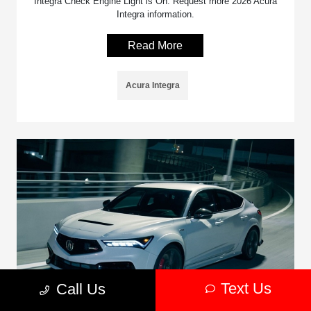
Integra Check Engine Light is On. Request more 2026 Acura
Integra information.
Read More
Acura Integra
Text Us
Call Us