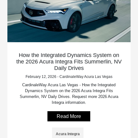
How the Integrated Dynamics System on
the 2026 Acura Integra Fits Summerlin, NV
Daily Drives
February 12, 2026 - CardinaleWay Acura Las Vegas
CardinaleWay Acura Las Vegas - How the Integrated
Dynamics System on the 2026 Acura Integra Fits
Summerlin, NV Daily Drives. Request more 2026 Acura
Integra information.
Read More
Acura Integra