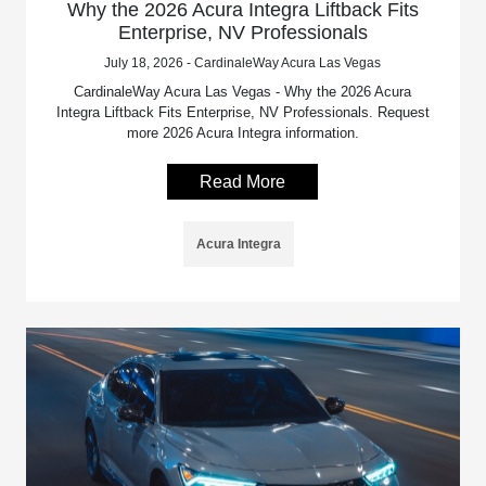
Why the 2026 Acura Integra Liftback Fits
Enterprise, NV Professionals
July 18, 2026 - CardinaleWay Acura Las Vegas
CardinaleWay Acura Las Vegas - Why the 2026 Acura
Integra Liftback Fits Enterprise, NV Professionals. Request
more 2026 Acura Integra information.
Read More
Acura Integra