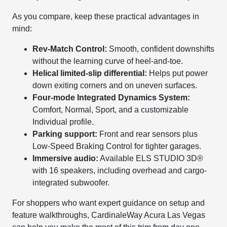
As you compare, keep these practical advantages in
mind:
Rev-Match Control:
Smooth, confident downshifts
without the learning curve of heel-and-toe.
Helical limited-slip differential:
Helps put power
down exiting corners and on uneven surfaces.
Four-mode Integrated Dynamics System:
Comfort, Normal, Sport, and a customizable
Individual profile.
Parking support:
Front and rear sensors plus
Low-Speed Braking Control for tighter garages.
Immersive audio:
Available ELS STUDIO 3D®
with 16 speakers, including overhead and cargo-
integrated subwoofer.
For shoppers who want expert guidance on setup and
feature walkthroughs, CardinaleWay Acura Las Vegas