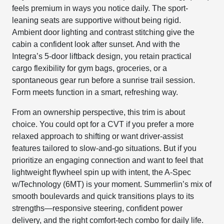
feels premium in ways you notice daily. The sport-
leaning seats are supportive without being rigid.
Ambient door lighting and contrast stitching give the
cabin a confident look after sunset. And with the
Integra’s 5-door liftback design, you retain practical
cargo flexibility for gym bags, groceries, or a
spontaneous gear run before a sunrise trail session.
Form meets function in a smart, refreshing way.
From an ownership perspective, this trim is about
choice. You could opt for a CVT if you prefer a more
relaxed approach to shifting or want driver-assist
features tailored to slow-and-go situations. But if you
prioritize an engaging connection and want to feel that
lightweight flywheel spin up with intent, the A-Spec
w/Technology (6MT) is your moment. Summerlin’s mix of
smooth boulevards and quick transitions plays to its
strengths—responsive steering, confident power
delivery, and the right comfort-tech combo for daily life.