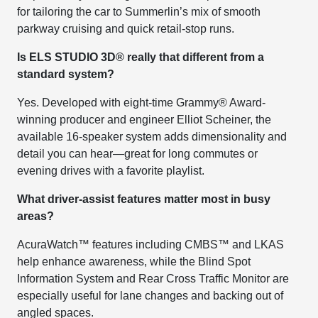
for tailoring the car to Summerlin’s mix of smooth
parkway cruising and quick retail-stop runs.
Is ELS STUDIO 3D® really that different from a
standard system?
Yes. Developed with eight-time Grammy® Award-
winning producer and engineer Elliot Scheiner, the
available 16-speaker system adds dimensionality and
detail you can hear—great for long commutes or
evening drives with a favorite playlist.
What driver-assist features matter most in busy
areas?
AcuraWatch™ features including CMBS™ and LKAS
help enhance awareness, while the Blind Spot
Information System and Rear Cross Traffic Monitor are
especially useful for lane changes and backing out of
angled spaces.