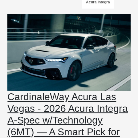
Acura Integra
CardinaleWay Acura Las
Vegas - 2026 Acura Integra
A-Spec w/Technology
(6MT) — A Smart Pick for