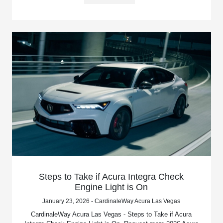
Steps to Take if Acura Integra Check
Engine Light is On
January 23, 2026 - CardinaleWay Acura Las Vegas
CardinaleWay Acura Las Vegas - Steps to Take if Acura