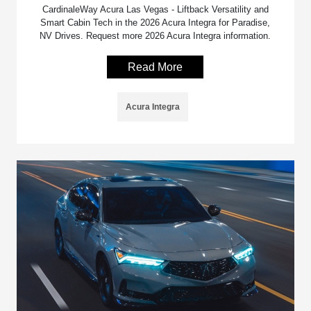
CardinaleWay Acura Las Vegas - Liftback Versatility and
Smart Cabin Tech in the 2026 Acura Integra for Paradise,
NV Drives. Request more 2026 Acura Integra information.
Read More
Acura Integra