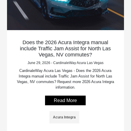
Does the 2026 Acura Integra manual
include Traffic Jam Assist for North Las
Vegas, NV commutes?
June 29, 2026 - CardinaleWay Acura Las Vegas
CardinaleWay Acura Las Vegas - Does the 2026 Acura
Integra manual include Traffic Jam Assist for North Las
Vegas, NV commutes? Request more 2026 Acura Integra
information.
Read More
Acura Integra