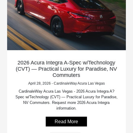
2026 Acura Integra A-Spec w/Technology
(CVT) — Practical Luxury for Paradise, NV
Commuters
April 28, 2026 - CardinaleWay Acura Las Vegas
CardinaleWay Acura Las Vegas - 2026 Acura Integra A?
Spec w/Technology (CVT) — Practical Luxury for Paradise,
NV Commuters. Request more 2026 Acura Integra
information.
Read More