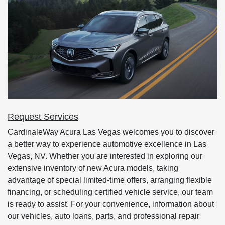
Request Services
CardinaleWay Acura Las Vegas welcomes you to discover
a better way to experience automotive excellence in Las
Vegas, NV. Whether you are interested in exploring our
extensive inventory of new Acura models, taking
advantage of special limited-time offers, arranging flexible
financing, or scheduling certified vehicle service, our team
is ready to assist. For your convenience, information about
our vehicles, auto loans, parts, and professional repair