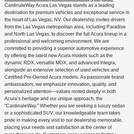
CardinaleWay Acura Las Vegas stands as a leading
destination for premium vehicles and exceptional service in
the heart of Las Vegas, NV. Our dealership invites drivers
from the Las Vegas metropolitan area, including Paradise
and North Las Vegas, to discover the full Acura lineup in a
professional and welcoming environment. We are
committed to providing a superior automotive experience
by offering the latest new Acura models such as the
dynamic RDX, versatile MDX, and advanced Integra,
alongside an extensive selection of used vehicles and
Certified Pre-Owned Acura models. As passionate brand
ambassadors, we emphasize innovation, quality, and
personalized attention—values rooted deeply in both
Acura’s heritage and our unique approach, the
“CardinaleWay.” Whether you are seeking a luxury sedan
or a sophisticated SUV, our knowledgeable team takes
pride in making every visit to our dealership memorable,
placing your needs and satisfaction at the center of