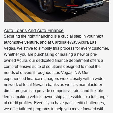
Auto Loans And Auto Finance
Securing the right financing is a crucial step in your next
automotive venture, and at CardinaleWay Acura Las
Vegas, we strive to simplify this process for every customer.
Whether you are purchasing or leasing a new or pre-
owned Acura, our dedicated finance department offers a
comprehensive suite of solutions designed to meet the
needs of drivers throughout Las Vegas, NV. Our
experienced finance managers work closely with a wide
network of local Nevada banks as well as manufacturer-
direct programs to provide competitive rates and flexible
terms, making vehicle ownership accessible to a full range
of credit profiles. Even if you have past credit challenges,
we offer tailored programs to help you move forward with