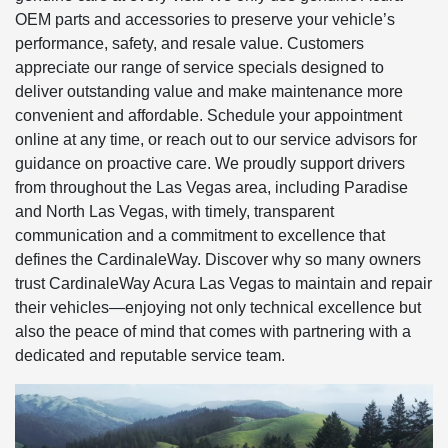
OEM parts and accessories to preserve your vehicle’s
performance, safety, and resale value. Customers
appreciate our range of service specials designed to
deliver outstanding value and make maintenance more
convenient and affordable. Schedule your appointment
online at any time, or reach out to our service advisors for
guidance on proactive care. We proudly support drivers
from throughout the Las Vegas area, including Paradise
and North Las Vegas, with timely, transparent
communication and a commitment to excellence that
defines the CardinaleWay. Discover why so many owners
trust CardinaleWay Acura Las Vegas to maintain and repair
their vehicles—enjoying not only technical excellence but
also the peace of mind that comes with partnering with a
dedicated and reputable service team.