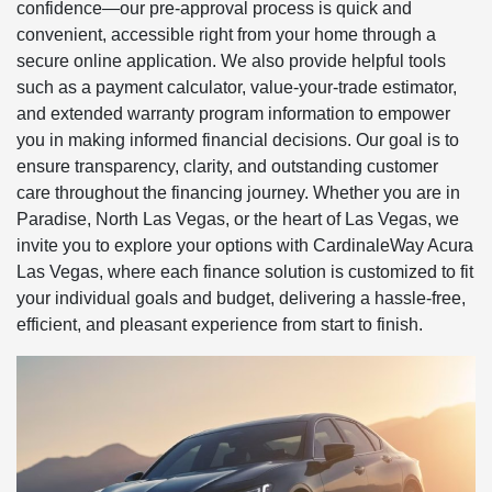
confidence—our pre-approval process is quick and
convenient, accessible right from your home through a
secure online application. We also provide helpful tools
such as a payment calculator, value-your-trade estimator,
and extended warranty program information to empower
you in making informed financial decisions. Our goal is to
ensure transparency, clarity, and outstanding customer
care throughout the financing journey. Whether you are in
Paradise, North Las Vegas, or the heart of Las Vegas, we
invite you to explore your options with CardinaleWay Acura
Las Vegas, where each finance solution is customized to fit
your individual goals and budget, delivering a hassle-free,
efficient, and pleasant experience from start to finish.