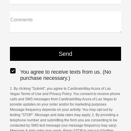
Comments
You agree to receive texts from us. (No
purchase necessary.)
1. By clicking "Submit", you agree to CardinaleWay Acura of Las
Vegas Terms of Use and Privacy Policy. You consent to receive phone
calls and SMS messages from CardinaleWay Acura of Las Vegas to
provide updates on your order and/or for marketing purposes.
Message frequency depends on your activity. You may opt-out by
texting "STOP". Message and data rates may apply. 2. By providing a
telephone number and submitting the form you are consenting to be
contacted by SMS text message (our message frequency may vary).
Message & data rates may apply. Reply STOP to opt-out of further