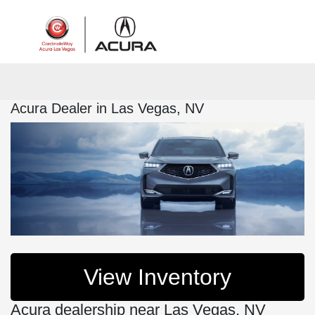
Sign In
Acura Dealer in Las Vegas, NV
View Inventory
Acura dealership near Las Vegas, NV