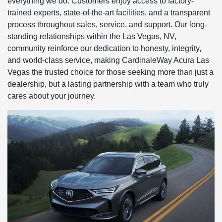
everything we do. Customers enjoy access to factory-
trained experts, state-of-the-art facilities, and a transparent
process throughout sales, service, and support. Our long-
standing relationships within the Las Vegas, NV,
community reinforce our dedication to honesty, integrity,
and world-class service, making CardinaleWay Acura Las
Vegas the trusted choice for those seeking more than just a
dealership, but a lasting partnership with a team who truly
cares about your journey.