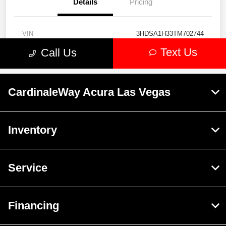
CardinaleWay Acura Las Vegas
Inventory
Service
Financing