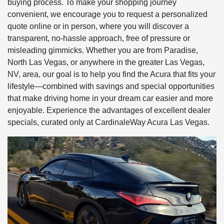
buying process. To make your shopping journey
convenient, we encourage you to request a personalized
quote online or in person, where you will discover a
transparent, no-hassle approach, free of pressure or
misleading gimmicks. Whether you are from Paradise,
North Las Vegas, or anywhere in the greater Las Vegas,
NV, area, our goal is to help you find the Acura that fits your
lifestyle—combined with savings and special opportunities
that make driving home in your dream car easier and more
enjoyable. Experience the advantages of excellent dealer
specials, curated only at CardinaleWay Acura Las Vegas.