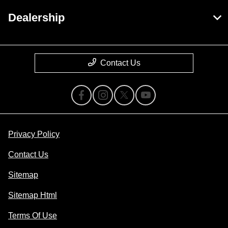
Dealership
Contact Us
Privacy Policy
Contact Us
Sitemap
Sitemap Html
Terms Of Use