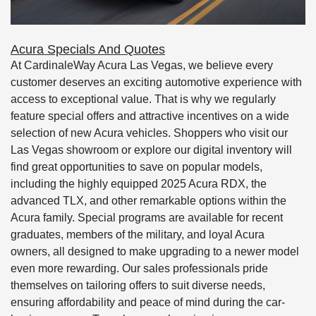
Acura Specials And Quotes
At CardinaleWay Acura Las Vegas, we believe every
customer deserves an exciting automotive experience with
access to exceptional value. That is why we regularly
feature special offers and attractive incentives on a wide
selection of new Acura vehicles. Shoppers who visit our
Las Vegas showroom or explore our digital inventory will
find great opportunities to save on popular models,
including the highly equipped 2025 Acura RDX, the
advanced TLX, and other remarkable options within the
Acura family. Special programs are available for recent
graduates, members of the military, and loyal Acura
owners, all designed to make upgrading to a newer model
even more rewarding. Our sales professionals pride
themselves on tailoring offers to suit diverse needs,
ensuring affordability and peace of mind during the car-