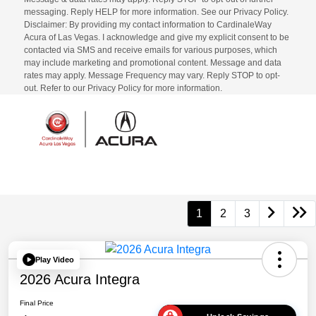
messaging. Reply HELP for more information. See our Privacy Policy.
Disclaimer: By providing my contact information to CardinaleWay
Acura of Las Vegas. I acknowledge and give my explicit consent to be
contacted via SMS and receive emails for various purposes, which
may include marketing and promotional content. Message and data
rates may apply. Message Frequency may vary. Reply STOP to opt-
out. Refer to our Privacy Policy for more information.