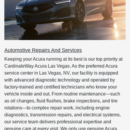
Automotive Repairs And Services
Keeping your Acura running at its best is our top priority at
CardinaleWay Acura Las Vegas. As the preferred Acura
service center in Las Vegas, NV, our facility is equipped
with advanced diagnostic technology and operated by
factory-trained and certified technicians who know your
vehicle inside and out. From routine maintenance—such
as oil changes, fluid flushes, brake inspections, and tire
rotations—to complex repair work, including engine
diagnostics, transmission repairs, and electrical systems,
our service team delivers professional expertise and
genuine care at every visit. We only use genuine Acura