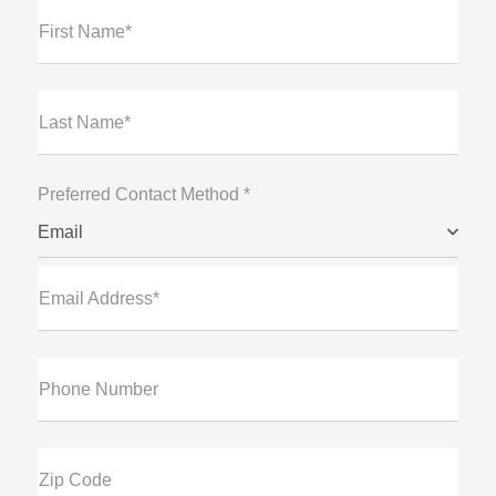
First Name*
Last Name*
Preferred Contact Method *
Email
Email Address*
Phone Number
Zip Code