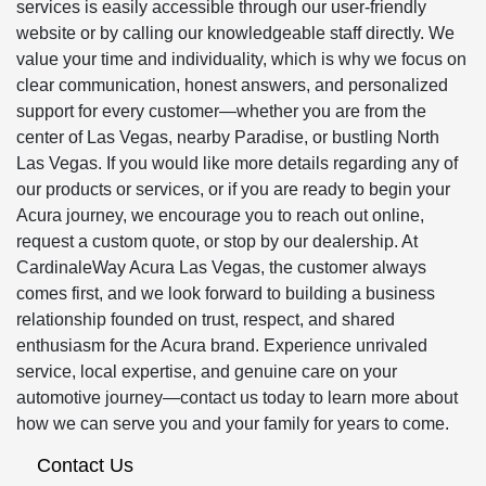
services is easily accessible through our user-friendly
website or by calling our knowledgeable staff directly. We
value your time and individuality, which is why we focus on
clear communication, honest answers, and personalized
support for every customer—whether you are from the
center of Las Vegas, nearby Paradise, or bustling North
Las Vegas. If you would like more details regarding any of
our products or services, or if you are ready to begin your
Acura journey, we encourage you to reach out online,
request a custom quote, or stop by our dealership. At
CardinaleWay Acura Las Vegas, the customer always
comes first, and we look forward to building a business
relationship founded on trust, respect, and shared
enthusiasm for the Acura brand. Experience unrivaled
service, local expertise, and genuine care on your
automotive journey—contact us today to learn more about
how we can serve you and your family for years to come.
Contact Us