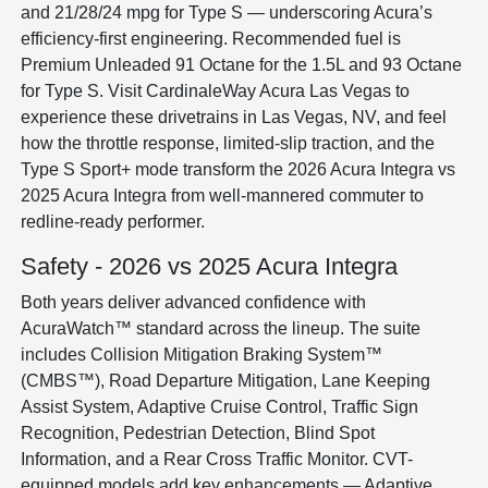
and 21/28/24 mpg for Type S — underscoring Acura’s
efficiency-first engineering. Recommended fuel is
Premium Unleaded 91 Octane for the 1.5L and 93 Octane
for Type S. Visit CardinaleWay Acura Las Vegas to
experience these drivetrains in Las Vegas, NV, and feel
how the throttle response, limited-slip traction, and the
Type S Sport+ mode transform the 2026 Acura Integra vs
2025 Acura Integra from well-mannered commuter to
redline-ready performer.
Safety - 2026 vs 2025 Acura Integra
Both years deliver advanced confidence with
AcuraWatch™ standard across the lineup. The suite
includes Collision Mitigation Braking System™
(CMBS™), Road Departure Mitigation, Lane Keeping
Assist System, Adaptive Cruise Control, Traffic Sign
Recognition, Pedestrian Detection, Blind Spot
Information, and a Rear Cross Traffic Monitor. CVT-
equipped models add key enhancements — Adaptive