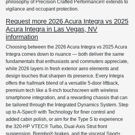
philosophy of Precision Crafted Performance® extends to
vigilance and occupant protection.
Request more 2026 Acura Integra vs 2025
Acura Integra in Las Vegas, NV
information
Choosing between the 2026 Acura Integra vs 2025 Acura
Integra comes down to nuance — both deliver the same
fundamentals that enthusiasts and commuters appreciate,
while 2026 layers in fresh exterior aero elements and
design touches that sharpen its presence. Every Integra
offers the hallmark blend of a versatile 5-door liftback,
premium tech like a 9-inch touchscreen with wireless
smartphone integration, and a rewarding chassis that can
be tailored through the Integrated Dynamics System. Step
up to A-Spec® with Technology for finer control and
added cabin polish, or aim for the Type S to experience
the 320-HP VTEC® Turbo, Dual-Axis Strut front
suspension, Brembo® brakes, and the visceral Sport+