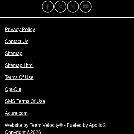
Privacy Policy
Contact Us
Sitemap
Sitemap Html
Terms Of Use
Opt-Out
SMS Terms Of Use
Acura.com
Website by
Team Velocity®
- Fueled by Apollo® |
Copyright ©2026