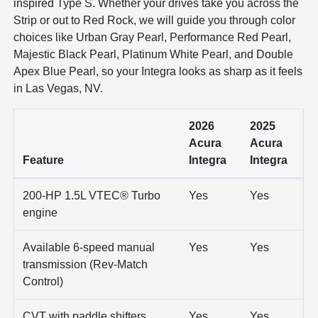
inspired Type S. Whether your drives take you across the
Strip or out to Red Rock, we will guide you through color
choices like Urban Gray Pearl, Performance Red Pearl,
Majestic Black Pearl, Platinum White Pearl, and Double
Apex Blue Pearl, so your Integra looks as sharp as it feels
in Las Vegas, NV.
2026
2025
Acura
Acura
Feature
Integra
Integra
200-HP 1.5L VTEC® Turbo
Yes
Yes
engine
Available 6-speed manual
Yes
Yes
transmission (Rev-Match
Control)
CVT with paddle shifters
Yes
Yes