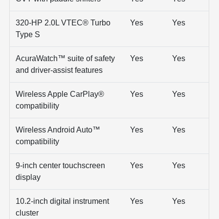
320-HP 2.0L VTEC® Turbo
Yes
Yes
Type S
AcuraWatch™ suite of safety
Yes
Yes
and driver-assist features
Wireless Apple CarPlay®
Yes
Yes
compatibility
Wireless Android Auto™
Yes
Yes
compatibility
9-inch center touchscreen
Yes
Yes
display
10.2-inch digital instrument
Yes
Yes
cluster