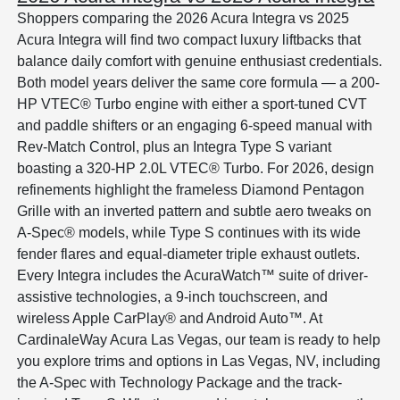
Shoppers comparing the 2026 Acura Integra vs 2025
Acura Integra will find two compact luxury liftbacks that
balance daily comfort with genuine enthusiast credentials.
Both model years deliver the same core formula — a 200-
HP VTEC® Turbo engine with either a sport-tuned CVT
and paddle shifters or an engaging 6-speed manual with
Rev-Match Control, plus an Integra Type S variant
boasting a 320-HP 2.0L VTEC® Turbo. For 2026, design
refinements highlight the frameless Diamond Pentagon
Grille with an inverted pattern and subtle aero tweaks on
A-Spec® models, while Type S continues with its wide
fender flares and equal-diameter triple exhaust outlets.
Every Integra includes the AcuraWatch™ suite of driver-
assistive technologies, a 9-inch touchscreen, and
wireless Apple CarPlay® and Android Auto™. At
CardinaleWay Acura Las Vegas, our team is ready to help
you explore trims and options in Las Vegas, NV, including
the A-Spec with Technology Package and the track-