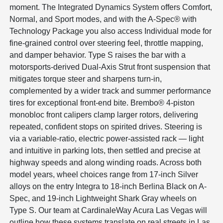
moment. The Integrated Dynamics System offers Comfort,
Normal, and Sport modes, and with the A-Spec® with
Technology Package you also access Individual mode for
fine-grained control over steering feel, throttle mapping,
and damper behavior. Type S raises the bar with a
motorsports-derived Dual-Axis Strut front suspension that
mitigates torque steer and sharpens turn-in,
complemented by a wider track and summer performance
tires for exceptional front-end bite. Brembo® 4-piston
monobloc front calipers clamp larger rotors, delivering
repeated, confident stops on spirited drives. Steering is
via a variable-ratio, electric power-assisted rack — light
and intuitive in parking lots, then settled and precise at
highway speeds and along winding roads. Across both
model years, wheel choices range from 17-inch Silver
alloys on the entry Integra to 18-inch Berlina Black on A-
Spec, and 19-inch Lightweight Shark Gray wheels on
Type S. Our team at CardinaleWay Acura Las Vegas will
outline how these systems translate on real streets in Las