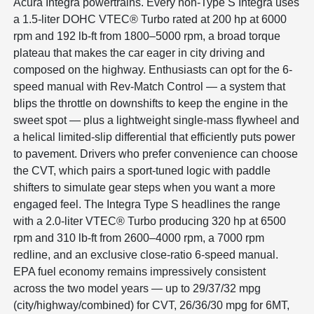
Acura Integra powertrains. Every non-Type S Integra uses
a 1.5-liter DOHC VTEC® Turbo rated at 200 hp at 6000
rpm and 192 lb-ft from 1800–5000 rpm, a broad torque
plateau that makes the car eager in city driving and
composed on the highway. Enthusiasts can opt for the 6-
speed manual with Rev-Match Control — a system that
blips the throttle on downshifts to keep the engine in the
sweet spot — plus a lightweight single-mass flywheel and
a helical limited-slip differential that efficiently puts power
to pavement. Drivers who prefer convenience can choose
the CVT, which pairs a sport-tuned logic with paddle
shifters to simulate gear steps when you want a more
engaged feel. The Integra Type S headlines the range
with a 2.0-liter VTEC® Turbo producing 320 hp at 6500
rpm and 310 lb-ft from 2600–4000 rpm, a 7000 rpm
redline, and an exclusive close-ratio 6-speed manual.
EPA fuel economy remains impressively consistent
across the two model years — up to 29/37/32 mpg
(city/highway/combined) for CVT, 26/36/30 mpg for 6MT,