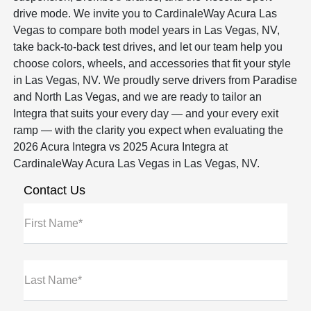
drive mode. We invite you to CardinaleWay Acura Las
Vegas to compare both model years in Las Vegas, NV,
take back-to-back test drives, and let our team help you
choose colors, wheels, and accessories that fit your style
in Las Vegas, NV. We proudly serve drivers from Paradise
and North Las Vegas, and we are ready to tailor an
Integra that suits your every day — and your every exit
ramp — with the clarity you expect when evaluating the
2026 Acura Integra vs 2025 Acura Integra at
CardinaleWay Acura Las Vegas in Las Vegas, NV.
Contact Us
First Name*
Last Name*