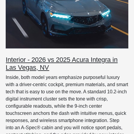
Interior - 2026 vs 2025 Acura Integra in
Las Vegas, NV
Inside, both model years emphasize purposeful luxury
with a driver-centric cockpit, premium materials, and smart
tech that is easy to use on the move. A standard 10.2-inch
digital instrument cluster sets the tone with crisp,
configurable readouts, while the 9-inch center
touchscreen anchors the dash with intuitive menus, quick
responses, and wireless smartphone integration. Step
into an A-Spec® cabin and you will notice sport pedals,