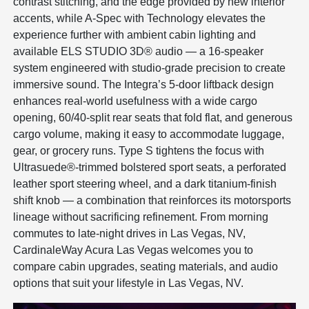
contrast stitching, and the edge provided by new interior
accents, while A-Spec with Technology elevates the
experience further with ambient cabin lighting and
available ELS STUDIO 3D® audio — a 16-speaker
system engineered with studio-grade precision to create
immersive sound. The Integra’s 5-door liftback design
enhances real-world usefulness with a wide cargo
opening, 60/40-split rear seats that fold flat, and generous
cargo volume, making it easy to accommodate luggage,
gear, or grocery runs. Type S tightens the focus with
Ultrasuede®-trimmed bolstered sport seats, a perforated
leather sport steering wheel, and a dark titanium-finish
shift knob — a combination that reinforces its motorsports
lineage without sacrificing refinement. From morning
commutes to late-night drives in Las Vegas, NV,
CardinaleWay Acura Las Vegas welcomes you to
compare cabin upgrades, seating materials, and audio
options that suit your lifestyle in Las Vegas, NV.