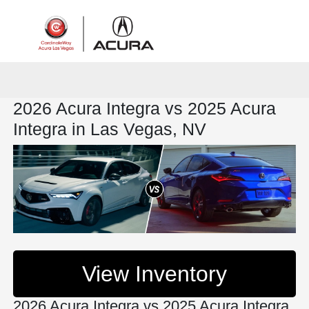
Sign In
2026 Acura Integra vs 2025 Acura
Integra in Las Vegas, NV
View Inventory
2026 Acura Integra vs 2025 Acura Integra