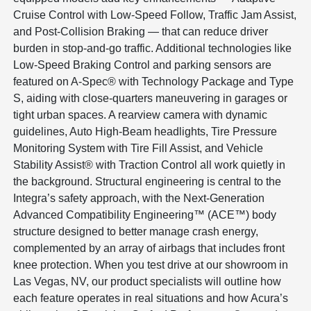
Cruise Control with Low-Speed Follow, Traffic Jam Assist,
and Post-Collision Braking — that can reduce driver
burden in stop-and-go traffic. Additional technologies like
Low-Speed Braking Control and parking sensors are
featured on A-Spec® with Technology Package and Type
S, aiding with close-quarters maneuvering in garages or
tight urban spaces. A rearview camera with dynamic
guidelines, Auto High-Beam headlights, Tire Pressure
Monitoring System with Tire Fill Assist, and Vehicle
Stability Assist® with Traction Control all work quietly in
the background. Structural engineering is central to the
Integra’s safety approach, with the Next-Generation
Advanced Compatibility Engineering™ (ACE™) body
structure designed to better manage crash energy,
complemented by an array of airbags that includes front
knee protection. When you test drive at our showroom in
Las Vegas, NV, our product specialists will outline how
each feature operates in real situations and how Acura’s