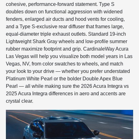
cohesive, performance-forward statement. Type S
doubles down on functional aggression with widened
fenders, enlarged air ducts and hood vents for cooling,
and a Type S-exclusive rear diffuser that frames large,
equal-diameter triple exhaust outlets. Standard 19-inch
Lightweight Shark Gray wheels and low-profile summer
rubber maximize footprint and grip. CardinaleWay Acura
Las Vegas will help you visualize both model years in Las
Vegas, NV, from color swatches to wheels, and match
your look to your drive — whether you prefer understated
Platinum White Pearl or the bolder Double Apex Blue
Pearl — all while making sure the 2026 Acura Integra vs
2025 Acura Integra differences in aero and accents are
crystal clear.