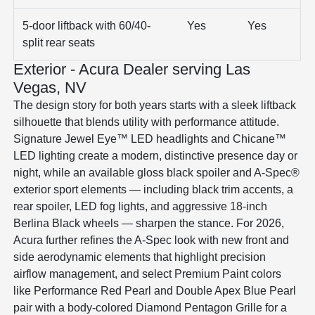
5-door liftback with 60/40-
Yes
Yes
split rear seats
Exterior - Acura Dealer serving Las
Vegas, NV
The design story for both years starts with a sleek liftback
silhouette that blends utility with performance attitude.
Signature Jewel Eye™ LED headlights and Chicane™
LED lighting create a modern, distinctive presence day or
night, while an available gloss black spoiler and A-Spec®
exterior sport elements — including black trim accents, a
rear spoiler, LED fog lights, and aggressive 18-inch
Berlina Black wheels — sharpen the stance. For 2026,
Acura further refines the A-Spec look with new front and
side aerodynamic elements that highlight precision
airflow management, and select Premium Paint colors
like Performance Red Pearl and Double Apex Blue Pearl
pair with a body-colored Diamond Pentagon Grille for a