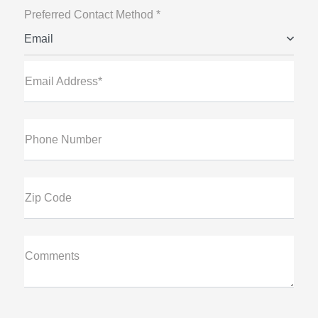
Preferred Contact Method *
Email
Email Address*
Phone Number
Zip Code
Comments