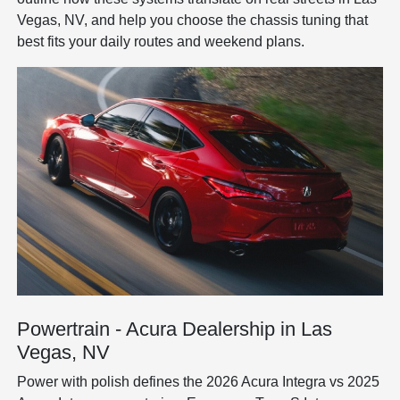
Vegas, NV, and help you choose the chassis tuning that
best fits your daily routes and weekend plans.
Powertrain - Acura Dealership in Las
Vegas, NV
Power with polish defines the 2026 Acura Integra vs 2025