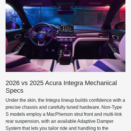
2026 vs 2025 Acura Integra Mechanical
Specs
Under the skin, the Integra lineup builds confidence with a
precise chassis and carefully tuned hardware. Non-Type
S models employ a MacPherson strut front and multi-link
rear suspension, with an available Adaptive Damper
System that lets you tailor ride and handling to the