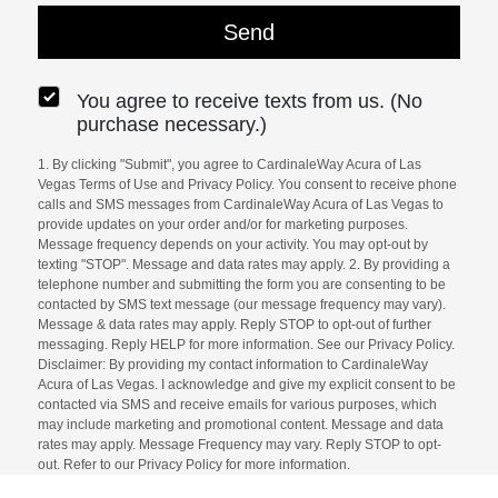
You agree to receive texts from us. (No
purchase necessary.)
1. By clicking "Submit", you agree to CardinaleWay Acura of Las
Vegas Terms of Use and Privacy Policy. You consent to receive phone
calls and SMS messages from CardinaleWay Acura of Las Vegas to
provide updates on your order and/or for marketing purposes.
Message frequency depends on your activity. You may opt-out by
texting "STOP". Message and data rates may apply. 2. By providing a
telephone number and submitting the form you are consenting to be
contacted by SMS text message (our message frequency may vary).
Message & data rates may apply. Reply STOP to opt-out of further
messaging. Reply HELP for more information. See our Privacy Policy.
Disclaimer: By providing my contact information to CardinaleWay
Acura of Las Vegas. I acknowledge and give my explicit consent to be
contacted via SMS and receive emails for various purposes, which
may include marketing and promotional content. Message and data
rates may apply. Message Frequency may vary. Reply STOP to opt-
out. Refer to our Privacy Policy for more information.