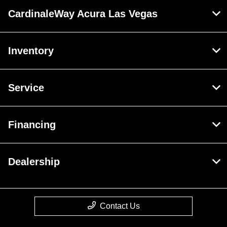
CardinaleWay Acura Las Vegas
Inventory
Service
Financing
Dealership
Contact Us