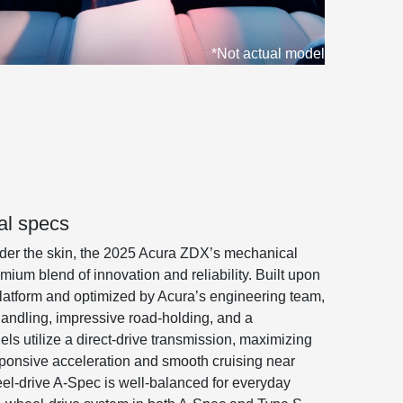
*Not actual model
l specs
er the skin, the 2025 Acura ZDX’s mechanical
um blend of innovation and reliability. Built upon
platform and optimized by Acura’s engineering team,
ndling, impressive road-holding, and a
els utilize a direct-drive transmission, maximizing
esponsive acceleration and smooth cruising near
l-drive A-Spec is well-balanced for everyday