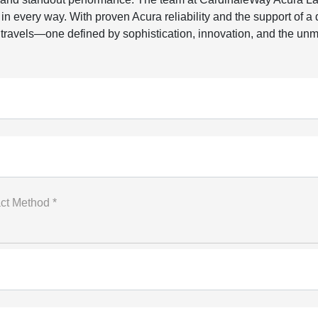
 every way. With proven Acura reliability and the support of a
ravels—one defined by sophistication, innovation, and the unmi
ct Method *