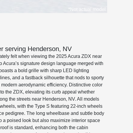
*Not actual model
ler serving Henderson, NV
iately felt when viewing the 2025 Acura ZDX near
o Acura’s signature design language merged with
oasts a bold grille with sharp LED lighting
ines, and a fastback silhouette that nods to sporty
 modern aerodynamic efficiency. Distinctive color
to the ZDX, elevating its curb appeal whether
along the streets near Henderson, NV. All models
wheels, with the Type S featuring 22-inch wheels
nce pedigree. The long wheelbase and subtle body
to a poised look but also maximize interior space
nroof is standard, enhancing both the cabin