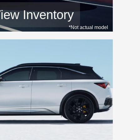
iew Inventory
*Not actual model