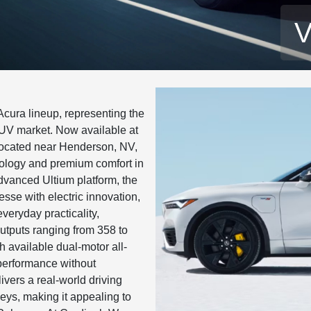
V
cura lineup, representing the
 SUV market. Now available at
ocated near Henderson, NV,
nology and premium comfort in
dvanced Ultium platform, the
se with electric innovation,
everyday practicality,
utputs ranging from 358 to
 available dual-motor all-
 performance without
livers a real-world driving
eys, making it appealing to