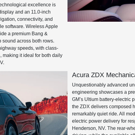
Technological excellence is
display and an 11.0-inch
vigation, connectivity, and
le software. Wireless Apple
side a premium Bang &
p sound across both rows.
highway speeds, with class-
, making it ideal for both daily
V.
Acura ZDX Mechanica
Unquestionably advanced und
engineering showcases a premi
GM’s Ultium battery-electric 
the ZDX delivers composed ha
remarkably quiet ride. All mod
electric power delivery for r
Henderson, NV. The rear-whee