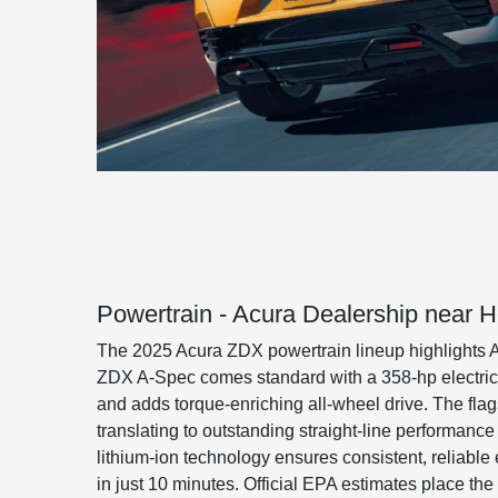
Powertrain - Acura Dealership near 
The 2025 Acura ZDX powertrain lineup highlights A
ZDX A-Spec comes standard with a 358-hp electric 
and adds torque-enriching all-wheel drive. The fla
translating to outstanding straight-line performan
lithium-ion technology ensures consistent, reliable
in just 10 minutes. Official EPA estimates place the