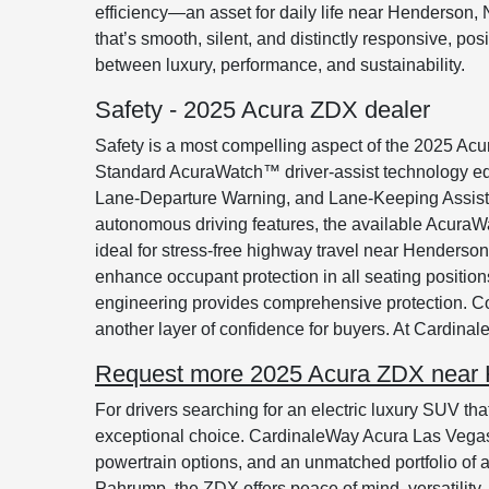
efficiency—an asset for daily life near Henderson
that’s smooth, silent, and distinctly responsive, 
between luxury, performance, and sustainability.
Safety - 2025 Acura ZDX dealer
Safety is a most compelling aspect of the 2025 Acu
Standard AcuraWatch™ driver-assist technology eq
Lane-Departure Warning, and Lane-Keeping Assist, p
autonomous driving features, the available AcuraW
ideal for stress-free highway travel near Henderson
enhance occupant protection in all seating position
engineering provides comprehensive protection. Co
another layer of confidence for buyers. At Cardinal
Request more 2025 Acura ZDX near 
For drivers searching for an electric luxury SUV t
exceptional choice. CardinaleWay Acura Las Vegas 
powertrain options, and an unmatched portfolio of 
Pahrump, the ZDX offers peace of mind, versatilit