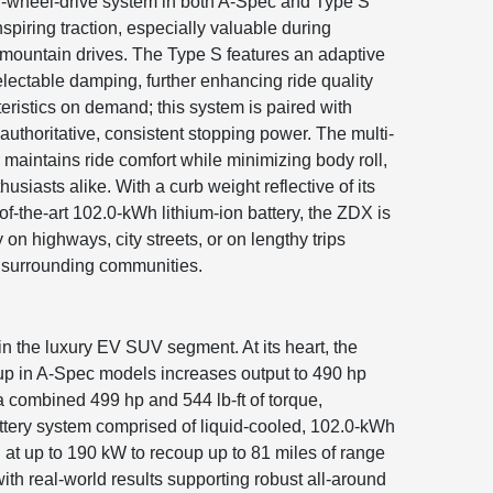
all-wheel-drive system in both A-Spec and Type S
spiring traction, especially valuable during
 mountain drives. The Type S features an adaptive
lectable damping, further enhancing ride quality
eristics on demand; this system is paired with
thoritative, consistent stopping power. The multi-
 maintains ride comfort while minimizing body roll,
usiasts alike. With a curb weight reflective of its
of-the-art 102.0-kWh lithium-ion battery, the ZDX is
 on highways, city streets, or on lengthy trips
surrounding communities.
 the luxury EV SUV segment. At its heart, the
tup in A-Spec models increases output to 490 hp
 combined 499 hp and 544 lb-ft of torque,
attery system comprised of liquid-cooled, 102.0-kWh
 at up to 190 kW to recoup up to 81 miles of range
ith real-world results supporting robust all-around