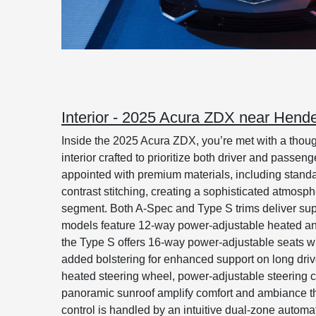
Interior - 2025 Acura ZDX near Hend
Inside the 2025 Acura ZDX, you’re met with a thoug
interior crafted to prioritize both driver and passen
appointed with premium materials, including standa
contrast stitching, creating a sophisticated atmosp
segment. Both A-Spec and Type S trims deliver su
models feature 12-way power-adjustable heated and 
the Type S offers 16-way power-adjustable seats w
added bolstering for enhanced support on long dri
heated steering wheel, power-adjustable steering 
panoramic sunroof amplify comfort and ambiance t
control is handled by an intuitive dual-zone automa