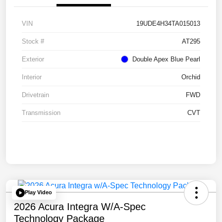
VIN
19UDE4H34TA015013
Stock #
AT295
Exterior
Double Apex Blue Pearl
Interior
Orchid
Drivetrain
FWD
Transmission
CVT
Play Video
2026 Acura Integra W/A-Spec
Technology Package