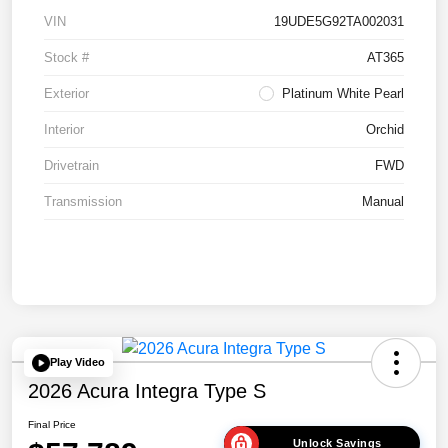
VIN
19UDE5G92TA002031
Stock #
AT365
Exterior
Platinum White Pearl
Interior
Orchid
Drivetrain
FWD
Transmission
Manual
Play Video
2026 Acura Integra Type S
Final Price
Unlock Savings