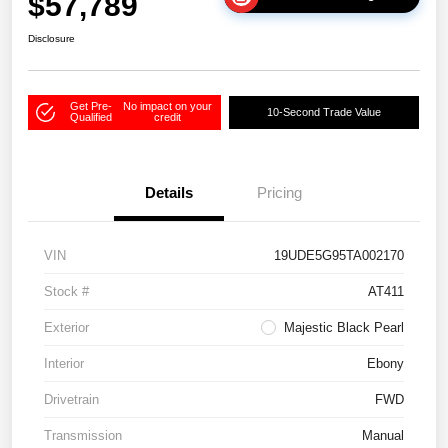
$57,789
Disclosure
Get Pre-
No impact on your
10-Second Trade Value
Qualified
credit
Details
Pricing
VIN
19UDE5G95TA002170
Stock #
AT411
Exterior
Majestic Black Pearl
Interior
Ebony
Drivetrain
FWD
Transmission
Manual