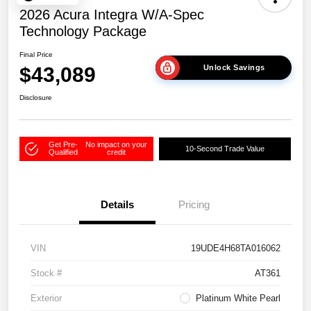
2026 Acura Integra W/A-Spec
Technology Package
Final Price
$43,089
Unlock Savings
Disclosure
Get Pre-
No impact on your
10-Second Trade Value
Qualified
credit
Details
Pricing
VIN
19UDE4H68TA016062
Stock #
AT361
Exterior
Platinum White Pearl