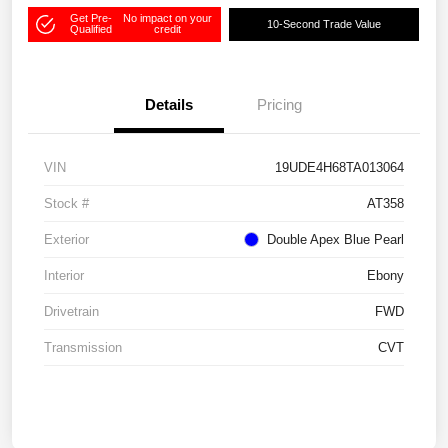
Get Pre-
No impact on your
10-Second Trade Value
Qualified
credit
Details
Pricing
VIN
19UDE4H68TA013064
Stock #
AT358
Exterior
Double Apex Blue Pearl
Interior
Ebony
Drivetrain
FWD
Transmission
CVT