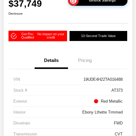
$37,749
Unlock Savings
Disclosure
Get Pre-
No impact on your
10-Second Trade Value
Qualified
credit
Details
Pricing
VIN
19UDE4H22TA016488
Stock #
AT373
Exterior
Red Metallic
Interior
Ebony Lthette Trmmed
Drivetrain
FWD
Transmission
CVT