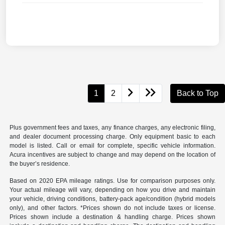
1
2
Back to Top
Plus government fees and taxes, any finance charges, any electronic filing,
and dealer document processing charge. Only equipment basic to each
model is listed. Call or email for complete, specific vehicle information.
Acura incentives are subject to change and may depend on the location of
the buyer’s residence.
Based on 2020 EPA mileage ratings. Use for comparison purposes only.
Your actual mileage will vary, depending on how you drive and maintain
your vehicle, driving conditions, battery-pack age/condition (hybrid models
only), and other factors. *Prices shown do not include taxes or license.
Prices shown include a destination & handling charge. Prices shown