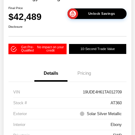
Final Price
$42,489
Unlock Savings
Disclosure
Get Pre-
No impact on your
10-Second Trade Value
Qualified
credit
Details
Pricing
VIN
19UDE4H61TA012709
Stock #
AT360
Exterior
Solar Silver Metallic
Interior
Ebony