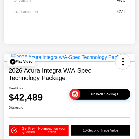
Drivetrain
FWD
Transmission
CVT
Play Video
2026 Acura Integra W/A-Spec
Technology Package
Final Price
$42,489
Unlock Savings
Disclosure
Get Pre-
No impact on your
10-Second Trade Value
Qualified
credit