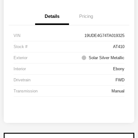
Details
Pricing
VIN
19UDE4G74TA019325
Stock #
AT410
Exterior
Solar Silver Metallic
Interior
Ebony
Drivetrain
FWD
Transmission
Manual