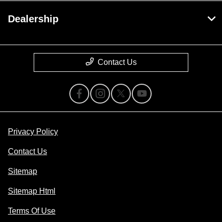
Dealership
Contact Us
Privacy Policy
Contact Us
Sitemap
Sitemap Html
Terms Of Use