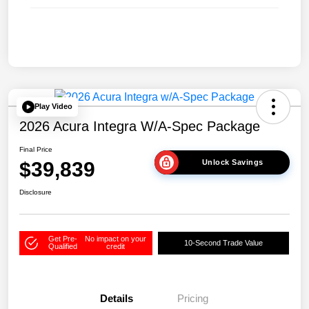
Play Video
2026 Acura Integra W/A-Spec Package
Final Price
$39,839
Unlock Savings
Disclosure
Get Pre-
No impact on your
10-Second Trade Value
Qualified
credit
Details
Pricing