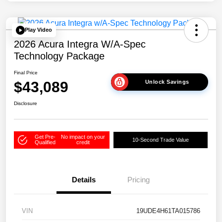
Play Video
2026 Acura Integra W/A-Spec
Technology Package
Final Price
$43,089
Unlock Savings
Disclosure
Get Pre-
No impact on your
10-Second Trade Value
Qualified
credit
Details
Pricing
VIN
19UDE4H61TA015786