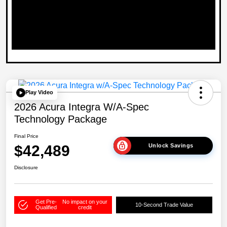
Play Video
2026 Acura Integra W/A-Spec
Technology Package
Final Price
$42,489
Unlock Savings
Disclosure
Get Pre-
No impact on your
10-Second Trade Value
Qualified
credit