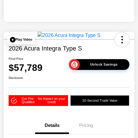
Play Video
2026 Acura Integra Type S
Final Price
$57,789
Unlock Savings
Disclosure
Get Pre-
No impact on your
10-Second Trade Value
Qualified
credit
Details
Pricing