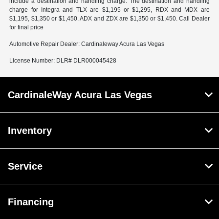
include a destination and handling charge. The destination and handling
charge for Integra and TLX are $1,195 or $1,295, RDX and MDX are
$1,195, $1,350 or $1,450. ADX and ZDX are $1,350 or $1,450. Call Dealer
for final price
Automotive Repair Dealer: Cardinaleway Acura Las Vegas
License Number: DLR# DLR000045428
CardinaleWay Acura Las Vegas
Inventory
Service
Financing