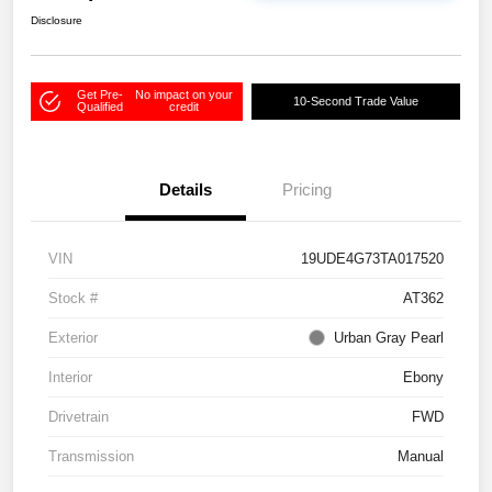
Disclosure
Get Pre-
No impact on your
10-Second Trade Value
Qualified
credit
Details
Pricing
VIN
19UDE4G73TA017520
Stock #
AT362
Exterior
Urban Gray Pearl
Interior
Ebony
Drivetrain
FWD
Transmission
Manual