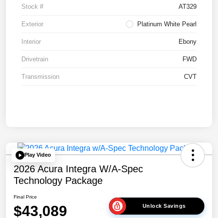
Stock #
AT329
Exterior
Platinum White Pearl
Interior
Ebony
Drivetrain
FWD
Transmission
CVT
Play Video
2026 Acura Integra W/A-Spec
Technology Package
Final Price
$43,089
Unlock Savings