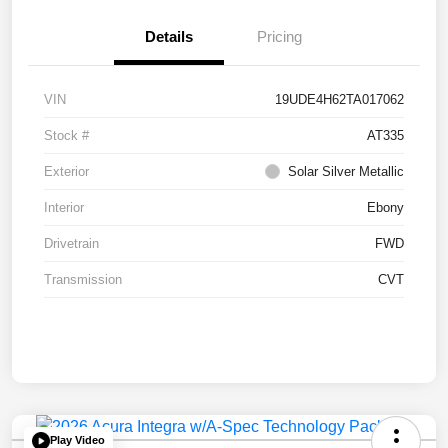
Details
Pricing
VIN
19UDE4H62TA017062
Stock #
AT335
Exterior
Solar Silver Metallic
Interior
Ebony
Drivetrain
FWD
Transmission
CVT
Play Video