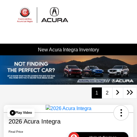
Sign In
New Acura Integra Inventory
1
2
Play Video
2026 Acura Integra
Final Price