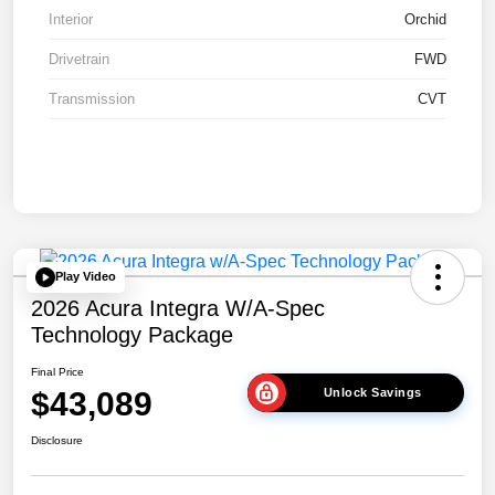
Interior
Orchid
Drivetrain
FWD
Transmission
CVT
Play Video
2026 Acura Integra W/A-Spec
Technology Package
Final Price
$43,089
Unlock Savings
Disclosure