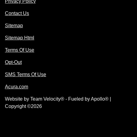
Privacy Policy
Contact Us
Sitemap
Sitemap Html
Terms Of Use
Opt-Out
SMS Terms Of Use
Acura.com
Website by
Team Velocity®
- Fueled by Apollo® |
Copyright ©2026