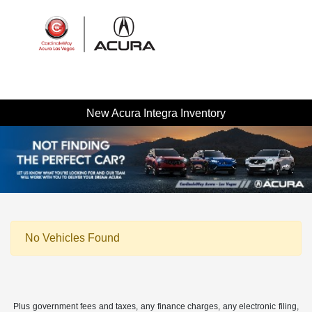
Sign In
New Acura Integra Inventory
No Vehicles Found
Plus government fees and taxes, any finance charges, any electronic filing,