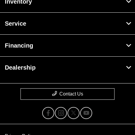
Inventory
Service
Financing
Dealership
Contact Us