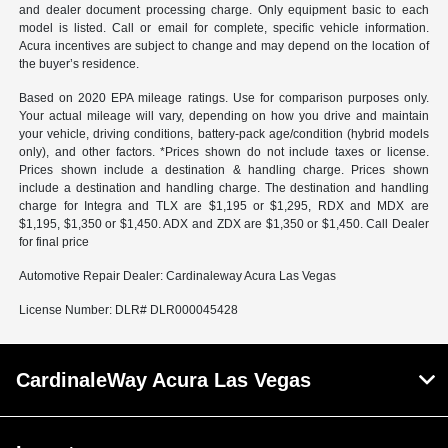
and dealer document processing charge. Only equipment basic to each
model is listed. Call or email for complete, specific vehicle information.
Acura incentives are subject to change and may depend on the location of
the buyer’s residence.
Based on 2020 EPA mileage ratings. Use for comparison purposes only.
Your actual mileage will vary, depending on how you drive and maintain
your vehicle, driving conditions, battery-pack age/condition (hybrid models
only), and other factors. *Prices shown do not include taxes or license.
Prices shown include a destination & handling charge. Prices shown
include a destination and handling charge. The destination and handling
charge for Integra and TLX are $1,195 or $1,295, RDX and MDX are
$1,195, $1,350 or $1,450. ADX and ZDX are $1,350 or $1,450. Call Dealer
for final price
Automotive Repair Dealer: Cardinaleway Acura Las Vegas
License Number: DLR# DLR000045428
CardinaleWay Acura Las Vegas